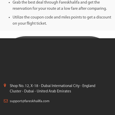
Grab the best deal through Fareskhalifa and get the
reservation for your route at a low fare after comparing.
Utilize the coupon code and miles points to get a discount
on your flight ticket.
Shop No. 12, X-18 - Dubai International City - England
Cluster - Dubai - United Arab Emirates
support@fareskhalifa.com