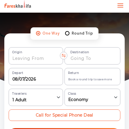
One Way
Round Trip
Origin
Destination
Depart
Return
Book a round trip to save more
Travelers
Class
Economy
1
Adult
Call for Special Phone Deal