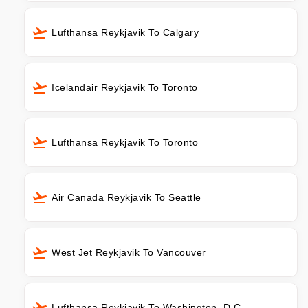
Lufthansa Reykjavik To Calgary
Icelandair Reykjavik To Toronto
Lufthansa Reykjavik To Toronto
Air Canada Reykjavik To Seattle
West Jet Reykjavik To Vancouver
Lufthansa Reykjavik To Washington, D.C.