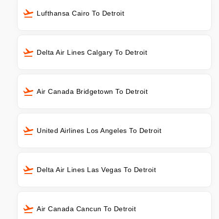
Lufthansa Cairo To Detroit
Delta Air Lines Calgary To Detroit
Air Canada Bridgetown To Detroit
United Airlines Los Angeles To Detroit
Delta Air Lines Las Vegas To Detroit
Air Canada Cancun To Detroit