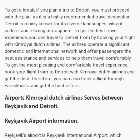
To get a break, if you plan a trip to Detroit, you must proceed
with the plan, as it is a highly recommended travel destination.
Detroit is mainly known for its diverse landscapes, vibrant
culture, and relaxing atmosphere. To get the best travel
experience, you can travel to Detroit from by booking your flight
with Klmroyal dutch airlines. The airlines operate a significant
domestic and international network and offer passengers the
best assistance and services to help them travel comfortably.
To get the most pleasing and comfortable travel experience,
book your flight from to Detroit with Klmroyal dutch airlines and
get the deal. Therefore, you can also book a flight through
Fareskhalifa and get the best offers.
Airports Klmroyal dutch airlines Serves between
Reykjavik and Detroit.
Reykjavik Airport information.
Reykjavik's airport is Reykjavik International Airport, which