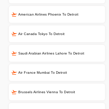
American Airlines Phoenix To Detroit
Air Canada Tokyo To Detroit
Saudi Arabian Airlines Lahore To Detroit
Air France Mumbai To Detroit
Brussels Airlines Vienna To Detroit