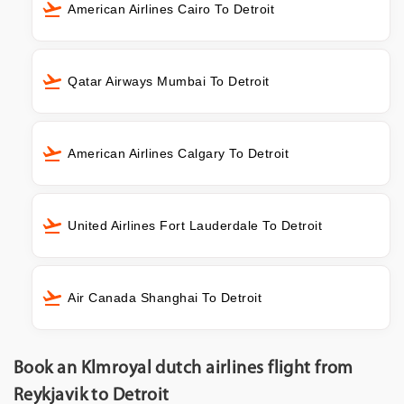
American Airlines Cairo To Detroit
Qatar Airways Mumbai To Detroit
American Airlines Calgary To Detroit
United Airlines Fort Lauderdale To Detroit
Air Canada Shanghai To Detroit
Book an Klmroyal dutch airlines flight from
Reykjavik to Detroit