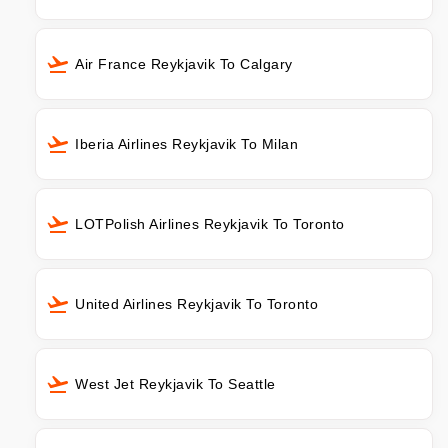
Air France Reykjavik To Calgary
Iberia Airlines Reykjavik To Milan
LOTPolish Airlines Reykjavik To Toronto
United Airlines Reykjavik To Toronto
West Jet Reykjavik To Seattle