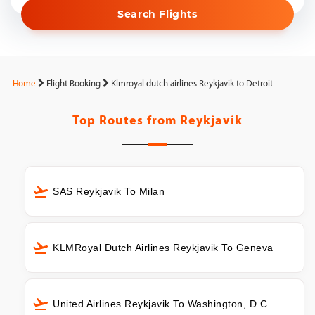
Search Flights
Home
Flight Booking
Klmroyal dutch airlines Reykjavik to Detroit
Top Routes from
Reykjavik
SAS Reykjavik To Milan
KLMRoyal Dutch Airlines Reykjavik To Geneva
United Airlines Reykjavik To Washington, D.C.