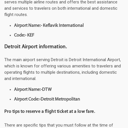
serves multiple airline routes and offers the best assistance
and services to travelers on both international and domestic
flight routes.
Airport Name:- Keflavik International
Code:- KEF
Detroit Airport information.
The main airport serving Detroit is Detroit International Airport,
which is known for offering various amenities to travelers and
operating flights to multiple destinations, including domestic
and international.
Airport Name:-DTW
Airport Code:-Detroit Metropolitan
Pro tips to reserve a flight ticket at a low fare.
There are specific tips that you must follow at the time of