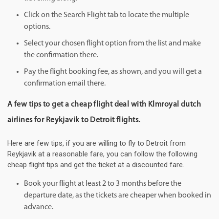
Click on the Search Flight tab to locate the multiple
options.
Select your chosen flight option from the list and make
the confirmation there.
Pay the flight booking fee, as shown, and you will get a
confirmation email there.
A few tips to get a cheap flight deal with Klmroyal dutch
airlines for Reykjavik to Detroit flights.
Here are few tips, if you are willing to fly to Detroit from
Reykjavik at a reasonable fare, you can follow the following
cheap flight tips and get the ticket at a discounted fare.
Book your flight at least 2 to 3 months before the
departure date, as the tickets are cheaper when booked in
advance.