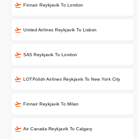
Finnair Reykjavik To London
United Airlines Reykjavik To Lisbon
SAS Reykjavik To London
LOTPolish Airlines Reykjavik To New York City
Finnair Reykjavik To Milan
Air Canada Reykjavik To Calgary