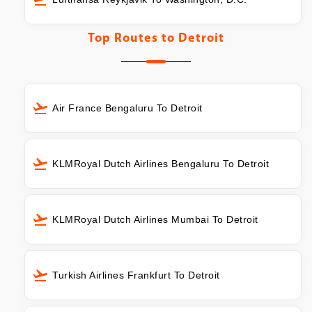
Top Routes to
Detroit
Air France Bengaluru To Detroit
KLMRoyal Dutch Airlines Bengaluru To Detroit
KLMRoyal Dutch Airlines Mumbai To Detroit
Turkish Airlines Frankfurt To Detroit