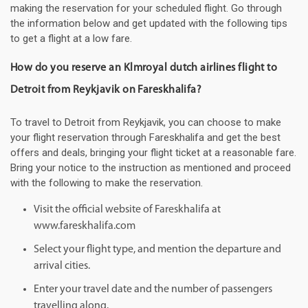
making the reservation for your scheduled flight. Go through
the information below and get updated with the following tips
to get a flight at a low fare.
How do you reserve an Klmroyal dutch airlines flight to
Detroit from Reykjavik on Fareskhalifa?
To travel to Detroit from Reykjavik, you can choose to make
your flight reservation through Fareskhalifa and get the best
offers and deals, bringing your flight ticket at a reasonable fare.
Bring your notice to the instruction as mentioned and proceed
with the following to make the reservation.
Visit the official website of Fareskhalifa at
www.fareskhalifa.com
Select your flight type, and mention the departure and
arrival cities.
Enter your travel date and the number of passengers
travelling along.