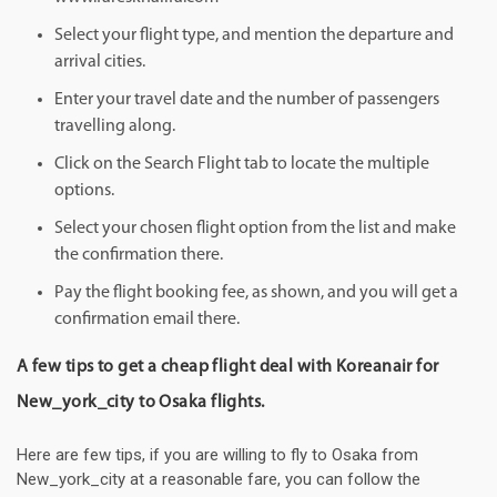
Select your flight type, and mention the departure and
arrival cities.
Enter your travel date and the number of passengers
travelling along.
Click on the Search Flight tab to locate the multiple
options.
Select your chosen flight option from the list and make
the confirmation there.
Pay the flight booking fee, as shown, and you will get a
confirmation email there.
A few tips to get a cheap flight deal with Koreanair for
New_york_city to Osaka flights.
Here are few tips, if you are willing to fly to Osaka from
New_york_city at a reasonable fare, you can follow the