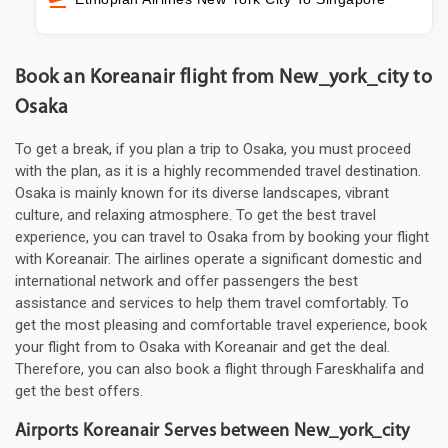
Book an Koreanair flight from New_york_city to
Osaka
To get a break, if you plan a trip to Osaka, you must proceed
with the plan, as it is a highly recommended travel destination.
Osaka is mainly known for its diverse landscapes, vibrant
culture, and relaxing atmosphere. To get the best travel
experience, you can travel to Osaka from by booking your flight
with Koreanair. The airlines operate a significant domestic and
international network and offer passengers the best
assistance and services to help them travel comfortably. To
get the most pleasing and comfortable travel experience, book
your flight from to Osaka with Koreanair and get the deal.
Therefore, you can also book a flight through Fareskhalifa and
get the best offers.
Airports Koreanair Serves between New_york_city