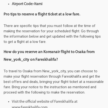
Airport Code:-Itami
Pro tips to reserve a flight ticket at a low fare.
There are specific tips that you must follow at the time of
making the reservation for your scheduled flight. Go through
the information below and get updated with the following tips
to get a flight at a low fare.
How do you reserve an Koreanair flight to Osaka from
New_york_city on Fareskhalifa?
To travel to Osaka from New_york_city, you can choose to
make your flight reservation through Fareskhalifa and get the
best offers and deals, bringing your flight ticket at a reasonable
fare. Bring your notice to the instruction as mentioned and
proceed with the following to make the reservation.
Visit the official website of Fareskhalifa at
www.fareskhalifa.com