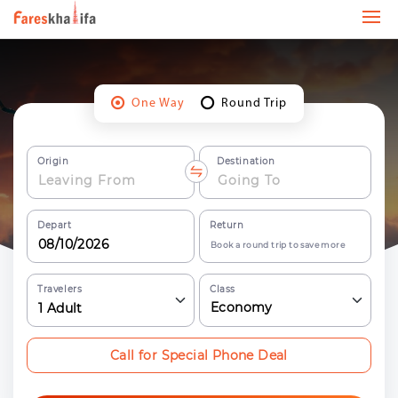
One Way
Round Trip
Origin
Destination
Depart
Return
Book a round trip to save more
Travelers
Class
Economy
1
Adult
Call for Special Phone Deal