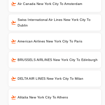
Air Canada New York City To Amsterdam
Swiss International Air Lines New York City To
Dublin
American Airlines New York City To Paris
BRUSSELS AIRLINES New York City To Edinburgh
DELTA AIR LINES New York City To Milan
Alitalia New York City To Athens