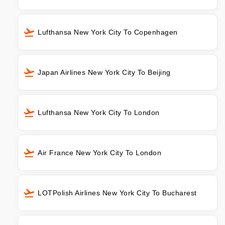
Lufthansa New York City To Copenhagen
Japan Airlines New York City To Beijing
Lufthansa New York City To London
Air France New York City To London
LOTPolish Airlines New York City To Bucharest