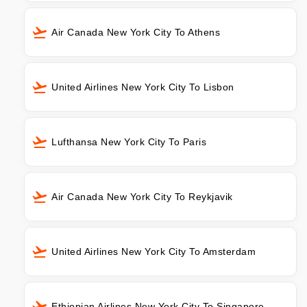
Air Canada New York City To Athens
United Airlines New York City To Lisbon
Lufthansa New York City To Paris
Air Canada New York City To Reykjavik
United Airlines New York City To Amsterdam
Ethiopian Airlines New York City To Singapore