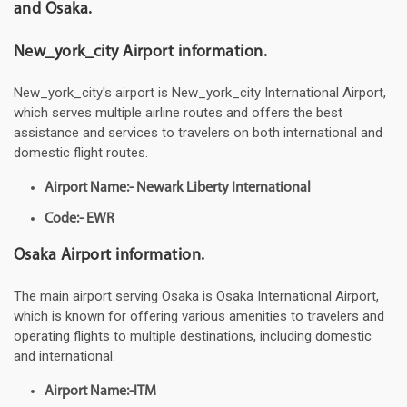
and Osaka.
New_york_city Airport information.
New_york_city's airport is New_york_city International Airport,
which serves multiple airline routes and offers the best
assistance and services to travelers on both international and
domestic flight routes.
Airport Name:- Newark Liberty International
Code:- EWR
Osaka Airport information.
The main airport serving Osaka is Osaka International Airport,
which is known for offering various amenities to travelers and
operating flights to multiple destinations, including domestic
and international.
Airport Name:-ITM