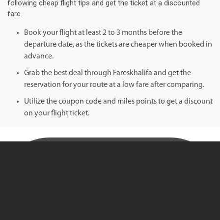
following cheap flight tips and get the ticket at a discounted
fare.
Book your flight at least 2 to 3 months before the
departure date, as the tickets are cheaper when booked in
advance.
Grab the best deal through Fareskhalifa and get the
reservation for your route at a low fare after comparing.
Utilize the coupon code and miles points to get a discount
on your flight ticket.