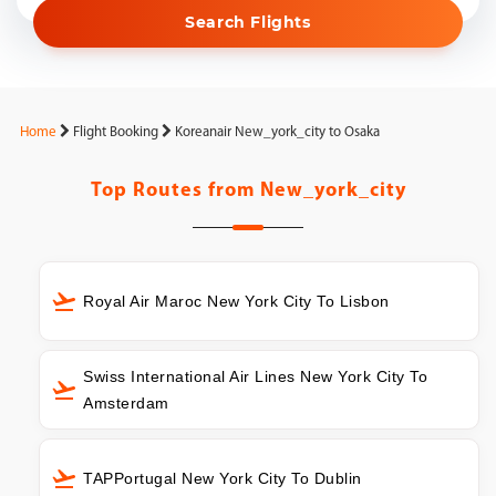
Search Flights
Home
Flight Booking
Koreanair New_york_city to Osaka
Top Routes from
New_york_city
Royal Air Maroc New York City To Lisbon
Swiss International Air Lines New York City To
Amsterdam
TAPPortugal New York City To Dublin