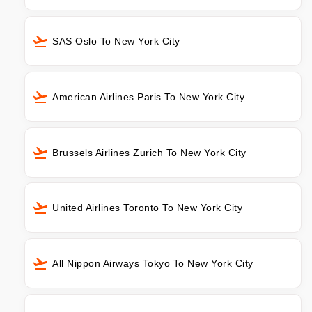
SAS Oslo To New York City
American Airlines Paris To New York City
Brussels Airlines Zurich To New York City
United Airlines Toronto To New York City
All Nippon Airways Tokyo To New York City