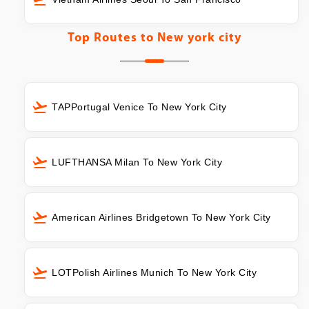
Top Routes to
New york city
TAPPortugal Venice To New York City
LUFTHANSA Milan To New York City
American Airlines Bridgetown To New York City
LOTPolish Airlines Munich To New York City