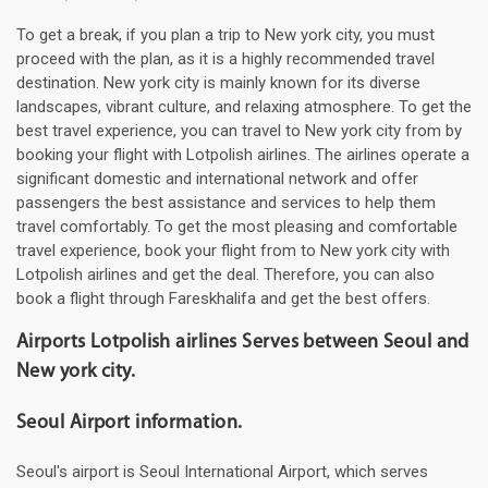
To get a break, if you plan a trip to New york city, you must
proceed with the plan, as it is a highly recommended travel
destination. New york city is mainly known for its diverse
landscapes, vibrant culture, and relaxing atmosphere. To get the
best travel experience, you can travel to New york city from by
booking your flight with Lotpolish airlines. The airlines operate a
significant domestic and international network and offer
passengers the best assistance and services to help them
travel comfortably. To get the most pleasing and comfortable
travel experience, book your flight from to New york city with
Lotpolish airlines and get the deal. Therefore, you can also
book a flight through Fareskhalifa and get the best offers.
Airports Lotpolish airlines Serves between Seoul and
New york city.
Seoul Airport information.
Seoul's airport is Seoul International Airport, which serves