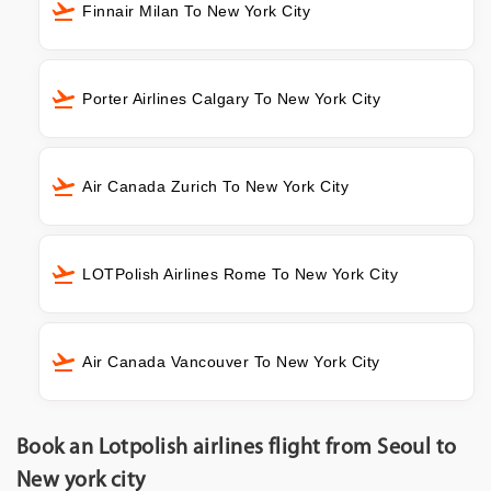
Finnair Milan To New York City
Porter Airlines Calgary To New York City
Air Canada Zurich To New York City
LOTPolish Airlines Rome To New York City
Air Canada Vancouver To New York City
Book an Lotpolish airlines flight from Seoul to
New york city