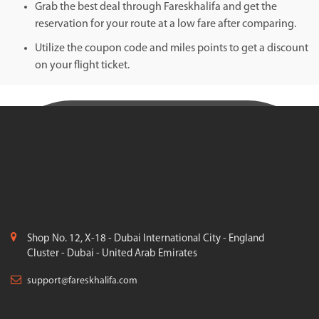
Grab the best deal through Fareskhalifa and get the
reservation for your route at a low fare after comparing.
Utilize the coupon code and miles points to get a discount
on your flight ticket.
Shop No. 12, X-18 - Dubai International City - England
Cluster - Dubai - United Arab Emirates
support@fareskhalifa.com