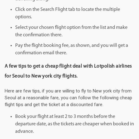
Click on the Search Flight tab to locate the multiple
options.
Select your chosen flight option from the list and make
the confirmation there.
Pay the flight booking fee, as shown, and you will get a
confirmation email there.
A few tips to get a cheap flight deal with Lotpolish airlines
for Seoul to New york city flights.
Here are few tips, if you are willing to fly to New york city from
Seoul at a reasonable fare, you can follow the following cheap
flight tips and get the ticket at a discounted fare.
Book your flight at least 2 to 3 months before the
departure date, as the tickets are cheaper when booked in
advance.