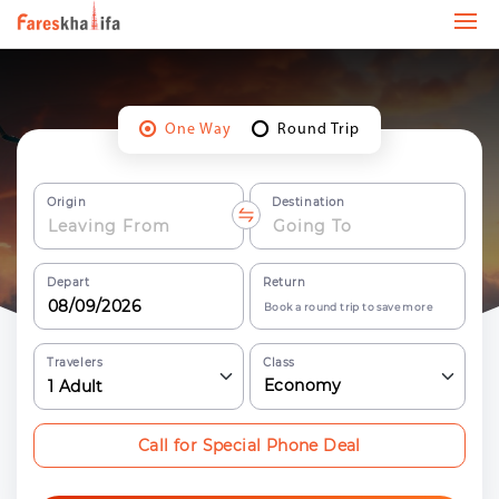
One Way
Round Trip
Origin
Destination
Depart
Return
Book a round trip to save more
Travelers
Class
Economy
1
Adult
Call for Special Phone Deal