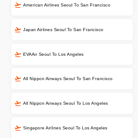
American Airlines Seoul To San Francisco
Japan Airlines Seoul To San Francisco
EVAAir Seoul To Los Angeles
All Nippon Airways Seoul To San Francisco
All Nippon Airways Seoul To Los Angeles
Singapore Airlines Seoul To Los Angeles