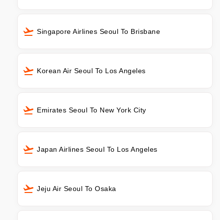
Singapore Airlines Seoul To Brisbane
Korean Air Seoul To Los Angeles
Emirates Seoul To New York City
Japan Airlines Seoul To Los Angeles
Jeju Air Seoul To Osaka