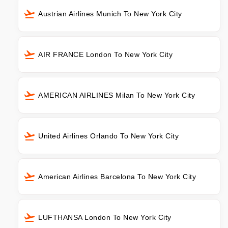
Austrian Airlines Munich To New York City
AIR FRANCE London To New York City
AMERICAN AIRLINES Milan To New York City
United Airlines Orlando To New York City
American Airlines Barcelona To New York City
LUFTHANSA London To New York City