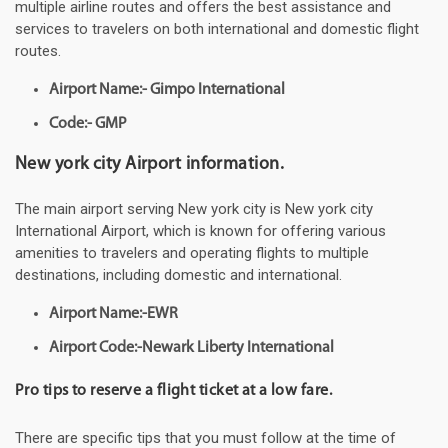
multiple airline routes and offers the best assistance and
services to travelers on both international and domestic flight
routes.
Airport Name:- Gimpo International
Code:- GMP
New york city Airport information.
The main airport serving New york city is New york city
International Airport, which is known for offering various
amenities to travelers and operating flights to multiple
destinations, including domestic and international.
Airport Name:-EWR
Airport Code:-Newark Liberty International
Pro tips to reserve a flight ticket at a low fare.
There are specific tips that you must follow at the time of