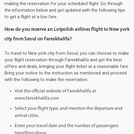
making the reservation for your scheduled flight. Go through
the information below and get updated with the following tips
to get a flight at a low fare.
How do you reserve an Lotpolish airlines flight to New york
city from Seoul on Fareskhalifa?
To travel to New york city from Seoul, you can choose to make
your flight reservation through Fareskhalifa and get the best
offers and deals, bringing your flight ticket at a reasonable fare.
Bring your notice to the instruction as mentioned and proceed
with the following to make the reservation.
Visit the official website of Fareskhalifa at
www.fareskhalifa.com
Select your flight type, and mention the departure and
arrival cities.
Enter your travel date and the number of passengers
travelling along.