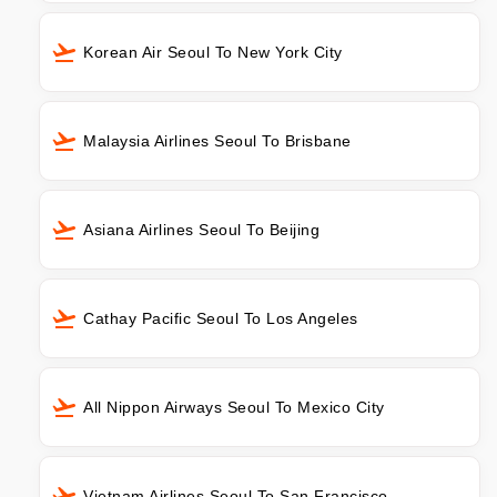
Korean Air Seoul To New York City
Malaysia Airlines Seoul To Brisbane
Asiana Airlines Seoul To Beijing
Cathay Pacific Seoul To Los Angeles
All Nippon Airways Seoul To Mexico City
Vietnam Airlines Seoul To San Francisco