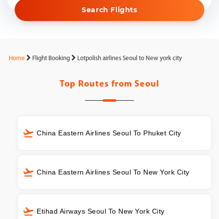
Search Flights
Home
Flight Booking
Lotpolish airlines Seoul to New york city
Top Routes from
Seoul
China Eastern Airlines Seoul To Phuket City
China Eastern Airlines Seoul To New York City
Etihad Airways Seoul To New York City