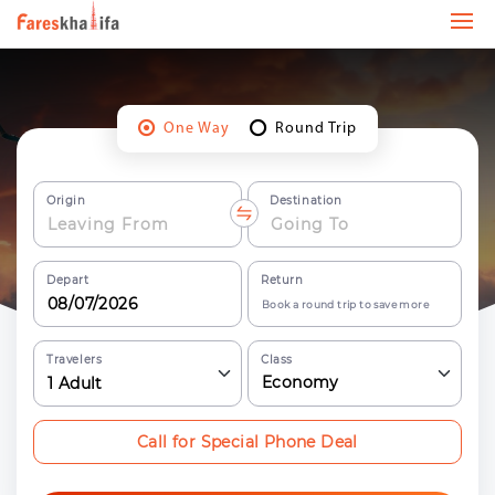
One Way
Round Trip
Origin
Destination
Depart
Return
Book a round trip to save more
Travelers
Class
Economy
1
Adult
Call for Special Phone Deal