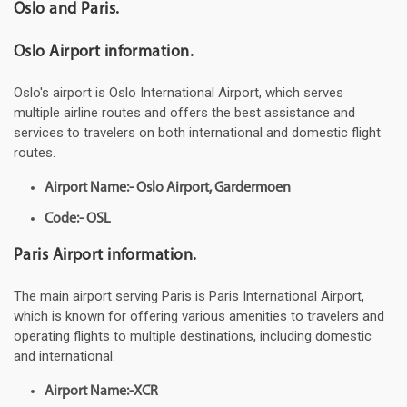
Oslo and Paris.
Oslo Airport information.
Oslo's airport is Oslo International Airport, which serves
multiple airline routes and offers the best assistance and
services to travelers on both international and domestic flight
routes.
Airport Name:- Oslo Airport, Gardermoen
Code:- OSL
Paris Airport information.
The main airport serving Paris is Paris International Airport,
which is known for offering various amenities to travelers and
operating flights to multiple destinations, including domestic
and international.
Airport Name:-XCR