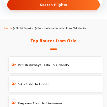
Search Flights
Home
Flight Booking
Swiss international air lines Oslo to Paris
Top Routes from
Oslo
British Airways Oslo To Orlando
SAS Oslo To Dublin
Pegasus Oslo To Dammam