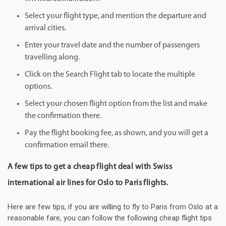
Select your flight type, and mention the departure and
arrival cities.
Enter your travel date and the number of passengers
travelling along.
Click on the Search Flight tab to locate the multiple
options.
Select your chosen flight option from the list and make
the confirmation there.
Pay the flight booking fee, as shown, and you will get a
confirmation email there.
A few tips to get a cheap flight deal with Swiss
international air lines for Oslo to Paris flights.
Here are few tips, if you are willing to fly to Paris from Oslo at a
reasonable fare, you can follow the following cheap flight tips