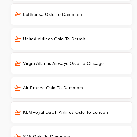
Lufthansa Oslo To Dammam
United Airlines Oslo To Detroit
Virgin Atlantic Airways Oslo To Chicago
Air France Oslo To Dammam
KLMRoyal Dutch Airlines Oslo To London
SAS Oslo To Dammam