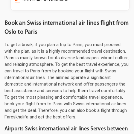
Book an Swiss international air lines flight from
Oslo to Paris
To get a break, if you plan a trip to Paris, you must proceed
with the plan, as it is a highly recommended travel destination.
Paris is mainly known for its diverse landscapes, vibrant culture,
and relaxing atmosphere. To get the best travel experience, you
can travel to Paris from by booking your flight with Swiss
international air lines. The airlines operate a significant
domestic and international network and offer passengers the
best assistance and services to help them travel comfortably.
To get the most pleasing and comfortable travel experience,
book your flight from to Paris with Swiss international air lines
and get the deal. Therefore, you can also book a flight through
Fareskhalifa and get the best offers.
Airports Swiss international air lines Serves between