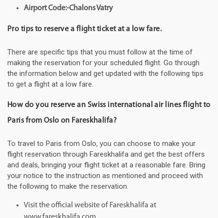
Airport Code:-Chalons Vatry
Pro tips to reserve a flight ticket at a low fare.
There are specific tips that you must follow at the time of
making the reservation for your scheduled flight. Go through
the information below and get updated with the following tips
to get a flight at a low fare.
How do you reserve an Swiss international air lines flight to
Paris from Oslo on Fareskhalifa?
To travel to Paris from Oslo, you can choose to make your
flight reservation through Fareskhalifa and get the best offers
and deals, bringing your flight ticket at a reasonable fare. Bring
your notice to the instruction as mentioned and proceed with
the following to make the reservation.
Visit the official website of Fareskhalifa at
www.fareskhalifa.com