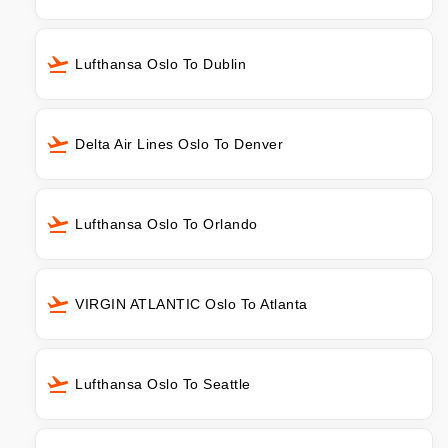
Lufthansa Oslo To Dublin
Delta Air Lines Oslo To Denver
Lufthansa Oslo To Orlando
VIRGIN ATLANTIC Oslo To Atlanta
Lufthansa Oslo To Seattle