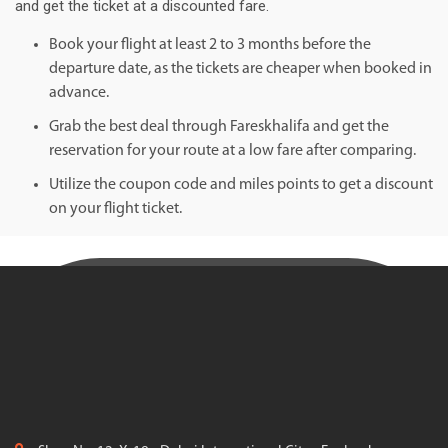
and get the ticket at a discounted fare.
Book your flight at least 2 to 3 months before the
departure date, as the tickets are cheaper when booked in
advance.
Grab the best deal through Fareskhalifa and get the
reservation for your route at a low fare after comparing.
Utilize the coupon code and miles points to get a discount
on your flight ticket.