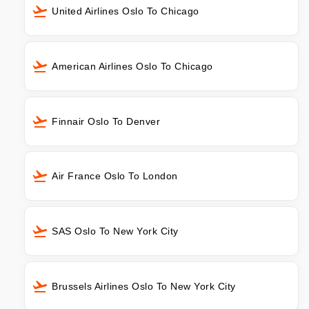
United Airlines Oslo To Chicago
American Airlines Oslo To Chicago
Finnair Oslo To Denver
Air France Oslo To London
SAS Oslo To New York City
Brussels Airlines Oslo To New York City