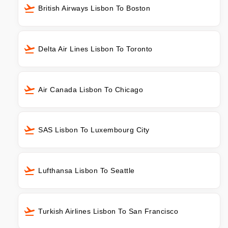
British Airways Lisbon To Boston
Delta Air Lines Lisbon To Toronto
Air Canada Lisbon To Chicago
SAS Lisbon To Luxembourg City
Lufthansa Lisbon To Seattle
Turkish Airlines Lisbon To San Francisco