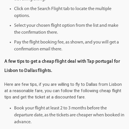
Click on the Search Flight tab to locate the multiple
options.
Select your chosen flight option from the list and make
the confirmation there.
Pay the flight booking fee, as shown, and you will get a
confirmation email there.
A few tips to get a cheap flight deal with Tap portugal for
Lisbon to Dallas flights.
Here are few tips, if you are willing to fly to Dallas from Lisbon
at a reasonable fare, you can follow the following cheap flight
tips and get the ticket at a discounted fare.
Book your flight at least 2 to 3 months before the
departure date, as the tickets are cheaper when booked in
advance.