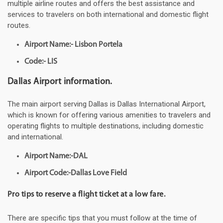
multiple airline routes and offers the best assistance and
services to travelers on both international and domestic flight
routes.
Airport Name:- Lisbon Portela
Code:- LIS
Dallas Airport information.
The main airport serving Dallas is Dallas International Airport,
which is known for offering various amenities to travelers and
operating flights to multiple destinations, including domestic
and international.
Airport Name:-DAL
Airport Code:-Dallas Love Field
Pro tips to reserve a flight ticket at a low fare.
There are specific tips that you must follow at the time of