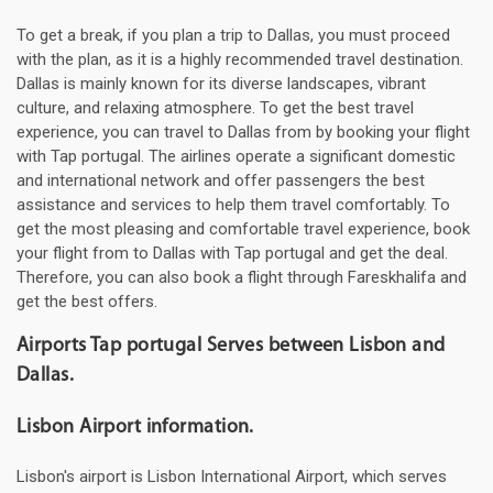
To get a break, if you plan a trip to Dallas, you must proceed
with the plan, as it is a highly recommended travel destination.
Dallas is mainly known for its diverse landscapes, vibrant
culture, and relaxing atmosphere. To get the best travel
experience, you can travel to Dallas from by booking your flight
with Tap portugal. The airlines operate a significant domestic
and international network and offer passengers the best
assistance and services to help them travel comfortably. To
get the most pleasing and comfortable travel experience, book
your flight from to Dallas with Tap portugal and get the deal.
Therefore, you can also book a flight through Fareskhalifa and
get the best offers.
Airports Tap portugal Serves between Lisbon and
Dallas.
Lisbon Airport information.
Lisbon's airport is Lisbon International Airport, which serves