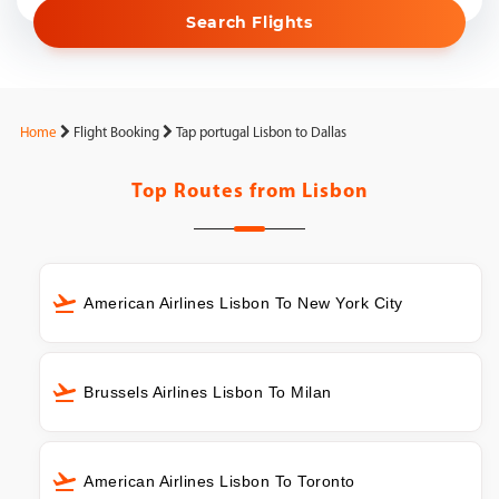
Search Flights
Home
Flight Booking
Tap portugal Lisbon to Dallas
Top Routes from
Lisbon
American Airlines Lisbon To New York City
Brussels Airlines Lisbon To Milan
American Airlines Lisbon To Toronto