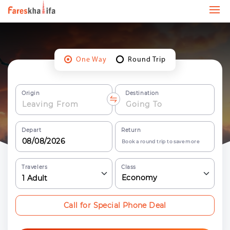
One Way
Round Trip
Origin
Destination
Depart
Return
Book a round trip to save more
Travelers
Class
Economy
1
Adult
Call for Special Phone Deal