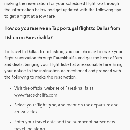
making the reservation for your scheduled flight. Go through
the information below and get updated with the following tips
to get a flight at a low fare.
How do you reserve an Tap portugal flight to Dallas from
Lisbon on Fareskhalifa?
To travel to Dallas from Lisbon, you can choose to make your
flight reservation through Fareskhalifa and get the best offers
and deals, bringing your flight ticket at a reasonable fare. Bring
your notice to the instruction as mentioned and proceed with
the following to make the reservation.
Visit the official website of Fareskhalifa at
www.fareskhalifa.com
Select your flight type, and mention the departure and
arrival cities.
Enter your travel date and the number of passengers
travelling along.