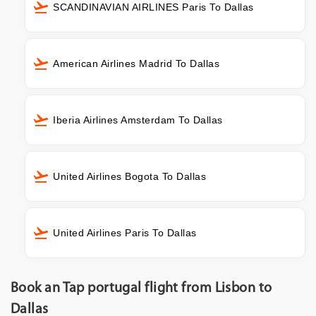
SCANDINAVIAN AIRLINES Paris To Dallas
American Airlines Madrid To Dallas
Iberia Airlines Amsterdam To Dallas
United Airlines Bogota To Dallas
United Airlines Paris To Dallas
Book an Tap portugal flight from Lisbon to
Dallas