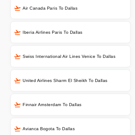
Air Canada Paris To Dallas
Iberia Airlines Paris To Dallas
Swiss International Air Lines Venice To Dallas
United Airlines Sharm El Sheikh To Dallas
Finnair Amsterdam To Dallas
Avianca Bogota To Dallas