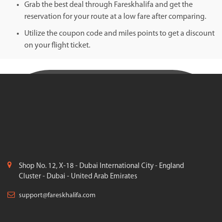
Grab the best deal through Fareskhalifa and get the
reservation for your route at a low fare after comparing.
Utilize the coupon code and miles points to get a discount
on your flight ticket.
Shop No. 12, X-18 - Dubai International City - England
Cluster - Dubai - United Arab Emirates
support@fareskhalifa.com