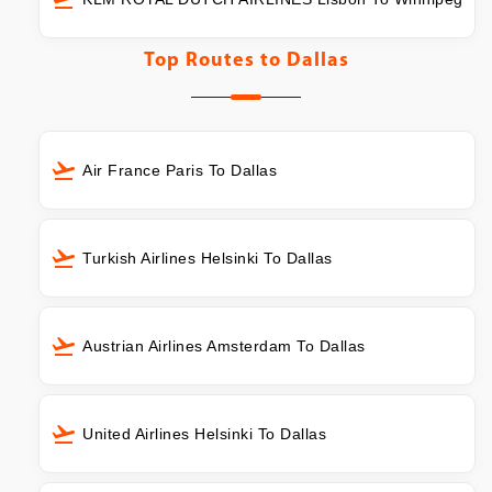
Top Routes to
Dallas
Air France Paris To Dallas
Turkish Airlines Helsinki To Dallas
Austrian Airlines Amsterdam To Dallas
United Airlines Helsinki To Dallas