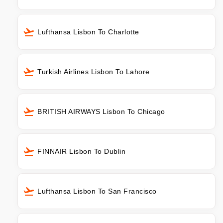
Lufthansa Lisbon To Charlotte
Turkish Airlines Lisbon To Lahore
BRITISH AIRWAYS Lisbon To Chicago
FINNAIR Lisbon To Dublin
Lufthansa Lisbon To San Francisco