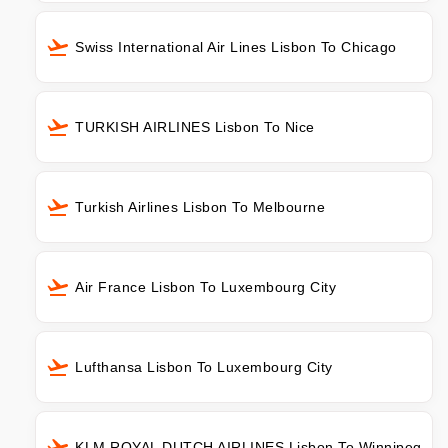
Swiss International Air Lines Lisbon To Chicago
TURKISH AIRLINES Lisbon To Nice
Turkish Airlines Lisbon To Melbourne
Air France Lisbon To Luxembourg City
Lufthansa Lisbon To Luxembourg City
KLM ROYAL DUTCH AIRLINES Lisbon To Winnipeg