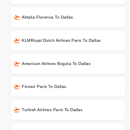
Alitalia Florence To Dallas
KLMRoyal Dutch Airlines Paris To Dallas
American Airlines Bogota To Dallas
Finnair Paris To Dallas
Turkish Airlines Paris To Dallas