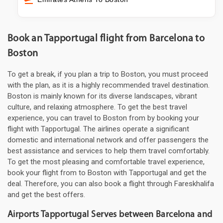
Book an Tapportugal flight from Barcelona to
Boston
To get a break, if you plan a trip to Boston, you must proceed
with the plan, as it is a highly recommended travel destination.
Boston is mainly known for its diverse landscapes, vibrant
culture, and relaxing atmosphere. To get the best travel
experience, you can travel to Boston from by booking your
flight with Tapportugal. The airlines operate a significant
domestic and international network and offer passengers the
best assistance and services to help them travel comfortably.
To get the most pleasing and comfortable travel experience,
book your flight from to Boston with Tapportugal and get the
deal. Therefore, you can also book a flight through Fareskhalifa
and get the best offers.
Airports Tapportugal Serves between Barcelona and