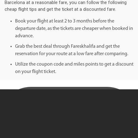
Barcelona at a reasonable fare, you can follow the following
cheap flight tips and get the ticket at a discounted fare.
Book your flight at least 2 to 3 months before the
departure date, as the tickets are cheaper when booked in
advance.
Grab the best deal through Fareskhalifa and get the
reservation for your route at a low fare after comparing.
Utilize the coupon code and miles points to get a discount
on your flight ticket.