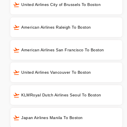
United Airlines City of Brussels To Boston
American Airlines Raleigh To Boston
American Airlines San Francisco To Boston
United Airlines Vancouver To Boston
KLMRoyal Dutch Airlines Seoul To Boston
Japan Airlines Manila To Boston