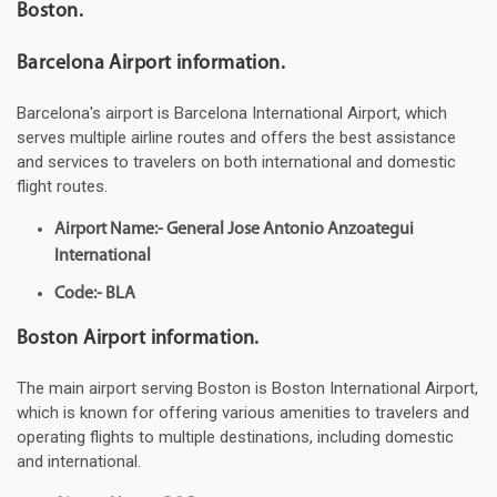
Boston.
Barcelona Airport information.
Barcelona's airport is Barcelona International Airport, which
serves multiple airline routes and offers the best assistance
and services to travelers on both international and domestic
flight routes.
Airport Name:- General Jose Antonio Anzoategui
International
Code:- BLA
Boston Airport information.
The main airport serving Boston is Boston International Airport,
which is known for offering various amenities to travelers and
operating flights to multiple destinations, including domestic
and international.