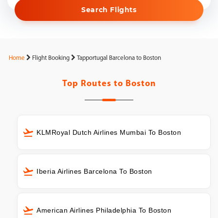
Search Flights
Home
Flight Booking
Tapportugal Barcelona to Boston
Top Routes to
Boston
KLMRoyal Dutch Airlines Mumbai To Boston
Iberia Airlines Barcelona To Boston
American Airlines Philadelphia To Boston