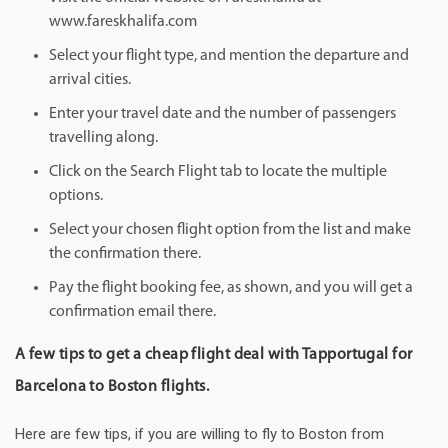
www.fareskhalifa.com
Select your flight type, and mention the departure and
arrival cities.
Enter your travel date and the number of passengers
travelling along.
Click on the Search Flight tab to locate the multiple
options.
Select your chosen flight option from the list and make
the confirmation there.
Pay the flight booking fee, as shown, and you will get a
confirmation email there.
A few tips to get a cheap flight deal with Tapportugal for
Barcelona to Boston flights.
Here are few tips, if you are willing to fly to Boston from