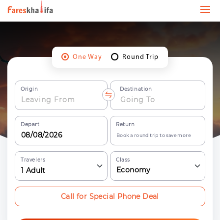
One Way
Round Trip
Origin
Destination
Depart
Return
Book a round trip to save more
Travelers
Class
Economy
1
Adult
Call for Special Phone Deal