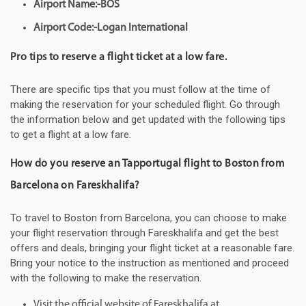
Airport Name:-BOS
Airport Code:-Logan International
Pro tips to reserve a flight ticket at a low fare.
There are specific tips that you must follow at the time of
making the reservation for your scheduled flight. Go through
the information below and get updated with the following tips
to get a flight at a low fare.
How do you reserve an Tapportugal flight to Boston from
Barcelona on Fareskhalifa?
To travel to Boston from Barcelona, you can choose to make
your flight reservation through Fareskhalifa and get the best
offers and deals, bringing your flight ticket at a reasonable fare.
Bring your notice to the instruction as mentioned and proceed
with the following to make the reservation.
Visit the official website of Fareskhalifa at