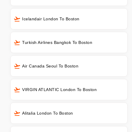
Icelandair London To Boston
Turkish Airlines Bangkok To Boston
Air Canada Seoul To Boston
VIRGIN ATLANTIC London To Boston
Alitalia London To Boston