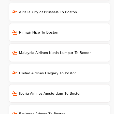
Alitalia City of Brussels To Boston
Finnair Nice To Boston
Malaysia Airlines Kuala Lumpur To Boston
United Airlines Calgary To Boston
Iberia Airlines Amsterdam To Boston
Emirates Athens To Boston