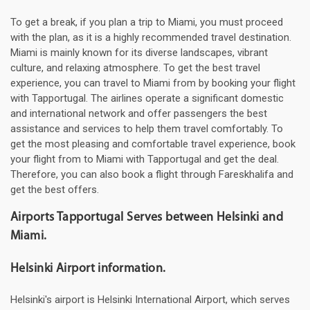
To get a break, if you plan a trip to Miami, you must proceed
with the plan, as it is a highly recommended travel destination.
Miami is mainly known for its diverse landscapes, vibrant
culture, and relaxing atmosphere. To get the best travel
experience, you can travel to Miami from by booking your flight
with Tapportugal. The airlines operate a significant domestic
and international network and offer passengers the best
assistance and services to help them travel comfortably. To
get the most pleasing and comfortable travel experience, book
your flight from to Miami with Tapportugal and get the deal.
Therefore, you can also book a flight through Fareskhalifa and
get the best offers.
Airports Tapportugal Serves between Helsinki and
Miami.
Helsinki Airport information.
Helsinki's airport is Helsinki International Airport, which serves