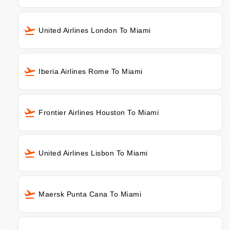
United Airlines London To Miami
Iberia Airlines Rome To Miami
Frontier Airlines Houston To Miami
United Airlines Lisbon To Miami
Maersk Punta Cana To Miami