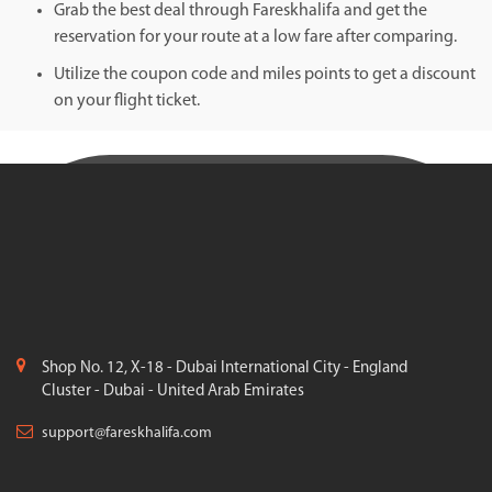
Grab the best deal through Fareskhalifa and get the
reservation for your route at a low fare after comparing.
Utilize the coupon code and miles points to get a discount
on your flight ticket.
Shop No. 12, X-18 - Dubai International City - England
Cluster - Dubai - United Arab Emirates
support@fareskhalifa.com