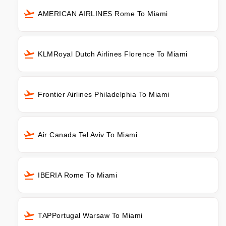
AMERICAN AIRLINES Rome To Miami
KLMRoyal Dutch Airlines Florence To Miami
Frontier Airlines Philadelphia To Miami
Air Canada Tel Aviv To Miami
IBERIA Rome To Miami
TAPPortugal Warsaw To Miami