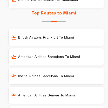
Top Routes to
Miami
British Airways Frankfurt To Miami
American Airlines Barcelona To Miami
Iberia Airlines Barcelona To Miami
American Airlines Denver To Miami