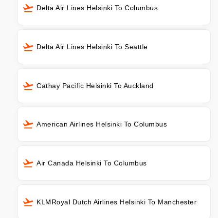
Delta Air Lines Helsinki To Columbus
Delta Air Lines Helsinki To Seattle
Cathay Pacific Helsinki To Auckland
American Airlines Helsinki To Columbus
Air Canada Helsinki To Columbus
KLMRoyal Dutch Airlines Helsinki To Manchester