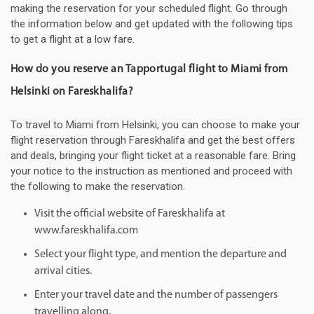
making the reservation for your scheduled flight. Go through
the information below and get updated with the following tips
to get a flight at a low fare.
How do you reserve an Tapportugal flight to Miami from
Helsinki on Fareskhalifa?
To travel to Miami from Helsinki, you can choose to make your
flight reservation through Fareskhalifa and get the best offers
and deals, bringing your flight ticket at a reasonable fare. Bring
your notice to the instruction as mentioned and proceed with
the following to make the reservation.
Visit the official website of Fareskhalifa at
www.fareskhalifa.com
Select your flight type, and mention the departure and
arrival cities.
Enter your travel date and the number of passengers
travelling along.