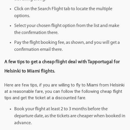
Click on the Search Flight tab to locate the multiple
options.
Select your chosen flight option from the list and make
the confirmation there.
Pay the flight booking fee, as shown, and you will get a
confirmation email there.
A few tips to get a cheap flight deal with Tapportugal for
Helsinki to Miami flights.
Here are few tips, if you are willing to fly to Miami from Helsinki
at a reasonable fare, you can follow the following cheap flight
tips and get the ticket at a discounted fare.
Book your flight at least 2 to 3 months before the
departure date, as the tickets are cheaper when booked in
advance.