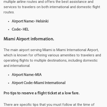
multiple airline routes and offers the best assistance and
services to travelers on both international and domestic flight
routes.
Airport Name:- Helsinki
Code:- HEL
Miami Airport information.
The main airport serving Miami is Miami International Airport,
which is known for offering various amenities to travelers and
operating flights to multiple destinations, including domestic
and international.
Airport Name:-MIA
Airport Code:-Miami International
Pro tips to reserve a flight ticket at a low fare.
There are specific tips that you must follow at the time of