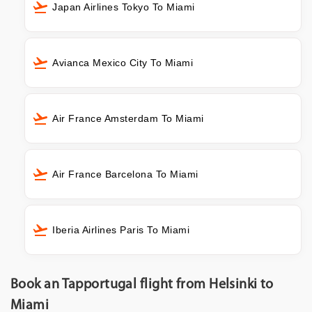
Japan Airlines Tokyo To Miami
Avianca Mexico City To Miami
Air France Amsterdam To Miami
Air France Barcelona To Miami
Iberia Airlines Paris To Miami
Book an Tapportugal flight from Helsinki to
Miami