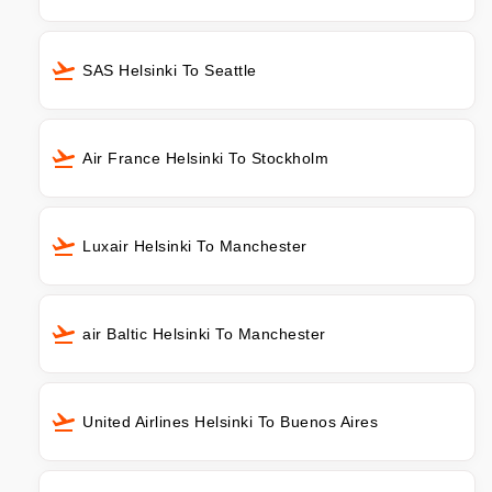
SAS Helsinki To Seattle
Air France Helsinki To Stockholm
Luxair Helsinki To Manchester
air Baltic Helsinki To Manchester
United Airlines Helsinki To Buenos Aires