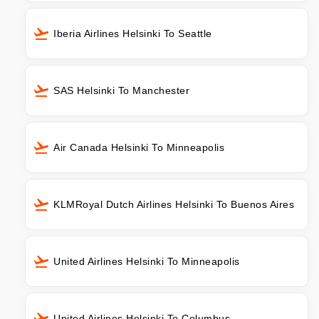
Iberia Airlines Helsinki To Seattle
SAS Helsinki To Manchester
Air Canada Helsinki To Minneapolis
KLMRoyal Dutch Airlines Helsinki To Buenos Aires
United Airlines Helsinki To Minneapolis
United Airlines Helsinki To Columbus