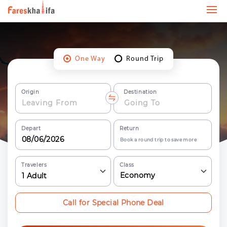
One Way
Round Trip
Origin
Destination
Depart
Return
Book a round trip to save more
Travelers
Class
Economy
1
Adult
Call for Special Phone Deal