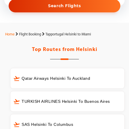
Search Flights
Home
Flight Booking
Tapportugal Helsinki to Miami
Top Routes from
Helsinki
Qatar Airways Helsinki To Auckland
TURKISH AIRLINES Helsinki To Buenos Aires
SAS Helsinki To Columbus