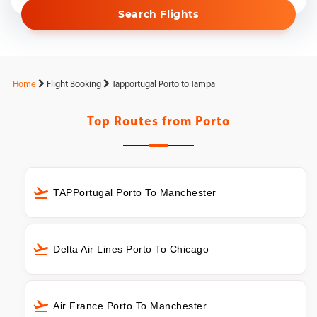
Search Flights
Home
Flight Booking
Tapportugal Porto to Tampa
Top Routes from
Porto
TAPPortugal Porto To Manchester
Delta Air Lines Porto To Chicago
Air France Porto To Manchester