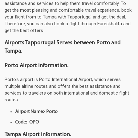
assistance and services to help them travel comfortably. To
get the most pleasing and comfortable travel experience, book
your flight from to Tampa with Tapportugal and get the deal.
Therefore, you can also book a flight through Fareskhalifa and
get the best offers.
Airports Tapportugal Serves between Porto and
Tampa.
Porto Airport information.
Porto's airport is Porto International Airport, which serves
multiple airline routes and offers the best assistance and
services to travelers on both international and domestic flight
routes.
Airport Name:- Porto
Code:- OPO
Tampa Airport information.