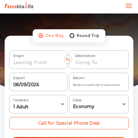
One Way
Round Trip
Origin
Destination
Depart
Return
Book a round trip to save more
Travelers
Class
Economy
1
Adult
Call for Special Phone Deal