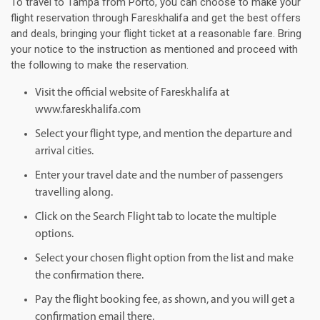
To travel to Tampa from Porto, you can choose to make your
flight reservation through Fareskhalifa and get the best offers
and deals, bringing your flight ticket at a reasonable fare. Bring
your notice to the instruction as mentioned and proceed with
the following to make the reservation.
Visit the official website of Fareskhalifa at
www.fareskhalifa.com
Select your flight type, and mention the departure and
arrival cities.
Enter your travel date and the number of passengers
travelling along.
Click on the Search Flight tab to locate the multiple
options.
Select your chosen flight option from the list and make
the confirmation there.
Pay the flight booking fee, as shown, and you will get a
confirmation email there.