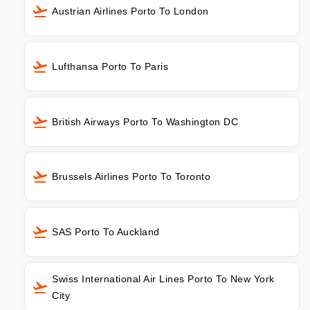
Austrian Airlines Porto To London
Lufthansa Porto To Paris
British Airways Porto To Washington DC
Brussels Airlines Porto To Toronto
SAS Porto To Auckland
Swiss International Air Lines Porto To New York
City