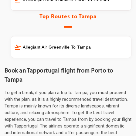
Top Routes to
Tampa
Allegiant Air Greenville To Tampa
Book an Tapportugal flight from Porto to
Tampa
To get a break, if you plan a trip to Tampa, you must proceed
with the plan, as it is a highly recommended travel destination.
Tampa is mainly known for its diverse landscapes, vibrant
culture, and relaxing atmosphere. To get the best travel
experience, you can travel to Tampa from by booking your flight
with Tapportugal. The airlines operate a significant domestic
and international network and offer passengers the best