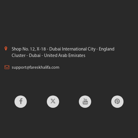
Shop No. 12, X-18 - Dubai International City - England
Cluster - Dubai - United Arab Emirates
support@fareskhalifa.com