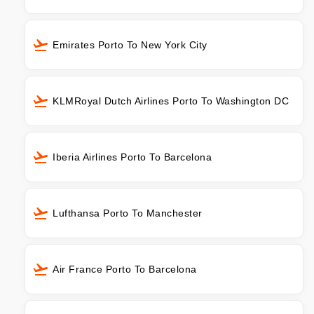
Emirates Porto To New York City
KLMRoyal Dutch Airlines Porto To Washington DC
Iberia Airlines Porto To Barcelona
Lufthansa Porto To Manchester
Air France Porto To Barcelona