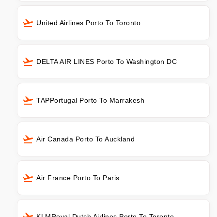
United Airlines Porto To Toronto
DELTA AIR LINES Porto To Washington DC
TAPPortugal Porto To Marrakesh
Air Canada Porto To Auckland
Air France Porto To Paris
KLMRoyal Dutch Airlines Porto To Toronto