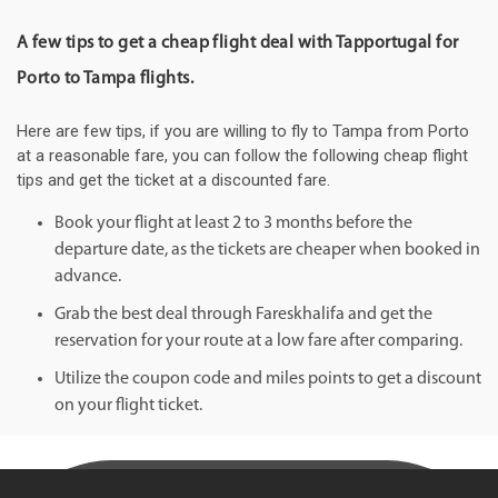
A few tips to get a cheap flight deal with Tapportugal for
Porto to Tampa flights.
Here are few tips, if you are willing to fly to Tampa from Porto
at a reasonable fare, you can follow the following cheap flight
tips and get the ticket at a discounted fare.
Book your flight at least 2 to 3 months before the
departure date, as the tickets are cheaper when booked in
advance.
Grab the best deal through Fareskhalifa and get the
reservation for your route at a low fare after comparing.
Utilize the coupon code and miles points to get a discount
on your flight ticket.