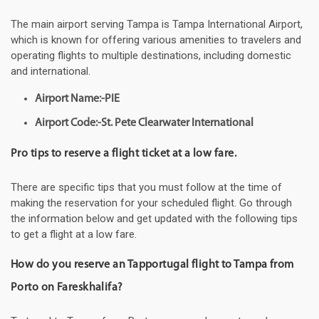
The main airport serving Tampa is Tampa International Airport,
which is known for offering various amenities to travelers and
operating flights to multiple destinations, including domestic
and international.
Airport Name:-PIE
Airport Code:-St. Pete Clearwater International
Pro tips to reserve a flight ticket at a low fare.
There are specific tips that you must follow at the time of
making the reservation for your scheduled flight. Go through
the information below and get updated with the following tips
to get a flight at a low fare.
How do you reserve an Tapportugal flight to Tampa from
Porto on Fareskhalifa?