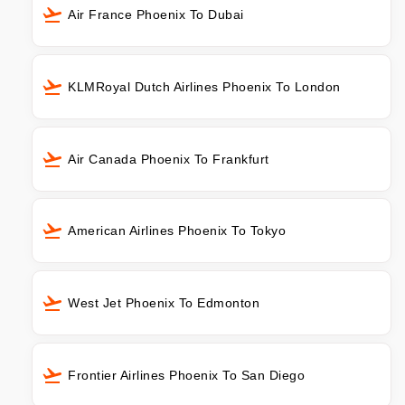
Air France Phoenix To Dubai
KLMRoyal Dutch Airlines Phoenix To London
Air Canada Phoenix To Frankfurt
American Airlines Phoenix To Tokyo
West Jet Phoenix To Edmonton
Frontier Airlines Phoenix To San Diego