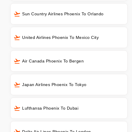
Sun Country Airlines Phoenix To Orlando
United Airlines Phoenix To Mexico City
Air Canada Phoenix To Bergen
Japan Airlines Phoenix To Tokyo
Lufthansa Phoenix To Dubai
Delta Air Lines Phoenix To London