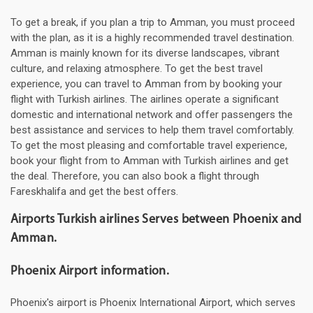
To get a break, if you plan a trip to Amman, you must proceed
with the plan, as it is a highly recommended travel destination.
Amman is mainly known for its diverse landscapes, vibrant
culture, and relaxing atmosphere. To get the best travel
experience, you can travel to Amman from by booking your
flight with Turkish airlines. The airlines operate a significant
domestic and international network and offer passengers the
best assistance and services to help them travel comfortably.
To get the most pleasing and comfortable travel experience,
book your flight from to Amman with Turkish airlines and get
the deal. Therefore, you can also book a flight through
Fareskhalifa and get the best offers.
Airports Turkish airlines Serves between Phoenix and
Amman.
Phoenix Airport information.
Phoenix's airport is Phoenix International Airport, which serves