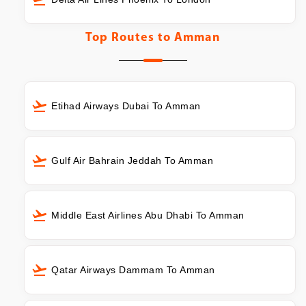
Top Routes to
Amman
Etihad Airways Dubai To Amman
Gulf Air Bahrain Jeddah To Amman
Middle East Airlines Abu Dhabi To Amman
Qatar Airways Dammam To Amman