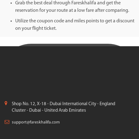
Grab the best deal through Fareskhalifa and get the
reservation for your route at a low fare after comparing.
Utilize the coupon code and miles points to get a discount
on your flight ticket.
Shop No. 12, X-18 - Dubai International City - England
Cluster - Dubai - United Arab Emirates
support@fareskhalifa.com