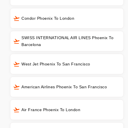
Condor Phoenix To London
SWISS INTERNATIONAL AIR LINES Phoenix To
Barcelona
West Jet Phoenix To San Francisco
American Airlines Phoenix To San Francisco
Air France Phoenix To London