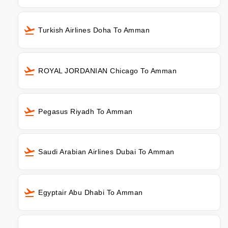
Turkish Airlines Doha To Amman
ROYAL JORDANIAN Chicago To Amman
Pegasus Riyadh To Amman
Saudi Arabian Airlines Dubai To Amman
Egyptair Abu Dhabi To Amman