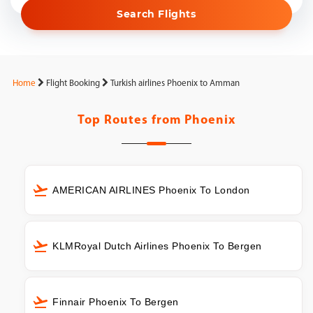
Search Flights
Home
Flight Booking
Turkish airlines Phoenix to Amman
Top Routes from
Phoenix
AMERICAN AIRLINES Phoenix To London
KLMRoyal Dutch Airlines Phoenix To Bergen
Finnair Phoenix To Bergen