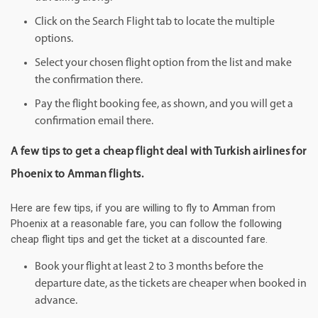
Click on the Search Flight tab to locate the multiple
options.
Select your chosen flight option from the list and make
the confirmation there.
Pay the flight booking fee, as shown, and you will get a
confirmation email there.
A few tips to get a cheap flight deal with Turkish airlines for
Phoenix to Amman flights.
Here are few tips, if you are willing to fly to Amman from
Phoenix at a reasonable fare, you can follow the following
cheap flight tips and get the ticket at a discounted fare.
Book your flight at least 2 to 3 months before the
departure date, as the tickets are cheaper when booked in
advance.