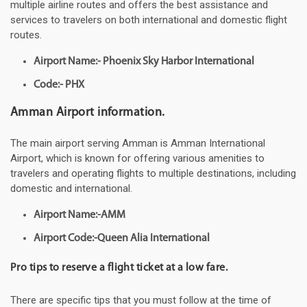
multiple airline routes and offers the best assistance and
services to travelers on both international and domestic flight
routes.
Airport Name:- Phoenix Sky Harbor International
Code:- PHX
Amman Airport information.
The main airport serving Amman is Amman International
Airport, which is known for offering various amenities to
travelers and operating flights to multiple destinations, including
domestic and international.
Airport Name:-AMM
Airport Code:-Queen Alia International
Pro tips to reserve a flight ticket at a low fare.
There are specific tips that you must follow at the time of