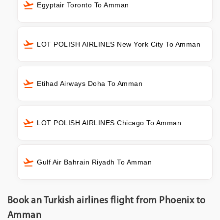
Egyptair Toronto To Amman
LOT POLISH AIRLINES New York City To Amman
Etihad Airways Doha To Amman
LOT POLISH AIRLINES Chicago To Amman
Gulf Air Bahrain Riyadh To Amman
Book an Turkish airlines flight from Phoenix to
Amman