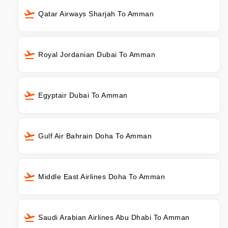
Qatar Airways Sharjah To Amman
Royal Jordanian Dubai To Amman
Egyptair Dubai To Amman
Gulf Air Bahrain Doha To Amman
Middle East Airlines Doha To Amman
Saudi Arabian Airlines Abu Dhabi To Amman