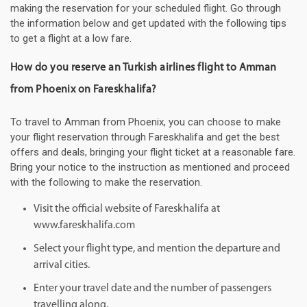
making the reservation for your scheduled flight. Go through
the information below and get updated with the following tips
to get a flight at a low fare.
How do you reserve an Turkish airlines flight to Amman
from Phoenix on Fareskhalifa?
To travel to Amman from Phoenix, you can choose to make
your flight reservation through Fareskhalifa and get the best
offers and deals, bringing your flight ticket at a reasonable fare.
Bring your notice to the instruction as mentioned and proceed
with the following to make the reservation.
Visit the official website of Fareskhalifa at
www.fareskhalifa.com
Select your flight type, and mention the departure and
arrival cities.
Enter your travel date and the number of passengers
travelling along.