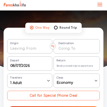
One Way
Round Trip
Origin
Destination
Depart
Return
Book a round trip to save more
Travelers
Class
Economy
1
Adult
Call for Special Phone Deal