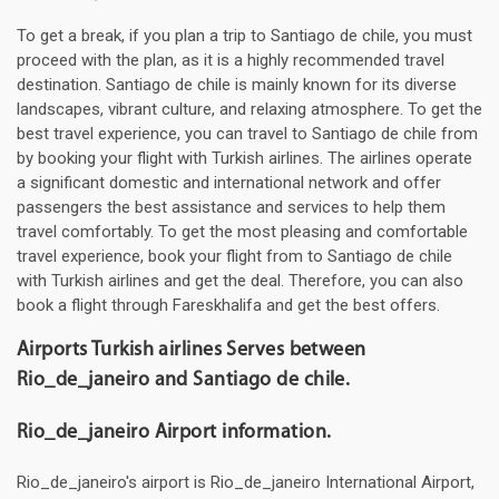
To get a break, if you plan a trip to Santiago de chile, you must
proceed with the plan, as it is a highly recommended travel
destination. Santiago de chile is mainly known for its diverse
landscapes, vibrant culture, and relaxing atmosphere. To get the
best travel experience, you can travel to Santiago de chile from
by booking your flight with Turkish airlines. The airlines operate
a significant domestic and international network and offer
passengers the best assistance and services to help them
travel comfortably. To get the most pleasing and comfortable
travel experience, book your flight from to Santiago de chile
with Turkish airlines and get the deal. Therefore, you can also
book a flight through Fareskhalifa and get the best offers.
Airports Turkish airlines Serves between
Rio_de_janeiro and Santiago de chile.
Rio_de_janeiro Airport information.
Rio_de_janeiro's airport is Rio_de_janeiro International Airport,