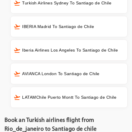
Turkish Airlines Sydney To Santiago de Chile
IBERIA Madrid To Santiago de Chile
Iberia Airlines Los Angeles To Santiago de Chile
AVIANCA London To Santiago de Chile
LATAMChile Puerto Montt To Santiago de Chile
Book an Turkish airlines flight from
Rio_de_janeiro to Santiago de chile