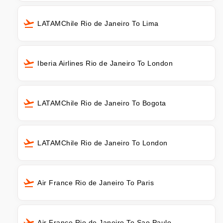
LATAMChile Rio de Janeiro To Lima
Iberia Airlines Rio de Janeiro To London
LATAMChile Rio de Janeiro To Bogota
LATAMChile Rio de Janeiro To London
Air France Rio de Janeiro To Paris
Air France Rio de Janeiro To Sao Paulo