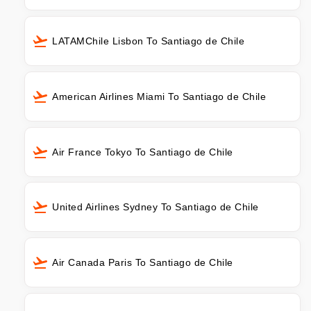
LATAMChile Lisbon To Santiago de Chile
American Airlines Miami To Santiago de Chile
Air France Tokyo To Santiago de Chile
United Airlines Sydney To Santiago de Chile
Air Canada Paris To Santiago de Chile