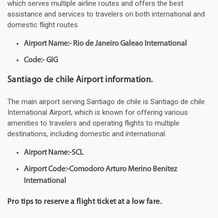
which serves multiple airline routes and offers the best
assistance and services to travelers on both international and
domestic flight routes.
Airport Name:- Rio de Janeiro Galeao International
Code:- GIG
Santiago de chile Airport information.
The main airport serving Santiago de chile is Santiago de chile
International Airport, which is known for offering various
amenities to travelers and operating flights to multiple
destinations, including domestic and international.
Airport Name:-SCL
Airport Code:-Comodoro Arturo Merino Benitez
International
Pro tips to reserve a flight ticket at a low fare.