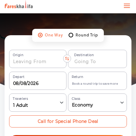
One Way
Round Trip
Origin
Destination
Depart
Return
Book a round trip to save more
Travelers
Class
Economy
1
Adult
Call for Special Phone Deal