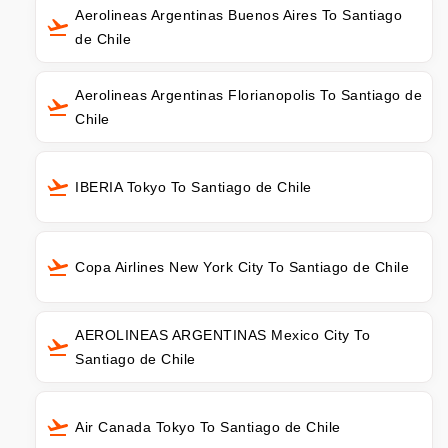
Aerolineas Argentinas Buenos Aires To Santiago
de Chile
Aerolineas Argentinas Florianopolis To Santiago de
Chile
IBERIA Tokyo To Santiago de Chile
Copa Airlines New York City To Santiago de Chile
AEROLINEAS ARGENTINAS Mexico City To
Santiago de Chile
Air Canada Tokyo To Santiago de Chile