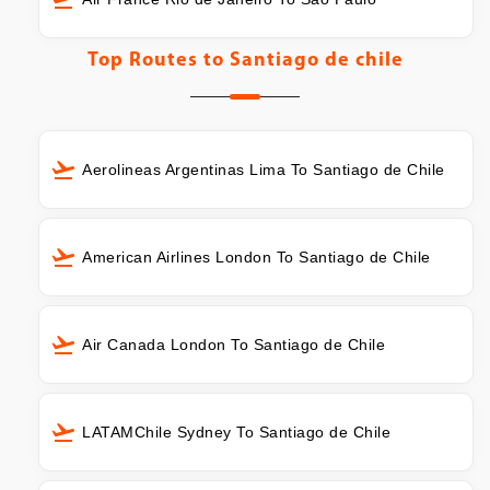
Top Routes to
Santiago de chile
Aerolineas Argentinas Lima To Santiago de Chile
American Airlines London To Santiago de Chile
Air Canada London To Santiago de Chile
LATAMChile Sydney To Santiago de Chile