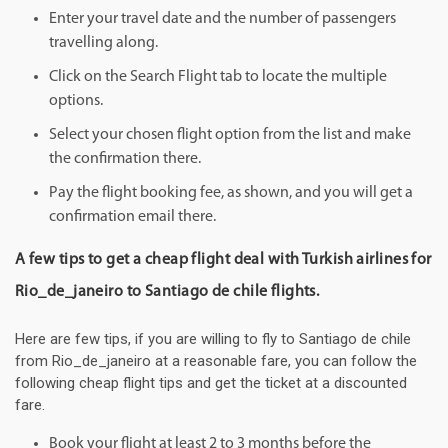
Enter your travel date and the number of passengers
travelling along.
Click on the Search Flight tab to locate the multiple
options.
Select your chosen flight option from the list and make
the confirmation there.
Pay the flight booking fee, as shown, and you will get a
confirmation email there.
A few tips to get a cheap flight deal with Turkish airlines for
Rio_de_janeiro to Santiago de chile flights.
Here are few tips, if you are willing to fly to Santiago de chile
from Rio_de_janeiro at a reasonable fare, you can follow the
following cheap flight tips and get the ticket at a discounted
fare.
Book your flight at least 2 to 3 months before the