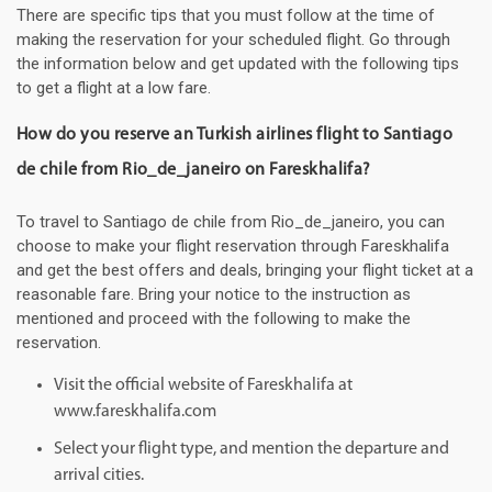
There are specific tips that you must follow at the time of
making the reservation for your scheduled flight. Go through
the information below and get updated with the following tips
to get a flight at a low fare.
How do you reserve an Turkish airlines flight to Santiago
de chile from Rio_de_janeiro on Fareskhalifa?
To travel to Santiago de chile from Rio_de_janeiro, you can
choose to make your flight reservation through Fareskhalifa
and get the best offers and deals, bringing your flight ticket at a
reasonable fare. Bring your notice to the instruction as
mentioned and proceed with the following to make the
reservation.
Visit the official website of Fareskhalifa at
www.fareskhalifa.com
Select your flight type, and mention the departure and
arrival cities.