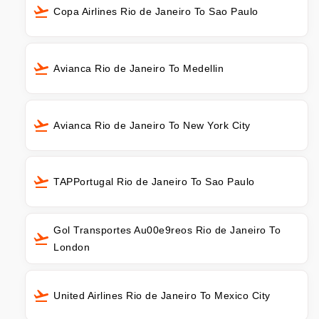
Copa Airlines Rio de Janeiro To Sao Paulo
Avianca Rio de Janeiro To Medellin
Avianca Rio de Janeiro To New York City
TAPPortugal Rio de Janeiro To Sao Paulo
Gol Transportes Au00e9reos Rio de Janeiro To
London
United Airlines Rio de Janeiro To Mexico City