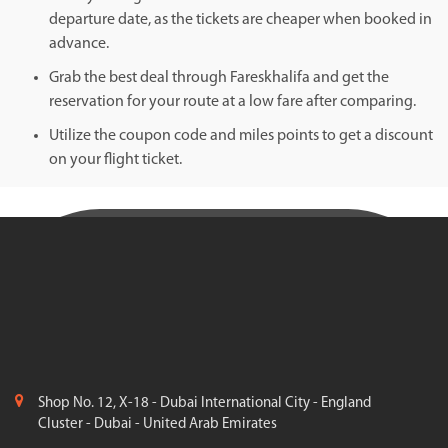
departure date, as the tickets are cheaper when booked in
advance.
Grab the best deal through Fareskhalifa and get the
reservation for your route at a low fare after comparing.
Utilize the coupon code and miles points to get a discount
on your flight ticket.
Shop No. 12, X-18 - Dubai International City - England
Cluster - Dubai - United Arab Emirates