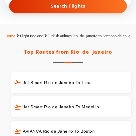
Search Flights
Home
Flight Booking
Turkish airlines Rio_de_janeiro to Santiago de chile
Top Routes from
Rio_de_janeiro
Jet Smart Rio de Janeiro To Lima
Jet Smart Rio de Janeiro To Medellin
AVIANCA Rio de Janeiro To Boston