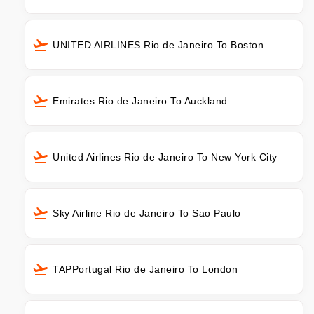
UNITED AIRLINES Rio de Janeiro To Boston
Emirates Rio de Janeiro To Auckland
United Airlines Rio de Janeiro To New York City
Sky Airline Rio de Janeiro To Sao Paulo
TAPPortugal Rio de Janeiro To London