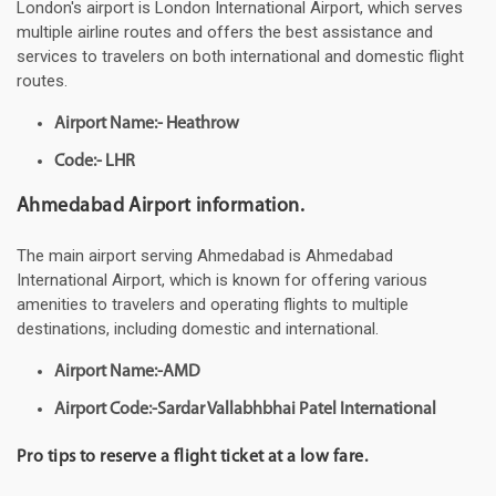
London's airport is London International Airport, which serves
multiple airline routes and offers the best assistance and
services to travelers on both international and domestic flight
routes.
Airport Name:- Heathrow
Code:- LHR
Ahmedabad Airport information.
The main airport serving Ahmedabad is Ahmedabad
International Airport, which is known for offering various
amenities to travelers and operating flights to multiple
destinations, including domestic and international.
Airport Name:-AMD
Airport Code:-Sardar Vallabhbhai Patel International
Pro tips to reserve a flight ticket at a low fare.