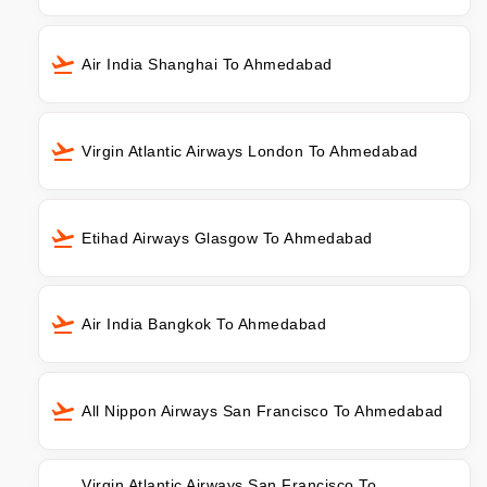
Air India Shanghai To Ahmedabad
Virgin Atlantic Airways London To Ahmedabad
Etihad Airways Glasgow To Ahmedabad
Air India Bangkok To Ahmedabad
All Nippon Airways San Francisco To Ahmedabad
Virgin Atlantic Airways San Francisco To