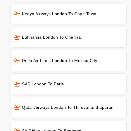
Kenya Airways London To Cape Town
Lufthansa London To Chennai
Delta Air Lines London To Mexico City
SAS London To Paris
Qatar Airways London To Thiruvananthapuram
Air China London To Shanghai