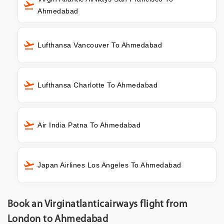
Ahmedabad
Lufthansa Vancouver To Ahmedabad
Lufthansa Charlotte To Ahmedabad
Air India Patna To Ahmedabad
Japan Airlines Los Angeles To Ahmedabad
Book an Virginatlanticairways flight from
London to Ahmedabad