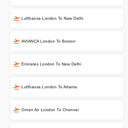
Lufthansa London To New Delhi
AVIANCA London To Boston
Emirates London To New Delhi
Lufthansa London To Atlanta
Oman Air London To Chennai