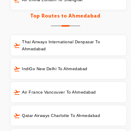
Top Routes to
Ahmedabad
Thai Airways International Denpasar To
Ahmedabad
IndiGo New Delhi To Ahmedabad
Air France Vancouver To Ahmedabad
Qatar Airways Charlotte To Ahmedabad