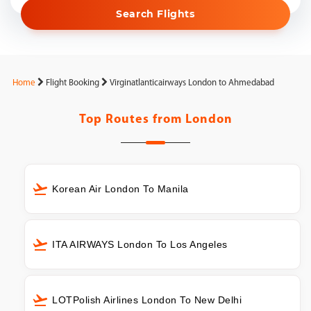
Search Flights
Home
Flight Booking
Virginatlanticairways London to Ahmedabad
Top Routes from
London
Korean Air London To Manila
ITA AIRWAYS London To Los Angeles
LOTPolish Airlines London To New Delhi