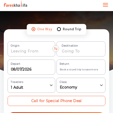
One Way
Round Trip
Origin
Destination
Depart
Return
Book a round trip to save more
Travelers
Class
Economy
1
Adult
Call for Special Phone Deal