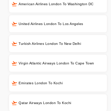
American Airlines London To Washington DC
United Airlines London To Los Angeles
Turkish Airlines London To New Delhi
Virgin Atlantic Airways London To Cape Town
Emirates London To Kochi
Qatar Airways London To Kochi