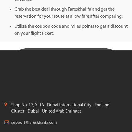
Grab the best deal through Fareskhalifa and get the
reservation for your route at a low fare after comparing.
Utilize the coupon code and miles points to get a discount
on your flight ticket.
Shop No. 12, X-18 - Dubai International City - England
Cluster - Dubai - United Arab Emirates
support@fareskhalifa.com