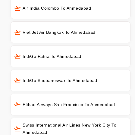
Air India Colombo To Ahmedabad
Viet Jet Air Bangkok To Ahmedabad
IndiGo Patna To Ahmedabad
IndiGo Bhubaneswar To Ahmedabad
Etihad Airways San Francisco To Ahmedabad
Swiss International Air Lines New York City To
Ahmedabad