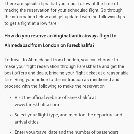
There are specific tips that you must follow at the time of
making the reservation for your scheduled flight. Go through
the information below and get updated with the following tips
to get a flight at a low fare.
How do you reserve an Virginatlanticairways flight to
Ahmedabad from London on Fareskhalifa?
To travel to Ahmedabad from London, you can choose to
make your flight reservation through Fareskhalifa and get the
best offers and deals, bringing your flight ticket at a reasonable
fare. Bring your notice to the instruction as mentioned and
proceed with the following to make the reservation.
Visit the official website of Fareskhalifa at
www.fareskhalifa.com
Select your flight type, and mention the departure and
arrival cities.
Enter your travel date and the number of passengers