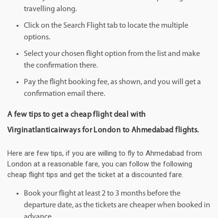
travelling along.
Click on the Search Flight tab to locate the multiple
options.
Select your chosen flight option from the list and make
the confirmation there.
Pay the flight booking fee, as shown, and you will get a
confirmation email there.
A few tips to get a cheap flight deal with
Virginatlanticairways for London to Ahmedabad flights.
Here are few tips, if you are willing to fly to Ahmedabad from
London at a reasonable fare, you can follow the following
cheap flight tips and get the ticket at a discounted fare.
Book your flight at least 2 to 3 months before the
departure date, as the tickets are cheaper when booked in
advance.