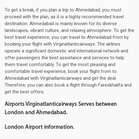
To get a break, if you plan a trip to Ahmedabad, you must
proceed with the plan, as it is a highly recommended travel
destination. Ahmedabad is mainly known for its diverse
landscapes, vibrant culture, and relaxing atmosphere. To get the
best travel experience, you can travel to Ahmedabad from by
booking your flight with Virginatlanticairways. The airlines
operate a significant domestic and international network and
offer passengers the best assistance and services to help
them travel comfortably. To get the most pleasing and
comfortable travel experience, book your flight from to
Ahmedabad with Virginatlanticairways and get the deal.
Therefore, you can also book a flight through Fareskhalifa and
get the best offers.
Airports Virginatlanticairways Serves between
London and Ahmedabad.
London Airport information.