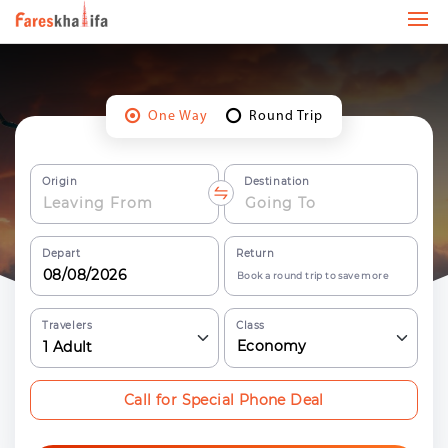
One Way
Round Trip
Origin
Destination
Depart
Return
Book a round trip to save more
Travelers
Class
Economy
1
Adult
Call for Special Phone Deal