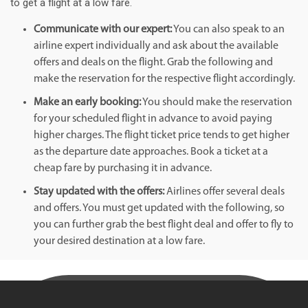
to get a flight at a low fare.
Communicate with our expert:
You can also speak to an
airline expert individually and ask about the available
offers and deals on the flight. Grab the following and
make the reservation for the respective flight accordingly.
Make an early booking:
You should make the reservation
for your scheduled flight in advance to avoid paying
higher charges. The flight ticket price tends to get higher
as the departure date approaches. Book a ticket at a
cheap fare by purchasing it in advance.
Stay updated with the offers:
Airlines offer several deals
and offers. You must get updated with the following, so
you can further grab the best flight deal and offer to fly to
your desired destination at a low fare.