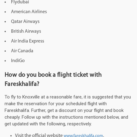
Flydubai
American Airlines
Qatar Airways
British Airways
Air India Express
Air Canada
IndiGo
How do you book a flight ticket with
Fareskhalifa?
To fly to Knoxville at a reasonable fare, it is suggested that you
make the reservation for your scheduled flight with
Fareskhalifa. Further, get a discount on your flight and book
cheaply. Follow up with the instructions mentioned below, and
get updated with the following, respectively.
Visit the official website
.
www.fareskhalifa.com