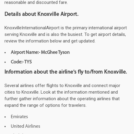
reasonable and discounted fare.
Details about Knoxville Airport.
KnoxvilleInternationalAirport is the primary international airport
serving Knoxville and is also the busiest. To get airport details,
review the information below and get updated.
Airport Name:- McGhee Tyson
Code:- TYS
Information about the airline's fly to/from Knoxville.
Several airlines offer flights to Knoxville and connect major
cities to Knoxville. Look at the information mentioned and
further gather information about the operating airlines that
expand the range of options for travelers.
Emirates
United Airlines