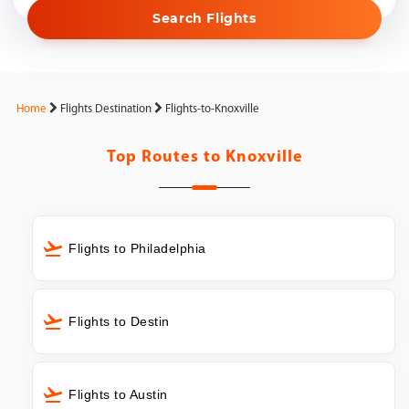
Search Flights
Home
Flights Destination
Flights-to-Knoxville
Top Routes to
Knoxville
Flights to Philadelphia
Flights to Destin
Flights to Austin