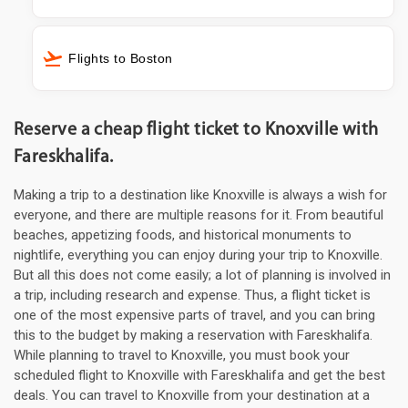
Flights to Boston
Reserve a cheap flight ticket to Knoxville with
Fareskhalifa.
Making a trip to a destination like Knoxville is always a wish for
everyone, and there are multiple reasons for it. From beautiful
beaches, appetizing foods, and historical monuments to
nightlife, everything you can enjoy during your trip to Knoxville.
But all this does not come easily; a lot of planning is involved in
a trip, including research and expense. Thus, a flight ticket is
one of the most expensive parts of travel, and you can bring
this to the budget by making a reservation with Fareskhalifa.
While planning to travel to Knoxville, you must book your
scheduled flight to Knoxville with Fareskhalifa and get the best
deals. You can travel to Knoxville from your destination at a