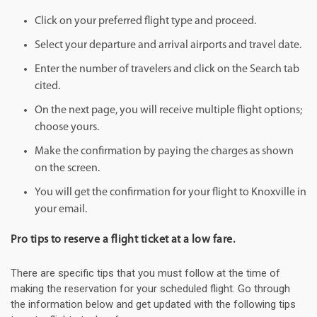
Click on your preferred flight type and proceed.
Select your departure and arrival airports and travel date.
Enter the number of travelers and click on the Search tab
cited.
On the next page, you will receive multiple flight options;
choose yours.
Make the confirmation by paying the charges as shown
on the screen.
You will get the confirmation for your flight to Knoxville in
your email.
Pro tips to reserve a flight ticket at a low fare.
There are specific tips that you must follow at the time of
making the reservation for your scheduled flight. Go through
the information below and get updated with the following tips