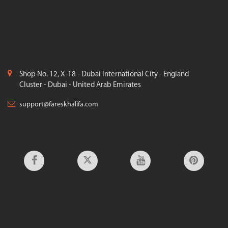
Shop No. 12, X-18 - Dubai International City - England
Cluster - Dubai - United Arab Emirates
support@fareskhalifa.com