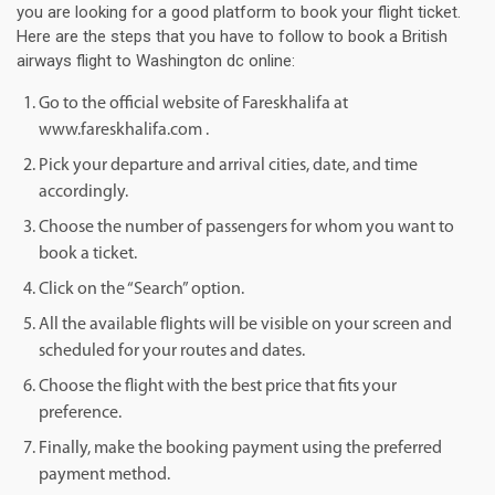
you are looking for a good platform to book your flight ticket.
Here are the steps that you have to follow to book a British
airways flight to Washington dc online:
Go to the official website of Fareskhalifa at
www.fareskhalifa.com .
Pick your departure and arrival cities, date, and time
accordingly.
Choose the number of passengers for whom you want to
book a ticket.
Click on the “Search” option.
All the available flights will be visible on your screen and
scheduled for your routes and dates.
Choose the flight with the best price that fits your
preference.
Finally, make the booking payment using the preferred
payment method.