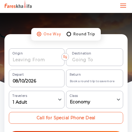
One Way
Round Trip
Origin
Destination
Depart
Return
Book a round trip to save more
Travelers
Class
Economy
1
Adult
Call for Special Phone Deal