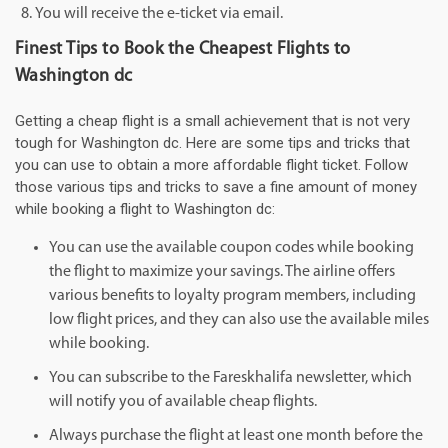
You will receive the e-ticket via email.
Finest Tips to Book the Cheapest Flights to
Washington dc
Getting a cheap flight is a small achievement that is not very
tough for Washington dc. Here are some tips and tricks that
you can use to obtain a more affordable flight ticket. Follow
those various tips and tricks to save a fine amount of money
while booking a flight to Washington dc:
You can use the available coupon codes while booking
the flight to maximize your savings. The airline offers
various benefits to loyalty program members, including
low flight prices, and they can also use the available miles
while booking.
You can subscribe to the Fareskhalifa newsletter, which
will notify you of available cheap flights.
Always purchase the flight at least one month before the