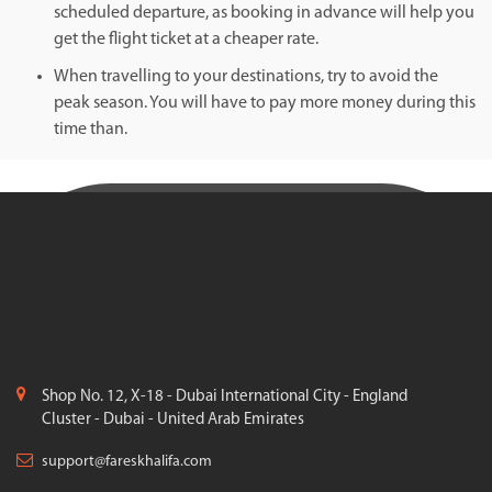
scheduled departure, as booking in advance will help you
get the flight ticket at a cheaper rate.
When travelling to your destinations, try to avoid the
peak season. You will have to pay more money during this
time than.
Shop No. 12, X-18 - Dubai International City - England
Cluster - Dubai - United Arab Emirates
support@fareskhalifa.com