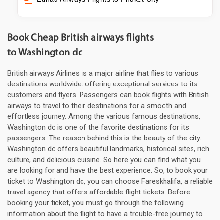
Book Cheap British airways flights
to Washington dc
British airways Airlines is a major airline that flies to various
destinations worldwide, offering exceptional services to its
customers and flyers. Passengers can book flights with British
airways to travel to their destinations for a smooth and
effortless journey. Among the various famous destinations,
Washington dc is one of the favorite destinations for its
passengers. The reason behind this is the beauty of the city.
Washington dc offers beautiful landmarks, historical sites, rich
culture, and delicious cuisine. So here you can find what you
are looking for and have the best experience. So, to book your
ticket to Washington dc, you can choose Fareskhalifa, a reliable
travel agency that offers affordable flight tickets. Before
booking your ticket, you must go through the following
information about the flight to have a trouble-free journey to