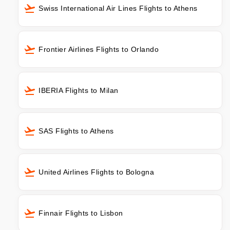
Swiss International Air Lines Flights to Athens
Frontier Airlines Flights to Orlando
IBERIA Flights to Milan
SAS Flights to Athens
United Airlines Flights to Bologna
Finnair Flights to Lisbon