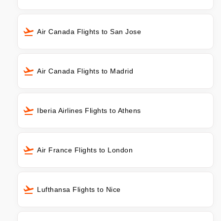
Air Canada Flights to San Jose
Air Canada Flights to Madrid
Iberia Airlines Flights to Athens
Air France Flights to London
Lufthansa Flights to Nice