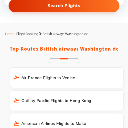
Search Flights
Home
Flight Booking
British airways Washington dc
Top Routes
British airways Washington dc
Air France Flights to Venice
Cathay Pacific Flights to Hong Kong
American Airlines Flights to Malta