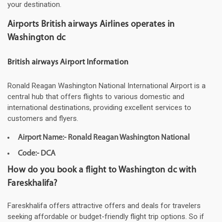
your destination.
Airports British airways Airlines operates in
Washington dc
British airways Airport Information
Ronald Reagan Washington National International Airport is a
central hub that offers flights to various domestic and
international destinations, providing excellent services to
customers and flyers.
Airport Name:- Ronald Reagan Washington National
Code:- DCA
How do you book a flight to Washington dc with
Fareskhalifa?
Fareskhalifa offers attractive offers and deals for travelers
seeking affordable or budget-friendly flight trip options. So if