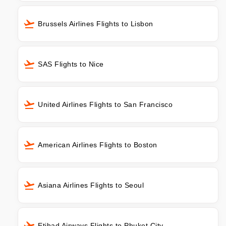
Brussels Airlines Flights to Lisbon
SAS Flights to Nice
United Airlines Flights to San Francisco
American Airlines Flights to Boston
Asiana Airlines Flights to Seoul
Etihad Airways Flights to Phuket City