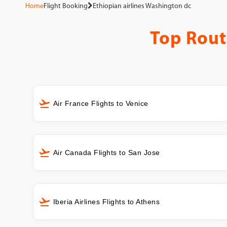
Home
Flight Booking
Ethiopian airlines Washington dc
Top Rout
Air France Flights to Venice
Air Canada Flights to San Jose
Iberia Airlines Flights to Athens