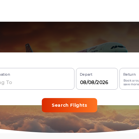
nation
Depart
Return
Book a rou
save more
Search Flights