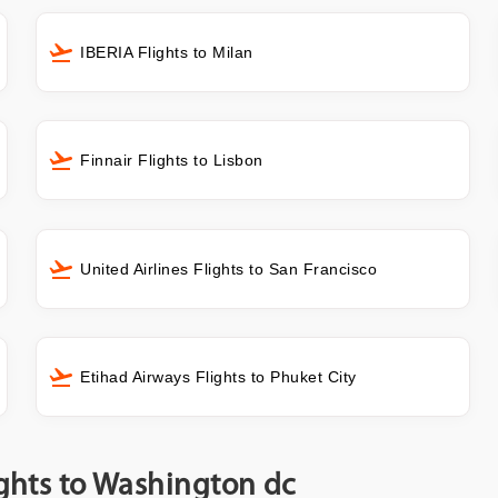
IBERIA Flights to Milan
Finnair Flights to Lisbon
United Airlines Flights to San Francisco
Etihad Airways Flights to Phuket City
ights to Washington dc