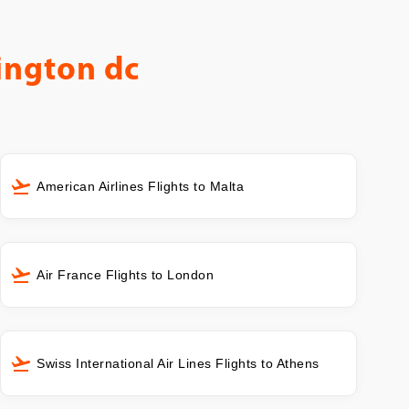
ington dc
American Airlines Flights to Malta
Air France Flights to London
Swiss International Air Lines Flights to Athens