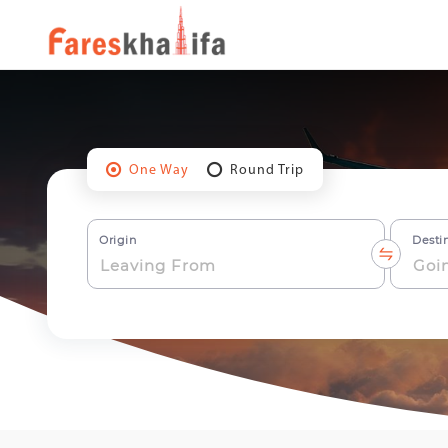
One Way
Round Trip
Origin
Desti