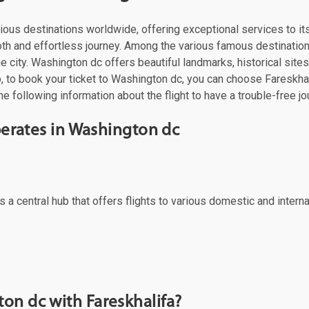
o various destinations worldwide, offering exceptional services to
mooth and effortless journey. Among the various famous destinatio
 city. Washington dc offers beautiful landmarks, historical sites,
 to book your ticket to Washington dc, you can choose Fareskhalif
e following information about the flight to have a trouble-free jo
operates in Washington dc
 a central hub that offers flights to various domestic and interna
on dc with Fareskhalifa?