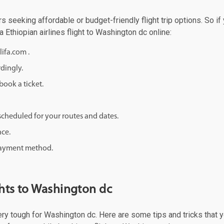
rs seeking affordable or budget-friendly flight trip options. So if
a Ethiopian airlines flight to Washington dc online:
lifa.com .
rdingly.
ook a ticket.
d scheduled for your routes and dates.
nce.
 payment method.
ghts to Washington dc
ery tough for Washington dc. Here are some tips and tricks that yo