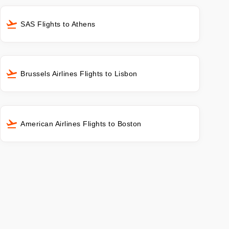
SAS Flights to Athens
Brussels Airlines Flights to Lisbon
American Airlines Flights to Boston