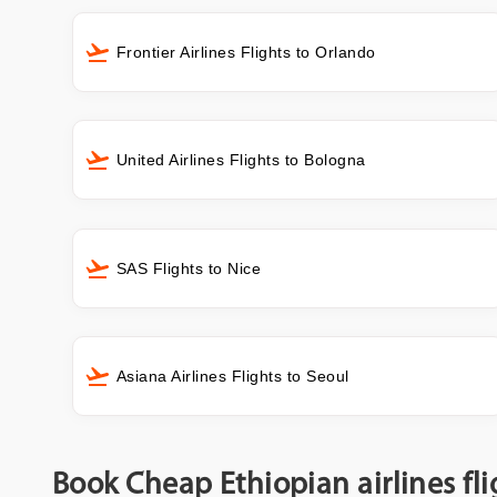
Frontier Airlines Flights to Orlando
United Airlines Flights to Bologna
SAS Flights to Nice
Asiana Airlines Flights to Seoul
Book Cheap Ethiopian airlines fl