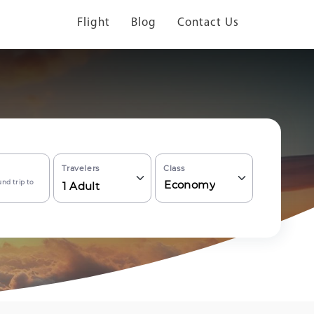
Flight
Blog
Contact Us
Travelers
Class
nd trip to
Economy
1
Adult