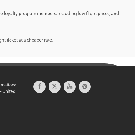
 to loyalty program members, including low flight prices, and
t ticket at a cheaper rate.
ernational
 - United