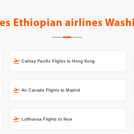
es
Ethiopian airlines Wash
Cathay Pacific Flights to Hong Kong
Air Canada Flights to Madrid
Lufthansa Flights to Nice