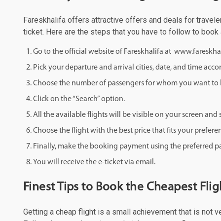
Fareskhalifa offers attractive offers and deals for travele
ticket. Here are the steps that you have to follow to book 
Go to the official website of Fareskhalifa at www.fareskha
Pick your departure and arrival cities, date, and time acco
Choose the number of passengers for whom you want to b
Click on the “Search” option.
All the available flights will be visible on your screen an
Choose the flight with the best price that fits your prefere
Finally, make the booking payment using the preferred
You will receive the e-ticket via email.
Finest Tips to Book the Cheapest Fli
Getting a cheap flight is a small achievement that is not v