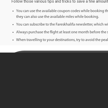
Follow those various tips and tricks to save a fine amoun
You can use the available coupon codes while booking the 
they can also use the available miles while booking.
You can subscribe to the Fareskhalifa newsletter, which wil
Always purchase the flight at least one month before the s
When travelling to your destinations, try to avoid the pe