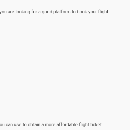
 you are looking for a good platform to book your flight
u can use to obtain a more affordable flight ticket.