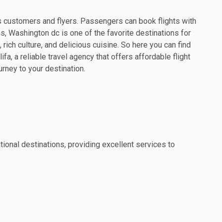
 its customers and flyers. Passengers can book flights with
ns, Washington dc is one of the favorite destinations for
 rich culture, and delicious cuisine. So here you can find
a, a reliable travel agency that offers affordable flight
urney to your destination.
tional destinations, providing excellent services to