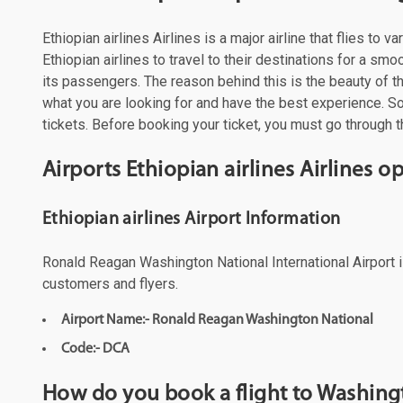
Ethiopian airlines Airlines is a major airline that flies t
Ethiopian airlines to travel to their destinations for a s
its passengers. The reason behind this is the beauty of the
what you are looking for and have the best experience. So,
tickets. Before booking your ticket, you must go through th
Airports Ethiopian airlines Airlines 
Ethiopian airlines Airport Information
Ronald Reagan Washington National International Airport is
customers and flyers.
Airport Name:- Ronald Reagan Washington National
Code:- DCA
How do you book a flight to Washingt