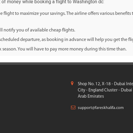
t of money while booking a flight to Washington dc:
flight to maximize your savings. The airline offers various benefits
l notify you of available cheap flights.
cheduled departure, as booking in advance will help you get the fligh
ak season. You will have to pay more money during this time than.
Shop No. 12, X-18 - Dubai Int
City - England Cluster - Dubai
Arab Emirates
support@fareskhalifa.com