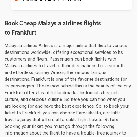
Book Cheap Malaysia airlines flights
to Frankfurt
Malaysia airlines Airlines is a major airline that flies to various
destinations worldwide, offering exceptional services to its
customers and flyers. Passengers can book flights with
Malaysia airlines to travel to their destinations for a smooth
and effortless journey. Among the various famous
destinations, Frankfurt is one of the favorite destinations for
its passengers. The reason behind this is the beauty of the city.
Frankfurt offers beautiful landmarks, historical sites, rich
culture, and delicious cuisine. So here you can find what you
are looking for and have the best experience. So, to book your
ticket to Frankfurt, you can choose Fareskhalifa, a reliable
travel agency that offers affordable flight tickets. Before
booking your ticket, you must go through the following
information about the flight to have a trouble-free journey to