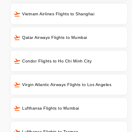
Vietnam Airlines Flights to Shanghai
Qatar Airways Flights to Mumbai
Condor Flights to Ho Chi Minh City
Virgin Atlantic Airways Flights to Los Angeles
Lufthansa Flights to Mumbai
Lufthansa Flights to Tromso