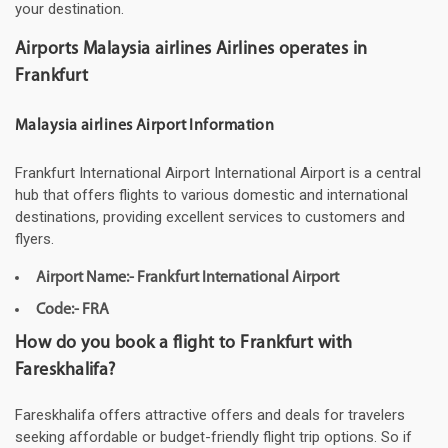
your destination.
Airports Malaysia airlines Airlines operates in
Frankfurt
Malaysia airlines Airport Information
Frankfurt International Airport International Airport is a central
hub that offers flights to various domestic and international
destinations, providing excellent services to customers and
flyers.
Airport Name:- Frankfurt International Airport
Code:- FRA
How do you book a flight to Frankfurt with
Fareskhalifa?
Fareskhalifa offers attractive offers and deals for travelers
seeking affordable or budget-friendly flight trip options. So if