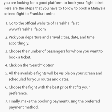
you are looking for a good platform to book your flight ticket.
Here are the steps that you have to follow to book a Malaysia
airlines flight to Frankfurt online:
Go to the official website of Fareskhalifa at
www.fareskhalifa.com .
Pick your departure and arrival cities, date, and time
accordingly.
Choose the number of passengers for whom you want to
book a ticket.
Click on the “Search” option.
All the available flights will be visible on your screen and
scheduled for your routes and dates.
Choose the flight with the best price that fits your
preference.
Finally, make the booking payment using the preferred
payment method.