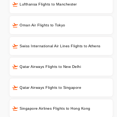
Lufthansa Flights to Manchester
Oman Air Flights to Tokyo
Swiss International Air Lines Flights to Athens
Qatar Airways Flights to New Delhi
Qatar Airways Flights to Singapore
Singapore Airlines Flights to Hong Kong