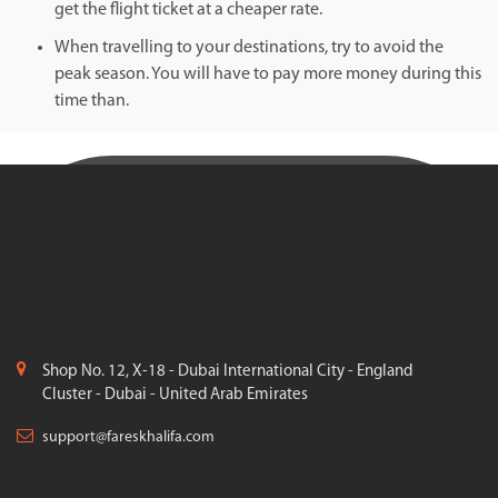
get the flight ticket at a cheaper rate.
When travelling to your destinations, try to avoid the
peak season. You will have to pay more money during this
time than.
Shop No. 12, X-18 - Dubai International City - England
Cluster - Dubai - United Arab Emirates
support@fareskhalifa.com