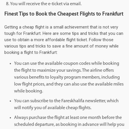
You will receive the e-ticket via email.
Finest Tips to Book the Cheapest Flights to Frankfurt
Getting a cheap flight is a small achievement that is not very
tough for Frankfurt. Here are some tips and tricks that you can
use to obtain a more affordable flight ticket. Follow those
various tips and tricks to save a fine amount of money while
booking a flight to Frankfurt:
You can use the available coupon codes while booking
the flight to maximize your savings. The airline offers
various benefits to loyalty program members, including
low flight prices, and they can also use the available miles
while booking.
You can subscribe to the Fareskhalifa newsletter, which
will notify you of available cheap flights.
Always purchase the flight at least one month before the
scheduled departure, as booking in advance will help you