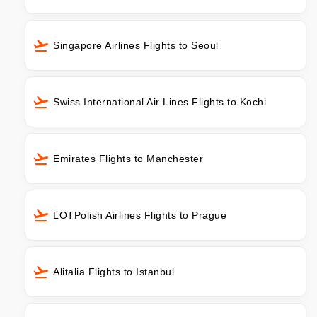
Singapore Airlines Flights to Seoul
Swiss International Air Lines Flights to Kochi
Emirates Flights to Manchester
LOTPolish Airlines Flights to Prague
Alitalia Flights to Istanbul