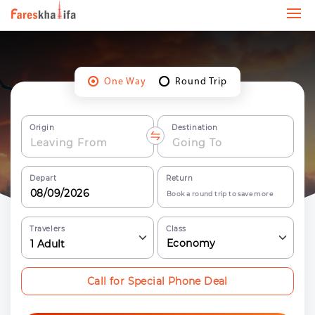
One Way
Round Trip
Origin
Destination
Depart
Return
Book a round trip to save more
Travelers
Class
Economy
1
Adult
Call for Special Phone Deal