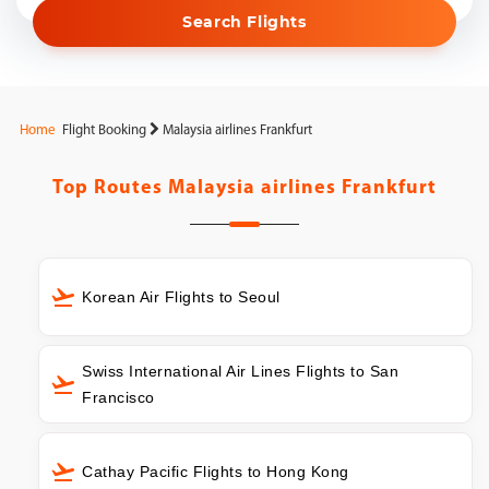
Search Flights
Home
Flight Booking
Malaysia airlines Frankfurt
Top Routes
Malaysia airlines Frankfurt
Korean Air Flights to Seoul
Swiss International Air Lines Flights to San
Francisco
Cathay Pacific Flights to Hong Kong