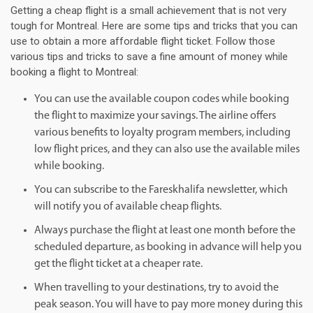
Getting a cheap flight is a small achievement that is not very
tough for Montreal. Here are some tips and tricks that you can
use to obtain a more affordable flight ticket. Follow those
various tips and tricks to save a fine amount of money while
booking a flight to Montreal:
You can use the available coupon codes while booking
the flight to maximize your savings. The airline offers
various benefits to loyalty program members, including
low flight prices, and they can also use the available miles
while booking.
You can subscribe to the Fareskhalifa newsletter, which
will notify you of available cheap flights.
Always purchase the flight at least one month before the
scheduled departure, as booking in advance will help you
get the flight ticket at a cheaper rate.
When travelling to your destinations, try to avoid the
peak season. You will have to pay more money during this