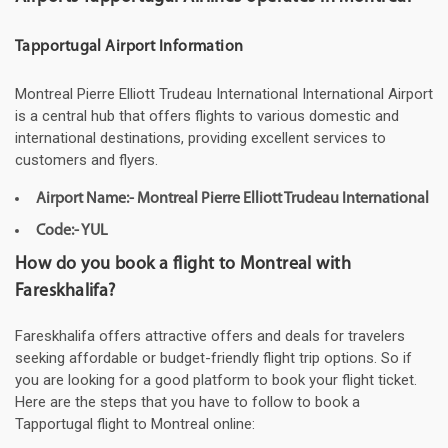
Tapportugal Airport Information
Montreal Pierre Elliott Trudeau International International Airport
is a central hub that offers flights to various domestic and
international destinations, providing excellent services to
customers and flyers.
Airport Name:- Montreal Pierre Elliott Trudeau International
Code:- YUL
How do you book a flight to Montreal with
Fareskhalifa?
Fareskhalifa offers attractive offers and deals for travelers
seeking affordable or budget-friendly flight trip options. So if
you are looking for a good platform to book your flight ticket.
Here are the steps that you have to follow to book a
Tapportugal flight to Montreal online: