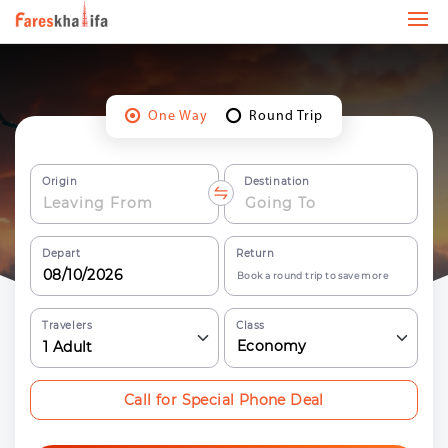
One Way
Round Trip
Origin
Destination
Depart
Return
Book a round trip to save more
Travelers
Class
Economy
1
Adult
Call for Special Phone Deal