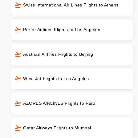
Swiss International Air Lines Flights to Athens
Porter Airlines Flights to Los Angeles
Austrian Airlines Flights to Beijing
West Jet Flights to Los Angeles
AZORES AIRLINES Flights to Faro
Qatar Airways Flights to Mumbai