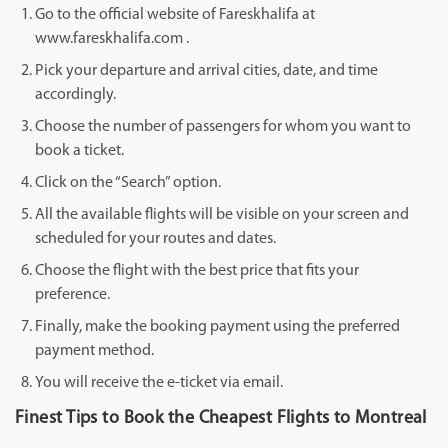
Go to the official website of Fareskhalifa at
www.fareskhalifa.com .
Pick your departure and arrival cities, date, and time
accordingly.
Choose the number of passengers for whom you want to
book a ticket.
Click on the “Search” option.
All the available flights will be visible on your screen and
scheduled for your routes and dates.
Choose the flight with the best price that fits your
preference.
Finally, make the booking payment using the preferred
payment method.
You will receive the e-ticket via email.
Finest Tips to Book the Cheapest Flights to Montreal