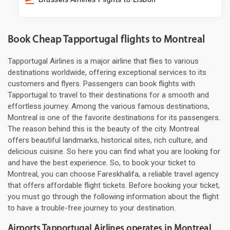
Book Cheap Tapportugal flights to Montreal
Tapportugal Airlines is a major airline that flies to various
destinations worldwide, offering exceptional services to its
customers and flyers. Passengers can book flights with
Tapportugal to travel to their destinations for a smooth and
effortless journey. Among the various famous destinations,
Montreal is one of the favorite destinations for its passengers.
The reason behind this is the beauty of the city. Montreal
offers beautiful landmarks, historical sites, rich culture, and
delicious cuisine. So here you can find what you are looking for
and have the best experience. So, to book your ticket to
Montreal, you can choose Fareskhalifa, a reliable travel agency
that offers affordable flight tickets. Before booking your ticket,
you must go through the following information about the flight
to have a trouble-free journey to your destination.
Airports Tapportugal Airlines operates in Montreal