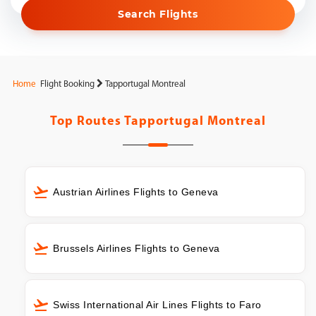
Search Flights
Home
Flight Booking
Tapportugal Montreal
Top Routes
Tapportugal Montreal
Austrian Airlines Flights to Geneva
Brussels Airlines Flights to Geneva
Swiss International Air Lines Flights to Faro