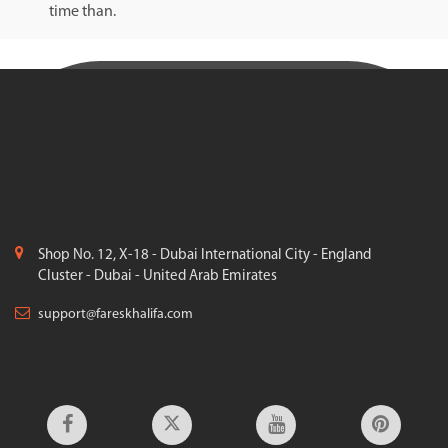
time than.
Shop No. 12, X-18 - Dubai International City - England
Cluster - Dubai - United Arab Emirates
support@fareskhalifa.com