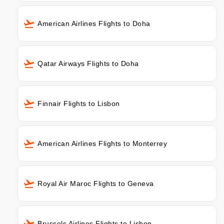
American Airlines Flights to Doha
Qatar Airways Flights to Doha
Finnair Flights to Lisbon
American Airlines Flights to Monterrey
Royal Air Maroc Flights to Geneva
Brussels Airlines Flights to Lisbon