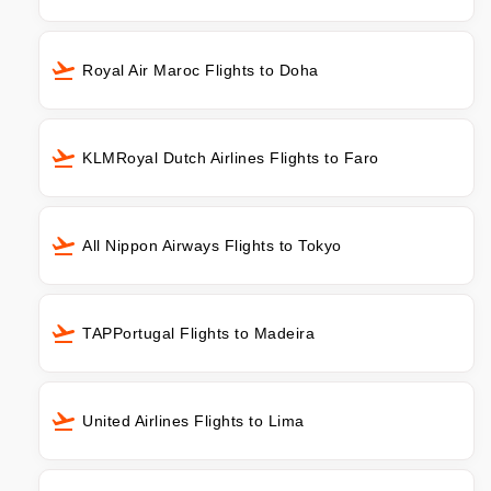
Royal Air Maroc Flights to Doha
KLMRoyal Dutch Airlines Flights to Faro
All Nippon Airways Flights to Tokyo
TAPPortugal Flights to Madeira
United Airlines Flights to Lima