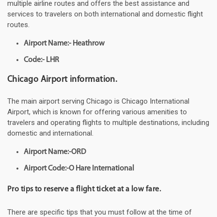
multiple airline routes and offers the best assistance and
services to travelers on both international and domestic flight
routes.
Airport Name:- Heathrow
Code:- LHR
Chicago Airport information.
The main airport serving Chicago is Chicago International
Airport, which is known for offering various amenities to
travelers and operating flights to multiple destinations, including
domestic and international.
Airport Name:-ORD
Airport Code:-O Hare International
Pro tips to reserve a flight ticket at a low fare.
There are specific tips that you must follow at the time of