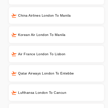
China Airlines London To Manila
Korean Air London To Manila
Air France London To Lisbon
Qatar Airways London To Entebbe
Lufthansa London To Cancun