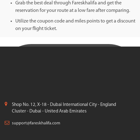
Grab the best deal through Fareskhalifa and get the
reservation for your route at a low fare after comparing.
Utilize the coupon code and miles points to get a discount
on your flight ticket.
Shop No. 12, X-18 - Dubai International City - England
Cluster - Dubai - United Arab Emirates
support@fareskhalifa.com