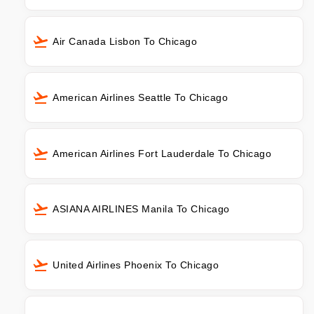
Air Canada Lisbon To Chicago
American Airlines Seattle To Chicago
American Airlines Fort Lauderdale To Chicago
ASIANA AIRLINES Manila To Chicago
United Airlines Phoenix To Chicago