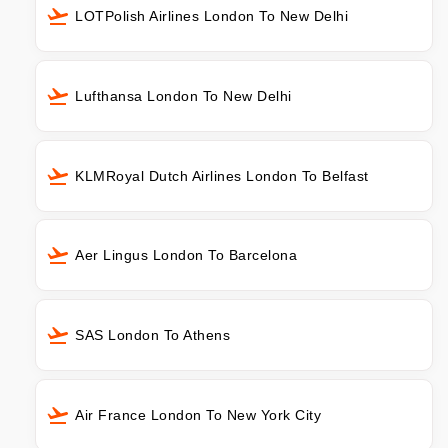
LOTPolish Airlines London To New Delhi
Lufthansa London To New Delhi
KLMRoyal Dutch Airlines London To Belfast
Aer Lingus London To Barcelona
SAS London To Athens
Air France London To New York City