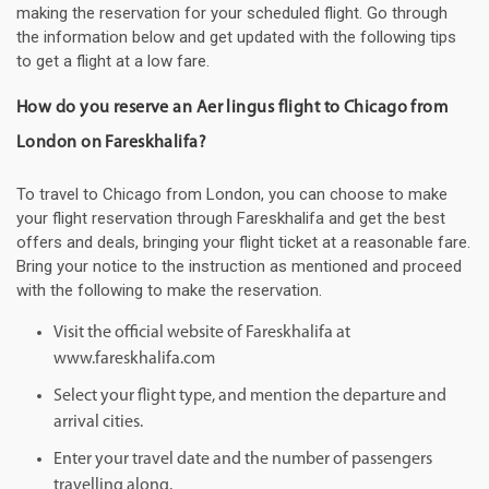
making the reservation for your scheduled flight. Go through
the information below and get updated with the following tips
to get a flight at a low fare.
How do you reserve an Aer lingus flight to Chicago from
London on Fareskhalifa?
To travel to Chicago from London, you can choose to make
your flight reservation through Fareskhalifa and get the best
offers and deals, bringing your flight ticket at a reasonable fare.
Bring your notice to the instruction as mentioned and proceed
with the following to make the reservation.
Visit the official website of Fareskhalifa at
www.fareskhalifa.com
Select your flight type, and mention the departure and
arrival cities.
Enter your travel date and the number of passengers
travelling along.