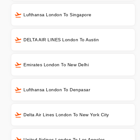
Lufthansa London To Singapore
DELTA AIR LINES London To Austin
Emirates London To New Delhi
Lufthansa London To Denpasar
Delta Air Lines London To New York City
United Airlines London To Los Angeles