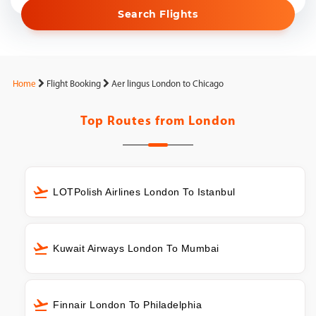
Search Flights
Home
Flight Booking
Aer lingus London to Chicago
Top Routes from
London
LOTPolish Airlines London To Istanbul
Kuwait Airways London To Mumbai
Finnair London To Philadelphia