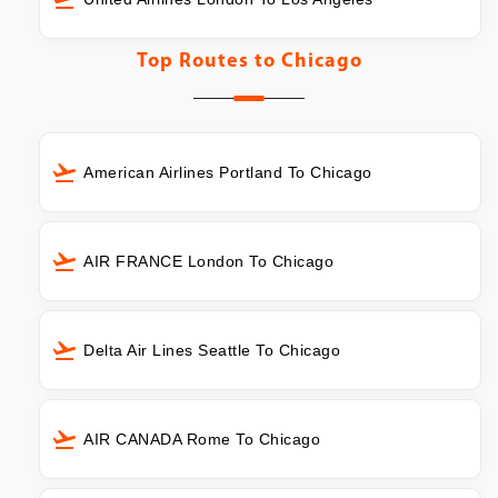
Top Routes to
Chicago
American Airlines Portland To Chicago
AIR FRANCE London To Chicago
Delta Air Lines Seattle To Chicago
AIR CANADA Rome To Chicago