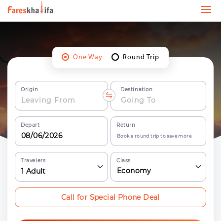
One Way
Round Trip
Origin
Destination
Depart
Return
Book a round trip to save more
Travelers
Class
Economy
1
Adult
Call for Special Phone Deal