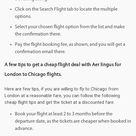
Click on the Search Flight tab to locate the multiple
options.
Select your chosen flight option from the list and make
the confirmation there.
Pay the flight booking fee, as shown, and you will get a
confirmation email there.
A few tips to get a cheap flight deal with Aer lingus for
London to Chicago flights.
Here are few tips, if you are willing to fly to Chicago from
London at a reasonable fare, you can follow the following
cheap flight tips and get the ticket at a discounted fare.
Book your flight at least 2 to 3 months before the
departure date, as the tickets are cheaper when booked in
advance.