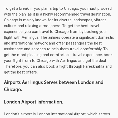
To get a break, if you plan a trip to Chicago, you must proceed
with the plan, as it is a highly recommended travel destination.
Chicago is mainly known for its diverse landscapes, vibrant
culture, and relaxing atmosphere. To get the best travel
experience, you can travel to Chicago from by booking your
flight with Aer lingus. The airlines operate a significant domestic
and international network and offer passengers the best
assistance and services to help them travel comfortably. To
get the most pleasing and comfortable travel experience, book
your flight from to Chicago with Aer lingus and get the deal.
Therefore, you can also book a flight through Fareskhalifa and
get the best offers.
Airports Aer lingus Serves between London and
Chicago.
London Airport information.
London's airport is London International Airport, which serves