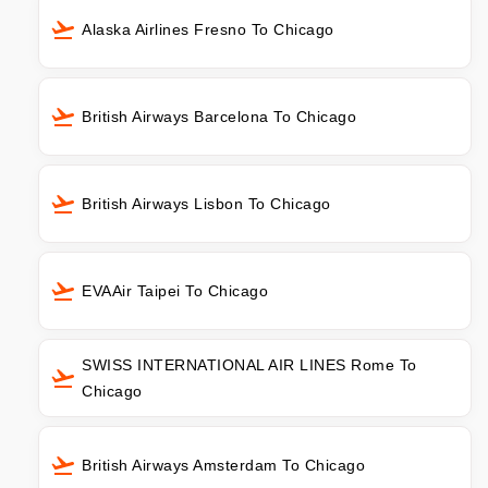
Alaska Airlines Fresno To Chicago
British Airways Barcelona To Chicago
British Airways Lisbon To Chicago
EVAAir Taipei To Chicago
SWISS INTERNATIONAL AIR LINES Rome To
Chicago
British Airways Amsterdam To Chicago