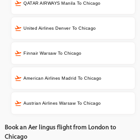
QATAR AIRWAYS Manila To Chicago
United Airlines Denver To Chicago
Finnair Warsaw To Chicago
American Airlines Madrid To Chicago
Austrian Airlines Warsaw To Chicago
Book an Aer lingus flight from London to
Chicago