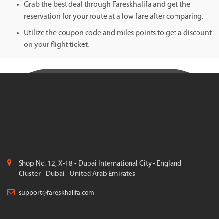
Grab the best deal through Fareskhalifa and get the
reservation for your route at a low fare after comparing.
Utilize the coupon code and miles points to get a discount
on your flight ticket.
Shop No. 12, X-18 - Dubai International City - England
Cluster - Dubai - United Arab Emirates
support@fareskhalifa.com