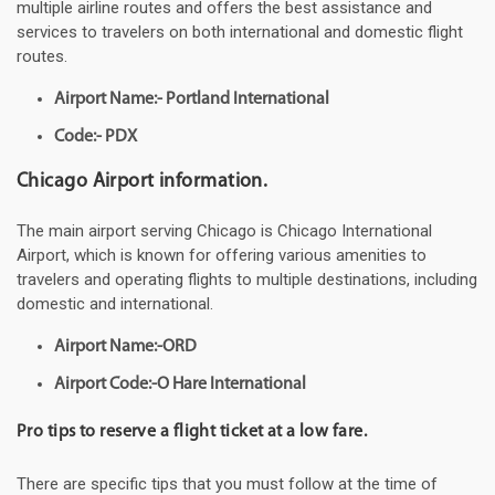
multiple airline routes and offers the best assistance and
services to travelers on both international and domestic flight
routes.
Airport Name:- Portland International
Code:- PDX
Chicago Airport information.
The main airport serving Chicago is Chicago International
Airport, which is known for offering various amenities to
travelers and operating flights to multiple destinations, including
domestic and international.
Airport Name:-ORD
Airport Code:-O Hare International
Pro tips to reserve a flight ticket at a low fare.
There are specific tips that you must follow at the time of