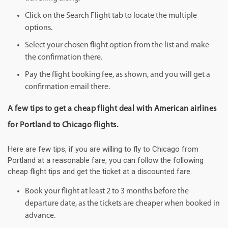
Click on the Search Flight tab to locate the multiple
options.
Select your chosen flight option from the list and make
the confirmation there.
Pay the flight booking fee, as shown, and you will get a
confirmation email there.
A few tips to get a cheap flight deal with American airlines
for Portland to Chicago flights.
Here are few tips, if you are willing to fly to Chicago from
Portland at a reasonable fare, you can follow the following
cheap flight tips and get the ticket at a discounted fare.
Book your flight at least 2 to 3 months before the
departure date, as the tickets are cheaper when booked in
advance.