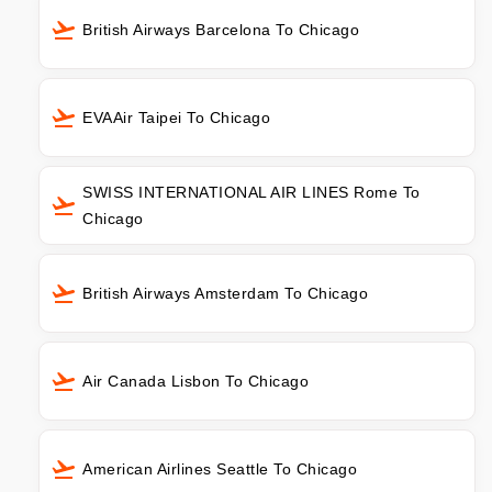
British Airways Barcelona To Chicago
EVAAir Taipei To Chicago
SWISS INTERNATIONAL AIR LINES Rome To
Chicago
British Airways Amsterdam To Chicago
Air Canada Lisbon To Chicago
American Airlines Seattle To Chicago