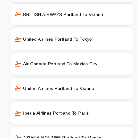
BRITISH AIRWAYS Portland To Vienna
United Airlines Portland To Tokyo
Air Canada Portland To Mexico City
United Airlines Portland To Vienna
Iberia Airlines Portland To Paris
ASIANA AIRLINES Portland To Manila