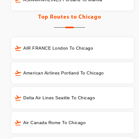
Top Routes to
Chicago
AIR FRANCE London To Chicago
American Airlines Portland To Chicago
Delta Air Lines Seattle To Chicago
Air Canada Rome To Chicago