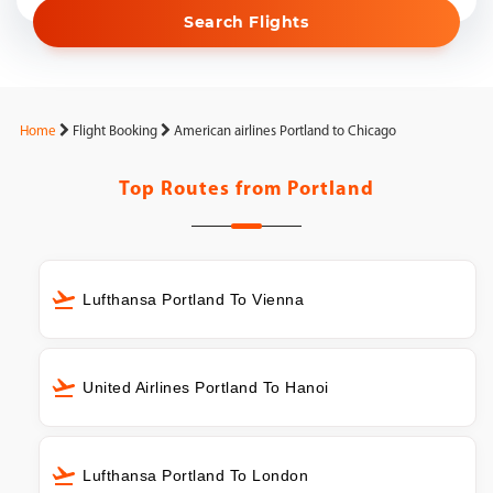
Search Flights
Home
Flight Booking
American airlines Portland to Chicago
Top Routes from
Portland
Lufthansa Portland To Vienna
United Airlines Portland To Hanoi
Lufthansa Portland To London