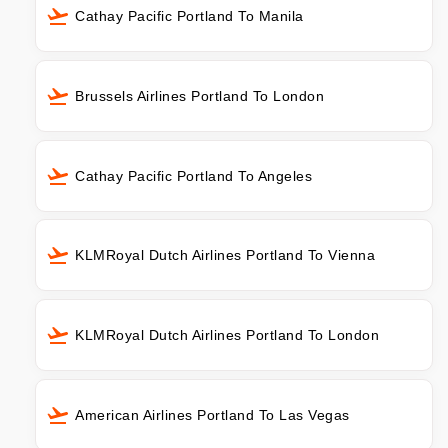
Cathay Pacific Portland To Manila
Brussels Airlines Portland To London
Cathay Pacific Portland To Angeles
KLMRoyal Dutch Airlines Portland To Vienna
KLMRoyal Dutch Airlines Portland To London
American Airlines Portland To Las Vegas