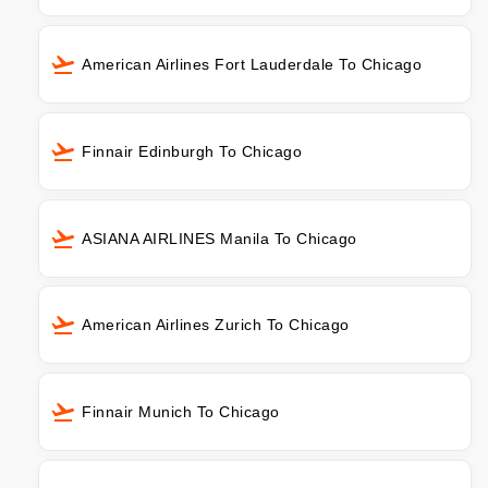
American Airlines Fort Lauderdale To Chicago
Finnair Edinburgh To Chicago
ASIANA AIRLINES Manila To Chicago
American Airlines Zurich To Chicago
Finnair Munich To Chicago