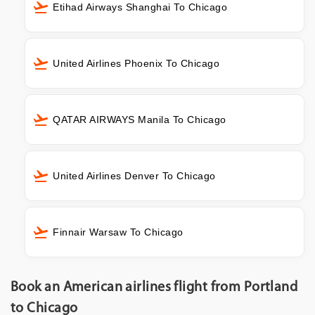
Etihad Airways Shanghai To Chicago
United Airlines Phoenix To Chicago
QATAR AIRWAYS Manila To Chicago
United Airlines Denver To Chicago
Finnair Warsaw To Chicago
Book an American airlines flight from Portland
to Chicago