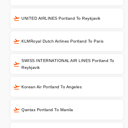
UNITED AIRLINES Portland To Reykjavik
KLMRoyal Dutch Airlines Portland To Paris
SWISS INTERNATIONAL AIR LINES Portland To
Reykjavik
Korean Air Portland To Angeles
Qantas Portland To Manila