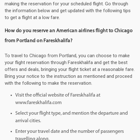
making the reservation for your scheduled flight. Go through
the information below and get updated with the following tips
to get a flight at a low fare.
How do you reserve an American airlines flight to Chicago
from Portland on Fareskhalifa?
To travel to Chicago from Portland, you can choose to make
your flight reservation through Fareskhalifa and get the best
offers and deals, bringing your flight ticket at a reasonable fare.
Bring your notice to the instruction as mentioned and proceed
with the following to make the reservation.
Visit the official website of Fareskhalifa at
www.fareskhalifa.com
Select your flight type, and mention the departure and
arrival cities.
Enter your travel date and the number of passengers
travelling along.