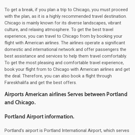
To get a break, if you plan a trip to Chicago, you must proceed
with the plan, as it is a highly recommended travel destination.
Chicago is mainly known for its diverse landscapes, vibrant
culture, and relaxing atmosphere. To get the best travel
experience, you can travel to Chicago from by booking your
flight with American airlines. The airlines operate a significant
domestic and international network and offer passengers the
best assistance and services to help them travel comfortably.
To get the most pleasing and comfortable travel experience,
book your flight from to Chicago with American airlines and get
the deal. Therefore, you can also book a flight through
Fareskhalifa and get the best offers.
Airports American airlines Serves between Portland
and Chicago.
Portland Airport information.
Portland's airport is Portland International Airport, which serves