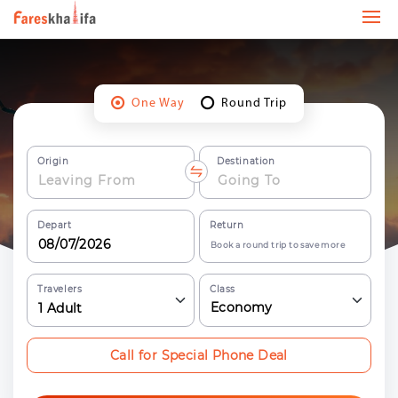
One Way
Round Trip
Origin
Destination
Depart
Return
Book a round trip to save more
Travelers
Class
Economy
1
Adult
Call for Special Phone Deal