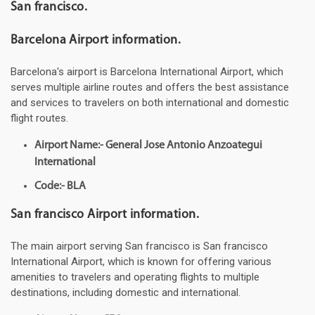
San francisco.
Barcelona Airport information.
Barcelona's airport is Barcelona International Airport, which
serves multiple airline routes and offers the best assistance
and services to travelers on both international and domestic
flight routes.
Airport Name:- General Jose Antonio Anzoategui
International
Code:- BLA
San francisco Airport information.
The main airport serving San francisco is San francisco
International Airport, which is known for offering various
amenities to travelers and operating flights to multiple
destinations, including domestic and international.