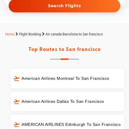
Search Flights
Home
Flight Booking
Air canada Barcelona to San francisco
Top Routes to
San francisco
American Airlines Montreal To San Francisco
American Airlines Dallas To San Francisco
AMERICAN AIRLINES Edinburgh To San Francisco