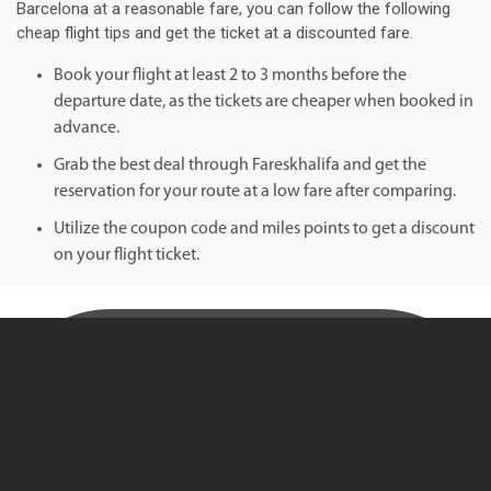
Barcelona at a reasonable fare, you can follow the following
cheap flight tips and get the ticket at a discounted fare.
Book your flight at least 2 to 3 months before the
departure date, as the tickets are cheaper when booked in
advance.
Grab the best deal through Fareskhalifa and get the
reservation for your route at a low fare after comparing.
Utilize the coupon code and miles points to get a discount
on your flight ticket.