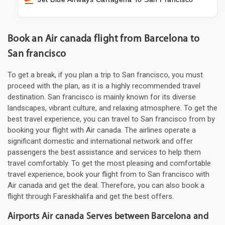
Book an Air canada flight from Barcelona to
San francisco
To get a break, if you plan a trip to San francisco, you must
proceed with the plan, as it is a highly recommended travel
destination. San francisco is mainly known for its diverse
landscapes, vibrant culture, and relaxing atmosphere. To get the
best travel experience, you can travel to San francisco from by
booking your flight with Air canada. The airlines operate a
significant domestic and international network and offer
passengers the best assistance and services to help them
travel comfortably. To get the most pleasing and comfortable
travel experience, book your flight from to San francisco with
Air canada and get the deal. Therefore, you can also book a
flight through Fareskhalifa and get the best offers.
Airports Air canada Serves between Barcelona and