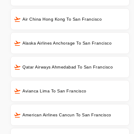
Air China Hong Kong To San Francisco
Alaska Airlines Anchorage To San Francisco
Qatar Airways Ahmedabad To San Francisco
Avianca Lima To San Francisco
American Airlines Cancun To San Francisco