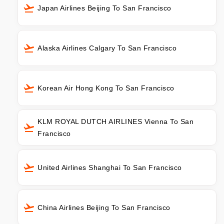
Japan Airlines Beijing To San Francisco
Alaska Airlines Calgary To San Francisco
Korean Air Hong Kong To San Francisco
KLM ROYAL DUTCH AIRLINES Vienna To San
Francisco
United Airlines Shanghai To San Francisco
China Airlines Beijing To San Francisco