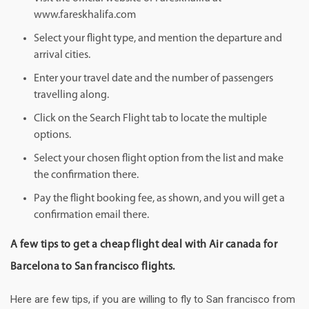
www.fareskhalifa.com
Select your flight type, and mention the departure and
arrival cities.
Enter your travel date and the number of passengers
travelling along.
Click on the Search Flight tab to locate the multiple
options.
Select your chosen flight option from the list and make
the confirmation there.
Pay the flight booking fee, as shown, and you will get a
confirmation email there.
A few tips to get a cheap flight deal with Air canada for
Barcelona to San francisco flights.
Here are few tips, if you are willing to fly to San francisco from