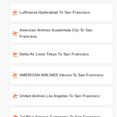
Lufthansa Hyderabad To San Francisco
American Airlines Guatemala City To San
Francisco
Delta Air Lines Tokyo To San Francisco
AMERICAN AIRLINES Vienna To San Francisco
United Airlines Los Angeles To San Francisco
Jet Blue Airways Cartagena To San Francisco