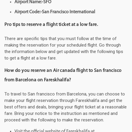
Airport Name:-SFO
Airport Code:-San Francisco International
Pro tips to reserve a flight ticket at a low fare.
There are specific tips that you must follow at the time of
making the reservation for your scheduled flight. Go through
the information below and get updated with the following tips
to get a flight at a low fare.
How do you reserve an Air canada flight to San francisco
from Barcelona on Fareskhalifa?
To travel to San francisco from Barcelona, you can choose to
make your flight reservation through Fareskhalifa and get the
best offers and deals, bringing your flight ticket at a reasonable
fare. Bring your notice to the instruction as mentioned and
proceed with the following to make the reservation.
Visit the official website of Fareskhalifa at