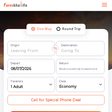
One Way
Round Trip
Origin
Destination
Depart
Return
Book a round trip to save more
Travelers
Class
Economy
1
Adult
Call for Special Phone Deal