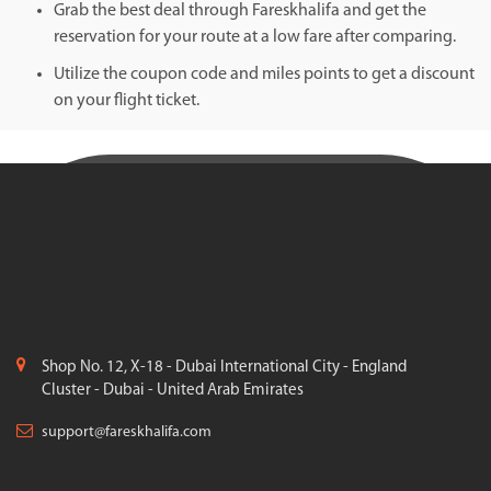
Grab the best deal through Fareskhalifa and get the
reservation for your route at a low fare after comparing.
Utilize the coupon code and miles points to get a discount
on your flight ticket.
Shop No. 12, X-18 - Dubai International City - England
Cluster - Dubai - United Arab Emirates
support@fareskhalifa.com