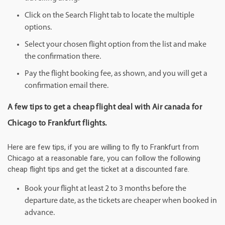
Click on the Search Flight tab to locate the multiple
options.
Select your chosen flight option from the list and make
the confirmation there.
Pay the flight booking fee, as shown, and you will get a
confirmation email there.
A few tips to get a cheap flight deal with Air canada for
Chicago to Frankfurt flights.
Here are few tips, if you are willing to fly to Frankfurt from
Chicago at a reasonable fare, you can follow the following
cheap flight tips and get the ticket at a discounted fare.
Book your flight at least 2 to 3 months before the
departure date, as the tickets are cheaper when booked in
advance.