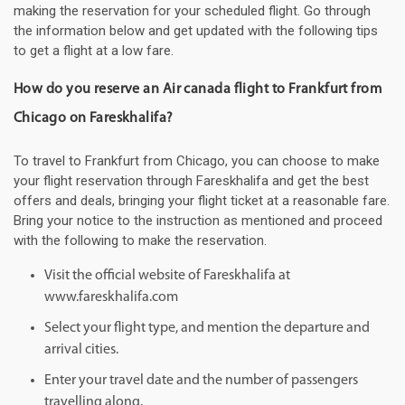
making the reservation for your scheduled flight. Go through
the information below and get updated with the following tips
to get a flight at a low fare.
How do you reserve an Air canada flight to Frankfurt from
Chicago on Fareskhalifa?
To travel to Frankfurt from Chicago, you can choose to make
your flight reservation through Fareskhalifa and get the best
offers and deals, bringing your flight ticket at a reasonable fare.
Bring your notice to the instruction as mentioned and proceed
with the following to make the reservation.
Visit the official website of Fareskhalifa at
www.fareskhalifa.com
Select your flight type, and mention the departure and
arrival cities.
Enter your travel date and the number of passengers
travelling along.