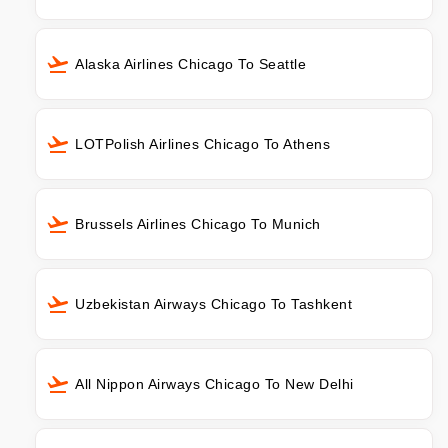
Alaska Airlines Chicago To Seattle
LOTPolish Airlines Chicago To Athens
Brussels Airlines Chicago To Munich
Uzbekistan Airways Chicago To Tashkent
All Nippon Airways Chicago To New Delhi