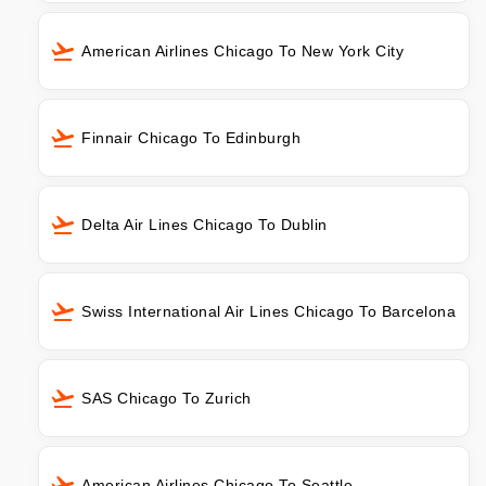
American Airlines Chicago To New York City
Finnair Chicago To Edinburgh
Delta Air Lines Chicago To Dublin
Swiss International Air Lines Chicago To Barcelona
SAS Chicago To Zurich
American Airlines Chicago To Seattle