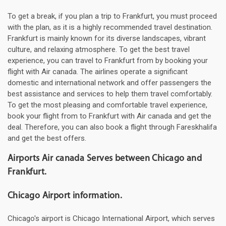
To get a break, if you plan a trip to Frankfurt, you must proceed
with the plan, as it is a highly recommended travel destination.
Frankfurt is mainly known for its diverse landscapes, vibrant
culture, and relaxing atmosphere. To get the best travel
experience, you can travel to Frankfurt from by booking your
flight with Air canada. The airlines operate a significant
domestic and international network and offer passengers the
best assistance and services to help them travel comfortably.
To get the most pleasing and comfortable travel experience,
book your flight from to Frankfurt with Air canada and get the
deal. Therefore, you can also book a flight through Fareskhalifa
and get the best offers.
Airports Air canada Serves between Chicago and
Frankfurt.
Chicago Airport information.
Chicago's airport is Chicago International Airport, which serves