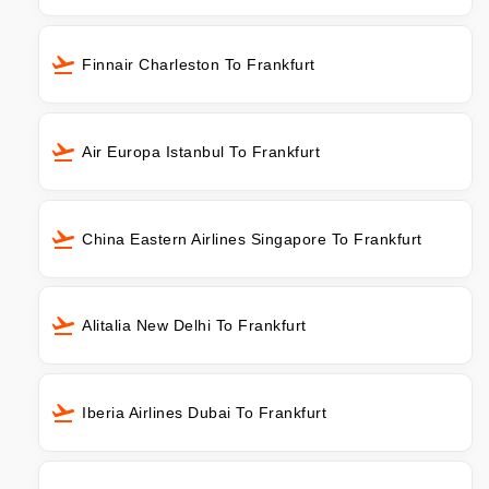
Finnair Charleston To Frankfurt
Air Europa Istanbul To Frankfurt
China Eastern Airlines Singapore To Frankfurt
Alitalia New Delhi To Frankfurt
Iberia Airlines Dubai To Frankfurt