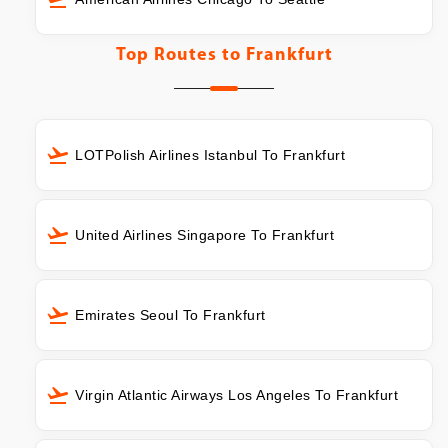
Top Routes to
Frankfurt
LOTPolish Airlines Istanbul To Frankfurt
United Airlines Singapore To Frankfurt
Emirates Seoul To Frankfurt
Virgin Atlantic Airways Los Angeles To Frankfurt