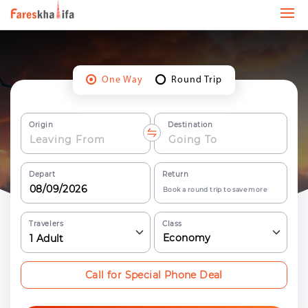
One Way
Round Trip
Origin
Destination
Depart
Return
Book a round trip to save more
Travelers
Class
Economy
1
Adult
Call for Special Phone Deal