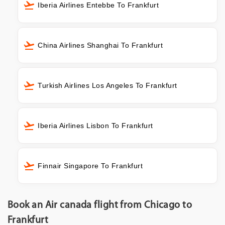
Iberia Airlines Entebbe To Frankfurt
China Airlines Shanghai To Frankfurt
Turkish Airlines Los Angeles To Frankfurt
Iberia Airlines Lisbon To Frankfurt
Finnair Singapore To Frankfurt
Book an Air canada flight from Chicago to
Frankfurt