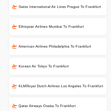
Swiss International Air Lines Prague To Frankfurt
Ethiopian Airlines Mumbai To Frankfurt
American Airlines Philadelphia To Frankfurt
Korean Air Tokyo To Frankfurt
KLMRoyal Dutch Airlines Los Angeles To Frankfurt
Qatar Airways Osaka To Frankfurt