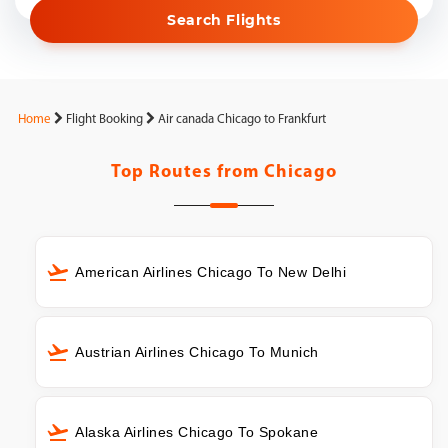
Search Flights
Home
Flight Booking
Air canada Chicago to Frankfurt
Top Routes from
Chicago
American Airlines Chicago To New Delhi
Austrian Airlines Chicago To Munich
Alaska Airlines Chicago To Spokane