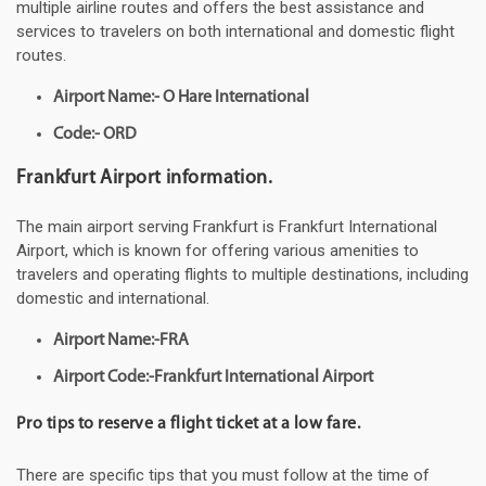
multiple airline routes and offers the best assistance and
services to travelers on both international and domestic flight
routes.
Airport Name:- O Hare International
Code:- ORD
Frankfurt Airport information.
The main airport serving Frankfurt is Frankfurt International
Airport, which is known for offering various amenities to
travelers and operating flights to multiple destinations, including
domestic and international.
Airport Name:-FRA
Airport Code:-Frankfurt International Airport
Pro tips to reserve a flight ticket at a low fare.
There are specific tips that you must follow at the time of