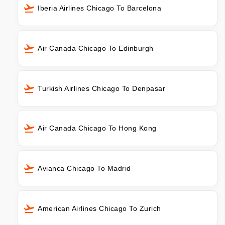
Iberia Airlines Chicago To Barcelona
Air Canada Chicago To Edinburgh
Turkish Airlines Chicago To Denpasar
Air Canada Chicago To Hong Kong
Avianca Chicago To Madrid
American Airlines Chicago To Zurich