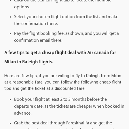
Click on the Search Flight tab to locate the multiple
options.
Select your chosen flight option from the list and make
the confirmation there.
Pay the flight booking fee, as shown, and you will get a
confirmation email there.
A few tips to get a cheap flight deal with Air canada for
Milan to Raleigh flights.
Here are few tips, if you are willing to fly to Raleigh from Milan
at a reasonable fare, you can follow the following cheap flight
tips and get the ticket at a discounted fare.
Book your flight at least 2 to 3 months before the
departure date, as the tickets are cheaper when booked in
advance.
Grab the best deal through Fareskhalifa and get the