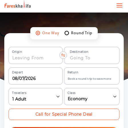
One Way
Round Trip
Origin
Destination
Depart
Return
Book a round trip to save more
Travelers
Class
Economy
1
Adult
Call for Special Phone Deal