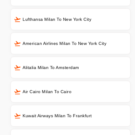
Lufthansa Milan To New York City
American Airlines Milan To New York City
Alitalia Milan To Amsterdam
Air Cairo Milan To Cairo
Kuwait Airways Milan To Frankfurt