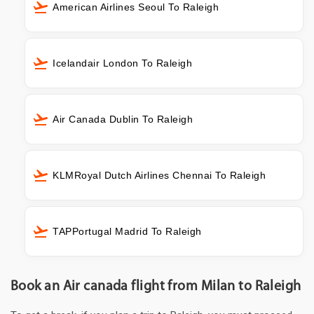
American Airlines Seoul To Raleigh
Icelandair London To Raleigh
Air Canada Dublin To Raleigh
KLMRoyal Dutch Airlines Chennai To Raleigh
TAPPortugal Madrid To Raleigh
Book an Air canada flight from Milan to Raleigh