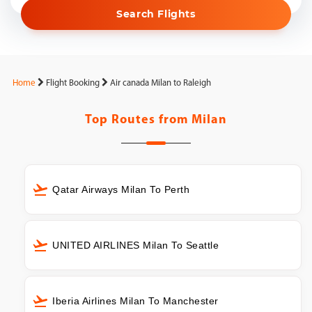
Search Flights
Home
Flight Booking
Air canada Milan to Raleigh
Top Routes from
Milan
Qatar Airways Milan To Perth
UNITED AIRLINES Milan To Seattle
Iberia Airlines Milan To Manchester