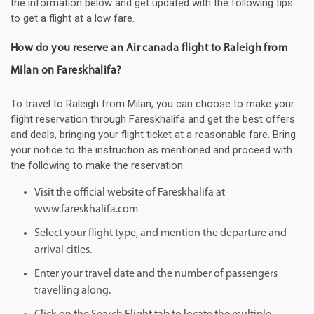
the information below and get updated with the following tips
to get a flight at a low fare.
How do you reserve an Air canada flight to Raleigh from
Milan on Fareskhalifa?
To travel to Raleigh from Milan, you can choose to make your
flight reservation through Fareskhalifa and get the best offers
and deals, bringing your flight ticket at a reasonable fare. Bring
your notice to the instruction as mentioned and proceed with
the following to make the reservation.
Visit the official website of Fareskhalifa at
www.fareskhalifa.com
Select your flight type, and mention the departure and
arrival cities.
Enter your travel date and the number of passengers
travelling along.