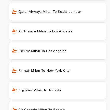
Qatar Airways Milan To Kuala Lumpur
Air France Milan To Los Angeles
IBERIA Milan To Los Angeles
Finnair Milan To New York City
Egyptair Milan To Toronto
Air Canada Milan To Boston