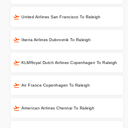
United Airlines San Francisco To Raleigh
Iberia Airlines Dubrovnik To Raleigh
KLMRoyal Dutch Airlines Copenhagen To Raleigh
Air France Copenhagen To Raleigh
American Airlines Chennai To Raleigh