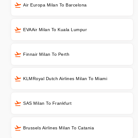
Air Europa Milan To Barcelona
EVAAir Milan To Kuala Lumpur
Finnair Milan To Perth
KLMRoyal Dutch Airlines Milan To Miami
SAS Milan To Frankfurt
Brussels Airlines Milan To Catania