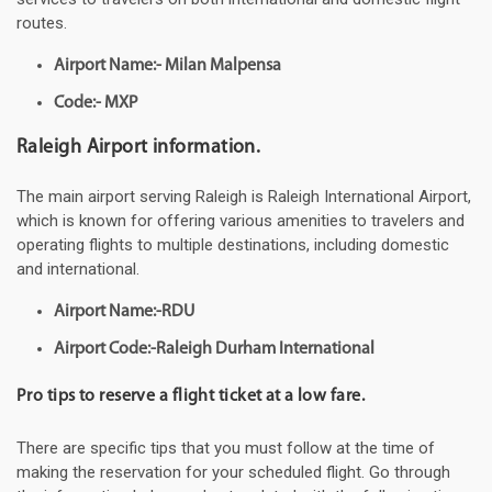
routes.
Airport Name:- Milan Malpensa
Code:- MXP
Raleigh Airport information.
The main airport serving Raleigh is Raleigh International Airport,
which is known for offering various amenities to travelers and
operating flights to multiple destinations, including domestic
and international.
Airport Name:-RDU
Airport Code:-Raleigh Durham International
Pro tips to reserve a flight ticket at a low fare.
There are specific tips that you must follow at the time of
making the reservation for your scheduled flight. Go through