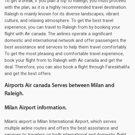
To get a break, if you plan a trip to Raleigh, you must proceed
with the plan, as it is a highly recommended travel destination.
Raleigh is mainly known for its diverse landscapes, vibrant
culture, and relaxing atmosphere. To get the best travel
experience, you can travel to Raleigh from by booking your
flight with Air canada. The airlines operate a significant
domestic and international network and offer passengers the
best assistance and services to help them travel comfortably.
To get the most pleasing and comfortable travel experience,
book your flight from to Raleigh with Air canada and get the
deal. Therefore, you can also book a flight through Fareskhalifa
and get the best offers.
Airports Air canada Serves between Milan and
Raleigh.
Milan Airport information.
Milan's airport is Milan International Airport, which serves
multiple airline routes and offers the best assistance and
services to travelers on both international and domestic flight