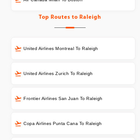
Top Routes to
Raleigh
United Airlines Montreal To Raleigh
United Airlines Zurich To Raleigh
Frontier Airlines San Juan To Raleigh
Copa Airlines Punta Cana To Raleigh