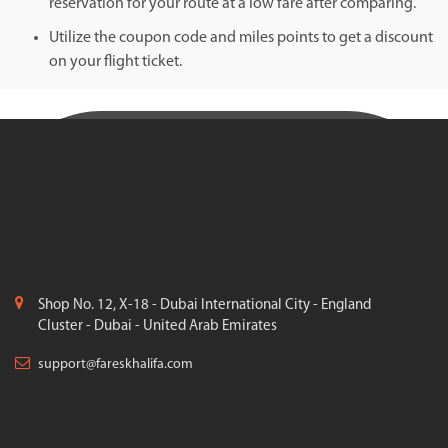
reservation for your route at a low fare after comparing.
Utilize the coupon code and miles points to get a discount
on your flight ticket.
Shop No. 12, X-18 - Dubai International City - England
Cluster - Dubai - United Arab Emirates
support@fareskhalifa.com