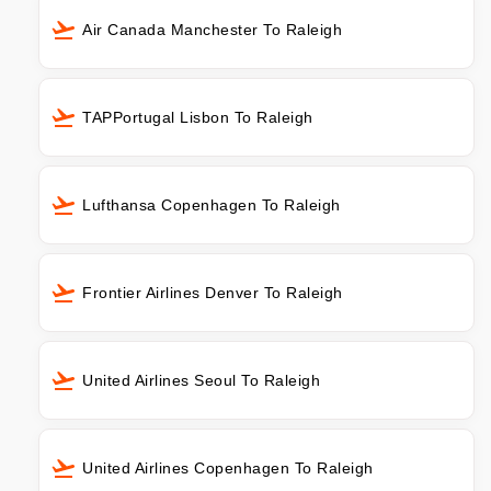
Air Canada Manchester To Raleigh
TAPPortugal Lisbon To Raleigh
Lufthansa Copenhagen To Raleigh
Frontier Airlines Denver To Raleigh
United Airlines Seoul To Raleigh
United Airlines Copenhagen To Raleigh