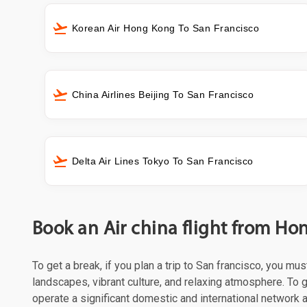
Korean Air Hong Kong To San Francisco
China Airlines Beijing To San Francisco
Delta Air Lines Tokyo To San Francisco
Book an Air china flight from Ho
To get a break, if you plan a trip to San francisco, you mu
landscapes, vibrant culture, and relaxing atmosphere. To ge
operate a significant domestic and international network