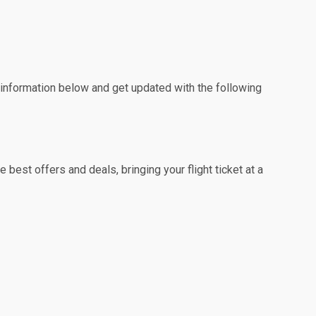
e information below and get updated with the following
best offers and deals, bringing your flight ticket at a