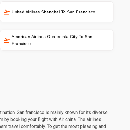
United Airlines Shanghai To San Francisco
American Airlines Guatemala City To San
Francisco
tination. San francisco is mainly known for its diverse
 by booking your flight with Air china. The airlines
hem travel comfortably. To get the most pleasing and