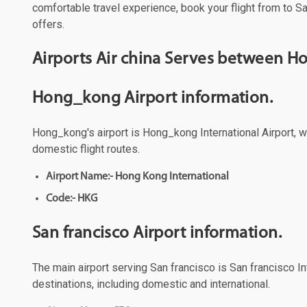
comfortable travel experience, book your flight from to Sa
offers.
Airports Air china Serves between H
Hong_kong Airport information.
Hong_kong's airport is Hong_kong International Airport, wh
domestic flight routes.
Airport Name:- Hong Kong International
Code:- HKG
San francisco Airport information.
The main airport serving San francisco is San francisco Int
destinations, including domestic and international.