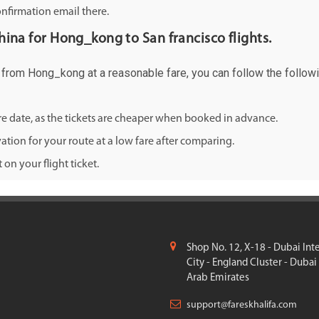
onfirmation email there.
china for Hong_kong to San francisco flights.
co from Hong_kong at a reasonable fare, you can follow the followi
ure date, as the tickets are cheaper when booked in advance.
ation for your route at a low fare after comparing.
on your flight ticket.
Shop No. 12, X-18 - Dubai Int
City - England Cluster - Dubai
Arab Emirates
support@fareskhalifa.com