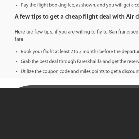
Pay the flight booking fee, as shown, and you will get a c
A few tips to get a cheap flight deal with Air 
Here are few tips, if you are willing to fly to San francis
fare.
Book your flight at least 2 to 3 months before the depart
Grab the best deal through Fareskhalifa and get the reserv
Utilize the coupon code and miles points to get a discount 