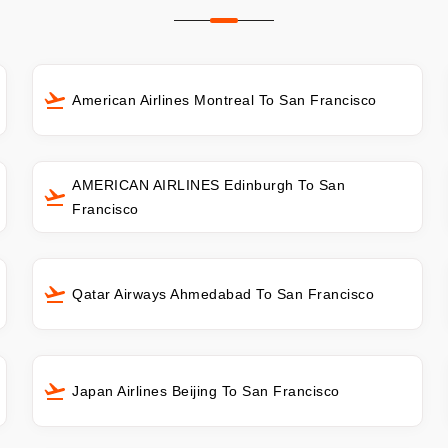
American Airlines Montreal To San Francisco
AMERICAN AIRLINES Edinburgh To San
Francisco
Qatar Airways Ahmedabad To San Francisco
Japan Airlines Beijing To San Francisco