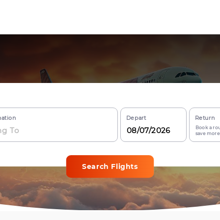
nation
Depart
Return
Book a rou
save more
Search Flights