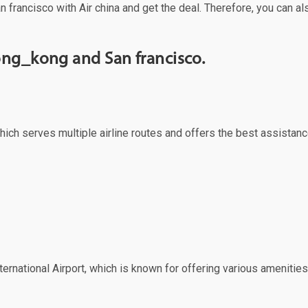
n francisco with Air china and get the deal. Therefore, you can al
ong_kong and San francisco.
ich serves multiple airline routes and offers the best assistanc
ernational Airport, which is known for offering various amenities 