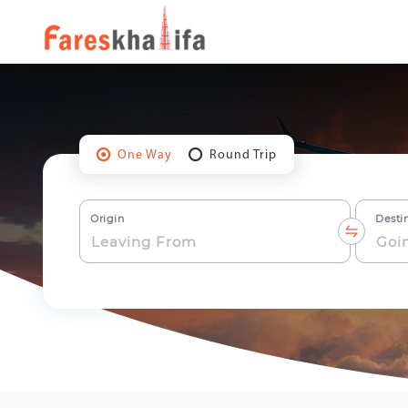
One Way
Round Trip
Origin
Desti