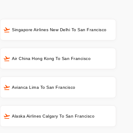
Singapore Airlines New Delhi To San Francisco
Air China Hong Kong To San Francisco
Avianca Lima To San Francisco
Alaska Airlines Calgary To San Francisco