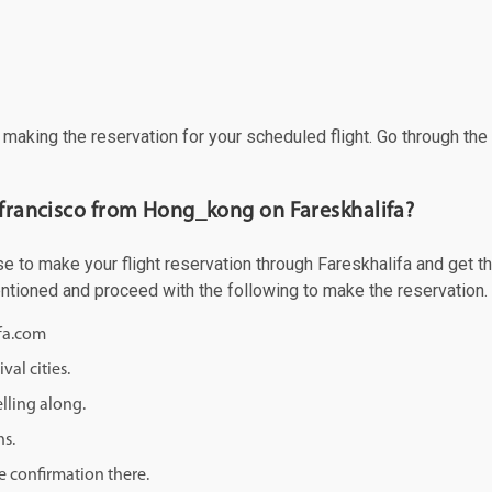
f making the reservation for your scheduled flight. Go through th
n francisco from Hong_kong on Fareskhalifa?
to make your flight reservation through Fareskhalifa and get the 
mentioned and proceed with the following to make the reservation.
ifa.com
val cities.
lling along.
ns.
e confirmation there.