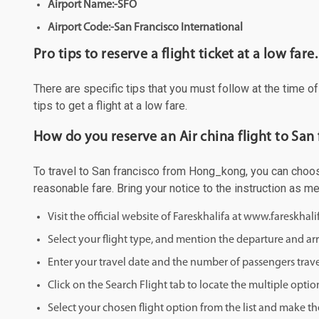
Airport Name:-SFO
Airport Code:-San Francisco International
Pro tips to reserve a flight ticket at a low fare.
There are specific tips that you must follow at the time o
tips to get a flight at a low fare.
How do you reserve an Air china flight to Sa
To travel to San francisco from Hong_kong, you can choose 
reasonable fare. Bring your notice to the instruction as 
Visit the official website of Fareskhalifa at www.fareskhal
Select your flight type, and mention the departure and arri
Enter your travel date and the number of passengers trave
Click on the Search Flight tab to locate the multiple optio
Select your chosen flight option from the list and make th