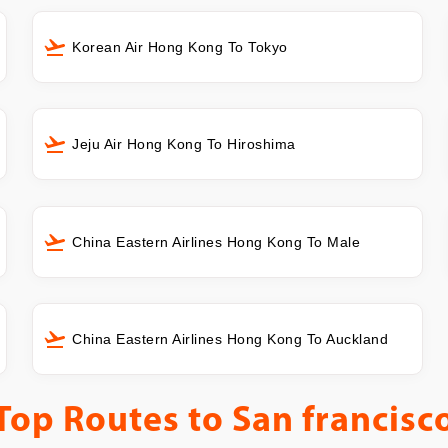
Korean Air Hong Kong To Tokyo
Jeju Air Hong Kong To Hiroshima
China Eastern Airlines Hong Kong To Male
China Eastern Airlines Hong Kong To Auckland
Top Routes to
San francisc