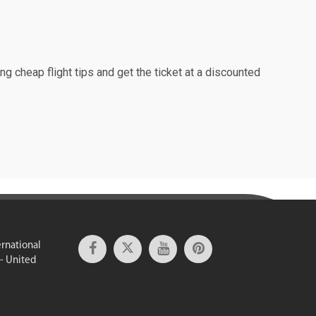
ng cheap flight tips and get the ticket at a discounted
ernational
 - United