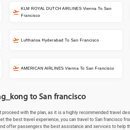
KLM ROYAL DUTCH AIRLINES Vienna To San
Francisco
Lufthansa Hyderabad To San Francisco
AMERICAN AIRLINES Vienna To San Francisco
ng_kong to San francisco
st proceed with the plan, as it is a highly recommended travel des
t the best travel experience, you can travel to San francisco from
 and offer passengers the best assistance and services to help t