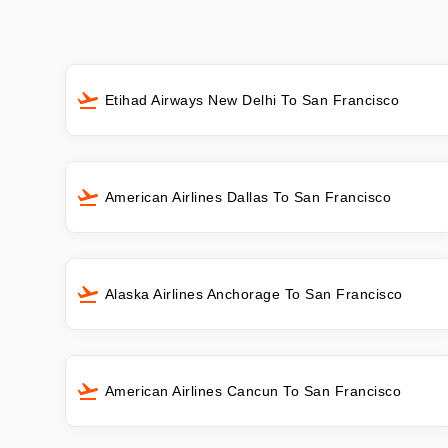
Etihad Airways New Delhi To San Francisco
American Airlines Dallas To San Francisco
Alaska Airlines Anchorage To San Francisco
American Airlines Cancun To San Francisco