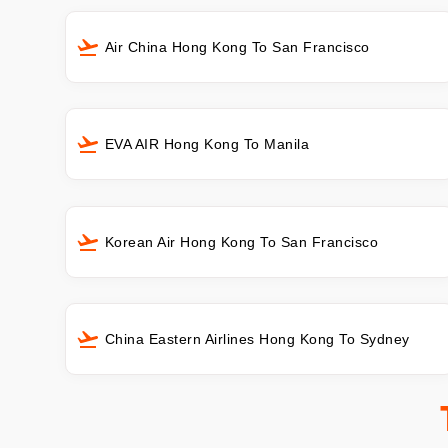
Air China Hong Kong To San Francisco
EVA AIR Hong Kong To Manila
Korean Air Hong Kong To San Francisco
China Eastern Airlines Hong Kong To Sydney