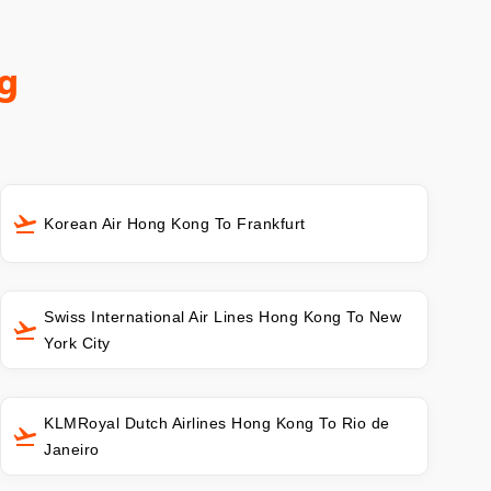
g
Korean Air Hong Kong To Frankfurt
Swiss International Air Lines Hong Kong To New
York City
KLMRoyal Dutch Airlines Hong Kong To Rio de
Janeiro