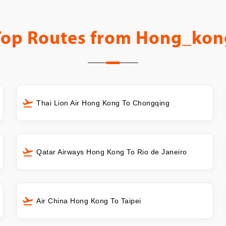
Top Routes from
Hong_kon
Thai Lion Air Hong Kong To Chongqing
Qatar Airways Hong Kong To Rio de Janeiro
Air China Hong Kong To Taipei