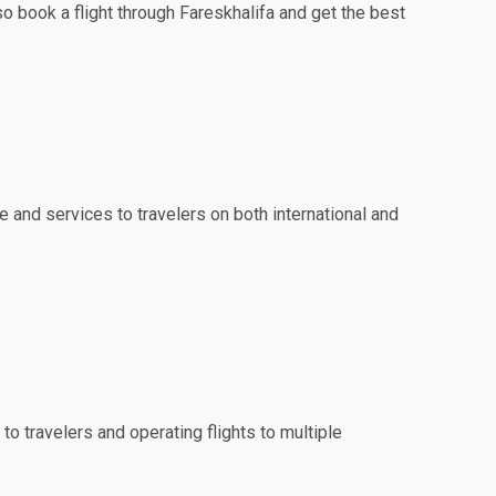
so book a flight through Fareskhalifa and get the best
e and services to travelers on both international and
to travelers and operating flights to multiple