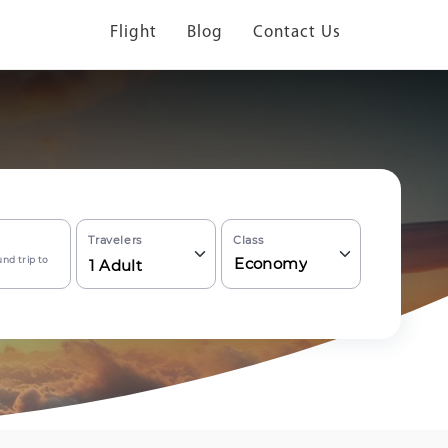
Flight
Blog
Contact Us
Travelers
Class
nd trip to
Economy
1
Adult