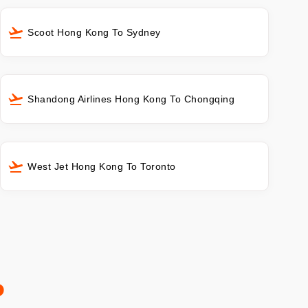
Scoot Hong Kong To Sydney
Shandong Airlines Hong Kong To Chongqing
West Jet Hong Kong To Toronto
o