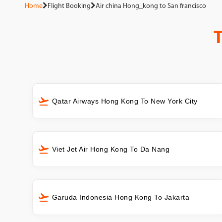
Home
Flight Booking
Air china Hong_kong to San francisco
Qatar Airways Hong Kong To New York City
Viet Jet Air Hong Kong To Da Nang
Garuda Indonesia Hong Kong To Jakarta