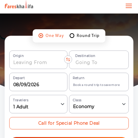
One Way
Round Trip
Origin
Destination
Depart
Return
Book a round trip to save more
Travelers
Class
Economy
1
Adult
Call for Special Phone Deal