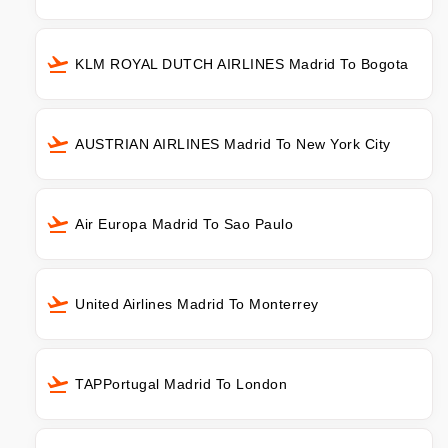
KLM ROYAL DUTCH AIRLINES Madrid To Bogota
AUSTRIAN AIRLINES Madrid To New York City
Air Europa Madrid To Sao Paulo
United Airlines Madrid To Monterrey
TAPPortugal Madrid To London