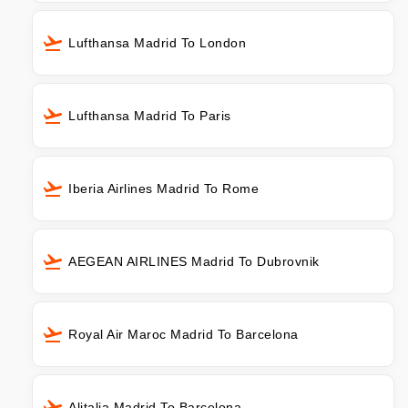
Lufthansa Madrid To London
Lufthansa Madrid To Paris
Iberia Airlines Madrid To Rome
AEGEAN AIRLINES Madrid To Dubrovnik
Royal Air Maroc Madrid To Barcelona
Alitalia Madrid To Barcelona