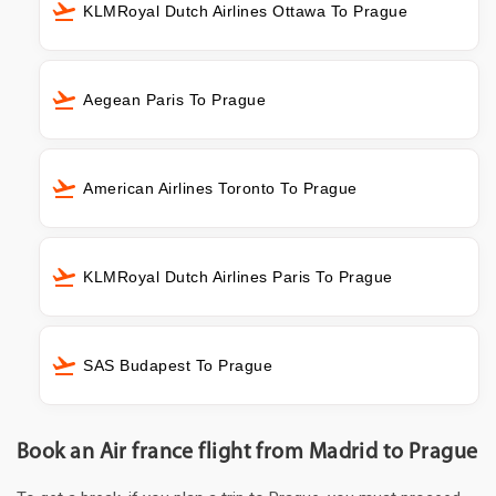
KLMRoyal Dutch Airlines Ottawa To Prague
Aegean Paris To Prague
American Airlines Toronto To Prague
KLMRoyal Dutch Airlines Paris To Prague
SAS Budapest To Prague
Book an Air france flight from Madrid to Prague