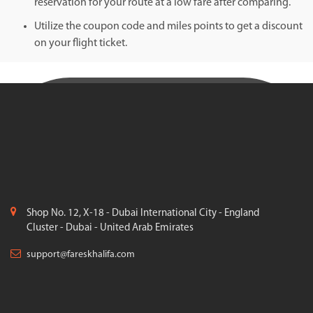
reservation for your route at a low fare after comparing.
Utilize the coupon code and miles points to get a discount
on your flight ticket.
Shop No. 12, X-18 - Dubai International City - England
Cluster - Dubai - United Arab Emirates
support@fareskhalifa.com