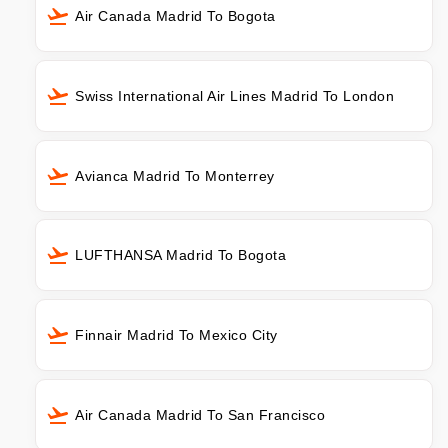
Air Canada Madrid To Bogota
Swiss International Air Lines Madrid To London
Avianca Madrid To Monterrey
LUFTHANSA Madrid To Bogota
Finnair Madrid To Mexico City
Air Canada Madrid To San Francisco