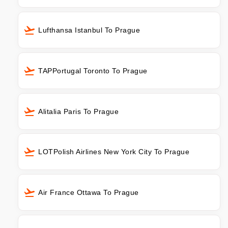
Lufthansa Istanbul To Prague
TAPPortugal Toronto To Prague
Alitalia Paris To Prague
LOTPolish Airlines New York City To Prague
Air France Ottawa To Prague