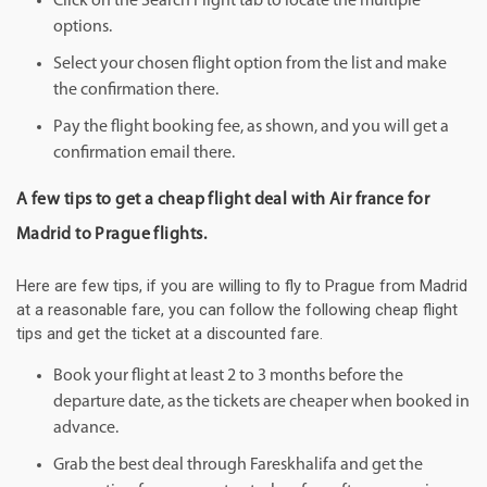
Click on the Search Flight tab to locate the multiple
options.
Select your chosen flight option from the list and make
the confirmation there.
Pay the flight booking fee, as shown, and you will get a
confirmation email there.
A few tips to get a cheap flight deal with Air france for
Madrid to Prague flights.
Here are few tips, if you are willing to fly to Prague from Madrid
at a reasonable fare, you can follow the following cheap flight
tips and get the ticket at a discounted fare.
Book your flight at least 2 to 3 months before the
departure date, as the tickets are cheaper when booked in
advance.
Grab the best deal through Fareskhalifa and get the