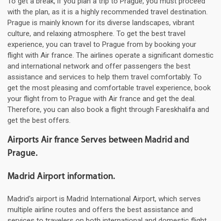
To get a break, if you plan a trip to Prague, you must proceed
with the plan, as it is a highly recommended travel destination.
Prague is mainly known for its diverse landscapes, vibrant
culture, and relaxing atmosphere. To get the best travel
experience, you can travel to Prague from by booking your
flight with Air france. The airlines operate a significant domestic
and international network and offer passengers the best
assistance and services to help them travel comfortably. To
get the most pleasing and comfortable travel experience, book
your flight from to Prague with Air france and get the deal.
Therefore, you can also book a flight through Fareskhalifa and
get the best offers.
Airports Air france Serves between Madrid and
Prague.
Madrid Airport information.
Madrid's airport is Madrid International Airport, which serves
multiple airline routes and offers the best assistance and
services to travelers on both international and domestic flight