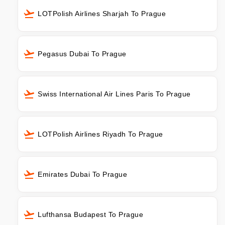
LOTPolish Airlines Sharjah To Prague
Pegasus Dubai To Prague
Swiss International Air Lines Paris To Prague
LOTPolish Airlines Riyadh To Prague
Emirates Dubai To Prague
Lufthansa Budapest To Prague