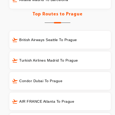
Top Routes to
Prague
British Airways Seattle To Prague
Turkish Airlines Madrid To Prague
Condor Dubai To Prague
AIR FRANCE Atlanta To Prague