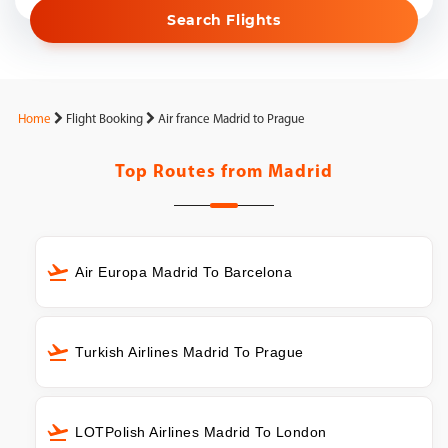
Search Flights
Home
Flight Booking
Air france Madrid to Prague
Top Routes from
Madrid
Air Europa Madrid To Barcelona
Turkish Airlines Madrid To Prague
LOTPolish Airlines Madrid To London