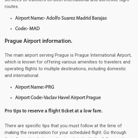
routes.
Airport Name:- Adolfo Suarez Madrid Barajas
Code:- MAD
Prague Airport information.
The main airport serving Prague is Prague International Airport,
which is known for offering various amenities to travelers and
operating flights to multiple destinations, including domestic
and international.
Airport Name:-PRG
Airport Code:-Vaclav Havel Airport Prague
Pro tips to reserve a flight ticket at a low fare.
There are specific tips that you must follow at the time of
making the reservation for your scheduled flight. Go through