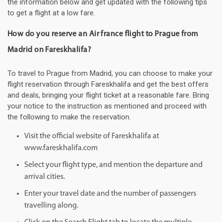
the information below and get updated with the following tips
to get a flight at a low fare.
How do you reserve an Air france flight to Prague from
Madrid on Fareskhalifa?
To travel to Prague from Madrid, you can choose to make your
flight reservation through Fareskhalifa and get the best offers
and deals, bringing your flight ticket at a reasonable fare. Bring
your notice to the instruction as mentioned and proceed with
the following to make the reservation.
Visit the official website of Fareskhalifa at
www.fareskhalifa.com
Select your flight type, and mention the departure and
arrival cities.
Enter your travel date and the number of passengers
travelling along.