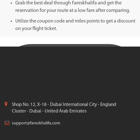
Grab the best deal through Fareskhalifa and get the
reservation for your route at a low fare after comparing.
Utilize the coupon code and miles points to get a discount
on your flight ticket.
Shop No. 12, X-18 - Dubai International City - England
Cluster - Dubai - United Arab Emirates
support@fareskhalifa.com