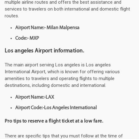
multiple airline routes and offers the best assistance and
services to travelers on both international and domestic flight
routes.
Airport Name:- Milan Malpensa
Code:- MXP
Los angeles Airport information.
The main airport serving Los angeles is Los angeles
International Airport, which is known for offering various
amenities to travelers and operating flights to multiple
destinations, including domestic and international.
Airport Name:-LAX
Airport Code:-Los Angeles International
Pro tips to reserve a flight ticket at a low fare.
There are specific tips that you must follow at the time of