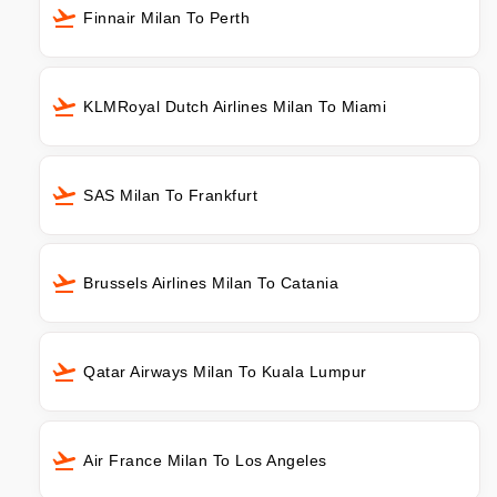
Finnair Milan To Perth
KLMRoyal Dutch Airlines Milan To Miami
SAS Milan To Frankfurt
Brussels Airlines Milan To Catania
Qatar Airways Milan To Kuala Lumpur
Air France Milan To Los Angeles