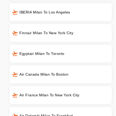
IBERIA Milan To Los Angeles
Finnair Milan To New York City
Egyptair Milan To Toronto
Air Canada Milan To Boston
Air France Milan To New York City
Air Dolomiti Milan To Frankfurt