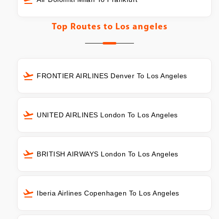
Top Routes to
Los angeles
FRONTIER AIRLINES Denver To Los Angeles
UNITED AIRLINES London To Los Angeles
BRITISH AIRWAYS London To Los Angeles
Iberia Airlines Copenhagen To Los Angeles