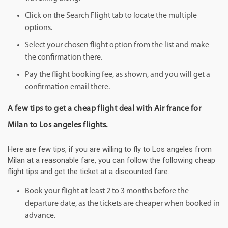
Click on the Search Flight tab to locate the multiple
options.
Select your chosen flight option from the list and make
the confirmation there.
Pay the flight booking fee, as shown, and you will get a
confirmation email there.
A few tips to get a cheap flight deal with Air france for
Milan to Los angeles flights.
Here are few tips, if you are willing to fly to Los angeles from
Milan at a reasonable fare, you can follow the following cheap
flight tips and get the ticket at a discounted fare.
Book your flight at least 2 to 3 months before the
departure date, as the tickets are cheaper when booked in
advance.