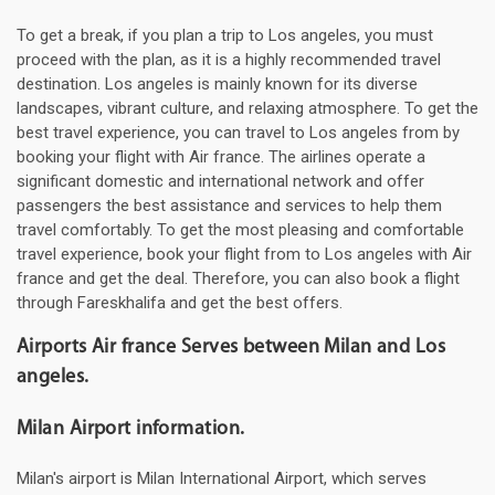
To get a break, if you plan a trip to Los angeles, you must
proceed with the plan, as it is a highly recommended travel
destination. Los angeles is mainly known for its diverse
landscapes, vibrant culture, and relaxing atmosphere. To get the
best travel experience, you can travel to Los angeles from by
booking your flight with Air france. The airlines operate a
significant domestic and international network and offer
passengers the best assistance and services to help them
travel comfortably. To get the most pleasing and comfortable
travel experience, book your flight from to Los angeles with Air
france and get the deal. Therefore, you can also book a flight
through Fareskhalifa and get the best offers.
Airports Air france Serves between Milan and Los
angeles.
Milan Airport information.
Milan's airport is Milan International Airport, which serves