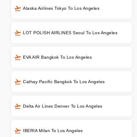
Alaska Airlines Tokyo To Los Angeles
LOT POLISH AIRLINES Seoul To Los Angeles
EVA AIR Bangkok To Los Angeles
Cathay Pacific Bangkok To Los Angeles
Delta Air Lines Denver To Los Angeles
IBERIA Milan To Los Angeles