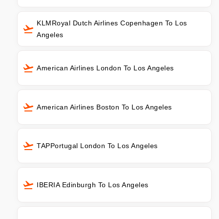
KLMRoyal Dutch Airlines Copenhagen To Los
Angeles
American Airlines London To Los Angeles
American Airlines Boston To Los Angeles
TAPPortugal London To Los Angeles
IBERIA Edinburgh To Los Angeles