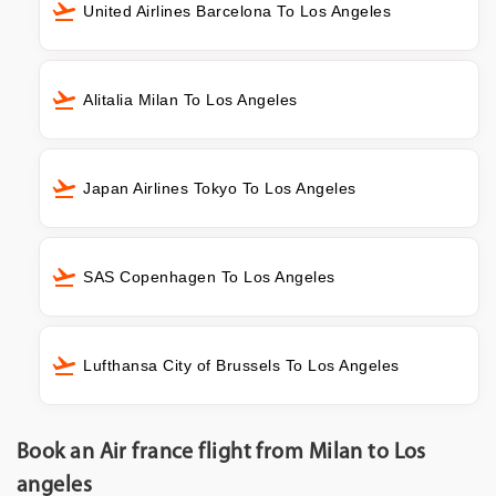
United Airlines Barcelona To Los Angeles
Alitalia Milan To Los Angeles
Japan Airlines Tokyo To Los Angeles
SAS Copenhagen To Los Angeles
Lufthansa City of Brussels To Los Angeles
Book an Air france flight from Milan to Los
angeles