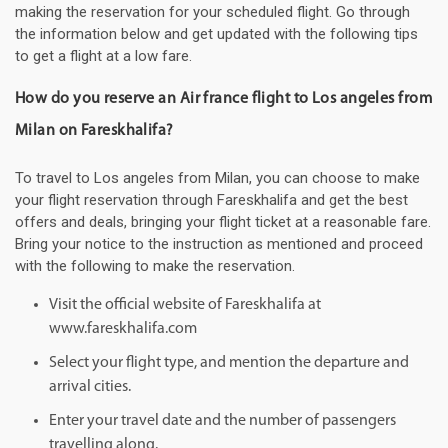
making the reservation for your scheduled flight. Go through
the information below and get updated with the following tips
to get a flight at a low fare.
How do you reserve an Air france flight to Los angeles from
Milan on Fareskhalifa?
To travel to Los angeles from Milan, you can choose to make
your flight reservation through Fareskhalifa and get the best
offers and deals, bringing your flight ticket at a reasonable fare.
Bring your notice to the instruction as mentioned and proceed
with the following to make the reservation.
Visit the official website of Fareskhalifa at
www.fareskhalifa.com
Select your flight type, and mention the departure and
arrival cities.
Enter your travel date and the number of passengers
travelling along.