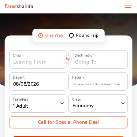
One Way
Round Trip
Origin
Destination
Depart
Return
Book a round trip to save more
Travelers
Class
Economy
1
Adult
Call for Special Phone Deal