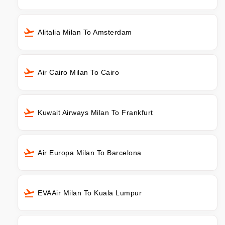
Alitalia Milan To Amsterdam
Air Cairo Milan To Cairo
Kuwait Airways Milan To Frankfurt
Air Europa Milan To Barcelona
EVAAir Milan To Kuala Lumpur