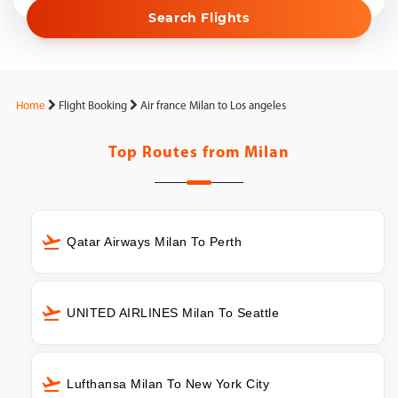
Search Flights
Home
Flight Booking
Air france Milan to Los angeles
Top Routes from
Milan
Qatar Airways Milan To Perth
UNITED AIRLINES Milan To Seattle
Lufthansa Milan To New York City