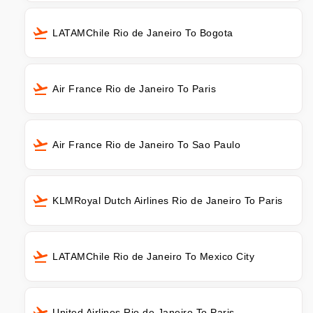
LATAMChile Rio de Janeiro To Bogota
Air France Rio de Janeiro To Paris
Air France Rio de Janeiro To Sao Paulo
KLMRoyal Dutch Airlines Rio de Janeiro To Paris
LATAMChile Rio de Janeiro To Mexico City
United Airlines Rio de Janeiro To Paris