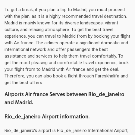
To get a break, if you plan a trip to Madrid, you must proceed
with the plan, as it is a highly recommended travel destination.
Madrid is mainly known for its diverse landscapes, vibrant
culture, and relaxing atmosphere. To get the best travel
experience, you can travel to Madrid from by booking your flight
with Air france. The airlines operate a significant domestic and
international network and offer passengers the best
assistance and services to help them travel comfortably. To
get the most pleasing and comfortable travel experience, book
your flight from to Madrid with Air france and get the deal.
Therefore, you can also book a flight through Fareskhalifa and
get the best offers.
Airports Air france Serves between Rio_de_janeiro
and Madrid.
Rio_de_janeiro Airport information.
Rio_de_janeiro's airport is Rio_de_janeiro International Airport,