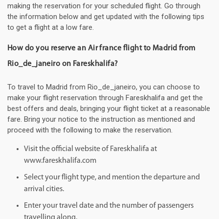
making the reservation for your scheduled flight. Go through
the information below and get updated with the following tips
to get a flight at a low fare.
How do you reserve an Air france flight to Madrid from
Rio_de_janeiro on Fareskhalifa?
To travel to Madrid from Rio_de_janeiro, you can choose to
make your flight reservation through Fareskhalifa and get the
best offers and deals, bringing your flight ticket at a reasonable
fare. Bring your notice to the instruction as mentioned and
proceed with the following to make the reservation.
Visit the official website of Fareskhalifa at
www.fareskhalifa.com
Select your flight type, and mention the departure and
arrival cities.
Enter your travel date and the number of passengers
travelling along.