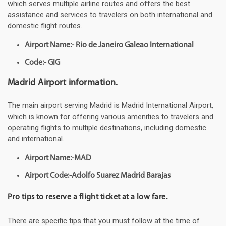
which serves multiple airline routes and offers the best
assistance and services to travelers on both international and
domestic flight routes.
Airport Name:- Rio de Janeiro Galeao International
Code:- GIG
Madrid Airport information.
The main airport serving Madrid is Madrid International Airport,
which is known for offering various amenities to travelers and
operating flights to multiple destinations, including domestic
and international.
Airport Name:-MAD
Airport Code:-Adolfo Suarez Madrid Barajas
Pro tips to reserve a flight ticket at a low fare.
There are specific tips that you must follow at the time of