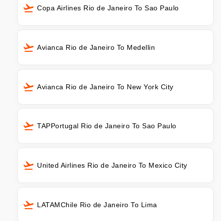
Copa Airlines Rio de Janeiro To Sao Paulo
Avianca Rio de Janeiro To Medellin
Avianca Rio de Janeiro To New York City
TAPPortugal Rio de Janeiro To Sao Paulo
United Airlines Rio de Janeiro To Mexico City
LATAMChile Rio de Janeiro To Lima