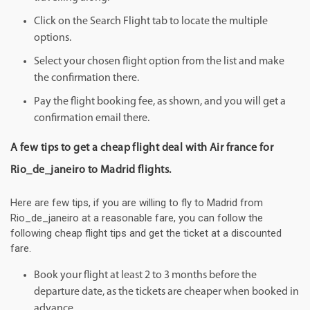
Click on the Search Flight tab to locate the multiple
options.
Select your chosen flight option from the list and make
the confirmation there.
Pay the flight booking fee, as shown, and you will get a
confirmation email there.
A few tips to get a cheap flight deal with Air france for
Rio_de_janeiro to Madrid flights.
Here are few tips, if you are willing to fly to Madrid from
Rio_de_janeiro at a reasonable fare, you can follow the
following cheap flight tips and get the ticket at a discounted
fare.
Book your flight at least 2 to 3 months before the
departure date, as the tickets are cheaper when booked in
advance.