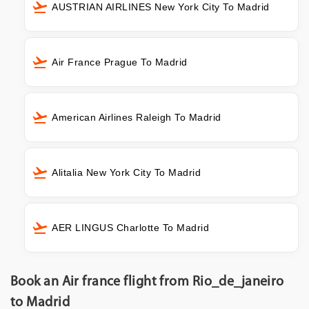
AUSTRIAN AIRLINES New York City To Madrid
Air France Prague To Madrid
American Airlines Raleigh To Madrid
Alitalia New York City To Madrid
AER LINGUS Charlotte To Madrid
Book an Air france flight from Rio_de_janeiro
to Madrid