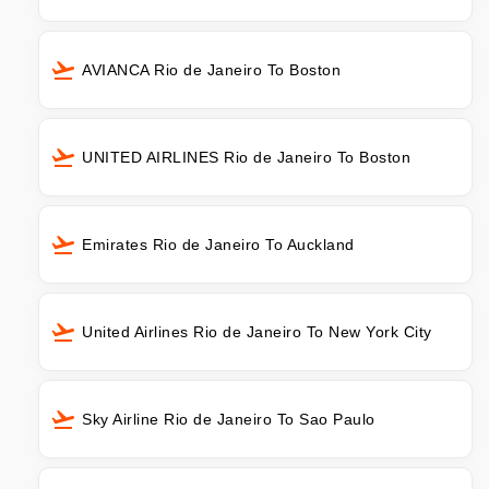
AVIANCA Rio de Janeiro To Boston
UNITED AIRLINES Rio de Janeiro To Boston
Emirates Rio de Janeiro To Auckland
United Airlines Rio de Janeiro To New York City
Sky Airline Rio de Janeiro To Sao Paulo