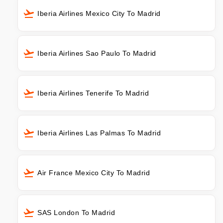
Iberia Airlines Mexico City To Madrid
Iberia Airlines Sao Paulo To Madrid
Iberia Airlines Tenerife To Madrid
Iberia Airlines Las Palmas To Madrid
Air France Mexico City To Madrid
SAS London To Madrid