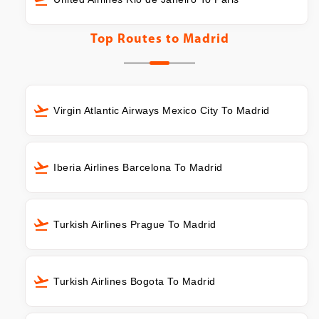
Top Routes to
Madrid
Virgin Atlantic Airways Mexico City To Madrid
Iberia Airlines Barcelona To Madrid
Turkish Airlines Prague To Madrid
Turkish Airlines Bogota To Madrid