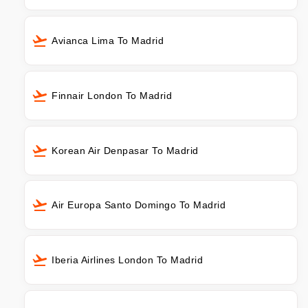
Avianca Lima To Madrid
Finnair London To Madrid
Korean Air Denpasar To Madrid
Air Europa Santo Domingo To Madrid
Iberia Airlines London To Madrid