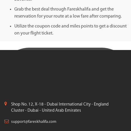
Grab the best deal through Fareskhalifa and get the
reservation for your route at a low fare after comparing.
Utilize the coupon code and miles points to get a discount
on your flight ticket.
Shop No. 12, X-18 - Dubai International City - England
Cluster - Dubai - United Arab Emirates
support@fareskhalifa.com