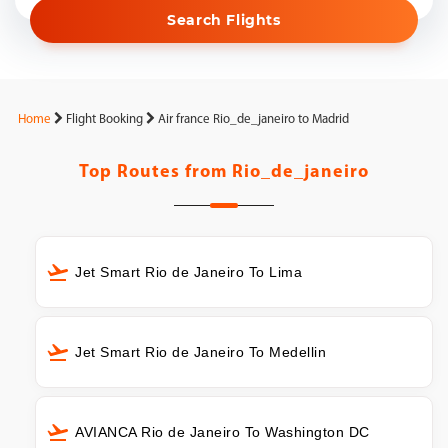
Search Flights
Home
Flight Booking
Air france Rio_de_janeiro to Madrid
Top Routes from
Rio_de_janeiro
Jet Smart Rio de Janeiro To Lima
Jet Smart Rio de Janeiro To Medellin
AVIANCA Rio de Janeiro To Washington DC