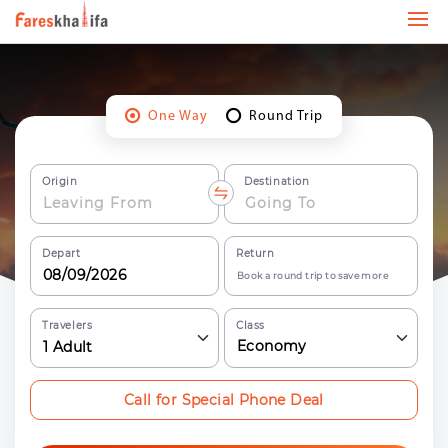
One Way
Round Trip
Origin
Destination
Depart
Return
Book a round trip to save more
Travelers
Class
Economy
1
Adult
Call for Special Phone Deal