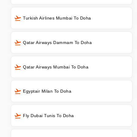
Turkish Airlines Mumbai To Doha
Qatar Airways Dammam To Doha
Qatar Airways Mumbai To Doha
Egyptair Milan To Doha
Fly Dubai Tunis To Doha