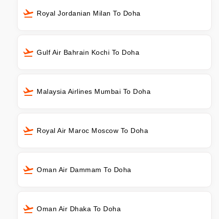
Royal Jordanian Milan To Doha
Gulf Air Bahrain Kochi To Doha
Malaysia Airlines Mumbai To Doha
Royal Air Maroc Moscow To Doha
Oman Air Dammam To Doha
Oman Air Dhaka To Doha