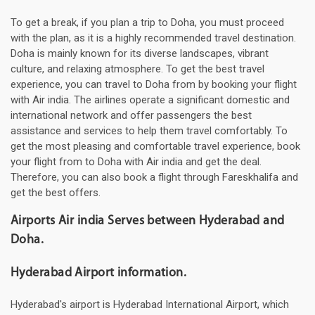
To get a break, if you plan a trip to Doha, you must proceed
with the plan, as it is a highly recommended travel destination.
Doha is mainly known for its diverse landscapes, vibrant
culture, and relaxing atmosphere. To get the best travel
experience, you can travel to Doha from by booking your flight
with Air india. The airlines operate a significant domestic and
international network and offer passengers the best
assistance and services to help them travel comfortably. To
get the most pleasing and comfortable travel experience, book
your flight from to Doha with Air india and get the deal.
Therefore, you can also book a flight through Fareskhalifa and
get the best offers.
Airports Air india Serves between Hyderabad and
Doha.
Hyderabad Airport information.
Hyderabad's airport is Hyderabad International Airport, which