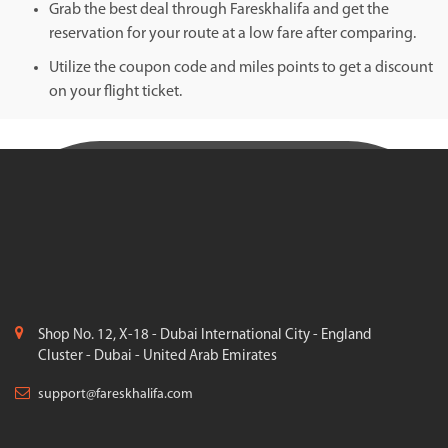
Grab the best deal through Fareskhalifa and get the
reservation for your route at a low fare after comparing.
Utilize the coupon code and miles points to get a discount
on your flight ticket.
Shop No. 12, X-18 - Dubai International City - England
Cluster - Dubai - United Arab Emirates
support@fareskhalifa.com