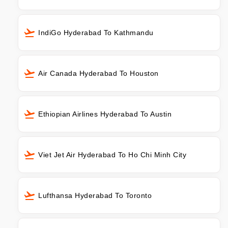
IndiGo Hyderabad To Kathmandu
Air Canada Hyderabad To Houston
Ethiopian Airlines Hyderabad To Austin
Viet Jet Air Hyderabad To Ho Chi Minh City
Lufthansa Hyderabad To Toronto