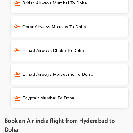
British Airways Mumbai To Doha
Qatar Airways Moscow To Doha
Etihad Airways Dhaka To Doha
Etihad Airways Melbourne To Doha
Egyptair Mumbai To Doha
Book an Air india flight from Hyderabad to
Doha