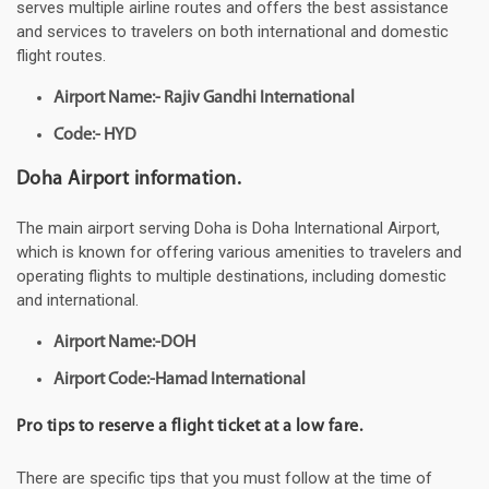
serves multiple airline routes and offers the best assistance
and services to travelers on both international and domestic
flight routes.
Airport Name:- Rajiv Gandhi International
Code:- HYD
Doha Airport information.
The main airport serving Doha is Doha International Airport,
which is known for offering various amenities to travelers and
operating flights to multiple destinations, including domestic
and international.
Airport Name:-DOH
Airport Code:-Hamad International
Pro tips to reserve a flight ticket at a low fare.
There are specific tips that you must follow at the time of