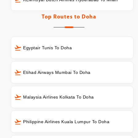
Top Routes to
Doha
Egyptair Tunis To Doha
Etihad Airways Mumbai To Doha
Malaysia Airlines Kolkata To Doha
Philippine Airlines Kuala Lumpur To Doha