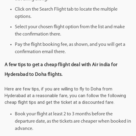
Click on the Search Flight tab to locate the multiple
options.
Select your chosen flight option from the list and make
the confirmation there.
Pay the flight booking fee, as shown, and you will get a
confirmation email there.
A few tips to get a cheap flight deal with Air india for
Hyderabad to Doha flights.
Here are few tips, if you are willing to fly to Doha from
Hyderabad at a reasonable fare, you can follow the following
cheap flight tips and get the ticket at a discounted fare.
Book your flight at least 2 to 3 months before the
departure date, as the tickets are cheaper when booked in
advance.