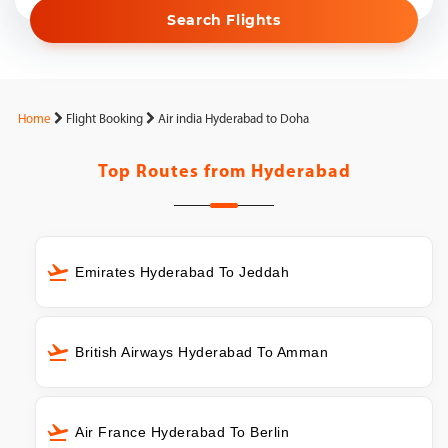
Search Flights
Home
Flight Booking
Air india Hyderabad to Doha
Top Routes from
Hyderabad
Emirates Hyderabad To Jeddah
British Airways Hyderabad To Amman
Air France Hyderabad To Berlin