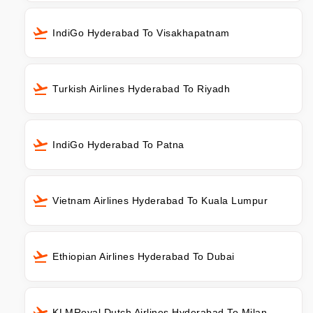
IndiGo Hyderabad To Visakhapatnam
Turkish Airlines Hyderabad To Riyadh
IndiGo Hyderabad To Patna
Vietnam Airlines Hyderabad To Kuala Lumpur
Ethiopian Airlines Hyderabad To Dubai
KLMRoyal Dutch Airlines Hyderabad To Milan