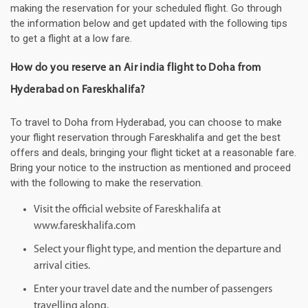
making the reservation for your scheduled flight. Go through
the information below and get updated with the following tips
to get a flight at a low fare.
How do you reserve an Air india flight to Doha from
Hyderabad on Fareskhalifa?
To travel to Doha from Hyderabad, you can choose to make
your flight reservation through Fareskhalifa and get the best
offers and deals, bringing your flight ticket at a reasonable fare.
Bring your notice to the instruction as mentioned and proceed
with the following to make the reservation.
Visit the official website of Fareskhalifa at
www.fareskhalifa.com
Select your flight type, and mention the departure and
arrival cities.
Enter your travel date and the number of passengers
travelling along.