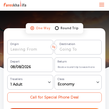
One Way
Round Trip
Origin
Destination
Depart
Return
Book a round trip to save more
Travelers
Class
Economy
1
Adult
Call for Special Phone Deal