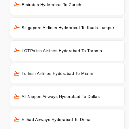
Emirates Hyderabad To Zurich
Singapore Airlines Hyderabad To Kuala Lumpur
LOTPolish Airlines Hyderabad To Toronto
Turkish Airlines Hyderabad To Miami
All Nippon Airways Hyderabad To Dallas
Etihad Airways Hyderabad To Doha