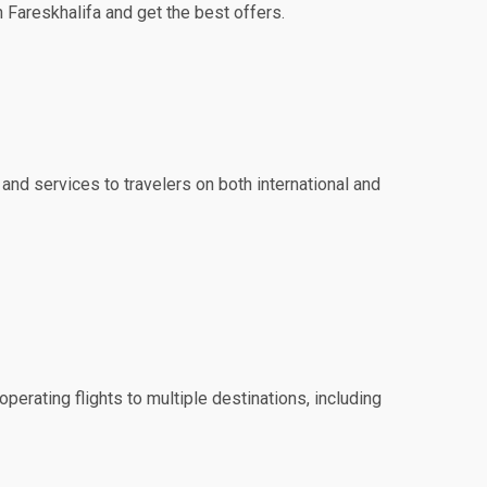
h Fareskhalifa and get the best offers.
 and services to travelers on both international and
perating flights to multiple destinations, including