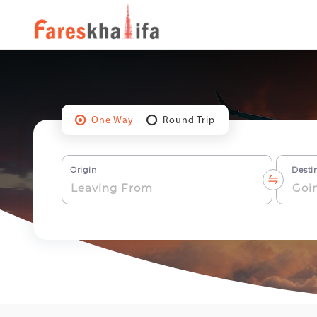
One Way
Round Trip
Origin
Desti