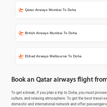
Qatar Airways Mumbai To Doha
British Airways Mumbai To Doha
Etihad Airways Melbourne To Doha
Book an Qatar airways flight fr
To get a break, if you plan a trip to Doha, you must proce
culture, and relaxing atmosphere. To get the best travel ex
domestic and international network and offer passengers 