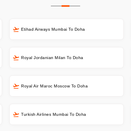
Etihad Airways Mumbai To Doha
Royal Jordanian Milan To Doha
Royal Air Maroc Moscow To Doha
Turkish Airlines Mumbai To Doha