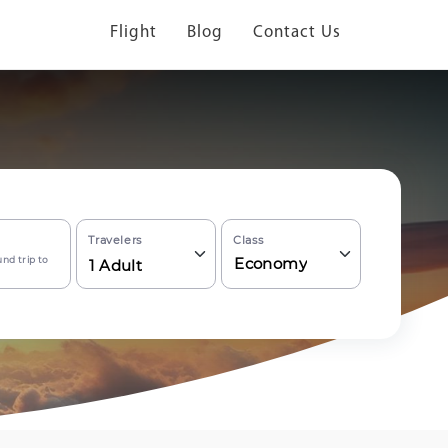
Flight
Blog
Contact Us
Travelers
Class
nd trip to
Economy
1
Adult