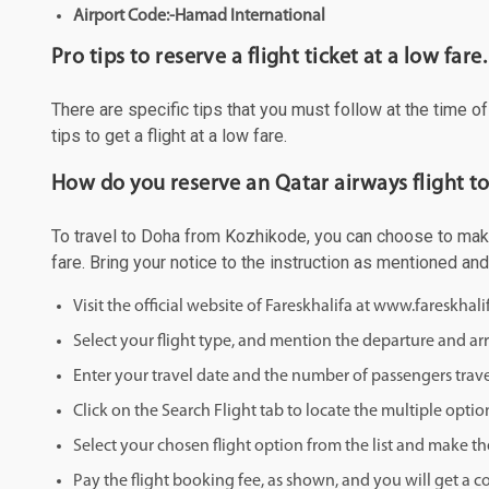
Airport Code:-Hamad International
Pro tips to reserve a flight ticket at a low fare.
There are specific tips that you must follow at the time o
tips to get a flight at a low fare.
How do you reserve an Qatar airways flight t
To travel to Doha from Kozhikode, you can choose to make y
fare. Bring your notice to the instruction as mentioned an
Visit the official website of Fareskhalifa at www.fareskhal
Select your flight type, and mention the departure and arri
Enter your travel date and the number of passengers trave
Click on the Search Flight tab to locate the multiple optio
Select your chosen flight option from the list and make th
Pay the flight booking fee, as shown, and you will get a c