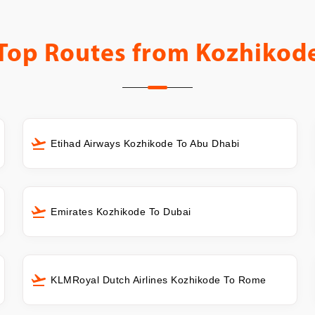
Top Routes from
Kozhikod
Etihad Airways Kozhikode To Abu Dhabi
Emirates Kozhikode To Dubai
KLMRoyal Dutch Airlines Kozhikode To Rome