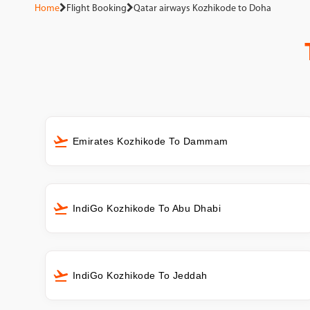
Home
Flight Booking
Qatar airways Kozhikode to Doha
Emirates Kozhikode To Dammam
IndiGo Kozhikode To Abu Dhabi
IndiGo Kozhikode To Jeddah