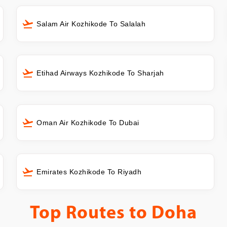
Salam Air Kozhikode To Salalah
Etihad Airways Kozhikode To Sharjah
Oman Air Kozhikode To Dubai
Emirates Kozhikode To Riyadh
Top Routes to
Doha