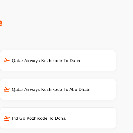
e
Qatar Airways Kozhikode To Dubai
Qatar Airways Kozhikode To Abu Dhabi
IndiGo Kozhikode To Doha