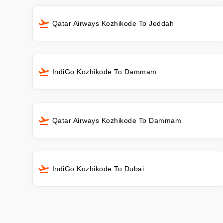
Qatar Airways Kozhikode To Jeddah
IndiGo Kozhikode To Dammam
Qatar Airways Kozhikode To Dammam
IndiGo Kozhikode To Dubai