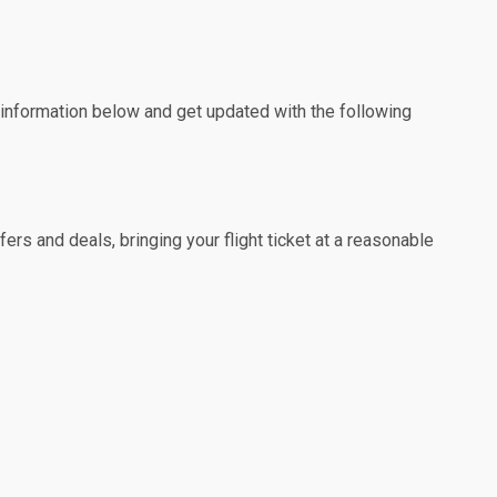
e information below and get updated with the following
rs and deals, bringing your flight ticket at a reasonable