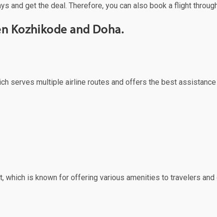
ys and get the deal. Therefore, you can also book a flight throug
een Kozhikode and Doha.
ich serves multiple airline routes and offers the best assistance
, which is known for offering various amenities to travelers and o