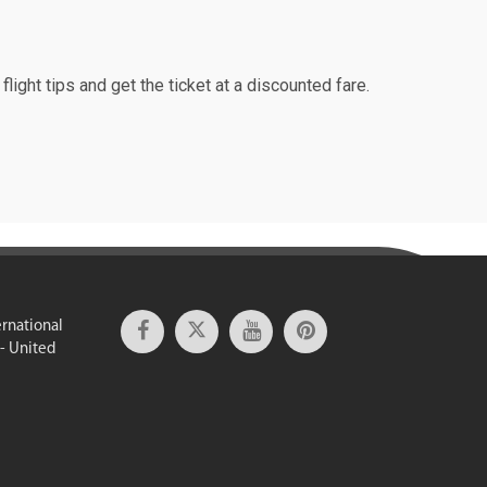
light tips and get the ticket at a discounted fare.
ernational
 - United