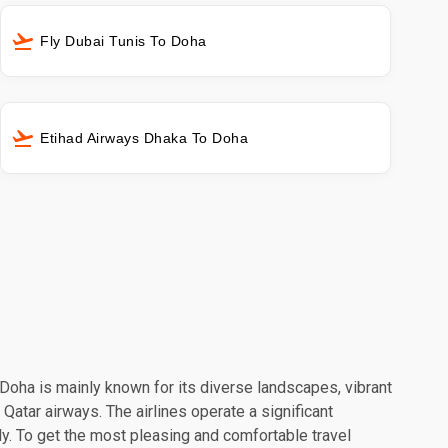
Fly Dubai Tunis To Doha
Etihad Airways Dhaka To Doha
. Doha is mainly known for its diverse landscapes, vibrant
 Qatar airways. The airlines operate a significant
y. To get the most pleasing and comfortable travel