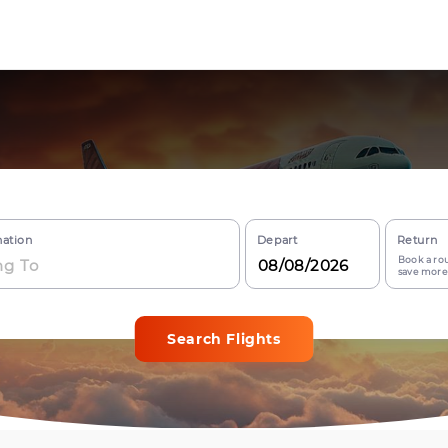
nation
Depart
Return
Book a rou
save more
Search Flights