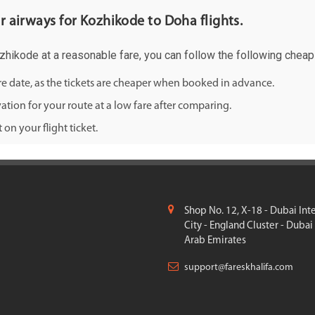
ar airways for Kozhikode to Doha flights.
ozhikode at a reasonable fare, you can follow the following cheap f
ure date, as the tickets are cheaper when booked in advance.
ation for your route at a low fare after comparing.
on your flight ticket.
Shop No. 12, X-18 - Dubai Int
City - England Cluster - Dubai
Arab Emirates
support@fareskhalifa.com