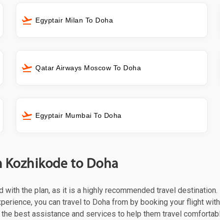
Egyptair Milan To Doha
Qatar Airways Moscow To Doha
Egyptair Mumbai To Doha
om Kozhikode to Doha
ed with the plan, as it is a highly recommended travel destination
perience, you can travel to Doha from by booking your flight with
the best assistance and services to help them travel comfortabl