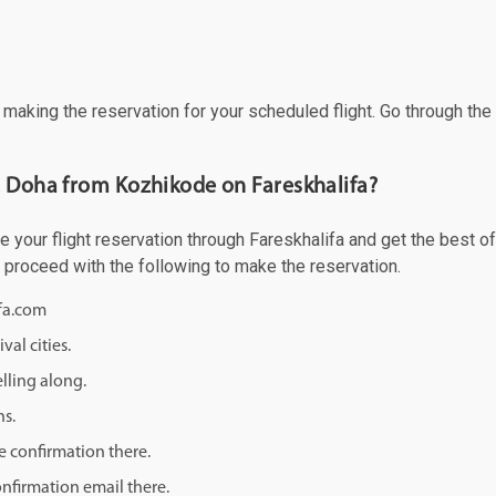
f making the reservation for your scheduled flight. Go through th
o Doha from Kozhikode on Fareskhalifa?
our flight reservation through Fareskhalifa and get the best offe
d proceed with the following to make the reservation.
ifa.com
val cities.
lling along.
ns.
e confirmation there.
onfirmation email there.