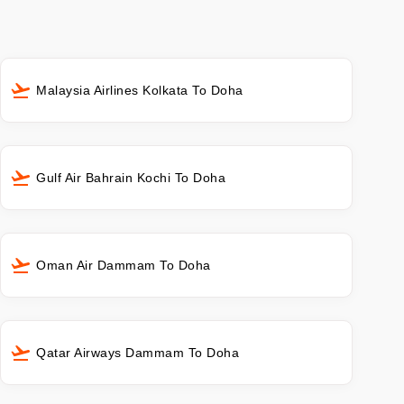
Malaysia Airlines Kolkata To Doha
Gulf Air Bahrain Kochi To Doha
Oman Air Dammam To Doha
Qatar Airways Dammam To Doha