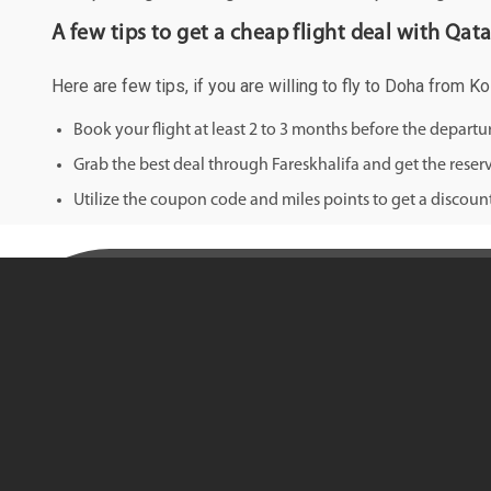
A few tips to get a cheap flight deal with Qat
Here are few tips, if you are willing to fly to Doha from K
Book your flight at least 2 to 3 months before the depart
Grab the best deal through Fareskhalifa and get the reserv
Utilize the coupon code and miles points to get a discount 