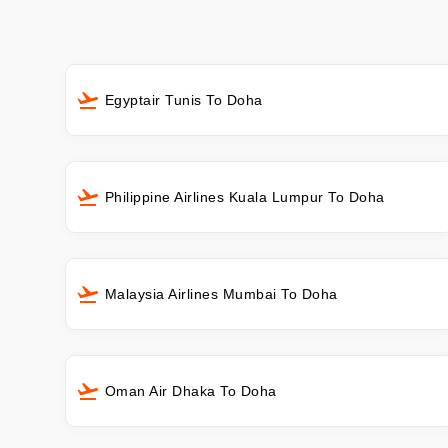
Egyptair Tunis To Doha
Philippine Airlines Kuala Lumpur To Doha
Malaysia Airlines Mumbai To Doha
Oman Air Dhaka To Doha