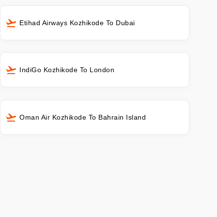
Etihad Airways Kozhikode To Dubai
IndiGo Kozhikode To London
Oman Air Kozhikode To Bahrain Island