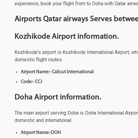
experience, book your flight from to Doha with Qatar airwa
Airports Qatar airways Serves betw
Kozhikode Airport information.
Kozhikode's airport is Kozhikode International Airport, wh
domestic flight routes.
Airport Name:- Calicut International
Code:- CCJ
Doha Airport information.
The main airport serving Doha is Doha International Airport
domestic and international.
Airport Name:-DOH