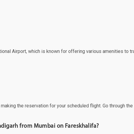
onal Airport, which is known for offering various amenities to tr
f making the reservation for your scheduled flight. Go through th
andigarh from Mumbai on Fareskhalifa?