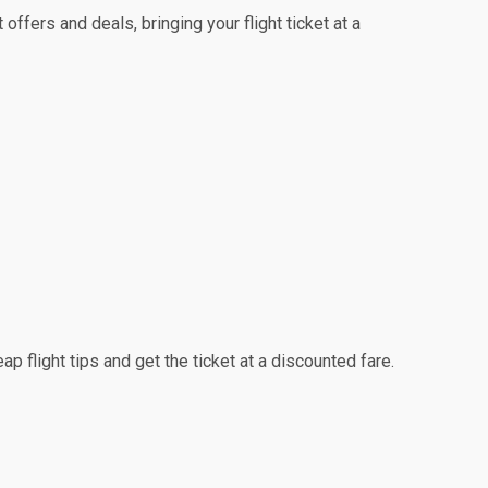
ffers and deals, bringing your flight ticket at a
p flight tips and get the ticket at a discounted fare.