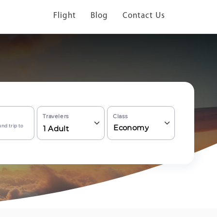
Flight
Blog
Contact Us
Travelers
Class
nd trip to
Economy
1
Adult