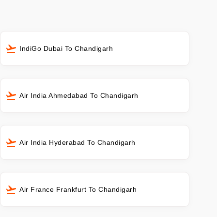
IndiGo Dubai To Chandigarh
Air India Ahmedabad To Chandigarh
Air India Hyderabad To Chandigarh
Air France Frankfurt To Chandigarh