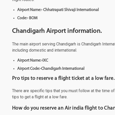
Airport Name:- Chhatrapati Shivaji International
Code:- BOM
Chandigarh Airport information.
The main airport serving Chandigarh is Chandigarh Internati
including domestic and international.
Airport Name:-IXC
Airport Code:-Chandigarh International
Pro tips to reserve a flight ticket at a low fare.
There are specific tips that you must follow at the time o
tips to get a flight at a low fare.
How do you reserve an Air india flight to Ch