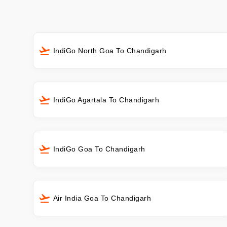
IndiGo North Goa To Chandigarh
IndiGo Agartala To Chandigarh
IndiGo Goa To Chandigarh
Air India Goa To Chandigarh