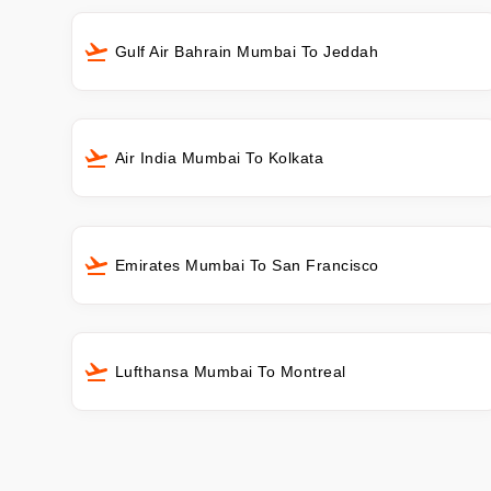
Gulf Air Bahrain Mumbai To Jeddah
Air India Mumbai To Kolkata
Emirates Mumbai To San Francisco
Lufthansa Mumbai To Montreal