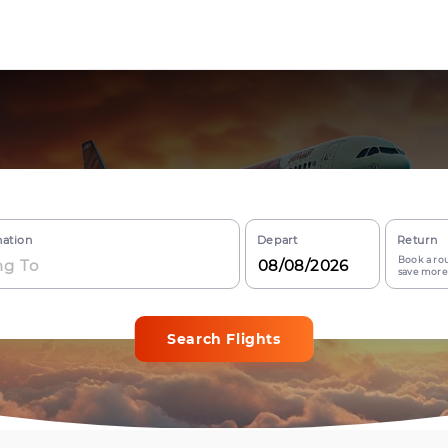
nation
Depart
Return
Book a rou
save more
Search Flights