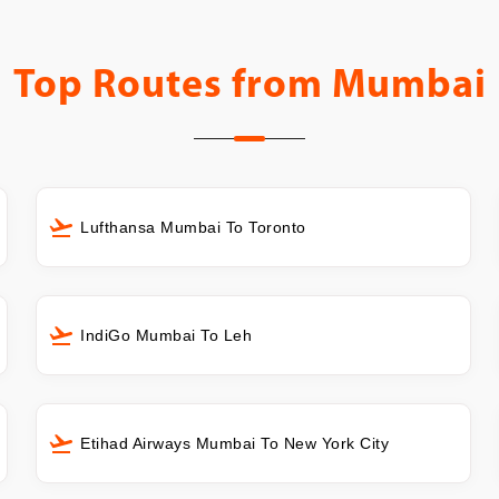
Top Routes from
Mumbai
Lufthansa Mumbai To Toronto
IndiGo Mumbai To Leh
Etihad Airways Mumbai To New York City