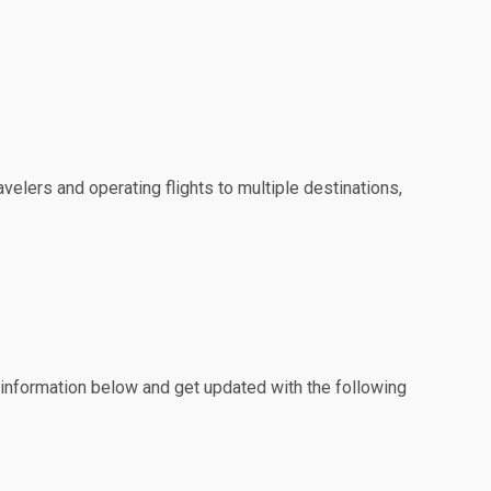
avelers and operating flights to multiple destinations,
e information below and get updated with the following