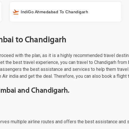
IndiGo Ahmedabad To Chandigarh
umbai to Chandigarh
 proceed with the plan, as it is a highly recommended travel desti
t the best travel experience, you can travel to Chandigarh from by
 passengers the best assistance and services to help them trave
 Air india and get the deal. Therefore, you can also book a flight
Mumbai and Chandigarh.
erves multiple airline routes and offers the best assistance and 