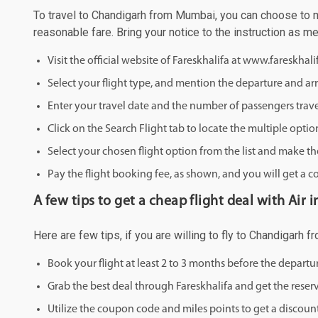
To travel to Chandigarh from Mumbai, you can choose to mak
reasonable fare. Bring your notice to the instruction as 
Visit the official website of Fareskhalifa at www.fareskhal
Select your flight type, and mention the departure and arri
Enter your travel date and the number of passengers trave
Click on the Search Flight tab to locate the multiple optio
Select your chosen flight option from the list and make th
Pay the flight booking fee, as shown, and you will get a c
A few tips to get a cheap flight deal with Air
Here are few tips, if you are willing to fly to Chandigarh 
Book your flight at least 2 to 3 months before the depart
Grab the best deal through Fareskhalifa and get the reserv
Utilize the coupon code and miles points to get a discount 