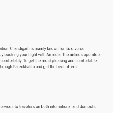
nation. Chandigarh is mainly known for its diverse
 booking your flight with Air india. The airlines operate a
l comfortably. To get the most pleasing and comfortable
 through Fareskhalifa and get the best offers.
services to travelers on both international and domestic