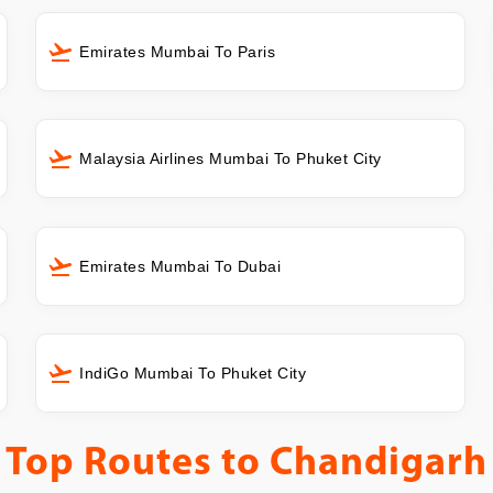
Emirates Mumbai To Paris
Malaysia Airlines Mumbai To Phuket City
Emirates Mumbai To Dubai
IndiGo Mumbai To Phuket City
Top Routes to
Chandigarh