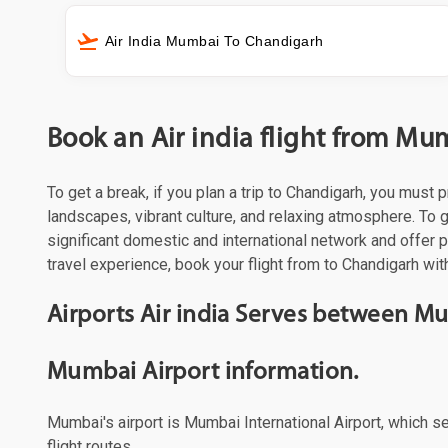
Air India Mumbai To Chandigarh
Book an Air india flight from M
To get a break, if you plan a trip to Chandigarh, you must
landscapes, vibrant culture, and relaxing atmosphere. To ge
significant domestic and international network and offer
travel experience, book your flight from to Chandigarh with
Airports Air india Serves between 
Mumbai Airport information.
Mumbai's airport is Mumbai International Airport, which s
flight routes.