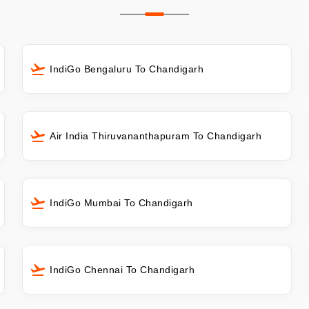
IndiGo Bengaluru To Chandigarh
Air India Thiruvananthapuram To Chandigarh
IndiGo Mumbai To Chandigarh
IndiGo Chennai To Chandigarh