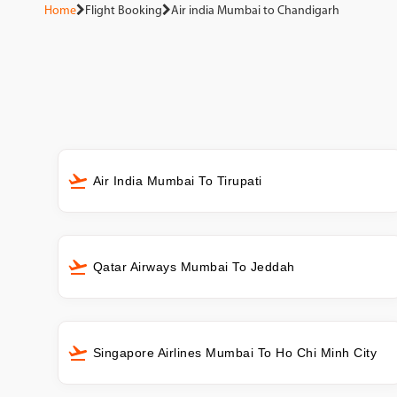
Home
Flight Booking
Air india Mumbai to Chandigarh
Air India Mumbai To Tirupati
Qatar Airways Mumbai To Jeddah
Singapore Airlines Mumbai To Ho Chi Minh City