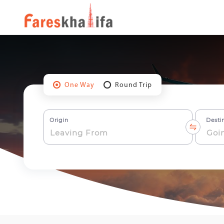
One Way
Round Trip
Origin
Desti