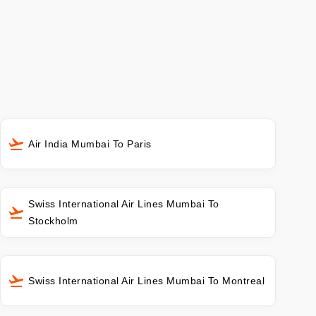
Air India Mumbai To Paris
Swiss International Air Lines Mumbai To
Stockholm
Swiss International Air Lines Mumbai To Montreal