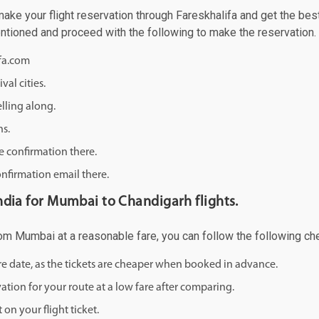
e your flight reservation through Fareskhalifa and get the best o
mentioned and proceed with the following to make the reservation.
ifa.com
val cities.
lling along.
ns.
e confirmation there.
onfirmation email there.
 india for Mumbai to Chandigarh flights.
from Mumbai at a reasonable fare, you can follow the following chea
ure date, as the tickets are cheaper when booked in advance.
ation for your route at a low fare after comparing.
on your flight ticket.