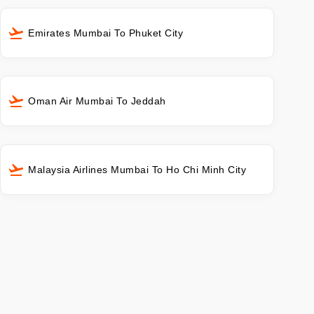
Emirates Mumbai To Phuket City
Oman Air Mumbai To Jeddah
Malaysia Airlines Mumbai To Ho Chi Minh City