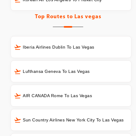
Top Routes to
Las vegas
Iberia Airlines Dublin To Las Vegas
Lufthansa Geneva To Las Vegas
AIR CANADA Rome To Las Vegas
Sun Country Airlines New York City To Las Vegas