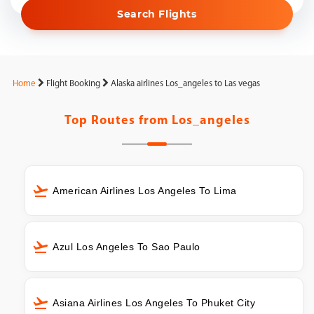
Search Flights
Home
Flight Booking
Alaska airlines Los_angeles to Las vegas
Top Routes from
Los_angeles
American Airlines Los Angeles To Lima
Azul Los Angeles To Sao Paulo
Asiana Airlines Los Angeles To Phuket City