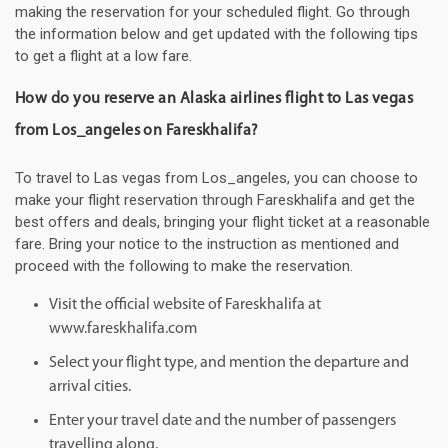
making the reservation for your scheduled flight. Go through
the information below and get updated with the following tips
to get a flight at a low fare.
How do you reserve an Alaska airlines flight to Las vegas
from Los_angeles on Fareskhalifa?
To travel to Las vegas from Los_angeles, you can choose to
make your flight reservation through Fareskhalifa and get the
best offers and deals, bringing your flight ticket at a reasonable
fare. Bring your notice to the instruction as mentioned and
proceed with the following to make the reservation.
Visit the official website of Fareskhalifa at
www.fareskhalifa.com
Select your flight type, and mention the departure and
arrival cities.
Enter your travel date and the number of passengers
travelling along.