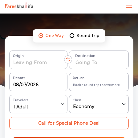
One Way
Round Trip
Origin
Destination
Depart
Return
Book a round trip to save more
Travelers
Class
Economy
1
Adult
Call for Special Phone Deal