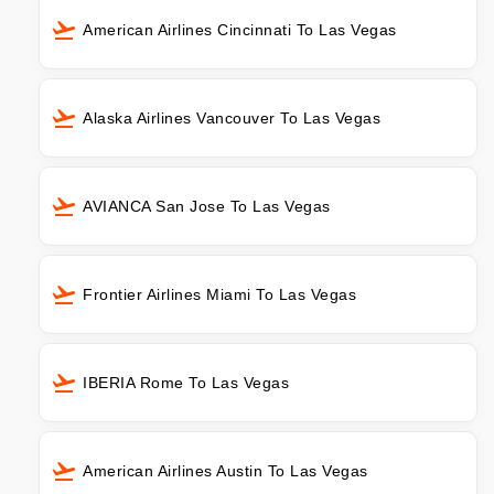
American Airlines Cincinnati To Las Vegas
Alaska Airlines Vancouver To Las Vegas
AVIANCA San Jose To Las Vegas
Frontier Airlines Miami To Las Vegas
IBERIA Rome To Las Vegas
American Airlines Austin To Las Vegas