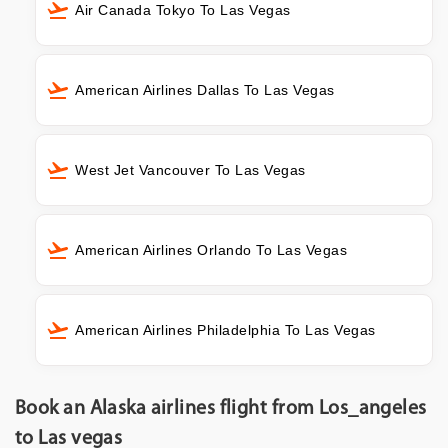
Air Canada Tokyo To Las Vegas
American Airlines Dallas To Las Vegas
West Jet Vancouver To Las Vegas
American Airlines Orlando To Las Vegas
American Airlines Philadelphia To Las Vegas
Book an Alaska airlines flight from Los_angeles
to Las vegas