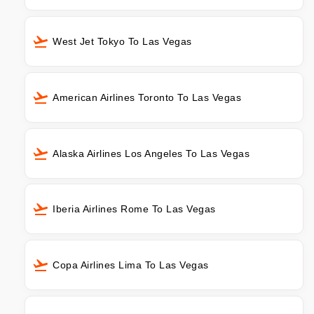
West Jet Tokyo To Las Vegas
American Airlines Toronto To Las Vegas
Alaska Airlines Los Angeles To Las Vegas
Iberia Airlines Rome To Las Vegas
Copa Airlines Lima To Las Vegas