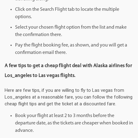
Click on the Search Flight tab to locate the multiple
options.
Select your chosen flight option from the list and make
the confirmation there.
Pay the flight booking fee, as shown, and you will get a
confirmation email there.
A few tips to get a cheap flight deal with Alaska airlines for
Los_angeles to Las vegas flights.
Here are few tips, if you are willing to fly to Las vegas from
Los_angeles at a reasonable fare, you can follow the following
cheap flight tips and get the ticket at a discounted fare.
Book your flight at least 2 to 3 months before the
departure date, as the tickets are cheaper when booked in
advance.