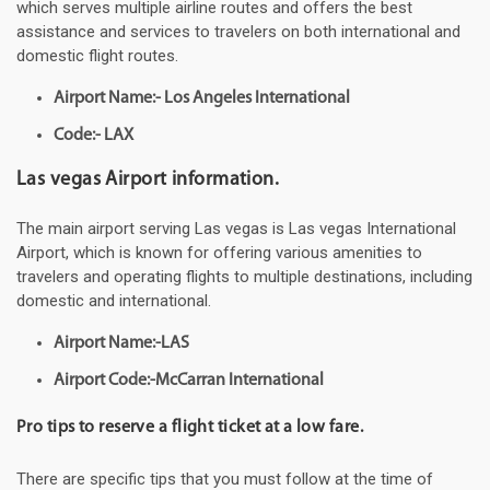
which serves multiple airline routes and offers the best
assistance and services to travelers on both international and
domestic flight routes.
Airport Name:- Los Angeles International
Code:- LAX
Las vegas Airport information.
The main airport serving Las vegas is Las vegas International
Airport, which is known for offering various amenities to
travelers and operating flights to multiple destinations, including
domestic and international.
Airport Name:-LAS
Airport Code:-McCarran International
Pro tips to reserve a flight ticket at a low fare.
There are specific tips that you must follow at the time of