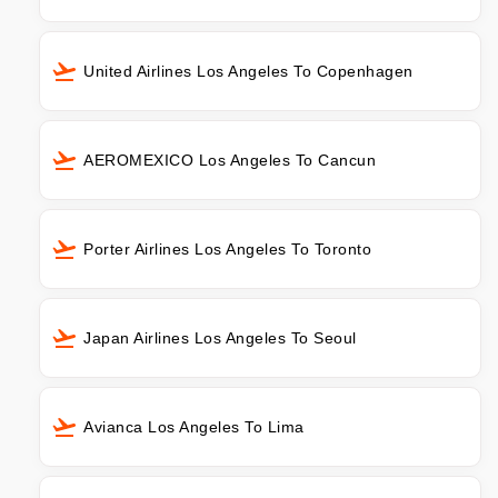
United Airlines Los Angeles To Copenhagen
AEROMEXICO Los Angeles To Cancun
Porter Airlines Los Angeles To Toronto
Japan Airlines Los Angeles To Seoul
Avianca Los Angeles To Lima