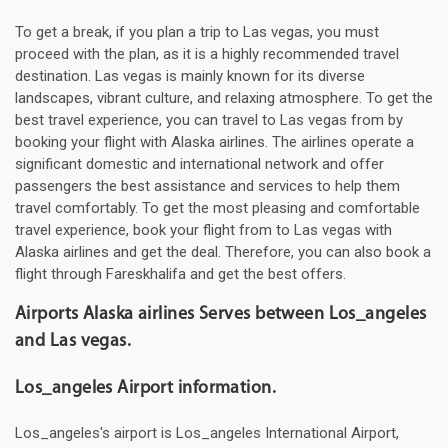
To get a break, if you plan a trip to Las vegas, you must
proceed with the plan, as it is a highly recommended travel
destination. Las vegas is mainly known for its diverse
landscapes, vibrant culture, and relaxing atmosphere. To get the
best travel experience, you can travel to Las vegas from by
booking your flight with Alaska airlines. The airlines operate a
significant domestic and international network and offer
passengers the best assistance and services to help them
travel comfortably. To get the most pleasing and comfortable
travel experience, book your flight from to Las vegas with
Alaska airlines and get the deal. Therefore, you can also book a
flight through Fareskhalifa and get the best offers.
Airports Alaska airlines Serves between Los_angeles
and Las vegas.
Los_angeles Airport information.
Los_angeles's airport is Los_angeles International Airport,