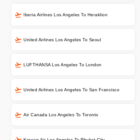
Iberia Airlines Los Angeles To Heraklion
United Airlines Los Angeles To Seoul
LUFTHANSA Los Angeles To London
United Airlines Los Angeles To San Francisco
Air Canada Los Angeles To Toronto
Korean Air Los Angeles To Phuket City