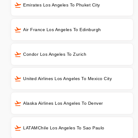
Emirates Los Angeles To Phuket City
Air France Los Angeles To Edinburgh
Condor Los Angeles To Zurich
United Airlines Los Angeles To Mexico City
Alaska Airlines Los Angeles To Denver
LATAMChile Los Angeles To Sao Paulo