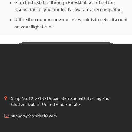
Grab the best deal through Fareskhalifa and get the
reservation for your route at a low fare after comparing.
Utilize the coupon code and miles points to get a discount
on your flight ticket.
Shop No. 12, X-18 - Dubai International City - England
Cluster - Dubai - United Arab Emirates
support@fareskhalifa.com