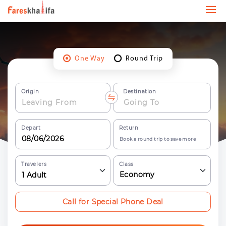
One Way
Round Trip
Origin
Destination
Depart
Return
Book a round trip to save more
Travelers
Class
Economy
1
Adult
Call for Special Phone Deal