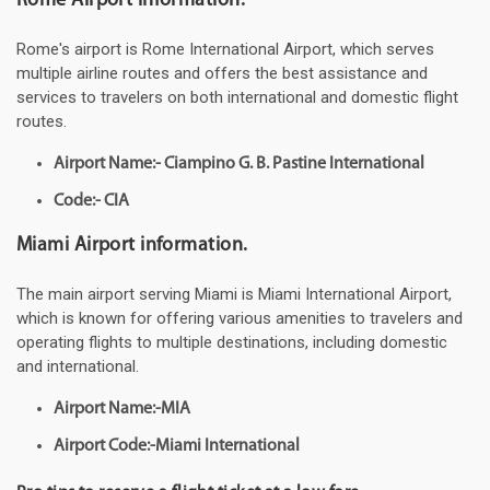
Rome Airport information.
Rome's airport is Rome International Airport, which serves
multiple airline routes and offers the best assistance and
services to travelers on both international and domestic flight
routes.
Airport Name:- Ciampino G. B. Pastine International
Code:- CIA
Miami Airport information.
The main airport serving Miami is Miami International Airport,
which is known for offering various amenities to travelers and
operating flights to multiple destinations, including domestic
and international.
Airport Name:-MIA
Airport Code:-Miami International