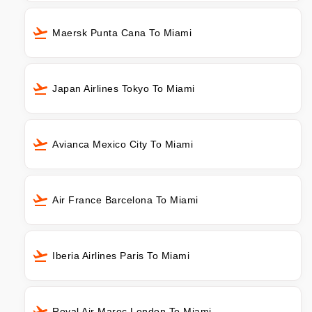
Maersk Punta Cana To Miami
Japan Airlines Tokyo To Miami
Avianca Mexico City To Miami
Air France Barcelona To Miami
Iberia Airlines Paris To Miami
Royal Air Maroc London To Miami