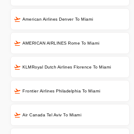
American Airlines Denver To Miami
AMERICAN AIRLINES Rome To Miami
KLMRoyal Dutch Airlines Florence To Miami
Frontier Airlines Philadelphia To Miami
Air Canada Tel Aviv To Miami