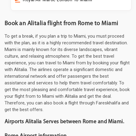
Book an Alitalia flight from Rome to Miami
To get a break, if you plan a trip to Miami, you must proceed
with the plan, as it is a highly recommended travel destination.
Miami is mainly known for its diverse landscapes, vibrant
culture, and relaxing atmosphere. To get the best travel
experience, you can travel to Miami from by booking your flight
with Alitalia. The airlines operate a significant domestic and
international network and offer passengers the best
assistance and services to help them travel comfortably. To
get the most pleasing and comfortable travel experience, book
your flight from to Miami with Alitalia and get the deal.
Therefore, you can also book a flight through Fareskhalifa and
get the best offers.
Airports Alitalia Serves between Rome and Miami.