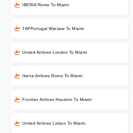
IBERIA Rome To Miami
TAPPortugal Warsaw To Miami
United Airlines London To Miami
Iberia Airlines Rome To Miami
Frontier Airlines Houston To Miami
United Airlines Lisbon To Miami