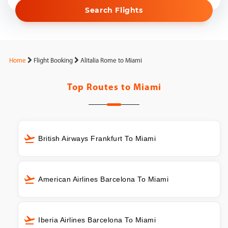
Search Flights
Home
Flight Booking
Alitalia Rome to Miami
Top Routes to
Miami
British Airways Frankfurt To Miami
American Airlines Barcelona To Miami
Iberia Airlines Barcelona To Miami