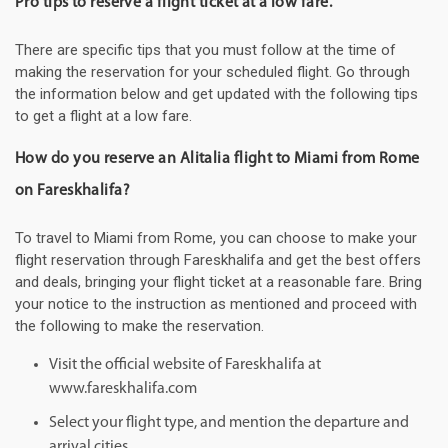
Pro tips to reserve a flight ticket at a low fare.
There are specific tips that you must follow at the time of
making the reservation for your scheduled flight. Go through
the information below and get updated with the following tips
to get a flight at a low fare.
How do you reserve an Alitalia flight to Miami from Rome
on Fareskhalifa?
To travel to Miami from Rome, you can choose to make your
flight reservation through Fareskhalifa and get the best offers
and deals, bringing your flight ticket at a reasonable fare. Bring
your notice to the instruction as mentioned and proceed with
the following to make the reservation.
Visit the official website of Fareskhalifa at
www.fareskhalifa.com
Select your flight type, and mention the departure and
arrival cities.