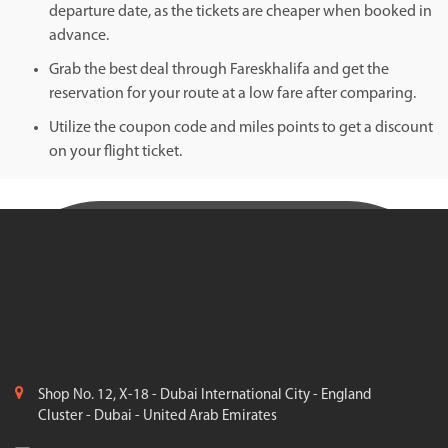
departure date, as the tickets are cheaper when booked in
advance.
Grab the best deal through Fareskhalifa and get the
reservation for your route at a low fare after comparing.
Utilize the coupon code and miles points to get a discount
on your flight ticket.
Shop No. 12, X-18 - Dubai International City - England
Cluster - Dubai - United Arab Emirates