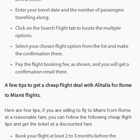
Enter your travel date and the number of passengers
travelling along.
Click on the Search Flight tab to locate the multiple
options.
Select your chosen flight option from the list and make
the confirmation there.
Pay the flight booking fee, as shown, and you will get a
confirmation email there.
A few tips to get a cheap flight deal with Alitalia for Rome
to Miami flights.
Here are few tips, if you are willing to fly to Miami from Rome
at a reasonable fare, you can follow the following cheap flight
tips and get the ticket at a discounted fare.
Book your flight at least 2 to 3 months before the