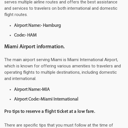
serves multiple airline routes and offers the best assistance
and services to travelers on both international and domestic
flight routes.
Airport Name:- Hamburg
Code:- HAM
Miami Airport information.
The main airport serving Miami is Miami International Airport,
which is known for offering various amenities to travelers and
operating flights to multiple destinations, including domestic
and international.
Airport Name:-MIA
Airport Code:-Miami International
Pro tips to reserve a flight ticket at a low fare.
There are specific tips that you must follow at the time of