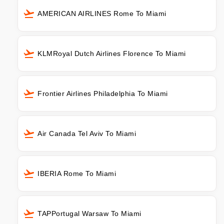
AMERICAN AIRLINES Rome To Miami
KLMRoyal Dutch Airlines Florence To Miami
Frontier Airlines Philadelphia To Miami
Air Canada Tel Aviv To Miami
IBERIA Rome To Miami
TAPPortugal Warsaw To Miami