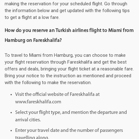
making the reservation for your scheduled flight. Go through
the information below and get updated with the following tips
to get a flight at a low fare.
How do you reserve an Turkish airlines flight to Miami from
Hamburg on Fareskhalifa?
To travel to Miami from Hamburg, you can choose to make
your flight reservation through Fareskhalifa and get the best
offers and deals, bringing your flight ticket at a reasonable fare.
Bring your notice to the instruction as mentioned and proceed
with the following to make the reservation.
Visit the official website of Fareskhalifa at
www.fareskhalifa.com
Select your flight type, and mention the departure and
arrival cities.
Enter your travel date and the number of passengers
travelling along.