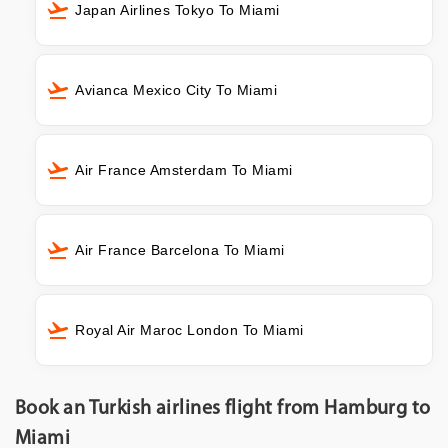
Japan Airlines Tokyo To Miami
Avianca Mexico City To Miami
Air France Amsterdam To Miami
Air France Barcelona To Miami
Royal Air Maroc London To Miami
Book an Turkish airlines flight from Hamburg to
Miami