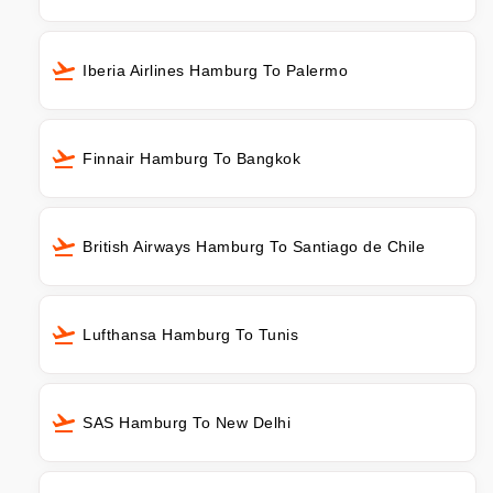
Iberia Airlines Hamburg To Palermo
Finnair Hamburg To Bangkok
British Airways Hamburg To Santiago de Chile
Lufthansa Hamburg To Tunis
SAS Hamburg To New Delhi