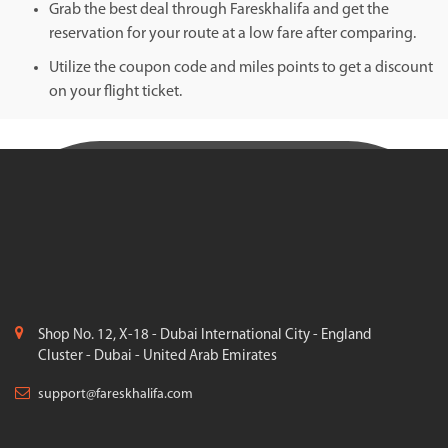
Grab the best deal through Fareskhalifa and get the
reservation for your route at a low fare after comparing.
Utilize the coupon code and miles points to get a discount
on your flight ticket.
Shop No. 12, X-18 - Dubai International City - England
Cluster - Dubai - United Arab Emirates
support@fareskhalifa.com