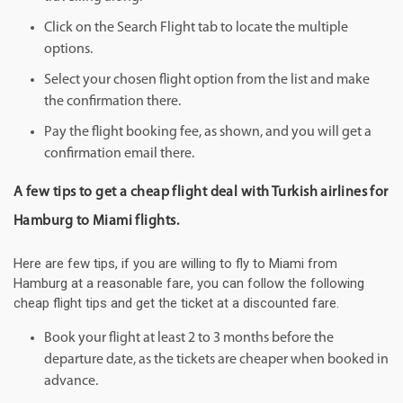
Click on the Search Flight tab to locate the multiple
options.
Select your chosen flight option from the list and make
the confirmation there.
Pay the flight booking fee, as shown, and you will get a
confirmation email there.
A few tips to get a cheap flight deal with Turkish airlines for
Hamburg to Miami flights.
Here are few tips, if you are willing to fly to Miami from
Hamburg at a reasonable fare, you can follow the following
cheap flight tips and get the ticket at a discounted fare.
Book your flight at least 2 to 3 months before the
departure date, as the tickets are cheaper when booked in
advance.