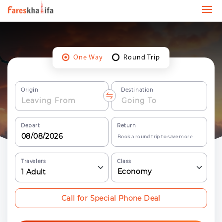
One Way
Round Trip
Origin
Destination
Depart
Return
Book a round trip to save more
Travelers
Class
Economy
1
Adult
Call for Special Phone Deal