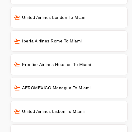
United Airlines London To Miami
Iberia Airlines Rome To Miami
Frontier Airlines Houston To Miami
AEROMEXICO Managua To Miami
United Airlines Lisbon To Miami