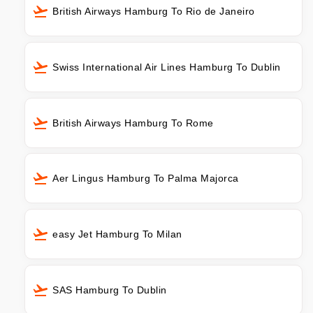
British Airways Hamburg To Rio de Janeiro
Swiss International Air Lines Hamburg To Dublin
British Airways Hamburg To Rome
Aer Lingus Hamburg To Palma Majorca
easy Jet Hamburg To Milan
SAS Hamburg To Dublin