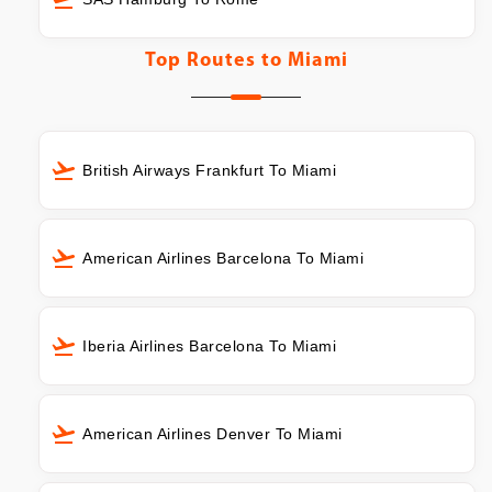
Top Routes to
Miami
British Airways Frankfurt To Miami
American Airlines Barcelona To Miami
Iberia Airlines Barcelona To Miami
American Airlines Denver To Miami