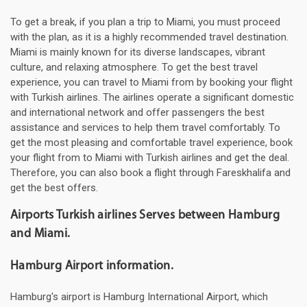
To get a break, if you plan a trip to Miami, you must proceed
with the plan, as it is a highly recommended travel destination.
Miami is mainly known for its diverse landscapes, vibrant
culture, and relaxing atmosphere. To get the best travel
experience, you can travel to Miami from by booking your flight
with Turkish airlines. The airlines operate a significant domestic
and international network and offer passengers the best
assistance and services to help them travel comfortably. To
get the most pleasing and comfortable travel experience, book
your flight from to Miami with Turkish airlines and get the deal.
Therefore, you can also book a flight through Fareskhalifa and
get the best offers.
Airports Turkish airlines Serves between Hamburg
and Miami.
Hamburg Airport information.
Hamburg's airport is Hamburg International Airport, which