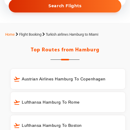
Search Flights
Home
Flight Booking
Turkish airlines Hamburg to Miami
Top Routes from
Hamburg
Austrian Airlines Hamburg To Copenhagen
Lufthansa Hamburg To Rome
Lufthansa Hamburg To Boston