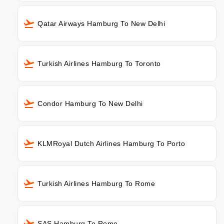
Qatar Airways Hamburg To New Delhi
Turkish Airlines Hamburg To Toronto
Condor Hamburg To New Delhi
KLMRoyal Dutch Airlines Hamburg To Porto
Turkish Airlines Hamburg To Rome
SAS Hamburg To Rome