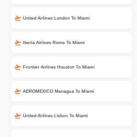
United Airlines London To Miami
Iberia Airlines Rome To Miami
Frontier Airlines Houston To Miami
AEROMEXICO Managua To Miami
United Airlines Lisbon To Miami