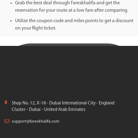
Grab the best deal through Fareskhalifa and get the
reservation for your route at a low fare after comparing.
Utilize the coupon code and miles points to get a discount
on your flight ticket.
Shop No. 12, X-18 - Dubai International City - England
Cluster - Dubai - United Arab Emirates
support@fareskhalifa.com