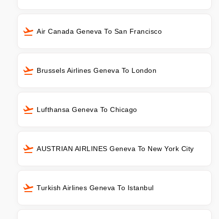
Air Canada Geneva To San Francisco
Brussels Airlines Geneva To London
Lufthansa Geneva To Chicago
AUSTRIAN AIRLINES Geneva To New York City
Turkish Airlines Geneva To Istanbul