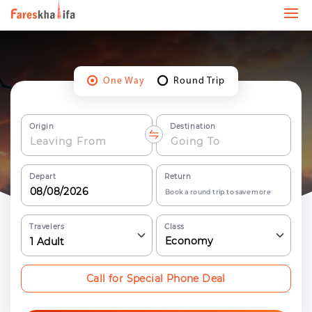
One Way
Round Trip
Origin
Destination
Depart
Return
Book a round trip to save more
Travelers
Class
Economy
1
Adult
Call for Special Phone Deal