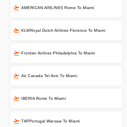
AMERICAN AIRLINES Rome To Miami
KLMRoyal Dutch Airlines Florence To Miami
Frontier Airlines Philadelphia To Miami
Air Canada Tel Aviv To Miami
IBERIA Rome To Miami
TAPPortugal Warsaw To Miami