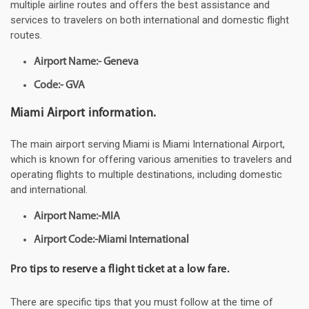
multiple airline routes and offers the best assistance and
services to travelers on both international and domestic flight
routes.
Airport Name:- Geneva
Code:- GVA
Miami Airport information.
The main airport serving Miami is Miami International Airport,
which is known for offering various amenities to travelers and
operating flights to multiple destinations, including domestic
and international.
Airport Name:-MIA
Airport Code:-Miami International
Pro tips to reserve a flight ticket at a low fare.
There are specific tips that you must follow at the time of