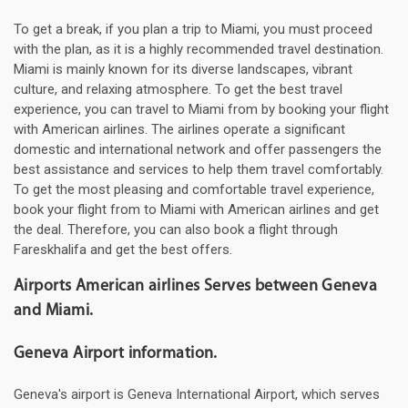
To get a break, if you plan a trip to Miami, you must proceed
with the plan, as it is a highly recommended travel destination.
Miami is mainly known for its diverse landscapes, vibrant
culture, and relaxing atmosphere. To get the best travel
experience, you can travel to Miami from by booking your flight
with American airlines. The airlines operate a significant
domestic and international network and offer passengers the
best assistance and services to help them travel comfortably.
To get the most pleasing and comfortable travel experience,
book your flight from to Miami with American airlines and get
the deal. Therefore, you can also book a flight through
Fareskhalifa and get the best offers.
Airports American airlines Serves between Geneva
and Miami.
Geneva Airport information.
Geneva's airport is Geneva International Airport, which serves