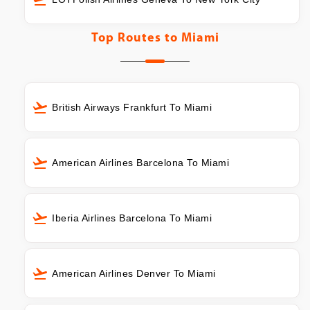
Top Routes to
Miami
British Airways Frankfurt To Miami
American Airlines Barcelona To Miami
Iberia Airlines Barcelona To Miami
American Airlines Denver To Miami