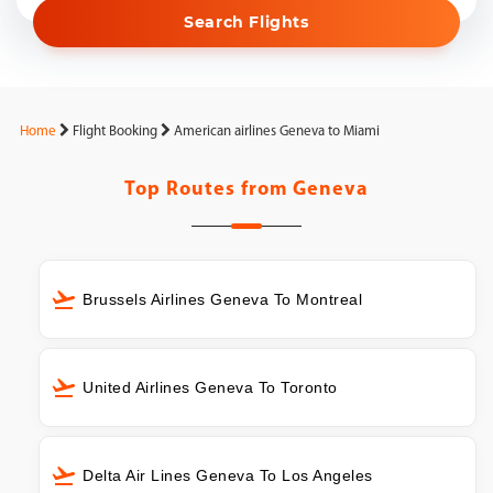
Search Flights
Home
Flight Booking
American airlines Geneva to Miami
Top Routes from
Geneva
Brussels Airlines Geneva To Montreal
United Airlines Geneva To Toronto
Delta Air Lines Geneva To Los Angeles