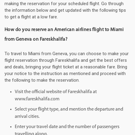
making the reservation for your scheduled flight. Go through
the information below and get updated with the following tips
to get a flight at a low fare.
How do you reserve an American airlines flight to Miami
from Geneva on Fareskhalifa?
To travel to Miami from Geneva, you can choose to make your
flight reservation through Fareskhalifa and get the best offers
and deals, bringing your flight ticket at a reasonable fare. Bring
your notice to the instruction as mentioned and proceed with
the following to make the reservation.
Visit the official website of Fareskhalifa at
www.fareskhalifa.com
Select your flight type, and mention the departure and
arrival cities.
Enter your travel date and the number of passengers
travelling along.