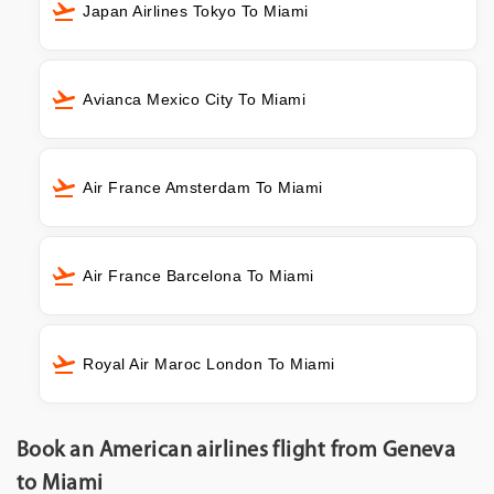
Japan Airlines Tokyo To Miami
Avianca Mexico City To Miami
Air France Amsterdam To Miami
Air France Barcelona To Miami
Royal Air Maroc London To Miami
Book an American airlines flight from Geneva
to Miami