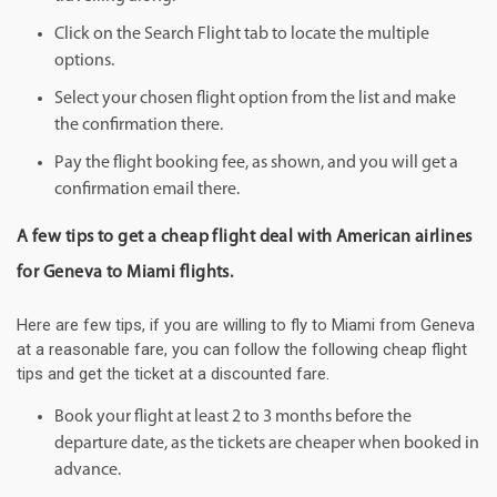
Click on the Search Flight tab to locate the multiple
options.
Select your chosen flight option from the list and make
the confirmation there.
Pay the flight booking fee, as shown, and you will get a
confirmation email there.
A few tips to get a cheap flight deal with American airlines
for Geneva to Miami flights.
Here are few tips, if you are willing to fly to Miami from Geneva
at a reasonable fare, you can follow the following cheap flight
tips and get the ticket at a discounted fare.
Book your flight at least 2 to 3 months before the
departure date, as the tickets are cheaper when booked in
advance.