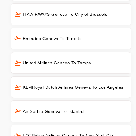
ITA AIRWAYS Geneva To City of Brussels
Emirates Geneva To Toronto
United Airlines Geneva To Tampa
KLMRoyal Dutch Airlines Geneva To Los Angeles
Air Serbia Geneva To Istanbul
LOTPolish Airlines Geneva To New York City