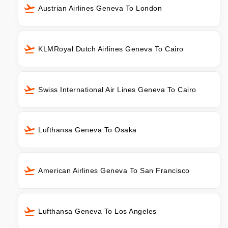
Austrian Airlines Geneva To London
KLMRoyal Dutch Airlines Geneva To Cairo
Swiss International Air Lines Geneva To Cairo
Lufthansa Geneva To Osaka
American Airlines Geneva To San Francisco
Lufthansa Geneva To Los Angeles