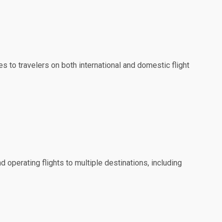
es to travelers on both international and domestic flight
d operating flights to multiple destinations, including