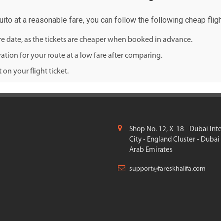
Quito at a reasonable fare, you can follow the following cheap fligh
ure date, as the tickets are cheaper when booked in advance.
ation for your route at a low fare after comparing.
on your flight ticket.
Shop No. 12, X-18 - Dubai Int
City - England Cluster - Dubai
Arab Emirates
support@fareskhalifa.com