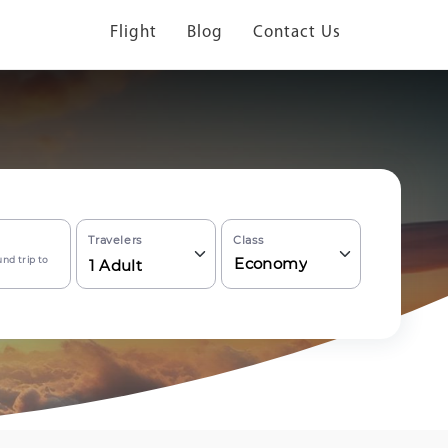
Flight
Blog
Contact Us
Travelers
Class
nd trip to
Economy
1
Adult