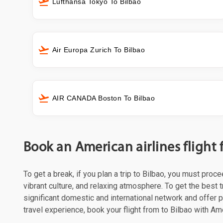
Lufthansa Tokyo To Bilbao
Air Europa Zurich To Bilbao
AIR CANADA Boston To Bilbao
Book an American airlines flight 
To get a break, if you plan a trip to Bilbao, you must proc
vibrant culture, and relaxing atmosphere. To get the best t
significant domestic and international network and offer
travel experience, book your flight from to Bilbao with Ame