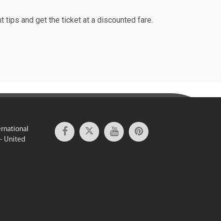
t tips and get the ticket at a discounted fare.
ernational
 - United