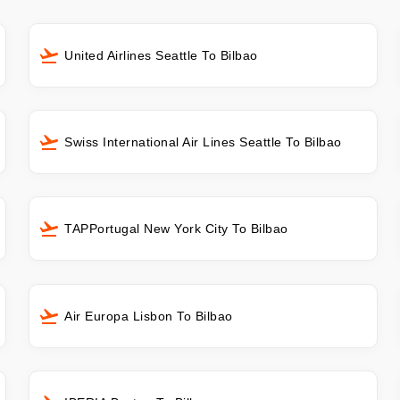
United Airlines Seattle To Bilbao
Swiss International Air Lines Seattle To Bilbao
TAPPortugal New York City To Bilbao
Air Europa Lisbon To Bilbao