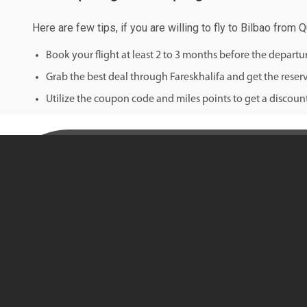
Here are few tips, if you are willing to fly to Bilbao from 
Book your flight at least 2 to 3 months before the depart
Grab the best deal through Fareskhalifa and get the reserv
Utilize the coupon code and miles points to get a discount 