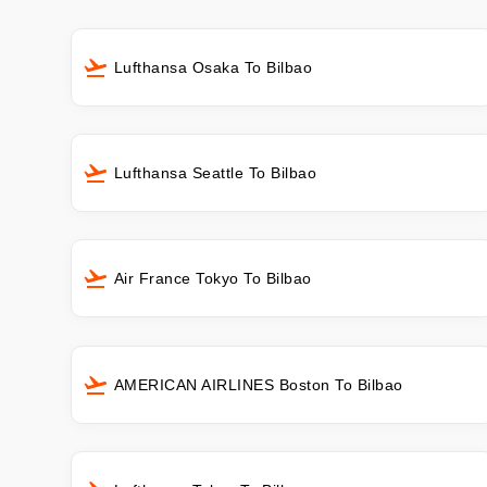
Lufthansa Osaka To Bilbao
Lufthansa Seattle To Bilbao
Air France Tokyo To Bilbao
AMERICAN AIRLINES Boston To Bilbao