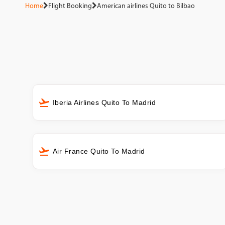
Home
Flight Booking
American airlines Quito to Bilbao
Iberia Airlines Quito To Madrid
Air France Quito To Madrid