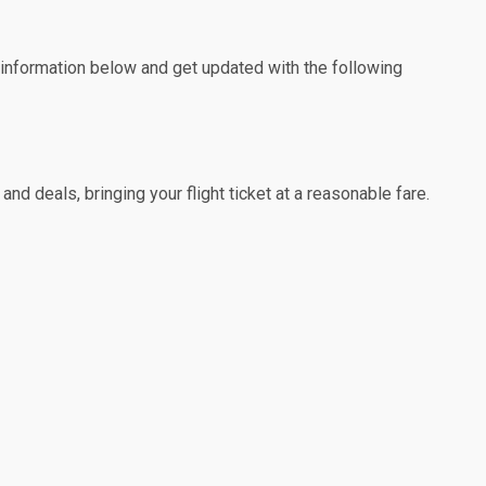
e information below and get updated with the following
nd deals, bringing your flight ticket at a reasonable fare.