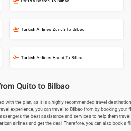
IBERIA Boston To Bilbao
Turkish Airlines Zurich To Bilbao
Turkish Airlines Hanoi To Bilbao
from Quito to Bilbao
eed with the plan, as it is a highly recommended travel destinatio
ravel experience, you can travel to Bilbao from by booking your fl
 passengers the best assistance and services to help them trave
rican airlines and get the deal. Therefore, you can also book a fl