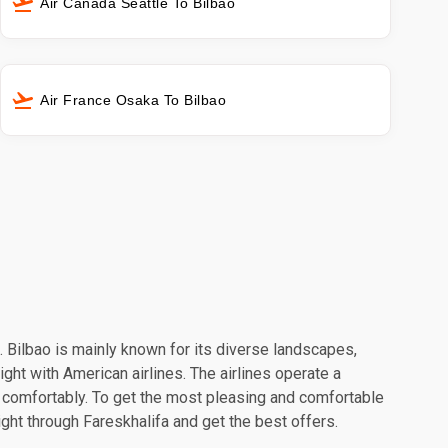
Air Canada Seattle To Bilbao
Air France Osaka To Bilbao
n. Bilbao is mainly known for its diverse landscapes,
ight with American airlines. The airlines operate a
l comfortably. To get the most pleasing and comfortable
ight through Fareskhalifa and get the best offers.