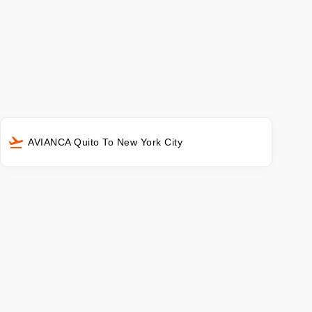
AVIANCA Quito To New York City