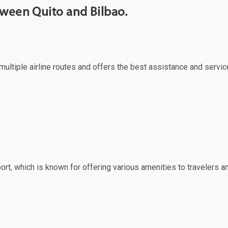
tween Quito and Bilbao.
s multiple airline routes and offers the best assistance and servic
port, which is known for offering various amenities to travelers an