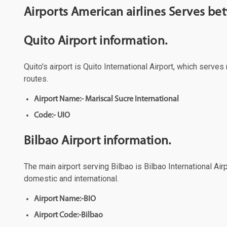
Airports American airlines Serves be
Quito Airport information.
Quito's airport is Quito International Airport, which serve
routes.
Airport Name:- Mariscal Sucre International
Code:- UIO
Bilbao Airport information.
The main airport serving Bilbao is Bilbao International Air
domestic and international.
Airport Name:-BIO
Airport Code:-Bilbao