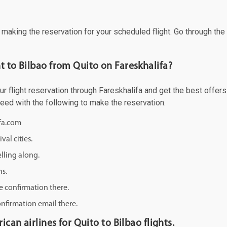
f making the reservation for your scheduled flight. Go through th
t to Bilbao from Quito on Fareskhalifa?
 flight reservation through Fareskhalifa and get the best offers a
ceed with the following to make the reservation.
ifa.com
val cities.
lling along.
ns.
e confirmation there.
onfirmation email there.
ican airlines for Quito to Bilbao flights.