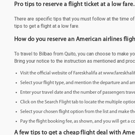
Pro tips to reserve a flight ticket at a low fare.
There are specific tips that you must follow at the time o
tips to get a flight at a low fare.
How do you reserve an American airlines fligh
To travel to Bilbao from Quito, you can choose to make your
Bring your notice to the instruction as mentioned and pro
Visit the official website of Fareskhalifa at www.fareskhal
Select your flight type, and mention the departure and arri
Enter your travel date and the number of passengers trave
Click on the Search Flight tab to locate the multiple optio
Select your chosen flight option from the list and make th
Pay the flight booking fee, as shown, and you will get a c
A few tips to get a cheap flight deal with Amer