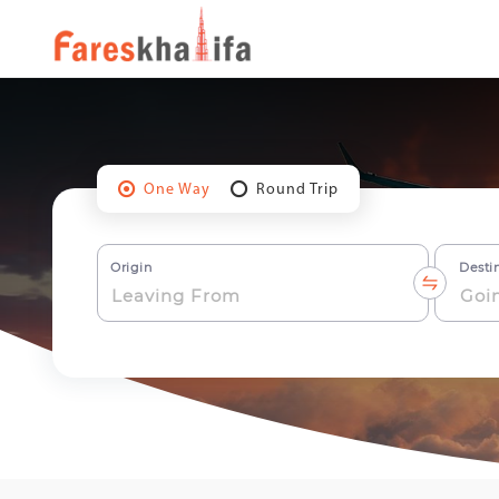
One Way
Round Trip
Origin
Desti