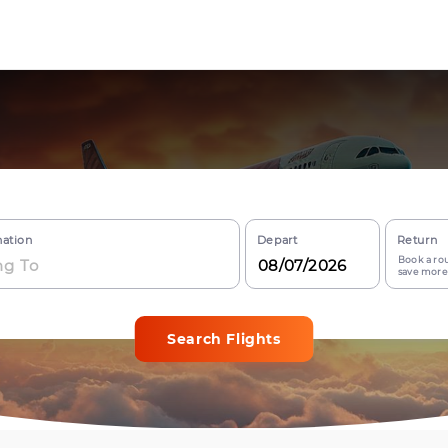
nation
Depart
Return
Book a rou
save more
Search Flights