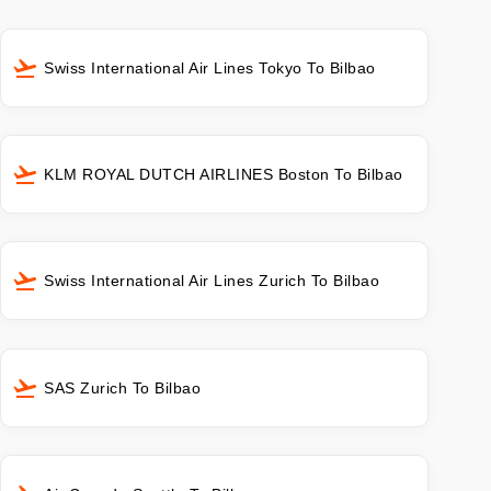
Swiss International Air Lines Tokyo To Bilbao
KLM ROYAL DUTCH AIRLINES Boston To Bilbao
Swiss International Air Lines Zurich To Bilbao
SAS Zurich To Bilbao