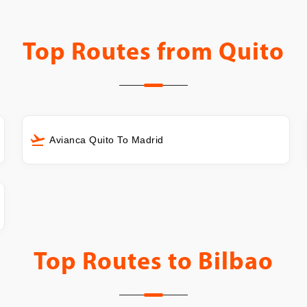
Top Routes from
Quito
Avianca Quito To Madrid
Top Routes to
Bilbao