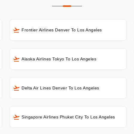
Frontier Airlines Denver To Los Angeles
Alaska Airlines Tokyo To Los Angeles
Delta Air Lines Denver To Los Angeles
Singapore Airlines Phuket City To Los Angeles