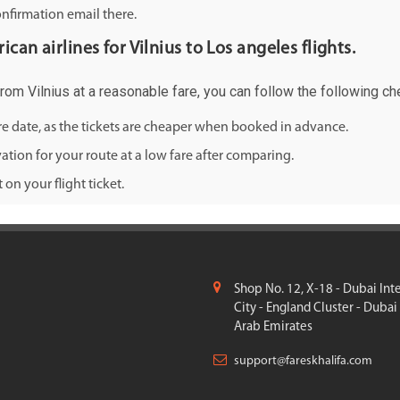
onfirmation email there.
can airlines for Vilnius to Los angeles flights.
from Vilnius at a reasonable fare, you can follow the following che
ure date, as the tickets are cheaper when booked in advance.
ation for your route at a low fare after comparing.
on your flight ticket.
Shop No. 12, X-18 - Dubai Int
City - England Cluster - Dubai
Arab Emirates
support@fareskhalifa.com