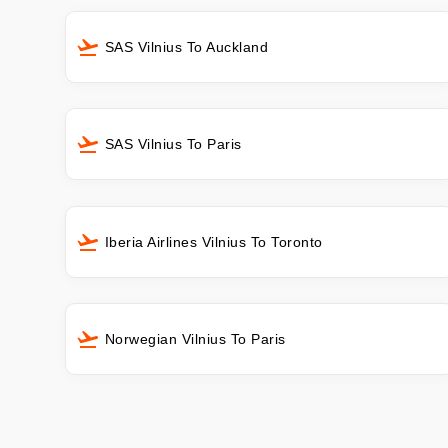
SAS Vilnius To Auckland
SAS Vilnius To Paris
Iberia Airlines Vilnius To Toronto
Norwegian Vilnius To Paris