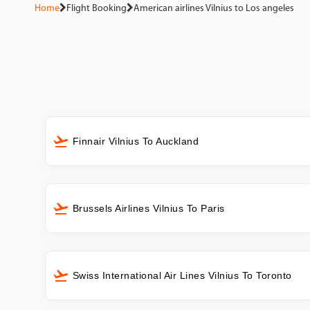
Home
Flight Booking
American airlines Vilnius to Los angeles
Finnair Vilnius To Auckland
Brussels Airlines Vilnius To Paris
Swiss International Air Lines Vilnius To Toronto