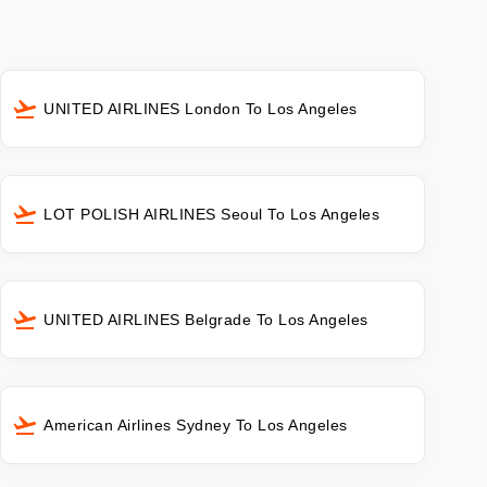
UNITED AIRLINES London To Los Angeles
LOT POLISH AIRLINES Seoul To Los Angeles
UNITED AIRLINES Belgrade To Los Angeles
American Airlines Sydney To Los Angeles