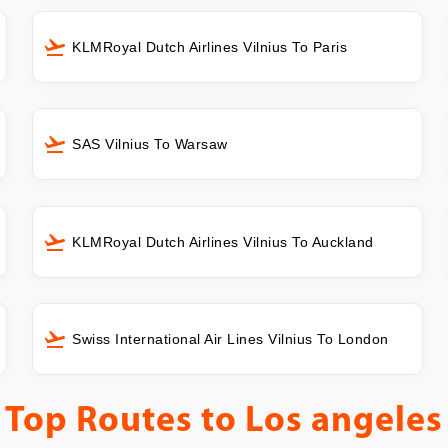
KLMRoyal Dutch Airlines Vilnius To Paris
SAS Vilnius To Warsaw
KLMRoyal Dutch Airlines Vilnius To Auckland
Swiss International Air Lines Vilnius To London
Top Routes to
Los angeles