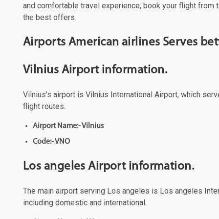
and comfortable travel experience, book your flight from t
the best offers.
Airports American airlines Serves be
Vilnius Airport information.
Vilnius's airport is Vilnius International Airport, which s
flight routes.
Airport Name:- Vilnius
Code:- VNO
Los angeles Airport information.
The main airport serving Los angeles is Los angeles Intern
including domestic and international.