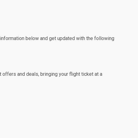
e information below and get updated with the following
ffers and deals, bringing your flight ticket at a