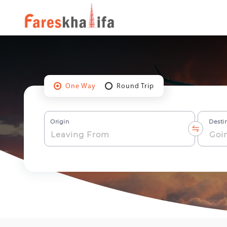
One Way
Round Trip
Origin
Desti