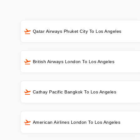
Qatar Airways Phuket City To Los Angeles
British Airways London To Los Angeles
Cathay Pacific Bangkok To Los Angeles
American Airlines London To Los Angeles