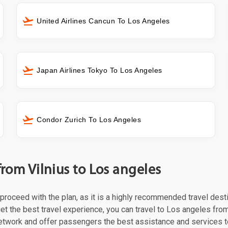
United Airlines Cancun To Los Angeles
Japan Airlines Tokyo To Los Angeles
Condor Zurich To Los Angeles
from Vilnius to Los angeles
t proceed with the plan, as it is a highly recommended travel dest
et the best travel experience, you can travel to Los angeles from
 network and offer passengers the best assistance and services t