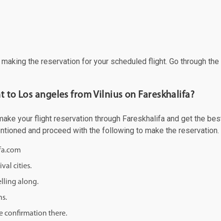
f making the reservation for your scheduled flight. Go through th
t to Los angeles from Vilnius on Fareskhalifa?
ke your flight reservation through Fareskhalifa and get the best o
mentioned and proceed with the following to make the reservation.
ifa.com
val cities.
lling along.
ns.
e confirmation there.