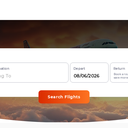
nation
Depart
Return
Book a rou
save more
Search Flights