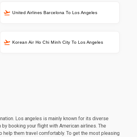
United Airlines Barcelona To Los Angeles
Korean Air Ho Chi Minh City To Los Angeles
ination. Los angeles is mainly known for its diverse
 by booking your flight with American airlines. The
o help them travel comfortably. To get the most pleasing