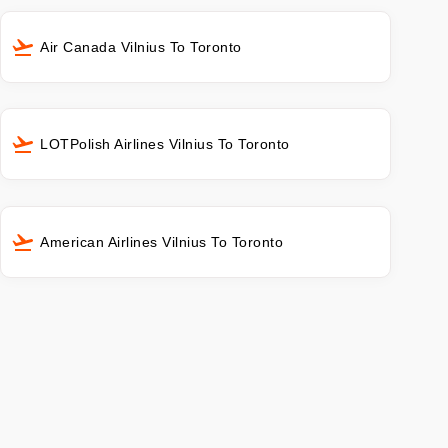
Air Canada Vilnius To Toronto
LOTPolish Airlines Vilnius To Toronto
American Airlines Vilnius To Toronto