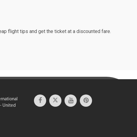
ap flight tips and get the ticket at a discounted fare.
ernational
 - United