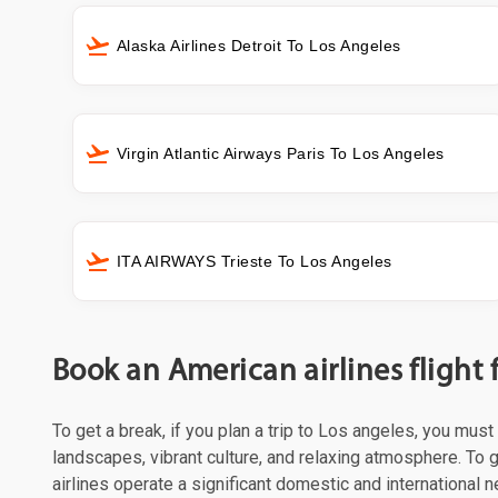
Alaska Airlines Detroit To Los Angeles
Virgin Atlantic Airways Paris To Los Angeles
ITA AIRWAYS Trieste To Los Angeles
Book an American airlines flight 
To get a break, if you plan a trip to Los angeles, you mus
landscapes, vibrant culture, and relaxing atmosphere. To g
airlines operate a significant domestic and international