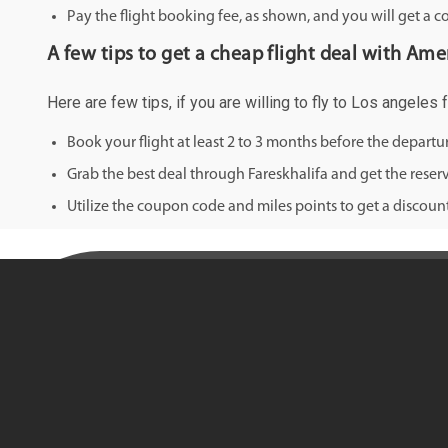
Pay the flight booking fee, as shown, and you will get a c
A few tips to get a cheap flight deal with Ameri
Here are few tips, if you are willing to fly to Los angeles 
Book your flight at least 2 to 3 months before the depart
Grab the best deal through Fareskhalifa and get the reserv
Utilize the coupon code and miles points to get a discount 