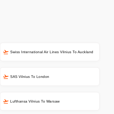
Swiss International Air Lines Vilnius To Auckland
SAS Vilnius To London
Lufthansa Vilnius To Warsaw