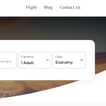
Flight
Blog
Contact Us
Travelers
Class
nd trip to
Economy
1
Adult