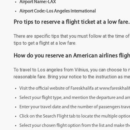
Airport Name:-LAX
Airport Code:-Los Angeles International
Pro tips to reserve a flight ticket at a low fare.
There are specific tips that you must follow at the time o
tips to get a flight at a low fare.
How do you reserve an American airlines fligh
To travel to Los angeles from Vilnius, you can choose to ma
reasonable fare. Bring your notice to the instruction as 
Visit the official website of Fareskhalifa at www.fareskhal
Select your flight type, and mention the departure and arri
Enter your travel date and the number of passengers trave
Click on the Search Flight tab to locate the multiple optio
Select your chosen flight option from the list and make th