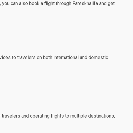
 you can also book a flight through Fareskhalifa and get
ervices to travelers on both international and domestic
travelers and operating flights to multiple destinations,