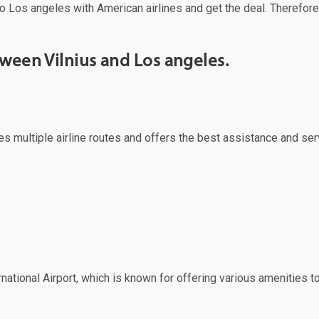
o Los angeles with American airlines and get the deal. Therefore,
tween Vilnius and Los angeles.
erves multiple airline routes and offers the best assistance and s
ational Airport, which is known for offering various amenities to 