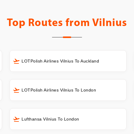
Top Routes from
Vilnius
LOTPolish Airlines Vilnius To Auckland
LOTPolish Airlines Vilnius To London
Lufthansa Vilnius To London