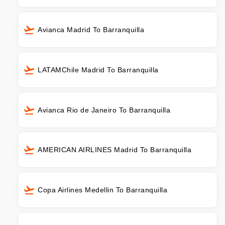
Avianca Madrid To Barranquilla
LATAMChile Madrid To Barranquilla
Avianca Rio de Janeiro To Barranquilla
AMERICAN AIRLINES Madrid To Barranquilla
Copa Airlines Medellin To Barranquilla