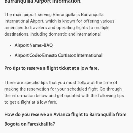
Barranquilla Airport information.
The main airport serving Barranquilla is Barranquilla
International Airport, which is known for offering various
amenities to travelers and operating flights to multiple
destinations, including domestic and international.
Airport Name:-BAQ
Airport Code:-Ernesto Cortissoz International
Pro tips to reserve a flight ticket at a low fare.
There are specific tips that you must follow at the time of
making the reservation for your scheduled flight. Go through
the information below and get updated with the following tips
to get a flight at a low fare.
How do you reserve an Avianca flight to Barranquilla from
Bogota on Fareskhalifa?