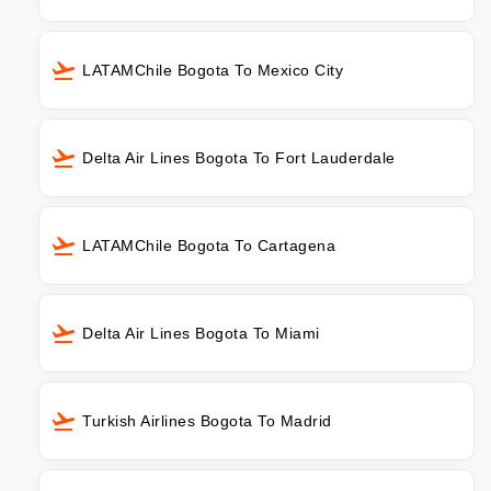
LATAMChile Bogota To Mexico City
Delta Air Lines Bogota To Fort Lauderdale
LATAMChile Bogota To Cartagena
Delta Air Lines Bogota To Miami
Turkish Airlines Bogota To Madrid