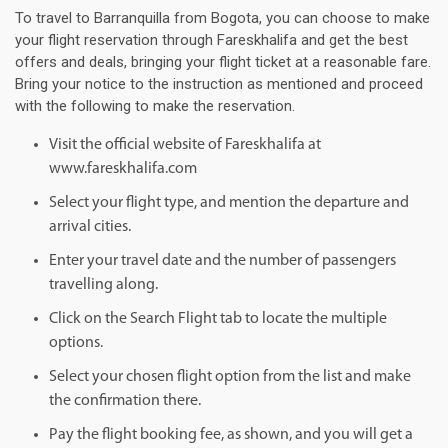
To travel to Barranquilla from Bogota, you can choose to make
your flight reservation through Fareskhalifa and get the best
offers and deals, bringing your flight ticket at a reasonable fare.
Bring your notice to the instruction as mentioned and proceed
with the following to make the reservation.
Visit the official website of Fareskhalifa at
www.fareskhalifa.com
Select your flight type, and mention the departure and
arrival cities.
Enter your travel date and the number of passengers
travelling along.
Click on the Search Flight tab to locate the multiple
options.
Select your chosen flight option from the list and make
the confirmation there.
Pay the flight booking fee, as shown, and you will get a