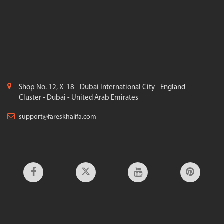
Shop No. 12, X-18 - Dubai International City - England
Cluster - Dubai - United Arab Emirates
support@fareskhalifa.com