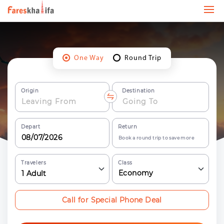
One Way
Round Trip
Origin
Destination
Depart
Return
Book a round trip to save more
Travelers
Class
Economy
1
Adult
Call for Special Phone Deal