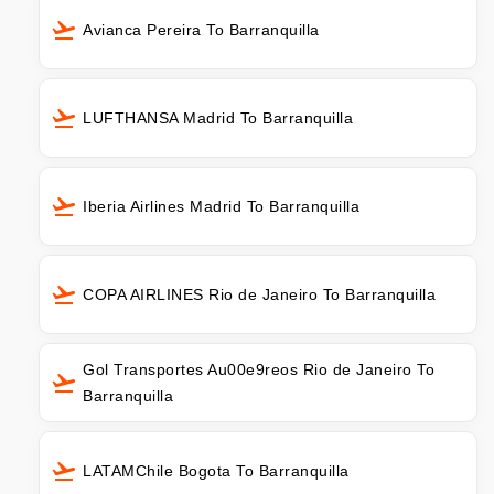
Avianca Pereira To Barranquilla
LUFTHANSA Madrid To Barranquilla
Iberia Airlines Madrid To Barranquilla
COPA AIRLINES Rio de Janeiro To Barranquilla
Gol Transportes Au00e9reos Rio de Janeiro To
Barranquilla
LATAMChile Bogota To Barranquilla