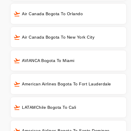
Air Canada Bogota To Orlando
Air Canada Bogota To New York City
AVIANCA Bogota To Miami
American Airlines Bogota To Fort Lauderdale
LATAMChile Bogota To Cali
American Airlines Bogota To Santo Domingo