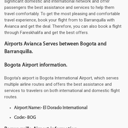
significant domestic and international network and offer
passengers the best assistance and services to help them
travel comfortably. To get the most pleasing and comfortable
travel experience, book your flight from to Barranquilla with
Avianca and get the deal. Therefore, you can also book a flight
through Fareskhalifa and get the best offers.
Airports Avianca Serves between Bogota and
Barranquilla.
Bogota Airport information.
Bogota's airport is Bogota International Airport, which serves
multiple airline routes and offers the best assistance and
services to travelers on both international and domestic flight
routes.
Airport Name:- El Dorado International
Code:- BOG