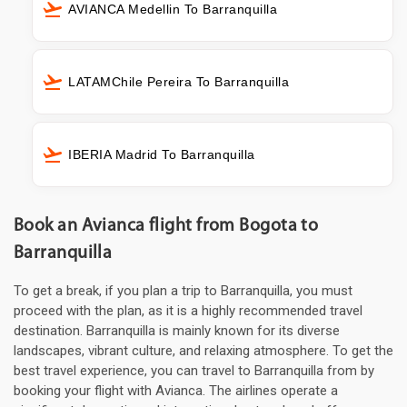
AVIANCA Medellin To Barranquilla
LATAMChile Pereira To Barranquilla
IBERIA Madrid To Barranquilla
Book an Avianca flight from Bogota to
Barranquilla
To get a break, if you plan a trip to Barranquilla, you must
proceed with the plan, as it is a highly recommended travel
destination. Barranquilla is mainly known for its diverse
landscapes, vibrant culture, and relaxing atmosphere. To get the
best travel experience, you can travel to Barranquilla from by
booking your flight with Avianca. The airlines operate a