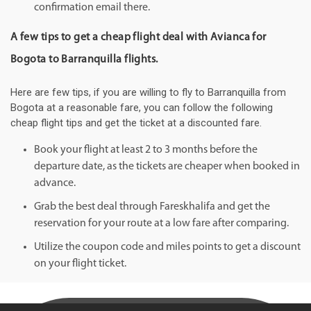
confirmation email there.
A few tips to get a cheap flight deal with Avianca for
Bogota to Barranquilla flights.
Here are few tips, if you are willing to fly to Barranquilla from
Bogota at a reasonable fare, you can follow the following
cheap flight tips and get the ticket at a discounted fare.
Book your flight at least 2 to 3 months before the
departure date, as the tickets are cheaper when booked in
advance.
Grab the best deal through Fareskhalifa and get the
reservation for your route at a low fare after comparing.
Utilize the coupon code and miles points to get a discount
on your flight ticket.