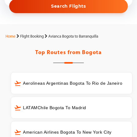
Search Flights
Home
Flight Booking
Avianca Bogota to Barranquilla
Top Routes from
Bogota
Aerolineas Argentinas Bogota To Rio de Janeiro
LATAMChile Bogota To Madrid
American Airlines Bogota To New York City