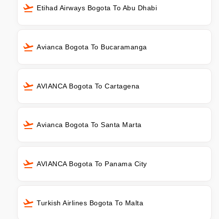
Etihad Airways Bogota To Abu Dhabi
Avianca Bogota To Bucaramanga
AVIANCA Bogota To Cartagena
Avianca Bogota To Santa Marta
AVIANCA Bogota To Panama City
Turkish Airlines Bogota To Malta