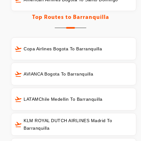
Top Routes to
Barranquilla
Copa Airlines Bogota To Barranquilla
AVIANCA Bogota To Barranquilla
LATAMChile Medellin To Barranquilla
KLM ROYAL DUTCH AIRLINES Madrid To
Barranquilla