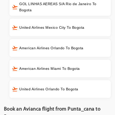
GOL LINHAS AEREAS S/A Rio de Janeiro To
Bogota
United Airlines Mexico City To Bogota
American Airlines Orlando To Bogota
American Airlines Miami To Bogota
United Airlines Orlando To Bogota
Book an Avianca flight from Punta_cana to