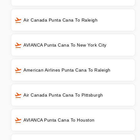
Air Canada Punta Cana To Raleigh
AVIANCA Punta Cana To New York City
American Airlines Punta Cana To Raleigh
Air Canada Punta Cana To Pittsburgh
AVIANCA Punta Cana To Houston