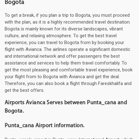
Bogota
To get a break, if you plan a trip to Bogota, you must proceed
with the plan, as it is a highly recommended travel destination.
Bogota is mainly known for its diverse landscapes, vibrant
culture, and relaxing atmosphere. To get the best travel
experience, you can travel to Bogota from by booking your
flight with Avianca. The airlines operate a significant domestic
and international network and offer passengers the best
assistance and services to help them travel comfortably. To
get the most pleasing and comfortable travel experience, book
your flight from to Bogota with Avianca and get the deal.
Therefore, you can also book a flight through Fareskhalifa and
get the best offers.
Airports Avianca Serves between Punta_cana and
Bogota.
Punta_cana Airport information.