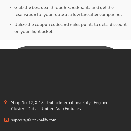
Grab the best deal through Fareskhalifa and get the
reservation for your route at a low fare after comparing.
Utilize the coupon code and miles points to get a discount
on your flight ticket.
Shop No. 12, X-18 - Dubai International City - England
Cluster - Dubai - United Arab Emirates
support@fareskhalifa.com