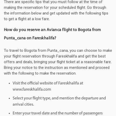
There are specific tips that you must follow at the time of
making the reservation for your scheduled flight. Go through
the information below and get updated with the following tips
to get a flight at a low fare.
How do you reserve an Avianca flight to Bogota from
Punta_cana on Fareskhalifa?
To travel to Bogota from Punta_cana, you can choose to make
your flight reservation through Fareskhalifa and get the best
offers and deals, bringing your flight ticket at a reasonable fare.
Bring your notice to the instruction as mentioned and proceed
with the following to make the reservation.
Visit the official website of Fareskhalifa at
www.fareskhalifa.com
Select your flight type, and mention the departure and
arrival cities.
Enter your travel date and the number of passengers