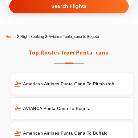
Search Flights
Home
Flight Booking
Avianca Punta_cana to Bogota
Top Routes from
Punta_cana
American Airlines Punta Cana To Pittsburgh
AVIANCA Punta Cana To Bogota
American Airlines Punta Cana To Buffalo