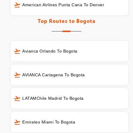
American Airlines Punta Cana To Denver
Top Routes to
Bogota
Avianca Orlando To Bogota
AVIANCA Cartagena To Bogota
LATAMChile Madrid To Bogota
Emirates Miami To Bogota