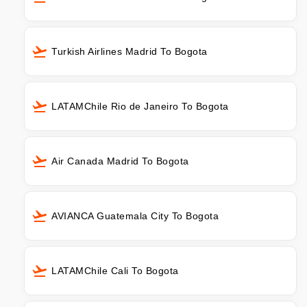
Turkish Airlines Madrid To Bogota
LATAMChile Rio de Janeiro To Bogota
Air Canada Madrid To Bogota
AVIANCA Guatemala City To Bogota
LATAMChile Cali To Bogota