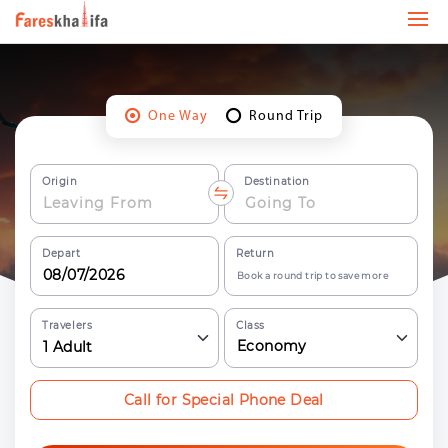
One Way
Round Trip
Origin
Destination
Depart
Return
Book a round trip to save more
Travelers
Class
Economy
1
Adult
Call for Special Phone Deal