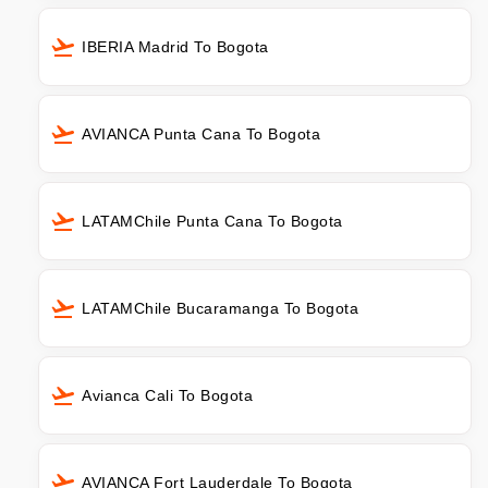
IBERIA Madrid To Bogota
AVIANCA Punta Cana To Bogota
LATAMChile Punta Cana To Bogota
LATAMChile Bucaramanga To Bogota
Avianca Cali To Bogota
AVIANCA Fort Lauderdale To Bogota