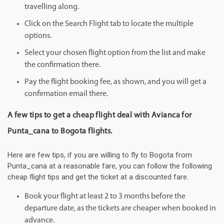
travelling along.
Click on the Search Flight tab to locate the multiple
options.
Select your chosen flight option from the list and make
the confirmation there.
Pay the flight booking fee, as shown, and you will get a
confirmation email there.
A few tips to get a cheap flight deal with Avianca for
Punta_cana to Bogota flights.
Here are few tips, if you are willing to fly to Bogota from
Punta_cana at a reasonable fare, you can follow the following
cheap flight tips and get the ticket at a discounted fare.
Book your flight at least 2 to 3 months before the
departure date, as the tickets are cheaper when booked in
advance.