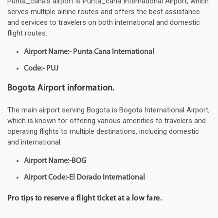
Punta_cana's airport is Punta_cana International Airport, which
serves multiple airline routes and offers the best assistance
and services to travelers on both international and domestic
flight routes.
Airport Name:- Punta Cana International
Code:- PUJ
Bogota Airport information.
The main airport serving Bogota is Bogota International Airport,
which is known for offering various amenities to travelers and
operating flights to multiple destinations, including domestic
and international.
Airport Name:-BOG
Airport Code:-El Dorado International
Pro tips to reserve a flight ticket at a low fare.