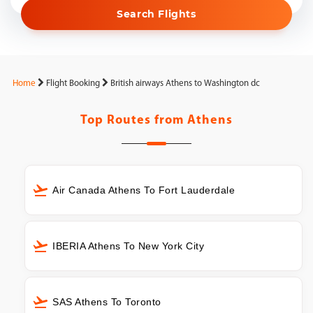
Search Flights
Home
Flight Booking
British airways Athens to Washington dc
Top Routes from
Athens
Air Canada Athens To Fort Lauderdale
IBERIA Athens To New York City
SAS Athens To Toronto