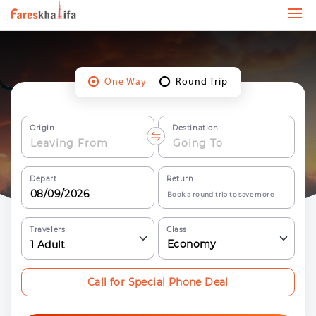
One Way
Round Trip
Origin
Destination
Depart
Return
Book a round trip to save more
Travelers
Class
Economy
1
Adult
Call for Special Phone Deal