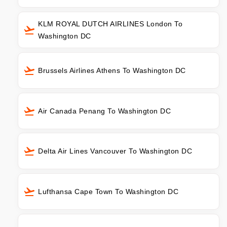
KLM ROYAL DUTCH AIRLINES London To
Washington DC
Brussels Airlines Athens To Washington DC
Air Canada Penang To Washington DC
Delta Air Lines Vancouver To Washington DC
Lufthansa Cape Town To Washington DC