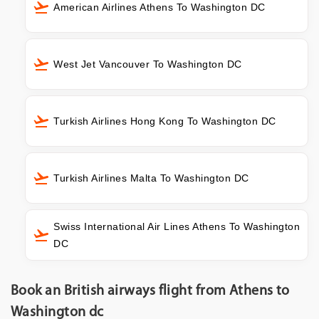
American Airlines Athens To Washington DC
West Jet Vancouver To Washington DC
Turkish Airlines Hong Kong To Washington DC
Turkish Airlines Malta To Washington DC
Swiss International Air Lines Athens To Washington
DC
Book an British airways flight from Athens to
Washington dc