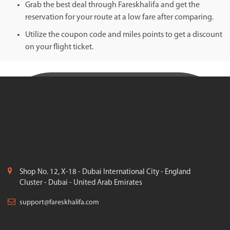
Grab the best deal through Fareskhalifa and get the
reservation for your route at a low fare after comparing.
Utilize the coupon code and miles points to get a discount
on your flight ticket.
Shop No. 12, X-18 - Dubai International City - England
Cluster - Dubai - United Arab Emirates
support@fareskhalifa.com