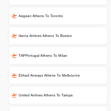
Aegean Athens To Toronto
Iberia Airlines Athens To Boston
TAPPortugal Athens To Milan
Etihad Airways Athens To Melbourne
United Airlines Athens To Tampa