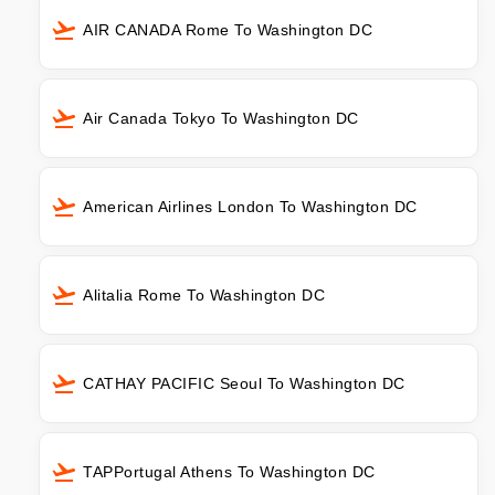
AIR CANADA Rome To Washington DC
Air Canada Tokyo To Washington DC
American Airlines London To Washington DC
Alitalia Rome To Washington DC
CATHAY PACIFIC Seoul To Washington DC
TAPPortugal Athens To Washington DC