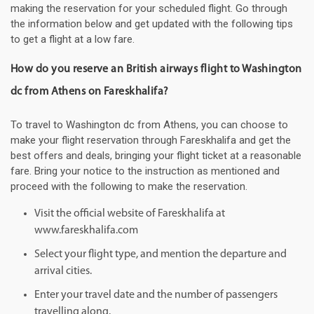
making the reservation for your scheduled flight. Go through
the information below and get updated with the following tips
to get a flight at a low fare.
How do you reserve an British airways flight to Washington
dc from Athens on Fareskhalifa?
To travel to Washington dc from Athens, you can choose to
make your flight reservation through Fareskhalifa and get the
best offers and deals, bringing your flight ticket at a reasonable
fare. Bring your notice to the instruction as mentioned and
proceed with the following to make the reservation.
Visit the official website of Fareskhalifa at
www.fareskhalifa.com
Select your flight type, and mention the departure and
arrival cities.
Enter your travel date and the number of passengers
travelling along.