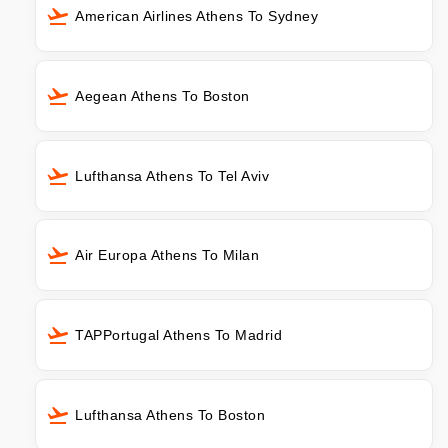
American Airlines Athens To Sydney
Aegean Athens To Boston
Lufthansa Athens To Tel Aviv
Air Europa Athens To Milan
TAPPortugal Athens To Madrid
Lufthansa Athens To Boston