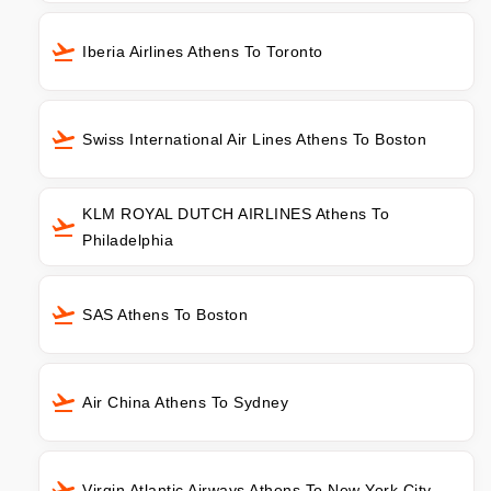
Iberia Airlines Athens To Toronto
Swiss International Air Lines Athens To Boston
KLM ROYAL DUTCH AIRLINES Athens To
Philadelphia
SAS Athens To Boston
Air China Athens To Sydney
Virgin Atlantic Airways Athens To New York City