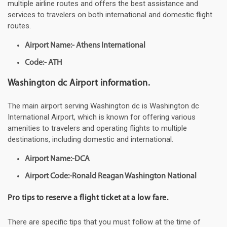
multiple airline routes and offers the best assistance and
services to travelers on both international and domestic flight
routes.
Airport Name:- Athens International
Code:- ATH
Washington dc Airport information.
The main airport serving Washington dc is Washington dc
International Airport, which is known for offering various
amenities to travelers and operating flights to multiple
destinations, including domestic and international.
Airport Name:-DCA
Airport Code:-Ronald Reagan Washington National
Pro tips to reserve a flight ticket at a low fare.
There are specific tips that you must follow at the time of