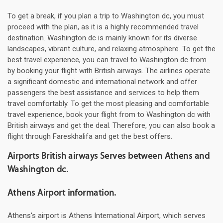
To get a break, if you plan a trip to Washington dc, you must
proceed with the plan, as it is a highly recommended travel
destination. Washington dc is mainly known for its diverse
landscapes, vibrant culture, and relaxing atmosphere. To get the
best travel experience, you can travel to Washington dc from
by booking your flight with British airways. The airlines operate
a significant domestic and international network and offer
passengers the best assistance and services to help them
travel comfortably. To get the most pleasing and comfortable
travel experience, book your flight from to Washington dc with
British airways and get the deal. Therefore, you can also book a
flight through Fareskhalifa and get the best offers.
Airports British airways Serves between Athens and
Washington dc.
Athens Airport information.
Athens's airport is Athens International Airport, which serves