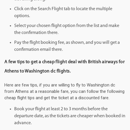
Click on the Search Flight tab to locate the multiple
options.
Select your chosen flight option from the list and make
the confirmation there.
Pay the flight booking fee, as shown, and you will get a
confirmation email there.
A few tips to get a cheap flight deal with British airways for
Athens to Washington dc flights.
Here are few tips, if you are willing to fly to Washington dc
from Athens at a reasonable fare, you can follow the following
cheap flight tips and get the ticket at a discounted fare.
Book your flight at least 2 to 3 months before the
departure date, as the tickets are cheaper when booked in
advance.