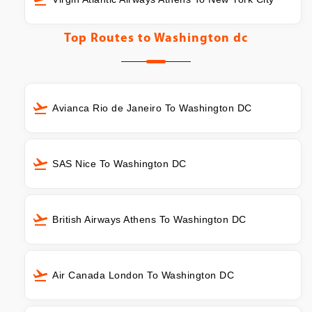
Top Routes to
Washington dc
Avianca Rio de Janeiro To Washington DC
SAS Nice To Washington DC
British Airways Athens To Washington DC
Air Canada London To Washington DC