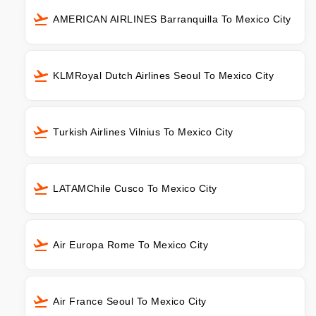
AMERICAN AIRLINES Barranquilla To Mexico City
KLMRoyal Dutch Airlines Seoul To Mexico City
Turkish Airlines Vilnius To Mexico City
LATAMChile Cusco To Mexico City
Air Europa Rome To Mexico City
Air France Seoul To Mexico City