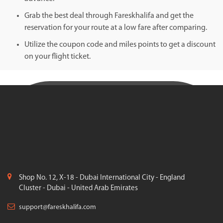
Grab the best deal through Fareskhalifa and get the
reservation for your route at a low fare after comparing.
Utilize the coupon code and miles points to get a discount
on your flight ticket.
Shop No. 12, X-18 - Dubai International City - England
Cluster - Dubai - United Arab Emirates
support@fareskhalifa.com