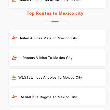
Top Routes to
Mexico city
United Airlines Male To Mexico City
Lufthansa Vilnius To Mexico City
WESTJET Los Angeles To Mexico City
LATAMChile Bogota To Mexico City