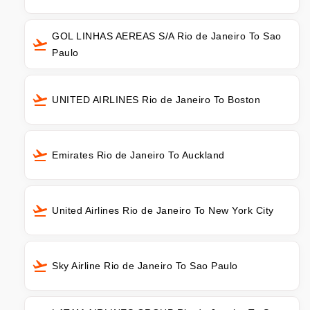
GOL LINHAS AEREAS S/A Rio de Janeiro To Sao
Paulo
UNITED AIRLINES Rio de Janeiro To Boston
Emirates Rio de Janeiro To Auckland
United Airlines Rio de Janeiro To New York City
Sky Airline Rio de Janeiro To Sao Paulo