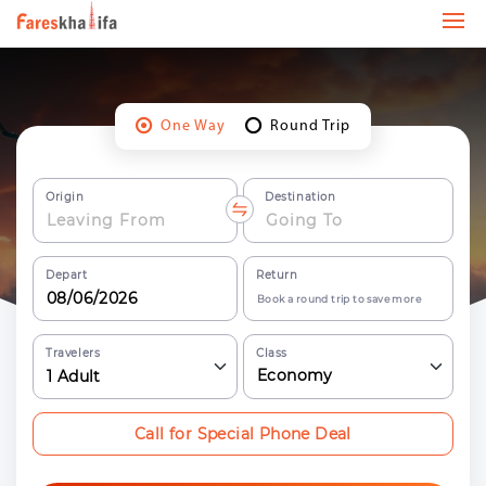
One Way
Round Trip
Origin
Destination
Depart
Return
Book a round trip to save more
Travelers
Class
Economy
1
Adult
Call for Special Phone Deal