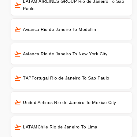
LATAM AIRLINES GROUP Rio de Janeiro To Sao
Paulo
Avianca Rio de Janeiro To Medellin
Avianca Rio de Janeiro To New York City
TAPPortugal Rio de Janeiro To Sao Paulo
United Airlines Rio de Janeiro To Mexico City
LATAMChile Rio de Janeiro To Lima