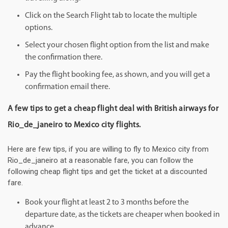
Click on the Search Flight tab to locate the multiple
options.
Select your chosen flight option from the list and make
the confirmation there.
Pay the flight booking fee, as shown, and you will get a
confirmation email there.
A few tips to get a cheap flight deal with British airways for
Rio_de_janeiro to Mexico city flights.
Here are few tips, if you are willing to fly to Mexico city from
Rio_de_janeiro at a reasonable fare, you can follow the
following cheap flight tips and get the ticket at a discounted
fare.
Book your flight at least 2 to 3 months before the
departure date, as the tickets are cheaper when booked in
advance.