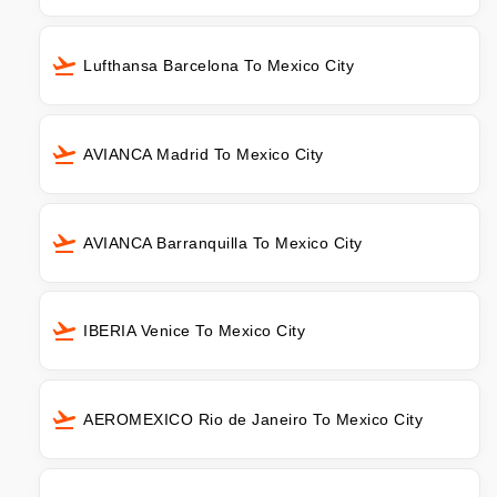
Lufthansa Barcelona To Mexico City
AVIANCA Madrid To Mexico City
AVIANCA Barranquilla To Mexico City
IBERIA Venice To Mexico City
AEROMEXICO Rio de Janeiro To Mexico City