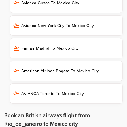
Avianca Cusco To Mexico City
Avianca New York City To Mexico City
Finnair Madrid To Mexico City
American Airlines Bogota To Mexico City
AVIANCA Toronto To Mexico City
Book an British airways flight from
Rio_de_janeiro to Mexico city