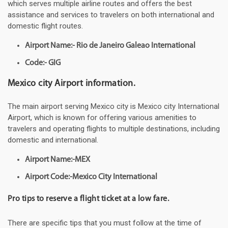
which serves multiple airline routes and offers the best
assistance and services to travelers on both international and
domestic flight routes.
Airport Name:- Rio de Janeiro Galeao International
Code:- GIG
Mexico city Airport information.
The main airport serving Mexico city is Mexico city International
Airport, which is known for offering various amenities to
travelers and operating flights to multiple destinations, including
domestic and international.
Airport Name:-MEX
Airport Code:-Mexico City International
Pro tips to reserve a flight ticket at a low fare.
There are specific tips that you must follow at the time of