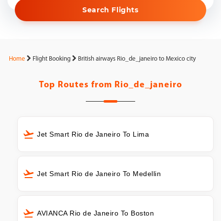
Search Flights
Home
Flight Booking
British airways Rio_de_janeiro to Mexico city
Top Routes from
Rio_de_janeiro
Jet Smart Rio de Janeiro To Lima
Jet Smart Rio de Janeiro To Medellin
AVIANCA Rio de Janeiro To Boston