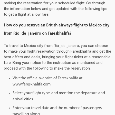
making the reservation for your scheduled flight. Go through
the information below and get updated with the following tips
to get a flight at a low fare.
How do you reserve an British airways flight to Mexico city
from Rio_de_janeiro on Fareskhalifa?
To travel to Mexico city from Rio_de_janeiro, you can choose
to make your flight reservation through Fareskhalifa and get the
best offers and deals, bringing your flight ticket at a reasonable
fare. Bring your notice to the instruction as mentioned and
proceed with the following to make the reservation.
Visit the official website of Fareskhalifa at
www.fareskhalifa.com
Select your flight type, and mention the departure and
arrival cities.
Enter your travel date and the number of passengers
travelling along.