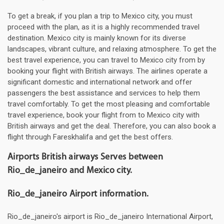
To get a break, if you plan a trip to Mexico city, you must
proceed with the plan, as it is a highly recommended travel
destination. Mexico city is mainly known for its diverse
landscapes, vibrant culture, and relaxing atmosphere. To get the
best travel experience, you can travel to Mexico city from by
booking your flight with British airways. The airlines operate a
significant domestic and international network and offer
passengers the best assistance and services to help them
travel comfortably. To get the most pleasing and comfortable
travel experience, book your flight from to Mexico city with
British airways and get the deal. Therefore, you can also book a
flight through Fareskhalifa and get the best offers.
Airports British airways Serves between
Rio_de_janeiro and Mexico city.
Rio_de_janeiro Airport information.
Rio_de_janeiro's airport is Rio_de_janeiro International Airport,