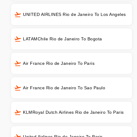
UNITED AIRLINES Rio de Janeiro To Los Angeles
LATAMChile Rio de Janeiro To Bogota
Air France Rio de Janeiro To Paris
Air France Rio de Janeiro To Sao Paulo
KLMRoyal Dutch Airlines Rio de Janeiro To Paris
United Airlines Rio de Janeiro To Paris