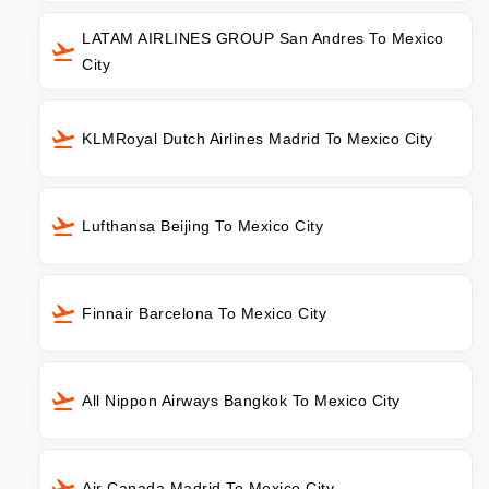
LATAM AIRLINES GROUP San Andres To Mexico
City
KLMRoyal Dutch Airlines Madrid To Mexico City
Lufthansa Beijing To Mexico City
Finnair Barcelona To Mexico City
All Nippon Airways Bangkok To Mexico City
Air Canada Madrid To Mexico City