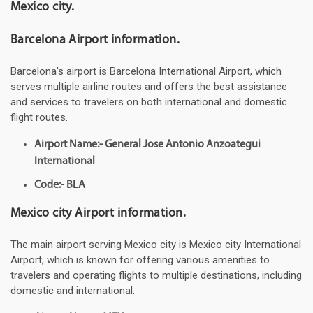
Mexico city.
Barcelona Airport information.
Barcelona's airport is Barcelona International Airport, which
serves multiple airline routes and offers the best assistance
and services to travelers on both international and domestic
flight routes.
Airport Name:- General Jose Antonio Anzoategui
International
Code:- BLA
Mexico city Airport information.
The main airport serving Mexico city is Mexico city International
Airport, which is known for offering various amenities to
travelers and operating flights to multiple destinations, including
domestic and international.