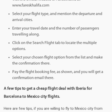
www.fareskhalifa.com
Select your flight type, and mention the departure and
arrival cities.
Enter your travel date and the number of passengers
travelling along.
Click on the Search Flight tab to locate the multiple
options.
Select your chosen flight option from the list and make
the confirmation there.
Pay the flight booking fee, as shown, and you will get a
confirmation email there.
A few tips to get a cheap flight deal with Iberia for
Barcelona to Mexico city flights.
Here are few tips, if you are willing to fly to Mexico city from