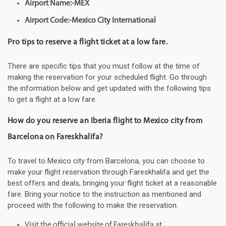
Airport Name:-MEX
Airport Code:-Mexico City International
Pro tips to reserve a flight ticket at a low fare.
There are specific tips that you must follow at the time of
making the reservation for your scheduled flight. Go through
the information below and get updated with the following tips
to get a flight at a low fare.
How do you reserve an Iberia flight to Mexico city from
Barcelona on Fareskhalifa?
To travel to Mexico city from Barcelona, you can choose to
make your flight reservation through Fareskhalifa and get the
best offers and deals, bringing your flight ticket at a reasonable
fare. Bring your notice to the instruction as mentioned and
proceed with the following to make the reservation.
Visit the official website of Fareskhalifa at