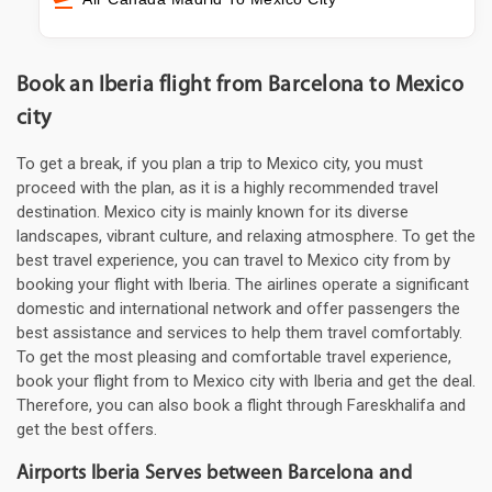
Book an Iberia flight from Barcelona to Mexico
city
To get a break, if you plan a trip to Mexico city, you must
proceed with the plan, as it is a highly recommended travel
destination. Mexico city is mainly known for its diverse
landscapes, vibrant culture, and relaxing atmosphere. To get the
best travel experience, you can travel to Mexico city from by
booking your flight with Iberia. The airlines operate a significant
domestic and international network and offer passengers the
best assistance and services to help them travel comfortably.
To get the most pleasing and comfortable travel experience,
book your flight from to Mexico city with Iberia and get the deal.
Therefore, you can also book a flight through Fareskhalifa and
get the best offers.
Airports Iberia Serves between Barcelona and