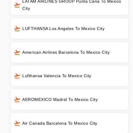
LATAM AIRLINES GROUP Punta Cana To Mexico
City
LUFTHANSA Los Angeles To Mexico City
American Airlines Barcelona To Mexico City
Lufthansa Valencia To Mexico City
AEROMEXICO Madrid To Mexico City
Air Canada Barcelona To Mexico City