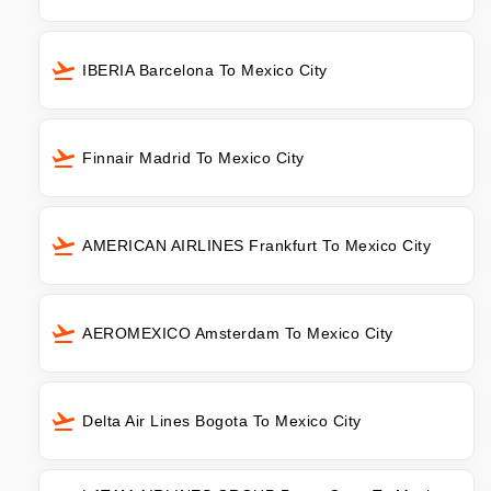
IBERIA Barcelona To Mexico City
Finnair Madrid To Mexico City
AMERICAN AIRLINES Frankfurt To Mexico City
AEROMEXICO Amsterdam To Mexico City
Delta Air Lines Bogota To Mexico City