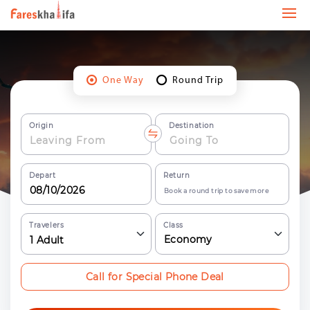
One Way
Round Trip
Origin
Destination
Depart
Return
Book a round trip to save more
Travelers
Class
Economy
1
Adult
Call for Special Phone Deal