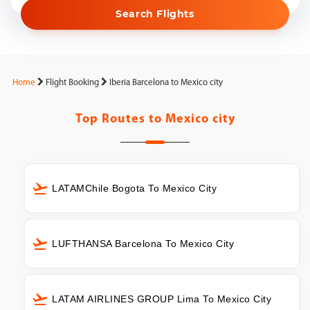
Search Flights
Home
Flight Booking
Iberia Barcelona to Mexico city
Top Routes to
Mexico city
LATAMChile Bogota To Mexico City
LUFTHANSA Barcelona To Mexico City
LATAM AIRLINES GROUP Lima To Mexico City