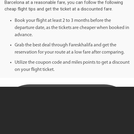
Barcelona at a reasonable fare, you can follow the following
cheap flight tips and get the ticket at a discounted fare.
Book your flight at least 2 to 3 months before the
departure date, as the tickets are cheaper when booked in
advance.
Grab the best deal through Fareskhalifa and get the
reservation for your route at a low fare after comparing.
Utilize the coupon code and miles points to get a discount
on your flight ticket.