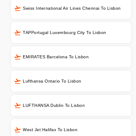
Swiss International Air Lines Chennai To Lisbon
TAPPortugal Luxembourg City To Lisbon
EMIRATES Barcelona To Lisbon
Lufthansa Ontario To Lisbon
LUFTHANSA Dublin To Lisbon
West Jet Halifax To Lisbon