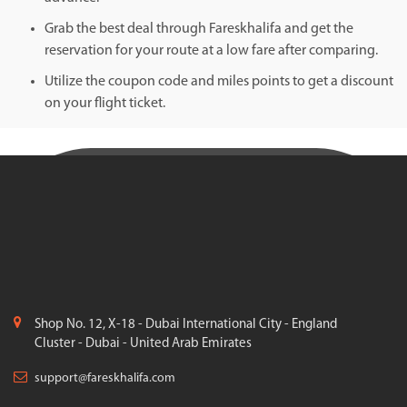
Grab the best deal through Fareskhalifa and get the
reservation for your route at a low fare after comparing.
Utilize the coupon code and miles points to get a discount
on your flight ticket.
Shop No. 12, X-18 - Dubai International City - England
Cluster - Dubai - United Arab Emirates
support@fareskhalifa.com