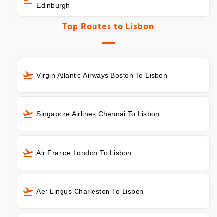
Edinburgh
Top Routes to
Lisbon
Virgin Atlantic Airways Boston To Lisbon
Singapore Airlines Chennai To Lisbon
Air France London To Lisbon
Aer Lingus Charleston To Lisbon