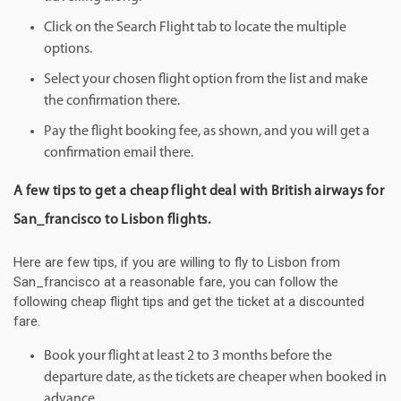
Click on the Search Flight tab to locate the multiple
options.
Select your chosen flight option from the list and make
the confirmation there.
Pay the flight booking fee, as shown, and you will get a
confirmation email there.
A few tips to get a cheap flight deal with British airways for
San_francisco to Lisbon flights.
Here are few tips, if you are willing to fly to Lisbon from
San_francisco at a reasonable fare, you can follow the
following cheap flight tips and get the ticket at a discounted
fare.
Book your flight at least 2 to 3 months before the
departure date, as the tickets are cheaper when booked in
advance.