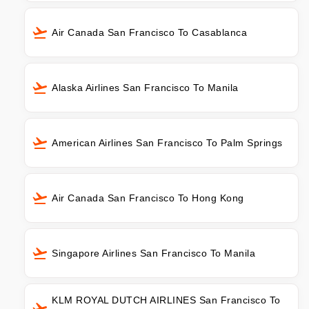
Air Canada San Francisco To Casablanca
Alaska Airlines San Francisco To Manila
American Airlines San Francisco To Palm Springs
Air Canada San Francisco To Hong Kong
Singapore Airlines San Francisco To Manila
KLM ROYAL DUTCH AIRLINES San Francisco To