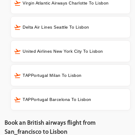
Virgin Atlantic Airways Charlotte To Lisbon
Delta Air Lines Seattle To Lisbon
United Airlines New York City To Lisbon
TAPPortugal Milan To Lisbon
TAPPortugal Barcelona To Lisbon
Book an British airways flight from
San_francisco to Lisbon