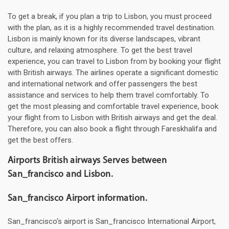
To get a break, if you plan a trip to Lisbon, you must proceed
with the plan, as it is a highly recommended travel destination.
Lisbon is mainly known for its diverse landscapes, vibrant
culture, and relaxing atmosphere. To get the best travel
experience, you can travel to Lisbon from by booking your flight
with British airways. The airlines operate a significant domestic
and international network and offer passengers the best
assistance and services to help them travel comfortably. To
get the most pleasing and comfortable travel experience, book
your flight from to Lisbon with British airways and get the deal.
Therefore, you can also book a flight through Fareskhalifa and
get the best offers.
Airports British airways Serves between
San_francisco and Lisbon.
San_francisco Airport information.
San_francisco's airport is San_francisco International Airport,