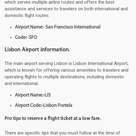
which serves multiple airline routes and offers the best
assistance and services to travelers on both international and
domestic flight routes.
Airport Name:- San Francisco International
Code:- SFO
Lisbon Airport information.
The main airport serving Lisbon is Lisbon International Airport,
which is known for offering various amenities to travelers and
operating flights to multiple destinations, including domestic
and international.
Airport Name:-LIS
Airport Code:-Lisbon Portela
Pro tips to reserve a flight ticket at a low fare.
There are specific tips that you must follow at the time of