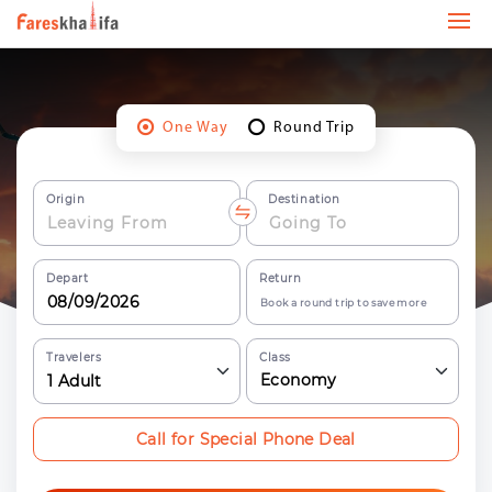
One Way
Round Trip
Origin
Destination
Depart
Return
Book a round trip to save more
Travelers
Class
Economy
1
Adult
Call for Special Phone Deal