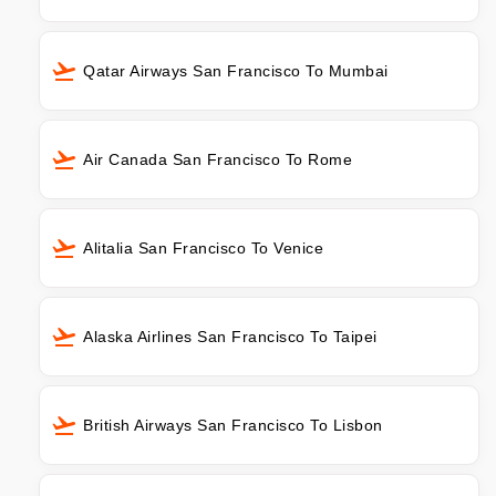
Qatar Airways San Francisco To Mumbai
Air Canada San Francisco To Rome
Alitalia San Francisco To Venice
Alaska Airlines San Francisco To Taipei
British Airways San Francisco To Lisbon