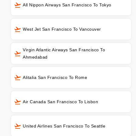
All Nippon Airways San Francisco To Tokyo
West Jet San Francisco To Vancouver
Virgin Atlantic Airways San Francisco To
Ahmedabad
Alitalia San Francisco To Rome
Air Canada San Francisco To Lisbon
United Airlines San Francisco To Seattle