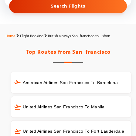
Search Flights
Home
Flight Booking
British airways San_francisco to Lisbon
Top Routes from
San_francisco
American Airlines San Francisco To Barcelona
United Airlines San Francisco To Manila
United Airlines San Francisco To Fort Lauderdale