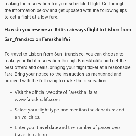
making the reservation for your scheduled flight. Go through
the information below and get updated with the following tips
to get a flight at a low fare.
How do you reserve an British airways flight to Lisbon from
San_francisco on Fareskhalifa?
To travel to Lisbon from San_francisco, you can choose to
make your flight reservation through Fareskhalifa and get the
best offers and deals, bringing your flight ticket at a reasonable
fare. Bring your notice to the instruction as mentioned and
proceed with the following to make the reservation.
Visit the official website of Fareskhalifa at
www.fareskhalifa.com
Select your flight type, and mention the departure and
arrival cities.
Enter your travel date and the number of passengers
travelling along.