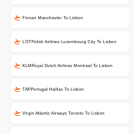
Finnair Manchester To Lisbon
LOTPolish Airlines Luxembourg City To Lisbon
KLMRoyal Dutch Airlines Montreal To Lisbon
TAPPortugal Halifax To Lisbon
Virgin Atlantic Airways Toronto To Lisbon