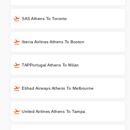
SAS Athens To Toronto
Iberia Airlines Athens To Boston
TAPPortugal Athens To Milan
Etihad Airways Athens To Melbourne
United Airlines Athens To Tampa