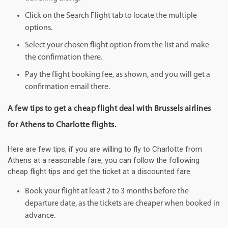
Click on the Search Flight tab to locate the multiple
options.
Select your chosen flight option from the list and make
the confirmation there.
Pay the flight booking fee, as shown, and you will get a
confirmation email there.
A few tips to get a cheap flight deal with Brussels airlines
for Athens to Charlotte flights.
Here are few tips, if you are willing to fly to Charlotte from
Athens at a reasonable fare, you can follow the following
cheap flight tips and get the ticket at a discounted fare.
Book your flight at least 2 to 3 months before the
departure date, as the tickets are cheaper when booked in
advance.