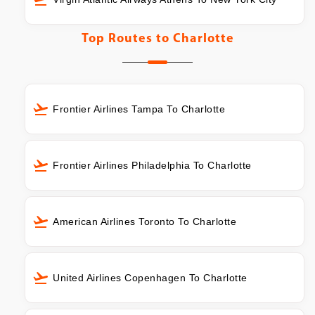
Top Routes to
Charlotte
Frontier Airlines Tampa To Charlotte
Frontier Airlines Philadelphia To Charlotte
American Airlines Toronto To Charlotte
United Airlines Copenhagen To Charlotte