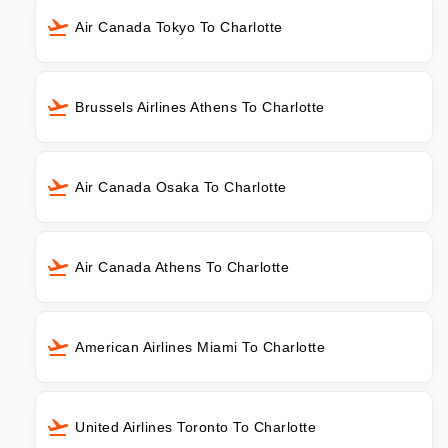
Air Canada Tokyo To Charlotte
Brussels Airlines Athens To Charlotte
Air Canada Osaka To Charlotte
Air Canada Athens To Charlotte
American Airlines Miami To Charlotte
United Airlines Toronto To Charlotte