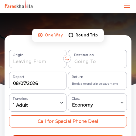
One Way
Round Trip
Origin
Destination
Depart
Return
Book a round trip to save more
Travelers
Class
Economy
1
Adult
Call for Special Phone Deal