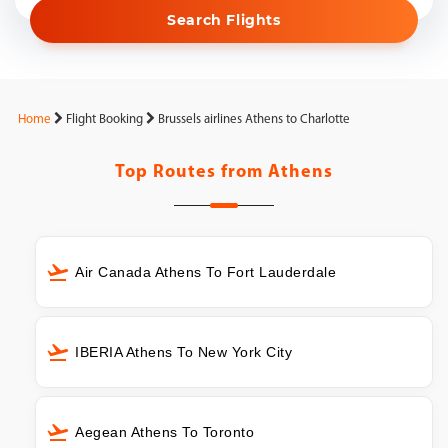
Search Flights
Home
Flight Booking
Brussels airlines Athens to Charlotte
Top Routes from
Athens
Air Canada Athens To Fort Lauderdale
IBERIA Athens To New York City
Aegean Athens To Toronto