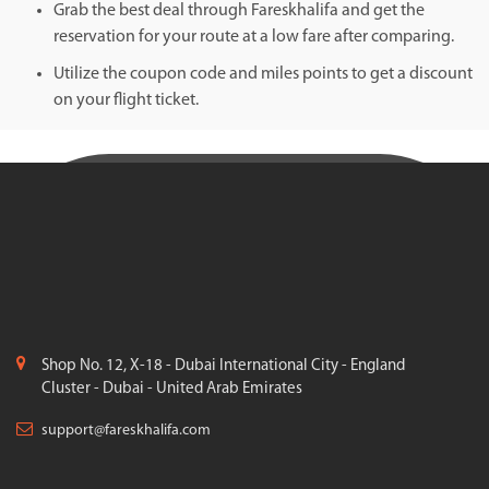
Grab the best deal through Fareskhalifa and get the
reservation for your route at a low fare after comparing.
Utilize the coupon code and miles points to get a discount
on your flight ticket.
Shop No. 12, X-18 - Dubai International City - England
Cluster - Dubai - United Arab Emirates
support@fareskhalifa.com