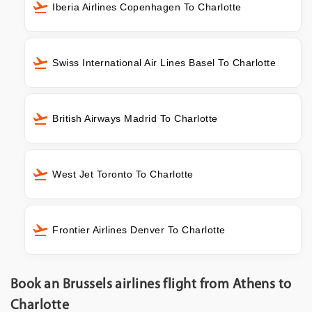
Iberia Airlines Copenhagen To Charlotte
Swiss International Air Lines Basel To Charlotte
British Airways Madrid To Charlotte
West Jet Toronto To Charlotte
Frontier Airlines Denver To Charlotte
Book an Brussels airlines flight from Athens to
Charlotte