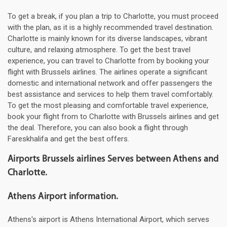
To get a break, if you plan a trip to Charlotte, you must proceed
with the plan, as it is a highly recommended travel destination.
Charlotte is mainly known for its diverse landscapes, vibrant
culture, and relaxing atmosphere. To get the best travel
experience, you can travel to Charlotte from by booking your
flight with Brussels airlines. The airlines operate a significant
domestic and international network and offer passengers the
best assistance and services to help them travel comfortably.
To get the most pleasing and comfortable travel experience,
book your flight from to Charlotte with Brussels airlines and get
the deal. Therefore, you can also book a flight through
Fareskhalifa and get the best offers.
Airports Brussels airlines Serves between Athens and
Charlotte.
Athens Airport information.
Athens's airport is Athens International Airport, which serves