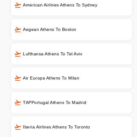
American Airlines Athens To Sydney
Aegean Athens To Boston
Lufthansa Athens To Tel Aviv
Air Europa Athens To Milan
TAPPortugal Athens To Madrid
Iberia Airlines Athens To Toronto