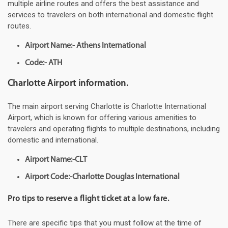
multiple airline routes and offers the best assistance and
services to travelers on both international and domestic flight
routes.
Airport Name:- Athens International
Code:- ATH
Charlotte Airport information.
The main airport serving Charlotte is Charlotte International
Airport, which is known for offering various amenities to
travelers and operating flights to multiple destinations, including
domestic and international.
Airport Name:-CLT
Airport Code:-Charlotte Douglas International
Pro tips to reserve a flight ticket at a low fare.
There are specific tips that you must follow at the time of