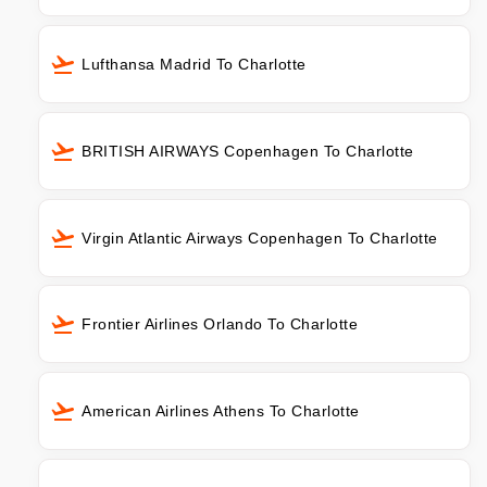
Lufthansa Madrid To Charlotte
BRITISH AIRWAYS Copenhagen To Charlotte
Virgin Atlantic Airways Copenhagen To Charlotte
Frontier Airlines Orlando To Charlotte
American Airlines Athens To Charlotte