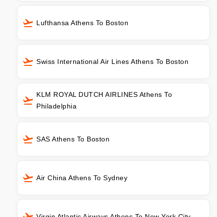
Lufthansa Athens To Boston
Swiss International Air Lines Athens To Boston
KLM ROYAL DUTCH AIRLINES Athens To
Philadelphia
SAS Athens To Boston
Air China Athens To Sydney
Virgin Atlantic Airways Athens To New York City