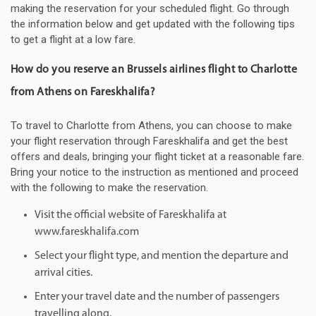
making the reservation for your scheduled flight. Go through
the information below and get updated with the following tips
to get a flight at a low fare.
How do you reserve an Brussels airlines flight to Charlotte
from Athens on Fareskhalifa?
To travel to Charlotte from Athens, you can choose to make
your flight reservation through Fareskhalifa and get the best
offers and deals, bringing your flight ticket at a reasonable fare.
Bring your notice to the instruction as mentioned and proceed
with the following to make the reservation.
Visit the official website of Fareskhalifa at
www.fareskhalifa.com
Select your flight type, and mention the departure and
arrival cities.
Enter your travel date and the number of passengers
travelling along.