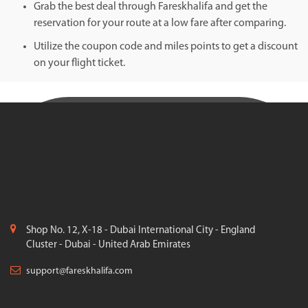
Grab the best deal through Fareskhalifa and get the
reservation for your route at a low fare after comparing.
Utilize the coupon code and miles points to get a discount
on your flight ticket.
Shop No. 12, X-18 - Dubai International City - England
Cluster - Dubai - United Arab Emirates
support@fareskhalifa.com