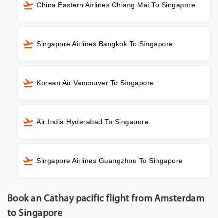
China Eastern Airlines Chiang Mai To Singapore
Singapore Airlines Bangkok To Singapore
Korean Air Vancouver To Singapore
Air India Hyderabad To Singapore
Singapore Airlines Guangzhou To Singapore
Book an Cathay pacific flight from Amsterdam
to Singapore