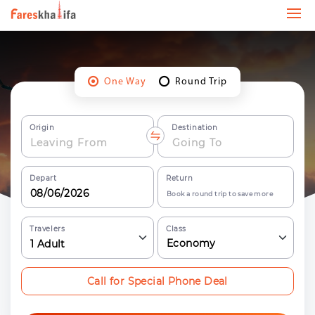
One Way
Round Trip
Origin
Destination
Depart
Return
Book a round trip to save more
Travelers
Class
Economy
1
Adult
Call for Special Phone Deal