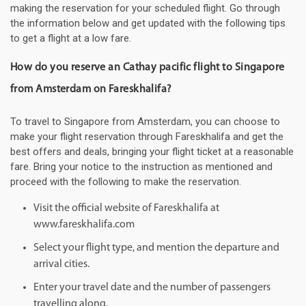
making the reservation for your scheduled flight. Go through
the information below and get updated with the following tips
to get a flight at a low fare.
How do you reserve an Cathay pacific flight to Singapore
from Amsterdam on Fareskhalifa?
To travel to Singapore from Amsterdam, you can choose to
make your flight reservation through Fareskhalifa and get the
best offers and deals, bringing your flight ticket at a reasonable
fare. Bring your notice to the instruction as mentioned and
proceed with the following to make the reservation.
Visit the official website of Fareskhalifa at
www.fareskhalifa.com
Select your flight type, and mention the departure and
arrival cities.
Enter your travel date and the number of passengers
travelling along.