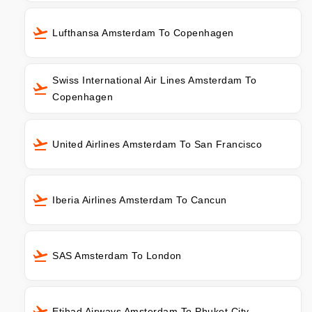
Lufthansa Amsterdam To Copenhagen
Swiss International Air Lines Amsterdam To
Copenhagen
United Airlines Amsterdam To San Francisco
Iberia Airlines Amsterdam To Cancun
SAS Amsterdam To London
Etihad Airways Amsterdam To Phuket City