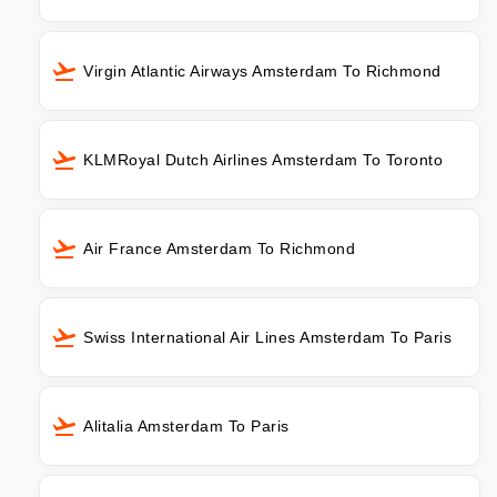
Virgin Atlantic Airways Amsterdam To Richmond
KLMRoyal Dutch Airlines Amsterdam To Toronto
Air France Amsterdam To Richmond
Swiss International Air Lines Amsterdam To Paris
Alitalia Amsterdam To Paris