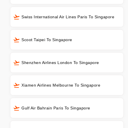
Swiss International Air Lines Paris To Singapore
Scoot Taipei To Singapore
Shenzhen Airlines London To Singapore
Xiamen Airlines Melbourne To Singapore
Gulf Air Bahrain Paris To Singapore