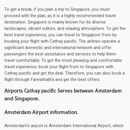
To get a break, if you plan a trip to Singapore, you must
proceed with the plan, as it is a highly recommended travel
destination. Singapore is mainly known for its diverse
landscapes, vibrant culture, and relaxing atmosphere. To get the
best travel experience, you can travel to Singapore from by
booking your flight with Cathay pacific. The airlines operate a
significant domestic and international network and offer
passengers the best assistance and services to help them
travel comfortably. To get the most pleasing and comfortable
travel experience, book your flight from to Singapore with
Cathay pacific and get the deal. Therefore, you can also book a
flight through Fareskhalifa and get the best offers.
Airports Cathay pacific Serves between Amsterdam
and Singapore.
Amsterdam Airport information.
Amsterdam's airport is Amsterdam International Airport, which