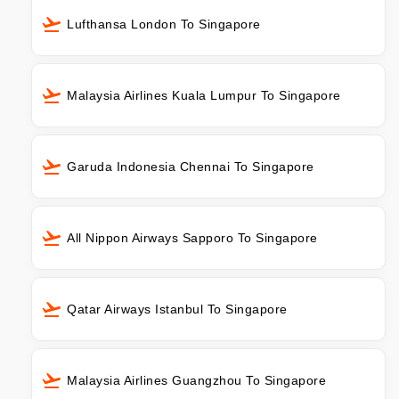
Lufthansa London To Singapore
Malaysia Airlines Kuala Lumpur To Singapore
Garuda Indonesia Chennai To Singapore
All Nippon Airways Sapporo To Singapore
Qatar Airways Istanbul To Singapore
Malaysia Airlines Guangzhou To Singapore