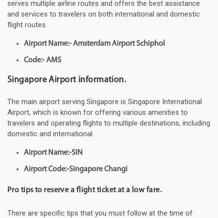
serves multiple airline routes and offers the best assistance
and services to travelers on both international and domestic
flight routes.
Airport Name:- Amsterdam Airport Schiphol
Code:- AMS
Singapore Airport information.
The main airport serving Singapore is Singapore International
Airport, which is known for offering various amenities to
travelers and operating flights to multiple destinations, including
domestic and international.
Airport Name:-SIN
Airport Code:-Singapore Changi
Pro tips to reserve a flight ticket at a low fare.
There are specific tips that you must follow at the time of