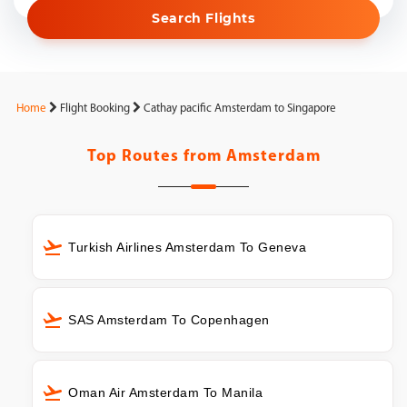
Search Flights
Home
Flight Booking
Cathay pacific Amsterdam to Singapore
Top Routes from
Amsterdam
Turkish Airlines Amsterdam To Geneva
SAS Amsterdam To Copenhagen
Oman Air Amsterdam To Manila