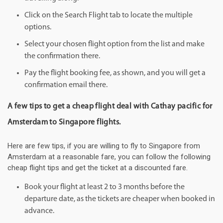
Click on the Search Flight tab to locate the multiple
options.
Select your chosen flight option from the list and make
the confirmation there.
Pay the flight booking fee, as shown, and you will get a
confirmation email there.
A few tips to get a cheap flight deal with Cathay pacific for
Amsterdam to Singapore flights.
Here are few tips, if you are willing to fly to Singapore from
Amsterdam at a reasonable fare, you can follow the following
cheap flight tips and get the ticket at a discounted fare.
Book your flight at least 2 to 3 months before the
departure date, as the tickets are cheaper when booked in
advance.