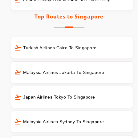
Top Routes to
Singapore
Turkish Airlines Cairo To Singapore
Malaysia Airlines Jakarta To Singapore
Japan Airlines Tokyo To Singapore
Malaysia Airlines Sydney To Singapore