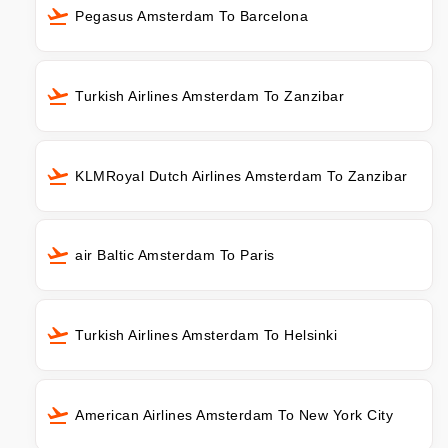
Pegasus Amsterdam To Barcelona
Turkish Airlines Amsterdam To Zanzibar
KLMRoyal Dutch Airlines Amsterdam To Zanzibar
air Baltic Amsterdam To Paris
Turkish Airlines Amsterdam To Helsinki
American Airlines Amsterdam To New York City