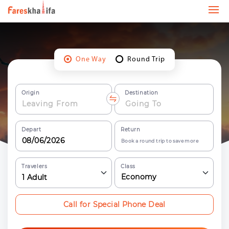
One Way
Round Trip
Origin
Destination
Depart
Return
Book a round trip to save more
Travelers
Class
Economy
1
Adult
Call for Special Phone Deal