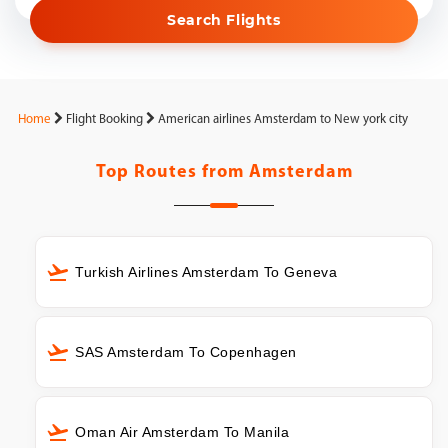
Search Flights
Home
Flight Booking
American airlines Amsterdam to New york city
Top Routes from
Amsterdam
Turkish Airlines Amsterdam To Geneva
SAS Amsterdam To Copenhagen
Oman Air Amsterdam To Manila