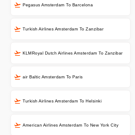
Pegasus Amsterdam To Barcelona
Turkish Airlines Amsterdam To Zanzibar
KLMRoyal Dutch Airlines Amsterdam To Zanzibar
air Baltic Amsterdam To Paris
Turkish Airlines Amsterdam To Helsinki
American Airlines Amsterdam To New York City