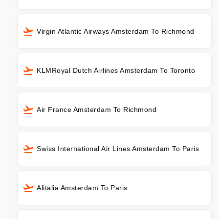
Virgin Atlantic Airways Amsterdam To Richmond
KLMRoyal Dutch Airlines Amsterdam To Toronto
Air France Amsterdam To Richmond
Swiss International Air Lines Amsterdam To Paris
Alitalia Amsterdam To Paris