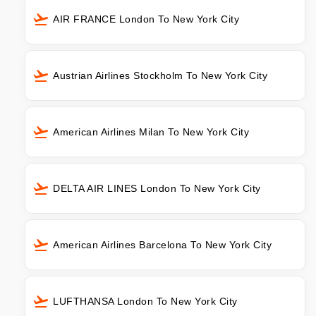
AIR FRANCE London To New York City
Austrian Airlines Stockholm To New York City
American Airlines Milan To New York City
DELTA AIR LINES London To New York City
American Airlines Barcelona To New York City
LUFTHANSA London To New York City