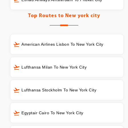
Top Routes to
New york city
American Airlines Lisbon To New York City
Lufthansa Milan To New York City
Lufthansa Stockholm To New York City
Egyptair Cairo To New York City