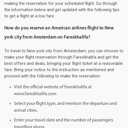
making the reservation for your scheduled flight. Go through
the information below and get updated with the following tips
to get a flight at a low fare.
How do you reserve an American airlines flight to New
york city from Amsterdam on Fareskhalifa?
To travel to New york city from Amsterdam, you can choose to
make your flight reservation through Fareskhalifa and get the
best offers and deals, bringing your flight ticket at a reasonable
fare. Bring your notice to the instruction as mentioned and
proceed with the following to make the reservation.
Visit the official website of Fareskhalifa at
www.fareskhalifa.com
Select your flight type, and mention the departure and
arrival cities.
Enter your travel date and the number of passengers
travelling along.