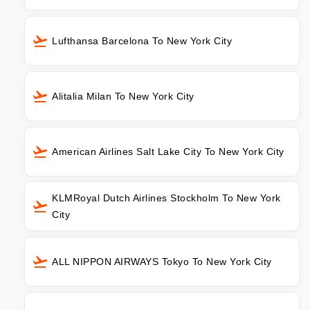
Lufthansa Barcelona To New York City
Alitalia Milan To New York City
American Airlines Salt Lake City To New York City
KLMRoyal Dutch Airlines Stockholm To New York
City
ALL NIPPON AIRWAYS Tokyo To New York City