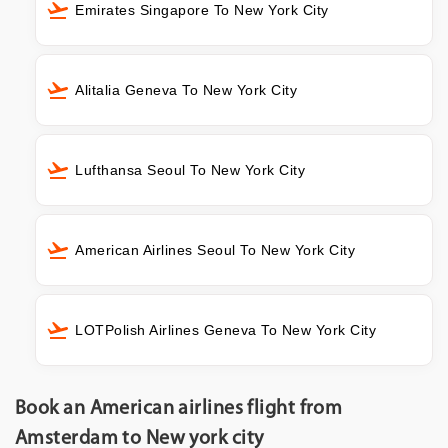
Emirates Singapore To New York City
Alitalia Geneva To New York City
Lufthansa Seoul To New York City
American Airlines Seoul To New York City
LOTPolish Airlines Geneva To New York City
Book an American airlines flight from
Amsterdam to New york city