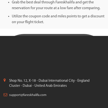
Grab the best deal through Fareskhalifa and get the
reservation for your route at a low fare after comparing.
Utilize the coupon code and miles points to get a discount
on your flight ticket.
Shop No. 12, X-18 - Dubai International City - England
Cluster - Dubai - United Arab Emirates
support@fareskhalifa.com