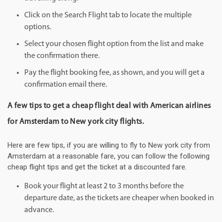
Click on the Search Flight tab to locate the multiple
options.
Select your chosen flight option from the list and make
the confirmation there.
Pay the flight booking fee, as shown, and you will get a
confirmation email there.
A few tips to get a cheap flight deal with American airlines
for Amsterdam to New york city flights.
Here are few tips, if you are willing to fly to New york city from
Amsterdam at a reasonable fare, you can follow the following
cheap flight tips and get the ticket at a discounted fare.
Book your flight at least 2 to 3 months before the
departure date, as the tickets are cheaper when booked in
advance.