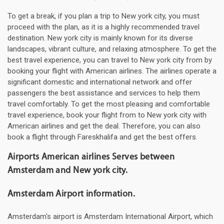
To get a break, if you plan a trip to New york city, you must
proceed with the plan, as it is a highly recommended travel
destination. New york city is mainly known for its diverse
landscapes, vibrant culture, and relaxing atmosphere. To get the
best travel experience, you can travel to New york city from by
booking your flight with American airlines. The airlines operate a
significant domestic and international network and offer
passengers the best assistance and services to help them
travel comfortably. To get the most pleasing and comfortable
travel experience, book your flight from to New york city with
American airlines and get the deal. Therefore, you can also
book a flight through Fareskhalifa and get the best offers.
Airports American airlines Serves between
Amsterdam and New york city.
Amsterdam Airport information.
Amsterdam's airport is Amsterdam International Airport, which