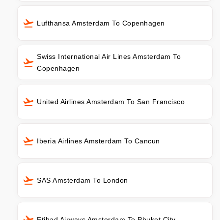
Lufthansa Amsterdam To Copenhagen
Swiss International Air Lines Amsterdam To
Copenhagen
United Airlines Amsterdam To San Francisco
Iberia Airlines Amsterdam To Cancun
SAS Amsterdam To London
Etihad Airways Amsterdam To Phuket City