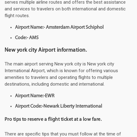
serves multiple airline routes and offers the best assistance
and services to travelers on both international and domestic
flight routes.
Airport Name:- Amsterdam Airport Schiphol
Code:- AMS
New york city Airport information.
The main airport serving New york city is New york city
International Airport, which is known for offering various
amenities to travelers and operating flights to multiple
destinations, including domestic and international.
Airport Name:-EWR
Airport Code:-Newark Liberty International
Pro tips to reserve a flight ticket at a low fare.
There are specific tips that you must follow at the time of