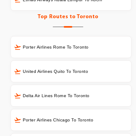
Top Routes to
Toronto
Porter Airlines Rome To Toronto
United Airlines Quito To Toronto
Delta Air Lines Rome To Toronto
Porter Airlines Chicago To Toronto