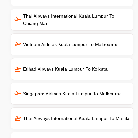
Thai Airways International Kuala Lumpur To
Chiang Mai
Vietnam Airlines Kuala Lumpur To Melbourne
Etihad Airways Kuala Lumpur To Kolkata
Singapore Airlines Kuala Lumpur To Melbourne
Thai Airways International Kuala Lumpur To Manila