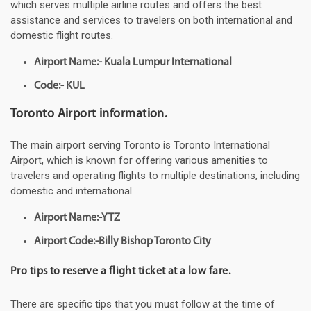
which serves multiple airline routes and offers the best
assistance and services to travelers on both international and
domestic flight routes.
Airport Name:- Kuala Lumpur International
Code:- KUL
Toronto Airport information.
The main airport serving Toronto is Toronto International
Airport, which is known for offering various amenities to
travelers and operating flights to multiple destinations, including
domestic and international.
Airport Name:-YTZ
Airport Code:-Billy Bishop Toronto City
Pro tips to reserve a flight ticket at a low fare.
There are specific tips that you must follow at the time of