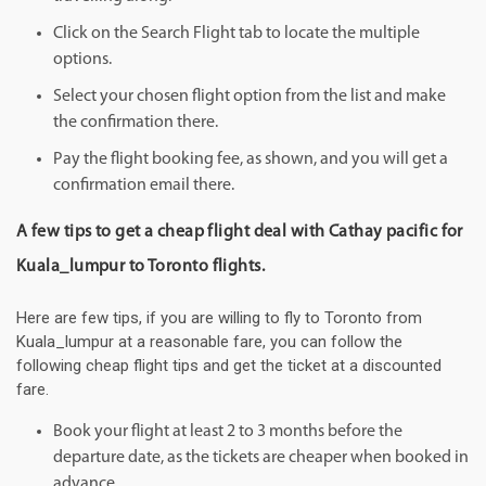
Click on the Search Flight tab to locate the multiple
options.
Select your chosen flight option from the list and make
the confirmation there.
Pay the flight booking fee, as shown, and you will get a
confirmation email there.
A few tips to get a cheap flight deal with Cathay pacific for
Kuala_lumpur to Toronto flights.
Here are few tips, if you are willing to fly to Toronto from
Kuala_lumpur at a reasonable fare, you can follow the
following cheap flight tips and get the ticket at a discounted
fare.
Book your flight at least 2 to 3 months before the
departure date, as the tickets are cheaper when booked in
advance.