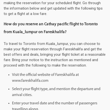
making the reservation for your scheduled flight. Go through
the information below and get updated with the following tips
to get a flight at a low fare.
How do you reserve an Cathay pacific flight to Toronto
from Kuala_lumpur on Fareskhalifa?
To travel to Toronto from Kuala_lumpur, you can choose to
make your flight reservation through Fareskhalifa and get the
best offers and deals, bringing your flight ticket at a reasonable
fare. Bring your notice to the instruction as mentioned and
proceed with the following to make the reservation.
Visit the official website of Fareskhalifa at
www.fareskhalifa.com
Select your flight type, and mention the departure and
arrival cities.
Enter your travel date and the number of passengers
travelling along.