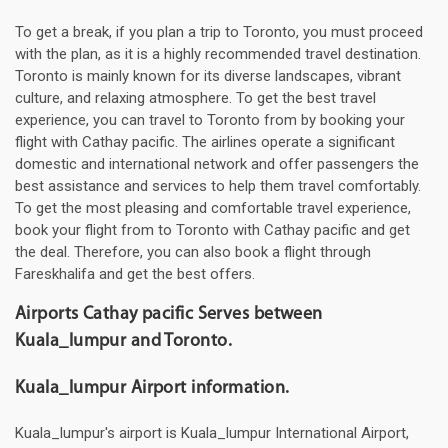
To get a break, if you plan a trip to Toronto, you must proceed
with the plan, as it is a highly recommended travel destination.
Toronto is mainly known for its diverse landscapes, vibrant
culture, and relaxing atmosphere. To get the best travel
experience, you can travel to Toronto from by booking your
flight with Cathay pacific. The airlines operate a significant
domestic and international network and offer passengers the
best assistance and services to help them travel comfortably.
To get the most pleasing and comfortable travel experience,
book your flight from to Toronto with Cathay pacific and get
the deal. Therefore, you can also book a flight through
Fareskhalifa and get the best offers.
Airports Cathay pacific Serves between
Kuala_lumpur and Toronto.
Kuala_lumpur Airport information.
Kuala_lumpur's airport is Kuala_lumpur International Airport,