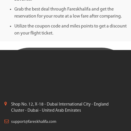
Grab the best deal through Fareskhalifa and get the
reservation for your route at a low fare after comparing.
Utilize the coupon code and miles points to get a discount
on your flight ticket.
Shop No. 12, X-18 - Dubai International City - England
Cluster - Dubai - United Arab Emirates
support@fareskhalifa.com