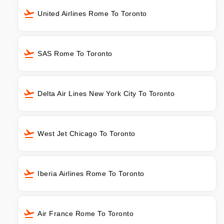
United Airlines Rome To Toronto
SAS Rome To Toronto
Delta Air Lines New York City To Toronto
West Jet Chicago To Toronto
Iberia Airlines Rome To Toronto
Air France Rome To Toronto