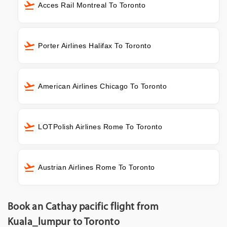
Acces Rail Montreal To Toronto
Porter Airlines Halifax To Toronto
American Airlines Chicago To Toronto
LOTPolish Airlines Rome To Toronto
Austrian Airlines Rome To Toronto
Book an Cathay pacific flight from
Kuala_lumpur to Toronto