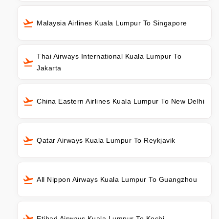
Malaysia Airlines Kuala Lumpur To Singapore
Thai Airways International Kuala Lumpur To
Jakarta
China Eastern Airlines Kuala Lumpur To New Delhi
Qatar Airways Kuala Lumpur To Reykjavik
All Nippon Airways Kuala Lumpur To Guangzhou
Etihad Airways Kuala Lumpur To Kochi