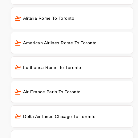
Alitalia Rome To Toronto
American Airlines Rome To Toronto
Lufthansa Rome To Toronto
Air France Paris To Toronto
Delta Air Lines Chicago To Toronto