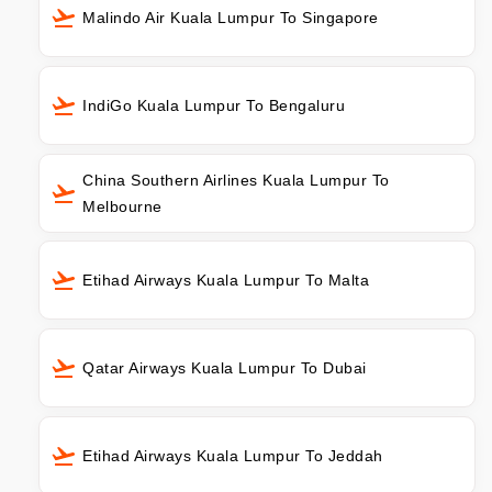
Malindo Air Kuala Lumpur To Singapore
IndiGo Kuala Lumpur To Bengaluru
China Southern Airlines Kuala Lumpur To
Melbourne
Etihad Airways Kuala Lumpur To Malta
Qatar Airways Kuala Lumpur To Dubai
Etihad Airways Kuala Lumpur To Jeddah