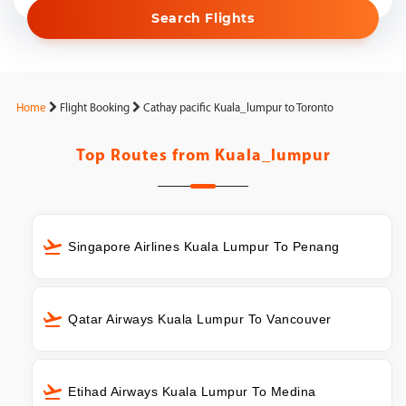
Search Flights
Home
Flight Booking
Cathay pacific Kuala_lumpur to Toronto
Top Routes from
Kuala_lumpur
Singapore Airlines Kuala Lumpur To Penang
Qatar Airways Kuala Lumpur To Vancouver
Etihad Airways Kuala Lumpur To Medina