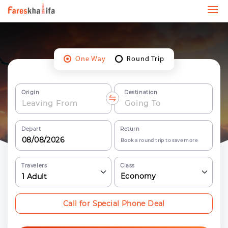
One Way
Round Trip
Origin
Destination
Depart
Return
Book a round trip to save more
Travelers
Class
Economy
1
Adult
Call for Special Phone Deal