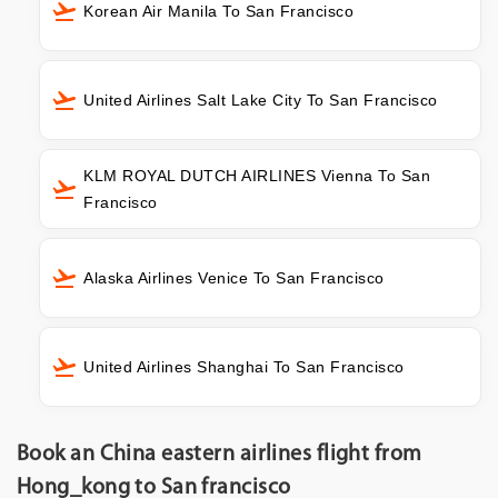
Korean Air Manila To San Francisco
United Airlines Salt Lake City To San Francisco
KLM ROYAL DUTCH AIRLINES Vienna To San
Francisco
Alaska Airlines Venice To San Francisco
United Airlines Shanghai To San Francisco
Book an China eastern airlines flight from
Hong_kong to San francisco