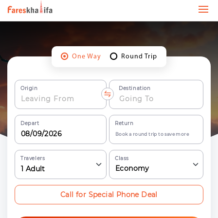
One Way
Round Trip
Origin
Destination
Depart
Return
Book a round trip to save more
Travelers
Class
Economy
1
Adult
Call for Special Phone Deal