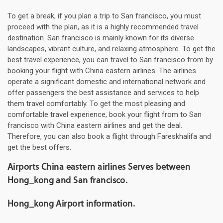
To get a break, if you plan a trip to San francisco, you must
proceed with the plan, as it is a highly recommended travel
destination. San francisco is mainly known for its diverse
landscapes, vibrant culture, and relaxing atmosphere. To get the
best travel experience, you can travel to San francisco from by
booking your flight with China eastern airlines. The airlines
operate a significant domestic and international network and
offer passengers the best assistance and services to help
them travel comfortably. To get the most pleasing and
comfortable travel experience, book your flight from to San
francisco with China eastern airlines and get the deal.
Therefore, you can also book a flight through Fareskhalifa and
get the best offers.
Airports China eastern airlines Serves between
Hong_kong and San francisco.
Hong_kong Airport information.