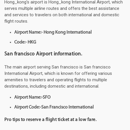
Hong_kong's airport is Hong_kong International Airport, which
serves multiple airline routes and offers the best assistance
and services to travelers on both international and domestic
flight routes.
Airport Name:- Hong Kong International
Code:- HKG
San francisco Airport information.
The main airport serving San francisco is San francisco
International Airport, which is known for offering various
amenities to travelers and operating flights to multiple
destinations, including domestic and international.
Airport Name:-SFO
Airport Code:-San Francisco International
Pro tips to reserve a flight ticket at a low fare.