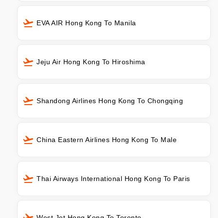
EVA AIR Hong Kong To Manila
Jeju Air Hong Kong To Hiroshima
Shandong Airlines Hong Kong To Chongqing
China Eastern Airlines Hong Kong To Male
Thai Airways International Hong Kong To Paris
West Jet Hong Kong To Toronto