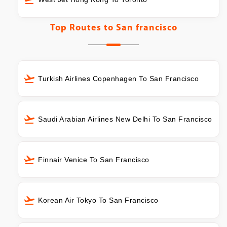
Top Routes to
San francisco
Turkish Airlines Copenhagen To San Francisco
Saudi Arabian Airlines New Delhi To San Francisco
Finnair Venice To San Francisco
Korean Air Tokyo To San Francisco