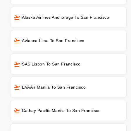
Alaska Airlines Anchorage To San Francisco
Avianca Lima To San Francisco
SAS Lisbon To San Francisco
EVAAir Manila To San Francisco
Cathay Pacific Manila To San Francisco