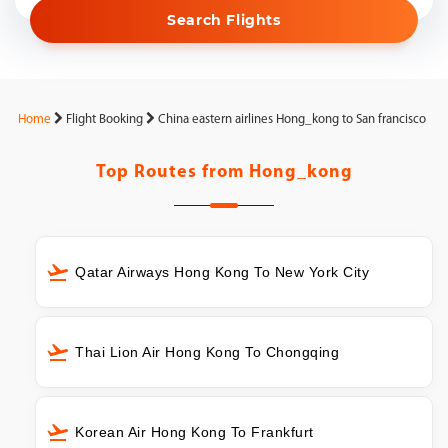
Search Flights
Home
Flight Booking
China eastern airlines Hong_kong to San francisco
Top Routes from
Hong_kong
Qatar Airways Hong Kong To New York City
Thai Lion Air Hong Kong To Chongqing
Korean Air Hong Kong To Frankfurt