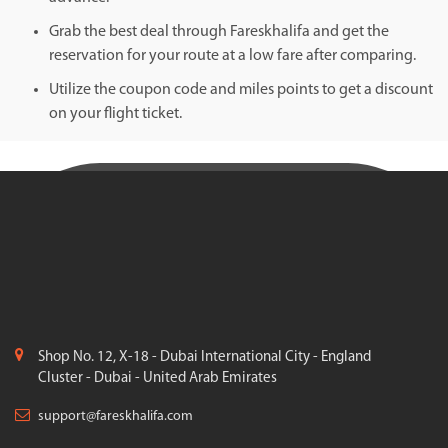
Grab the best deal through Fareskhalifa and get the
reservation for your route at a low fare after comparing.
Utilize the coupon code and miles points to get a discount
on your flight ticket.
Shop No. 12, X-18 - Dubai International City - England
Cluster - Dubai - United Arab Emirates
support@fareskhalifa.com