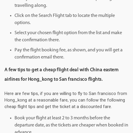
travelling along.
Click on the Search Flight tab to locate the multiple
options.
Select your chosen flight option from the list and make
the confirmation there.
Pay the flight booking fee, as shown, and you will get a
confirmation email there.
A few tips to get a cheap flight deal with China eastern
airlines for Hong_kong to San francisco flights.
Here are few tips, if you are willing to fly to San francisco from
Hong_kong at a reasonable fare, you can follow the following
cheap flight tips and get the ticket at a discounted fare.
Book your flight at least 2 to 3 months before the
departure date, as the tickets are cheaper when booked in
advance.