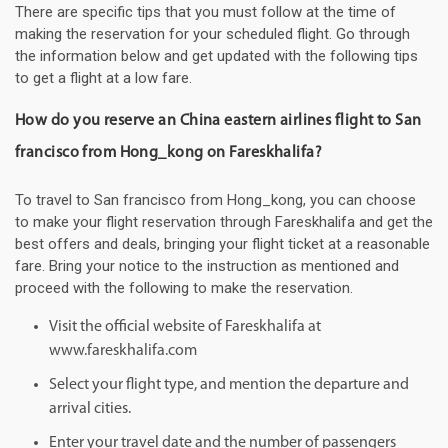
There are specific tips that you must follow at the time of
making the reservation for your scheduled flight. Go through
the information below and get updated with the following tips
to get a flight at a low fare.
How do you reserve an China eastern airlines flight to San
francisco from Hong_kong on Fareskhalifa?
To travel to San francisco from Hong_kong, you can choose
to make your flight reservation through Fareskhalifa and get the
best offers and deals, bringing your flight ticket at a reasonable
fare. Bring your notice to the instruction as mentioned and
proceed with the following to make the reservation.
Visit the official website of Fareskhalifa at
www.fareskhalifa.com
Select your flight type, and mention the departure and
arrival cities.
Enter your travel date and the number of passengers