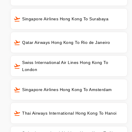
Singapore Airlines Hong Kong To Surabaya
Qatar Airways Hong Kong To Rio de Janeiro
Swiss International Air Lines Hong Kong To
London
Singapore Airlines Hong Kong To Amsterdam
Thai Airways International Hong Kong To Hanoi