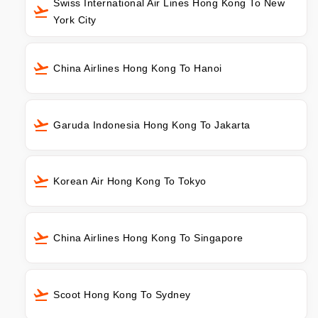
Swiss International Air Lines Hong Kong To New
York City
China Airlines Hong Kong To Hanoi
Garuda Indonesia Hong Kong To Jakarta
Korean Air Hong Kong To Tokyo
China Airlines Hong Kong To Singapore
Scoot Hong Kong To Sydney