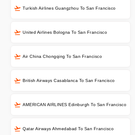
Turkish Airlines Guangzhou To San Francisco
United Airlines Bologna To San Francisco
Air China Chongqing To San Francisco
British Airways Casablanca To San Francisco
AMERICAN AIRLINES Edinburgh To San Francisco
Qatar Airways Ahmedabad To San Francisco