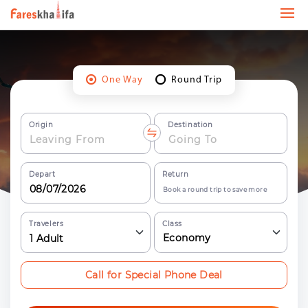
One Way
Round Trip
Origin
Destination
Depart
Return
Book a round trip to save more
Travelers
Class
Economy
1
Adult
Call for Special Phone Deal