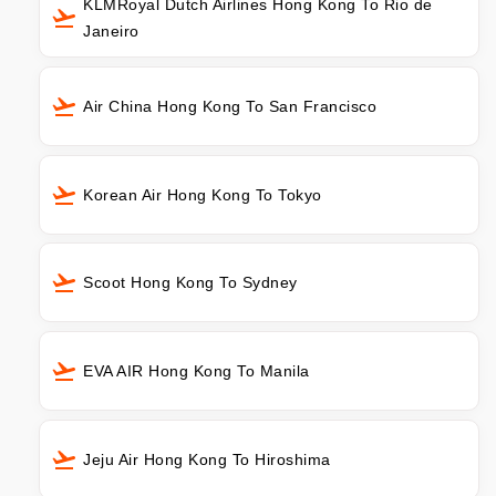
KLMRoyal Dutch Airlines Hong Kong To Rio de
Janeiro
Air China Hong Kong To San Francisco
Korean Air Hong Kong To Tokyo
Scoot Hong Kong To Sydney
EVA AIR Hong Kong To Manila
Jeju Air Hong Kong To Hiroshima