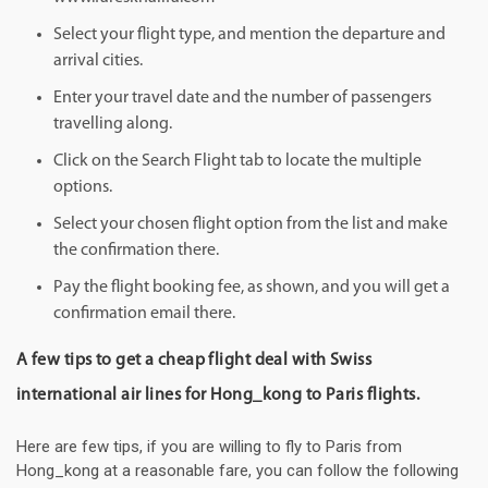
Select your flight type, and mention the departure and
arrival cities.
Enter your travel date and the number of passengers
travelling along.
Click on the Search Flight tab to locate the multiple
options.
Select your chosen flight option from the list and make
the confirmation there.
Pay the flight booking fee, as shown, and you will get a
confirmation email there.
A few tips to get a cheap flight deal with Swiss
international air lines for Hong_kong to Paris flights.
Here are few tips, if you are willing to fly to Paris from
Hong_kong at a reasonable fare, you can follow the following