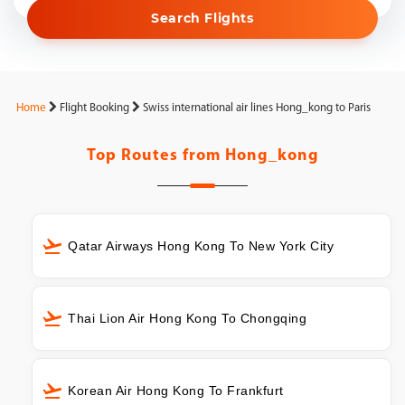
Search Flights
Home
Flight Booking
Swiss international air lines Hong_kong to Paris
Top Routes from
Hong_kong
Qatar Airways Hong Kong To New York City
Thai Lion Air Hong Kong To Chongqing
Korean Air Hong Kong To Frankfurt