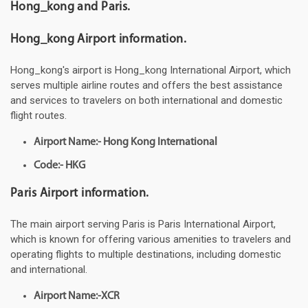
Hong_kong and Paris.
Hong_kong Airport information.
Hong_kong's airport is Hong_kong International Airport, which
serves multiple airline routes and offers the best assistance
and services to travelers on both international and domestic
flight routes.
Airport Name:- Hong Kong International
Code:- HKG
Paris Airport information.
The main airport serving Paris is Paris International Airport,
which is known for offering various amenities to travelers and
operating flights to multiple destinations, including domestic
and international.
Airport Name:-XCR