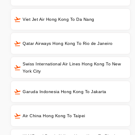
Viet Jet Air Hong Kong To Da Nang
Qatar Airways Hong Kong To Rio de Janeiro
Swiss International Air Lines Hong Kong To New
York City
Garuda Indonesia Hong Kong To Jakarta
Air China Hong Kong To Taipei