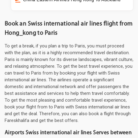
Book an Swiss international air lines flight from
Hong_kong to Paris
To get a break, if you plan a trip to Paris, you must proceed
with the plan, as it is a highly recommended travel destination.
Paris is mainly known for its diverse landscapes, vibrant culture,
and relaxing atmosphere. To get the best travel experience, you
can travel to Paris from by booking your flight with Swiss
international air lines. The airlines operate a significant
domestic and international network and offer passengers the
best assistance and services to help them travel comfortably.
To get the most pleasing and comfortable travel experience,
book your flight from to Paris with Swiss international air lines
and get the deal. Therefore, you can also book a flight through
Fareskhalifa and get the best offers.
Airports Swiss international air lines Serves between