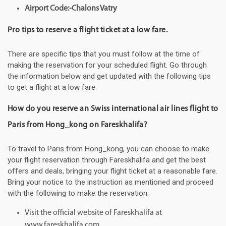
Airport Code:-Chalons Vatry
Pro tips to reserve a flight ticket at a low fare.
There are specific tips that you must follow at the time of
making the reservation for your scheduled flight. Go through
the information below and get updated with the following tips
to get a flight at a low fare.
How do you reserve an Swiss international air lines flight to
Paris from Hong_kong on Fareskhalifa?
To travel to Paris from Hong_kong, you can choose to make
your flight reservation through Fareskhalifa and get the best
offers and deals, bringing your flight ticket at a reasonable fare.
Bring your notice to the instruction as mentioned and proceed
with the following to make the reservation.
Visit the official website of Fareskhalifa at
www.fareskhalifa.com