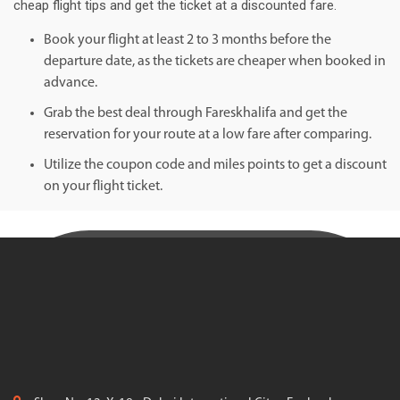
cheap flight tips and get the ticket at a discounted fare.
Book your flight at least 2 to 3 months before the
departure date, as the tickets are cheaper when booked in
advance.
Grab the best deal through Fareskhalifa and get the
reservation for your route at a low fare after comparing.
Utilize the coupon code and miles points to get a discount
on your flight ticket.