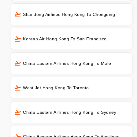
Shandong Airlines Hong Kong To Chongqing
Korean Air Hong Kong To San Francisco
China Eastern Airlines Hong Kong To Male
West Jet Hong Kong To Toronto
China Eastern Airlines Hong Kong To Sydney
China Eastern Airlines Hong Kong To Auckland