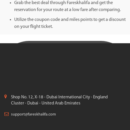
Grab the best deal through Fareskhalifa and get the
reservation for your route at a low fare after comparing.
Utilize the coupon code and miles points to get a discount
on your flight ticket.
Shop No. 12, X-18 - Dubai International City - England
Cluster - Dubai - United Arab Emirates
support@fareskhalifa.com