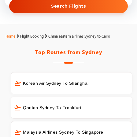
Search Flights
Home
Flight Booking
China eastern airlines Sydney to Cairo
Top Routes from
Sydney
Korean Air Sydney To Shanghai
Qantas Sydney To Frankfurt
Malaysia Airlines Sydney To Singapore