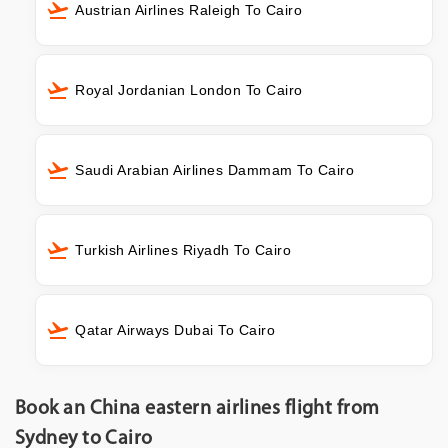
Austrian Airlines Raleigh To Cairo
Royal Jordanian London To Cairo
Saudi Arabian Airlines Dammam To Cairo
Turkish Airlines Riyadh To Cairo
Qatar Airways Dubai To Cairo
Book an China eastern airlines flight from
Sydney to Cairo