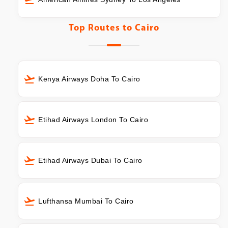
Top Routes to
Cairo
Kenya Airways Doha To Cairo
Etihad Airways London To Cairo
Etihad Airways Dubai To Cairo
Lufthansa Mumbai To Cairo