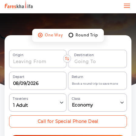
One Way
Round Trip
Origin
Destination
Depart
Return
Book a round trip to save more
Travelers
Class
Economy
1
Adult
Call for Special Phone Deal