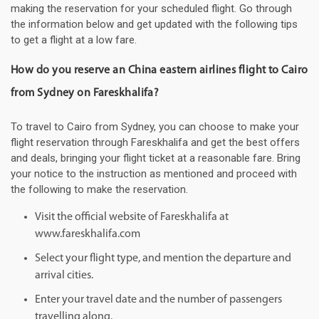
making the reservation for your scheduled flight. Go through
the information below and get updated with the following tips
to get a flight at a low fare.
How do you reserve an China eastern airlines flight to Cairo
from Sydney on Fareskhalifa?
To travel to Cairo from Sydney, you can choose to make your
flight reservation through Fareskhalifa and get the best offers
and deals, bringing your flight ticket at a reasonable fare. Bring
your notice to the instruction as mentioned and proceed with
the following to make the reservation.
Visit the official website of Fareskhalifa at
www.fareskhalifa.com
Select your flight type, and mention the departure and
arrival cities.
Enter your travel date and the number of passengers
travelling along.