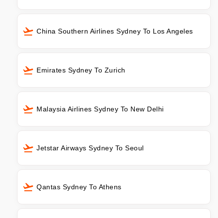
China Southern Airlines Sydney To Los Angeles
Emirates Sydney To Zurich
Malaysia Airlines Sydney To New Delhi
Jetstar Airways Sydney To Seoul
Qantas Sydney To Athens