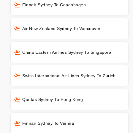
Finnair Sydney To Copenhagen
Air New Zealand Sydney To Vancouver
China Eastern Airlines Sydney To Singapore
Swiss International Air Lines Sydney To Zurich
Qantas Sydney To Hong Kong
Finnair Sydney To Vienna