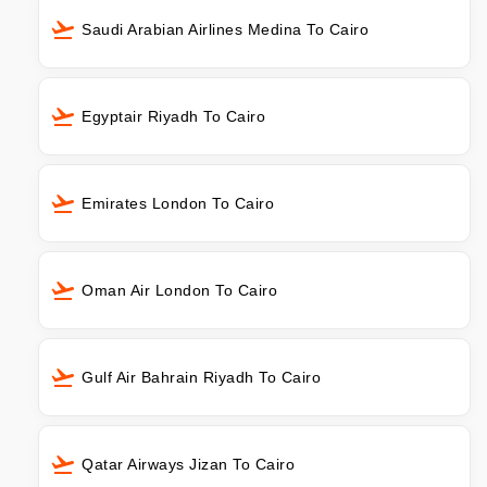
Saudi Arabian Airlines Medina To Cairo
Egyptair Riyadh To Cairo
Emirates London To Cairo
Oman Air London To Cairo
Gulf Air Bahrain Riyadh To Cairo
Qatar Airways Jizan To Cairo