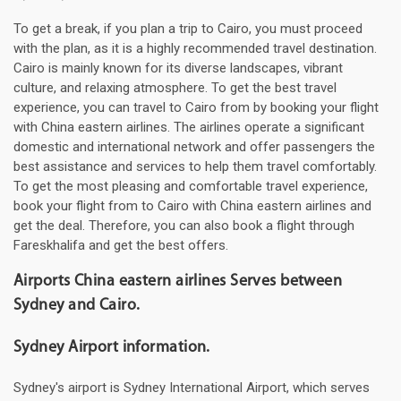
To get a break, if you plan a trip to Cairo, you must proceed
with the plan, as it is a highly recommended travel destination.
Cairo is mainly known for its diverse landscapes, vibrant
culture, and relaxing atmosphere. To get the best travel
experience, you can travel to Cairo from by booking your flight
with China eastern airlines. The airlines operate a significant
domestic and international network and offer passengers the
best assistance and services to help them travel comfortably.
To get the most pleasing and comfortable travel experience,
book your flight from to Cairo with China eastern airlines and
get the deal. Therefore, you can also book a flight through
Fareskhalifa and get the best offers.
Airports China eastern airlines Serves between
Sydney and Cairo.
Sydney Airport information.
Sydney's airport is Sydney International Airport, which serves