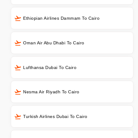
Ethiopian Airlines Dammam To Cairo
Oman Air Abu Dhabi To Cairo
Lufthansa Dubai To Cairo
Nesma Air Riyadh To Cairo
Turkish Airlines Dubai To Cairo