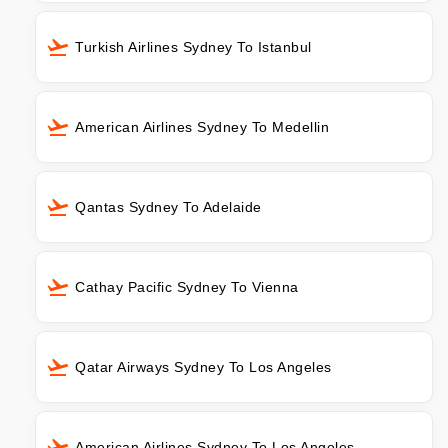
Turkish Airlines Sydney To Istanbul
American Airlines Sydney To Medellin
Qantas Sydney To Adelaide
Cathay Pacific Sydney To Vienna
Qatar Airways Sydney To Los Angeles
American Airlines Sydney To Los Angeles