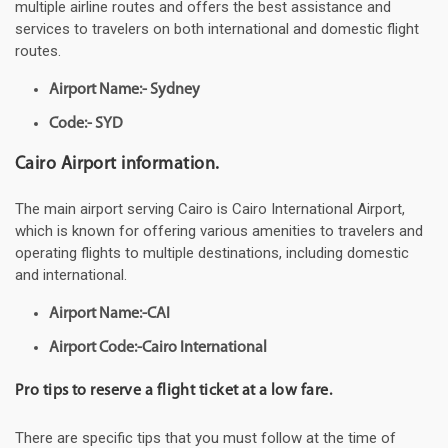
multiple airline routes and offers the best assistance and
services to travelers on both international and domestic flight
routes.
Airport Name:- Sydney
Code:- SYD
Cairo Airport information.
The main airport serving Cairo is Cairo International Airport,
which is known for offering various amenities to travelers and
operating flights to multiple destinations, including domestic
and international.
Airport Name:-CAI
Airport Code:-Cairo International
Pro tips to reserve a flight ticket at a low fare.
There are specific tips that you must follow at the time of