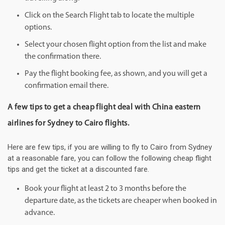
Click on the Search Flight tab to locate the multiple
options.
Select your chosen flight option from the list and make
the confirmation there.
Pay the flight booking fee, as shown, and you will get a
confirmation email there.
A few tips to get a cheap flight deal with China eastern
airlines for Sydney to Cairo flights.
Here are few tips, if you are willing to fly to Cairo from Sydney
at a reasonable fare, you can follow the following cheap flight
tips and get the ticket at a discounted fare.
Book your flight at least 2 to 3 months before the
departure date, as the tickets are cheaper when booked in
advance.