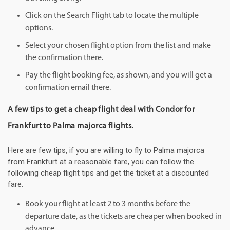
Click on the Search Flight tab to locate the multiple
options.
Select your chosen flight option from the list and make
the confirmation there.
Pay the flight booking fee, as shown, and you will get a
confirmation email there.
A few tips to get a cheap flight deal with Condor for
Frankfurt to Palma majorca flights.
Here are few tips, if you are willing to fly to Palma majorca
from Frankfurt at a reasonable fare, you can follow the
following cheap flight tips and get the ticket at a discounted
fare.
Book your flight at least 2 to 3 months before the
departure date, as the tickets are cheaper when booked in
advance.