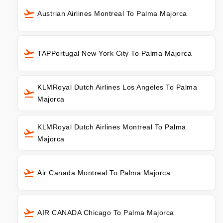
Austrian Airlines Montreal To Palma Majorca
TAPPortugal New York City To Palma Majorca
KLMRoyal Dutch Airlines Los Angeles To Palma
Majorca
KLMRoyal Dutch Airlines Montreal To Palma
Majorca
Air Canada Montreal To Palma Majorca
AIR CANADA Chicago To Palma Majorca