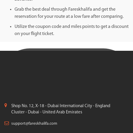
Grab the best deal through Fareskhalifa and get the
reservation for your route at a low fare after comparing.
Utilize the coupon code and miles points to get a discount
on your flight ticket.
Shop No. 12, X-18 - Dubai International City - England
Cluster - Dubai - United Arab Emirates
support@fareskhalifa.com