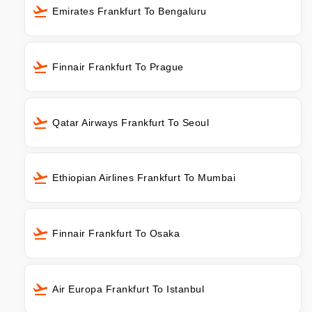
Emirates Frankfurt To Bengaluru
Finnair Frankfurt To Prague
Qatar Airways Frankfurt To Seoul
Ethiopian Airlines Frankfurt To Mumbai
Finnair Frankfurt To Osaka
Air Europa Frankfurt To Istanbul