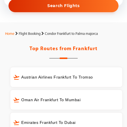
Search Flights
Home
Flight Booking
Condor Frankfurt to Palma majorca
Top Routes from
Frankfurt
Austrian Airlines Frankfurt To Tromso
Oman Air Frankfurt To Mumbai
Emirates Frankfurt To Dubai