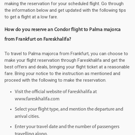
making the reservation for your scheduled flight. Go through
the information below and get updated with the following tips
to get a flight at a low fare.
How do you reserve an Condor flight to Palma majorca
from Frankfurt on Fareskhalifa?
To travel to Palma majorca from Frankfurt, you can choose to
make your flight reservation through Fareskhalifa and get the
best offers and deals, bringing your flight ticket at a reasonable
fare. Bring your notice to the instruction as mentioned and
proceed with the following to make the reservation.
Visit the official website of Fareskhalifa at
www.fareskhalifa.com
Select your flight type, and mention the departure and
arrival cities.
Enter your travel date and the number of passengers
travelling along.