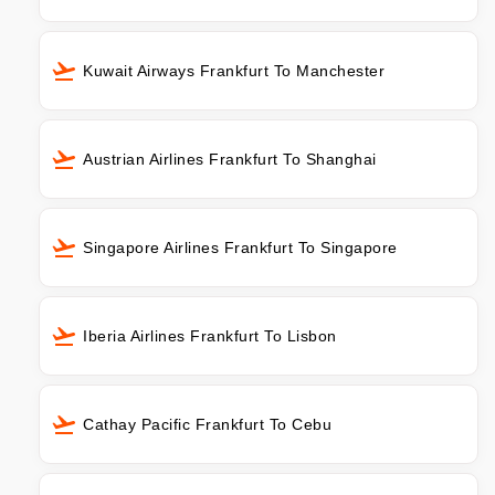
Kuwait Airways Frankfurt To Manchester
Austrian Airlines Frankfurt To Shanghai
Singapore Airlines Frankfurt To Singapore
Iberia Airlines Frankfurt To Lisbon
Cathay Pacific Frankfurt To Cebu