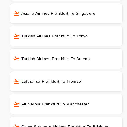
Asiana Airlines Frankfurt To Singapore
Turkish Airlines Frankfurt To Tokyo
Turkish Airlines Frankfurt To Athens
Lufthansa Frankfurt To Tromso
Air Serbia Frankfurt To Manchester
China Southern Airlines Frankfurt To Brisbane