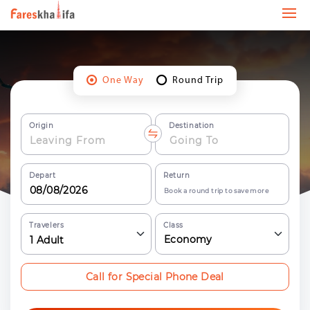
One Way
Round Trip
Origin
Destination
Depart
Return
Book a round trip to save more
Travelers
Class
Economy
1
Adult
Call for Special Phone Deal