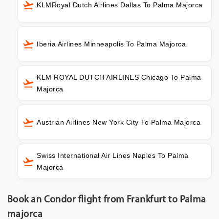
KLMRoyal Dutch Airlines Dallas To Palma Majorca
Iberia Airlines Minneapolis To Palma Majorca
KLM ROYAL DUTCH AIRLINES Chicago To Palma
Majorca
Austrian Airlines New York City To Palma Majorca
Swiss International Air Lines Naples To Palma
Majorca
Book an Condor flight from Frankfurt to Palma
majorca