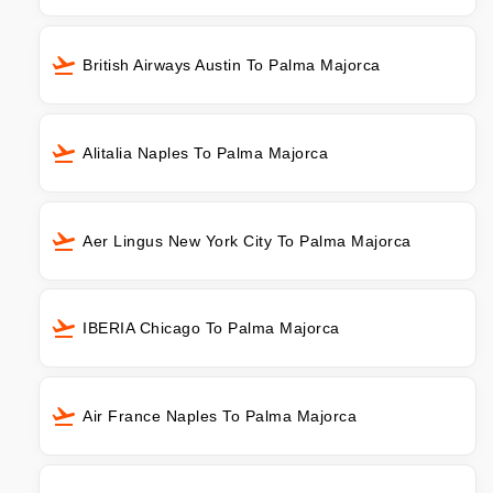
British Airways Austin To Palma Majorca
Alitalia Naples To Palma Majorca
Aer Lingus New York City To Palma Majorca
IBERIA Chicago To Palma Majorca
Air France Naples To Palma Majorca