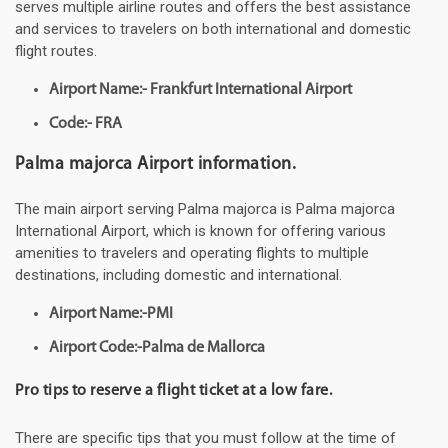
serves multiple airline routes and offers the best assistance
and services to travelers on both international and domestic
flight routes.
Airport Name:- Frankfurt International Airport
Code:- FRA
Palma majorca Airport information.
The main airport serving Palma majorca is Palma majorca
International Airport, which is known for offering various
amenities to travelers and operating flights to multiple
destinations, including domestic and international.
Airport Name:-PMI
Airport Code:-Palma de Mallorca
Pro tips to reserve a flight ticket at a low fare.
There are specific tips that you must follow at the time of