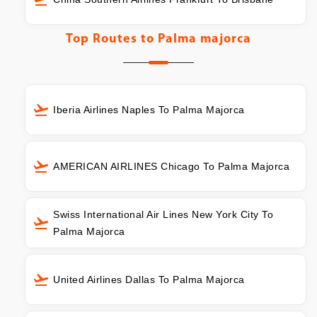
Top Routes to
Palma majorca
Iberia Airlines Naples To Palma Majorca
AMERICAN AIRLINES Chicago To Palma Majorca
Swiss International Air Lines New York City To
Palma Majorca
United Airlines Dallas To Palma Majorca