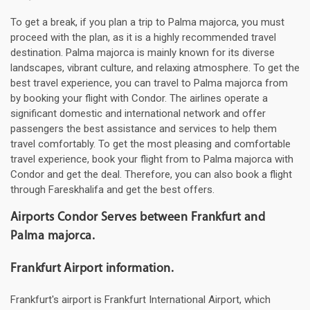
To get a break, if you plan a trip to Palma majorca, you must
proceed with the plan, as it is a highly recommended travel
destination. Palma majorca is mainly known for its diverse
landscapes, vibrant culture, and relaxing atmosphere. To get the
best travel experience, you can travel to Palma majorca from
by booking your flight with Condor. The airlines operate a
significant domestic and international network and offer
passengers the best assistance and services to help them
travel comfortably. To get the most pleasing and comfortable
travel experience, book your flight from to Palma majorca with
Condor and get the deal. Therefore, you can also book a flight
through Fareskhalifa and get the best offers.
Airports Condor Serves between Frankfurt and
Palma majorca.
Frankfurt Airport information.
Frankfurt's airport is Frankfurt International Airport, which