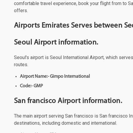
comfortable travel experience, book your flight from to Sa
offers.
Airports Emirates Serves between Seo
Seoul Airport information.
Seoul's airport is Seoul International Airport, which serve
routes.
Airport Name:- Gimpo International
Code:- GMP
San francisco Airport information.
The main airport serving San francisco is San francisco Int
destinations, including domestic and international.