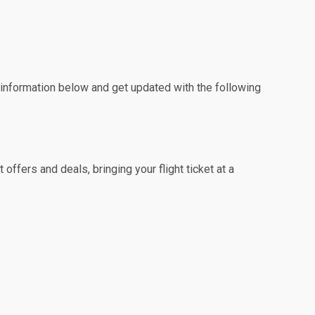
e information below and get updated with the following
offers and deals, bringing your flight ticket at a