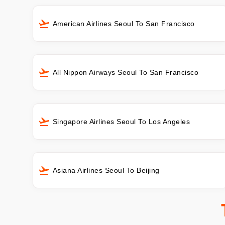
American Airlines Seoul To San Francisco
All Nippon Airways Seoul To San Francisco
Singapore Airlines Seoul To Los Angeles
Asiana Airlines Seoul To Beijing