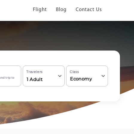
Flight
Blog
Contact Us
Travelers
Class
nd trip to
Economy
1
Adult