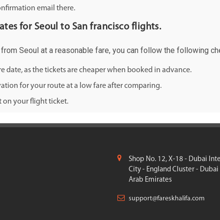
onfirmation email there.
ates for Seoul to San francisco flights.
o from Seoul at a reasonable fare, you can follow the following che
ure date, as the tickets are cheaper when booked in advance.
ation for your route at a low fare after comparing.
on your flight ticket.
Shop No. 12, X-18 - Dubai Int
City - England Cluster - Dubai
Arab Emirates
support@fareskhalifa.com