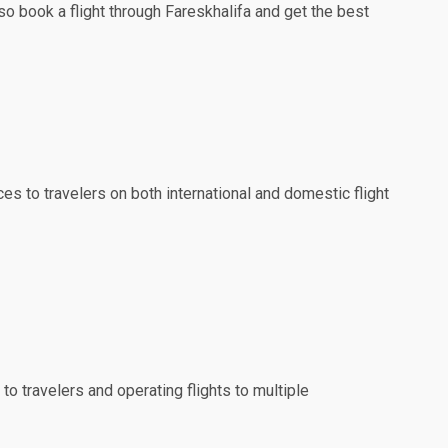
so book a flight through Fareskhalifa and get the best
ces to travelers on both international and domestic flight
to travelers and operating flights to multiple