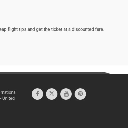
ap flight tips and get the ticket at a discounted fare.
ernational
 - United