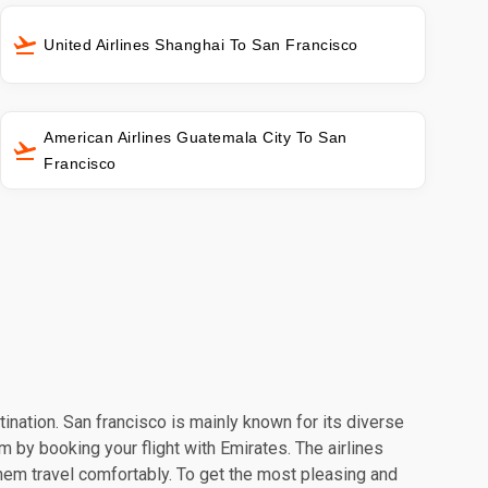
United Airlines Shanghai To San Francisco
American Airlines Guatemala City To San
Francisco
tination. San francisco is mainly known for its diverse
m by booking your flight with Emirates. The airlines
hem travel comfortably. To get the most pleasing and