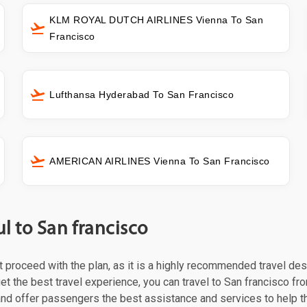
KLM ROYAL DUTCH AIRLINES Vienna To San
Francisco
Lufthansa Hyderabad To San Francisco
AMERICAN AIRLINES Vienna To San Francisco
l to San francisco
st proceed with the plan, as it is a highly recommended travel des
et the best travel experience, you can travel to San francisco fro
 and offer passengers the best assistance and services to help t