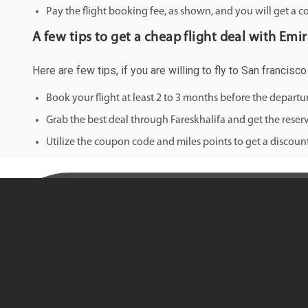
Pay the flight booking fee, as shown, and you will get a c
A few tips to get a cheap flight deal with Emir
Here are few tips, if you are willing to fly to San francisc
Book your flight at least 2 to 3 months before the depart
Grab the best deal through Fareskhalifa and get the reserv
Utilize the coupon code and miles points to get a discount 