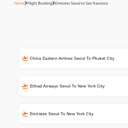
Home
Flight Booking
Emirates Seoul to San francisco
China Eastern Airlines Seoul To Phuket City
Etihad Airways Seoul To New York City
Emirates Seoul To New York City