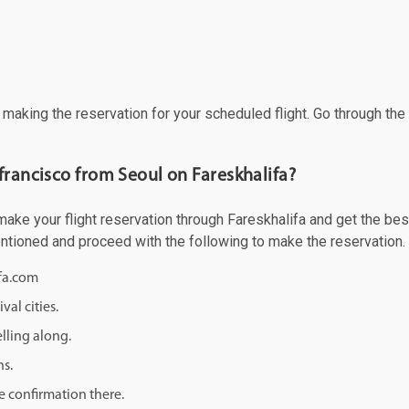
f making the reservation for your scheduled flight. Go through th
francisco from Seoul on Fareskhalifa?
ke your flight reservation through Fareskhalifa and get the best 
mentioned and proceed with the following to make the reservation.
ifa.com
val cities.
lling along.
ns.
e confirmation there.