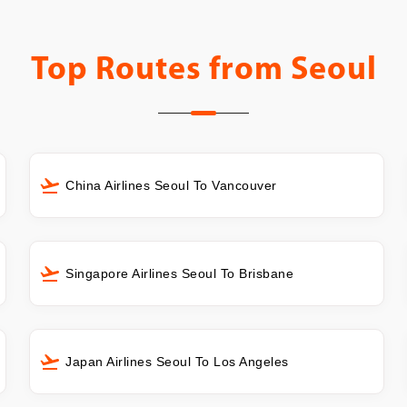
Top Routes from
Seoul
China Airlines Seoul To Vancouver
Singapore Airlines Seoul To Brisbane
Japan Airlines Seoul To Los Angeles