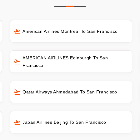
American Airlines Montreal To San Francisco
AMERICAN AIRLINES Edinburgh To San
Francisco
Qatar Airways Ahmedabad To San Francisco
Japan Airlines Beijing To San Francisco