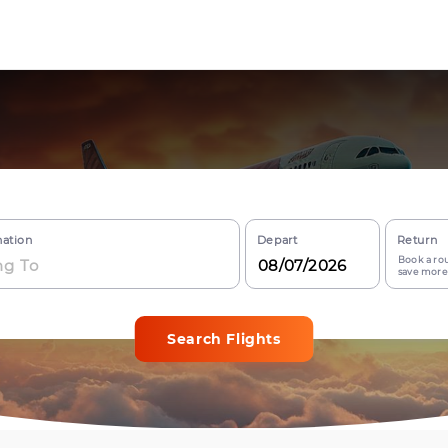
nation
Depart
Return
Book a rou
save more
Search Flights