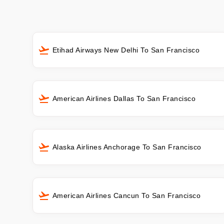
Etihad Airways New Delhi To San Francisco
American Airlines Dallas To San Francisco
Alaska Airlines Anchorage To San Francisco
American Airlines Cancun To San Francisco