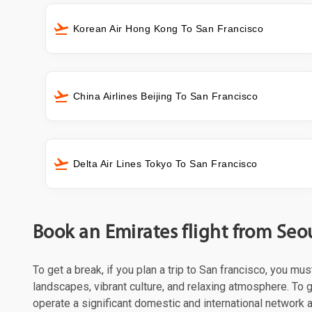
Korean Air Hong Kong To San Francisco
China Airlines Beijing To San Francisco
Delta Air Lines Tokyo To San Francisco
Book an Emirates flight from Seou
To get a break, if you plan a trip to San francisco, you mu
landscapes, vibrant culture, and relaxing atmosphere. To g
operate a significant domestic and international network