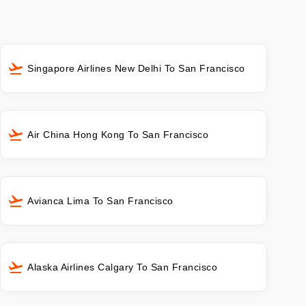
Singapore Airlines New Delhi To San Francisco
Air China Hong Kong To San Francisco
Avianca Lima To San Francisco
Alaska Airlines Calgary To San Francisco