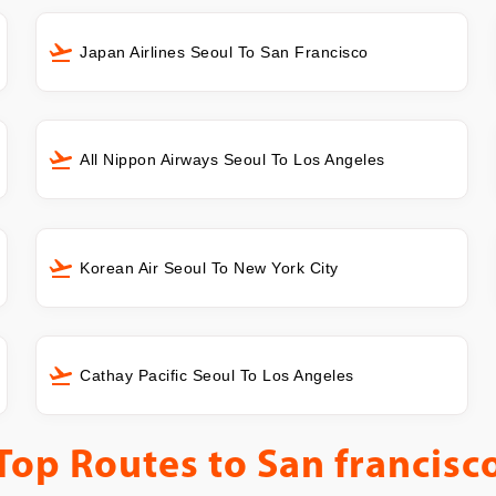
Japan Airlines Seoul To San Francisco
All Nippon Airways Seoul To Los Angeles
Korean Air Seoul To New York City
Cathay Pacific Seoul To Los Angeles
Top Routes to
San francisc