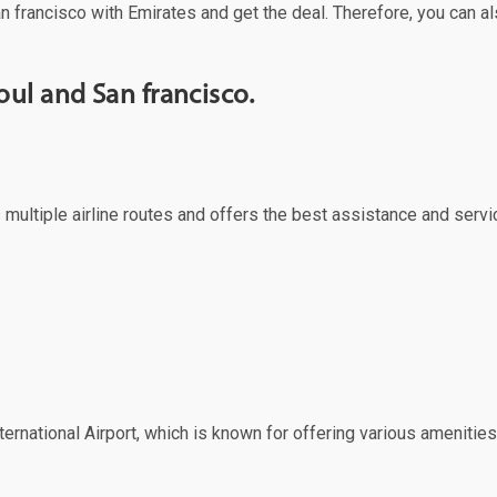
n francisco with Emirates and get the deal. Therefore, you can al
ul and San francisco.
s multiple airline routes and offers the best assistance and servi
ernational Airport, which is known for offering various amenities 