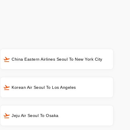
China Eastern Airlines Seoul To New York City
Korean Air Seoul To Los Angeles
Jeju Air Seoul To Osaka