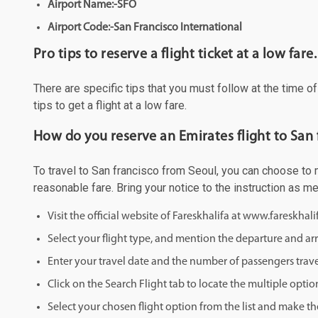
Airport Name:-SFO
Airport Code:-San Francisco International
Pro tips to reserve a flight ticket at a low fare.
There are specific tips that you must follow at the time o
tips to get a flight at a low fare.
How do you reserve an Emirates flight to San 
To travel to San francisco from Seoul, you can choose to ma
reasonable fare. Bring your notice to the instruction as 
Visit the official website of Fareskhalifa at www.fareskhal
Select your flight type, and mention the departure and arri
Enter your travel date and the number of passengers trave
Click on the Search Flight tab to locate the multiple optio
Select your chosen flight option from the list and make th