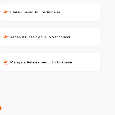
EVAAir Seoul To Los Angeles
Japan Airlines Seoul To Vancouver
Malaysia Airlines Seoul To Brisbane
o