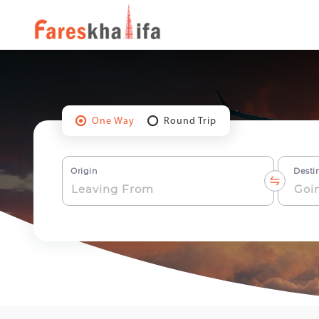
One Way
Round Trip
Origin
Desti