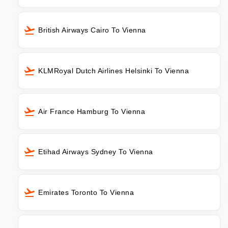
British Airways Cairo To Vienna
KLMRoyal Dutch Airlines Helsinki To Vienna
Air France Hamburg To Vienna
Etihad Airways Sydney To Vienna
Emirates Toronto To Vienna