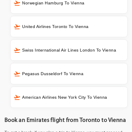
Norwegian Hamburg To Vienna
United Airlines Toronto To Vienna
Swiss International Air Lines London To Vienna
Pegasus Dusseldorf To Vienna
American Airlines New York City To Vienna
Book an Emirates flight from Toronto to Vienna