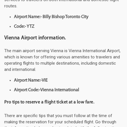
routes.
Airport Name:- Billy Bishop Toronto City
Code:- YTZ
Vienna Airport information.
The main airport serving Vienna is Vienna International Airport,
which is known for offering various amenities to travelers and
operating flights to multiple destinations, including domestic
and international.
Airport Name:-VIE
Airport Code:-Vienna International
Pro tips to reserve a flight ticket at a low fare.
There are specific tips that you must follow at the time of
making the reservation for your scheduled flight. Go through