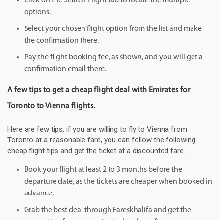
Click on the Search Flight tab to locate the multiple
options.
Select your chosen flight option from the list and make
the confirmation there.
Pay the flight booking fee, as shown, and you will get a
confirmation email there.
A few tips to get a cheap flight deal with Emirates for
Toronto to Vienna flights.
Here are few tips, if you are willing to fly to Vienna from
Toronto at a reasonable fare, you can follow the following
cheap flight tips and get the ticket at a discounted fare.
Book your flight at least 2 to 3 months before the
departure date, as the tickets are cheaper when booked in
advance.
Grab the best deal through Fareskhalifa and get the