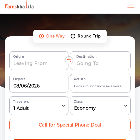
One Way
Round Trip
Origin
Destination
Depart
Return
Book a round trip to save more
Travelers
Class
Economy
1
Adult
Call for Special Phone Deal