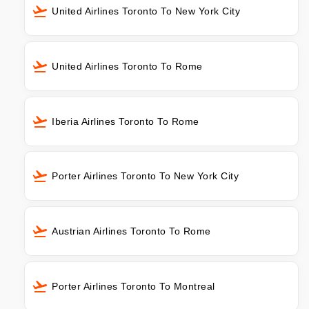
United Airlines Toronto To New York City
United Airlines Toronto To Rome
Iberia Airlines Toronto To Rome
Porter Airlines Toronto To New York City
Austrian Airlines Toronto To Rome
Porter Airlines Toronto To Montreal