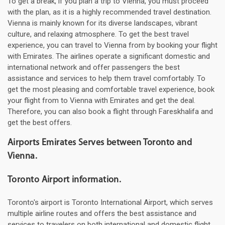
To get a break, if you plan a trip to Vienna, you must proceed
with the plan, as it is a highly recommended travel destination.
Vienna is mainly known for its diverse landscapes, vibrant
culture, and relaxing atmosphere. To get the best travel
experience, you can travel to Vienna from by booking your flight
with Emirates. The airlines operate a significant domestic and
international network and offer passengers the best
assistance and services to help them travel comfortably. To
get the most pleasing and comfortable travel experience, book
your flight from to Vienna with Emirates and get the deal.
Therefore, you can also book a flight through Fareskhalifa and
get the best offers.
Airports Emirates Serves between Toronto and
Vienna.
Toronto Airport information.
Toronto's airport is Toronto International Airport, which serves
multiple airline routes and offers the best assistance and
services to travelers on both international and domestic flight