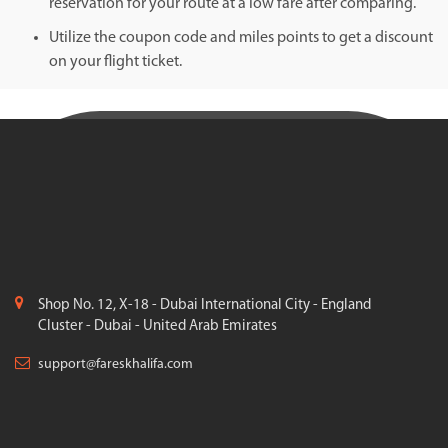
reservation for your route at a low fare after comparing.
Utilize the coupon code and miles points to get a discount
on your flight ticket.
Shop No. 12, X-18 - Dubai International City - England
Cluster - Dubai - United Arab Emirates
support@fareskhalifa.com