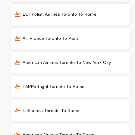
LOTPolish Airlines Toronto To Rome
Air France Toronto To Paris
American Airlines Toronto To New York City
TAPPortugal Toronto To Rome
Lufthansa Toronto To Rome
American Airlines Toronto To Rome