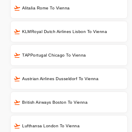
Alitalia Rome To Vienna
KLMRoyal Dutch Airlines Lisbon To Vienna
TAPPortugal Chicago To Vienna
Austrian Airlines Dusseldorf To Vienna
British Airways Boston To Vienna
Lufthansa London To Vienna