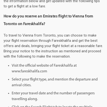
the information below and get updated with the following tips
to get a flight at a low fare.
How do you reserve an Emirates flight to Vienna from
Toronto on Fareskhalifa?
To travel to Vienna from Toronto, you can choose to make
your flight reservation through Fareskhalifa and get the best
offers and deals, bringing your flight ticket at a reasonable fare.
Bring your notice to the instruction as mentioned and proceed
with the following to make the reservation.
Visit the official website of Fareskhalifa at
www.fareskhalifa.com
Select your flight type, and mention the departure and
arrival cities.
Enter your travel date and the number of passengers
travelling along.