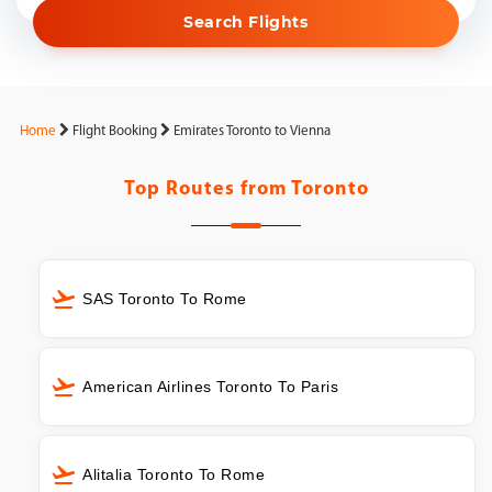
Search Flights
Home
Flight Booking
Emirates Toronto to Vienna
Top Routes from
Toronto
SAS Toronto To Rome
American Airlines Toronto To Paris
Alitalia Toronto To Rome