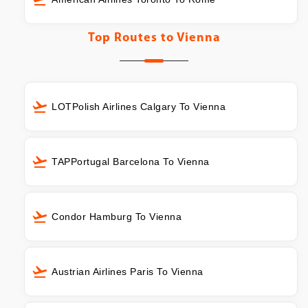
Top Routes to
Vienna
LOTPolish Airlines Calgary To Vienna
TAPPortugal Barcelona To Vienna
Condor Hamburg To Vienna
Austrian Airlines Paris To Vienna