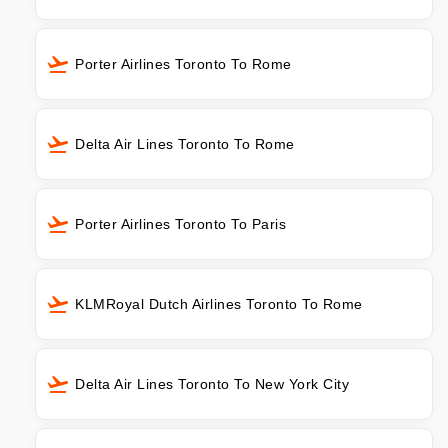
Porter Airlines Toronto To Rome
Delta Air Lines Toronto To Rome
Porter Airlines Toronto To Paris
KLMRoyal Dutch Airlines Toronto To Rome
Delta Air Lines Toronto To New York City